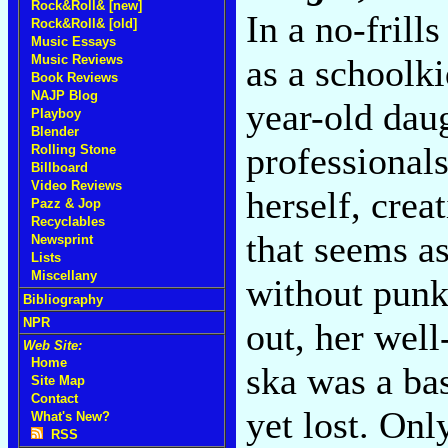
Rock&Roll& [new]
In a no-frills
Rock&Roll& [old]
Music Essays
Music Reviews
as a schoolki
Book Reviews
NAJP Blog
year-old dau
Playboy
Blender
professionals
Rolling Stone
Billboard
Video Reviews
herself, crea
Pazz & Jop
Recyclables
that seems a
Newsprint
Lists
Miscellany
without punk 
Bibliography
NPR
out, her well
Web Site:
Home
ska was a ba
Site Map
Contact
yet lost. Onl
What's New?
RSS