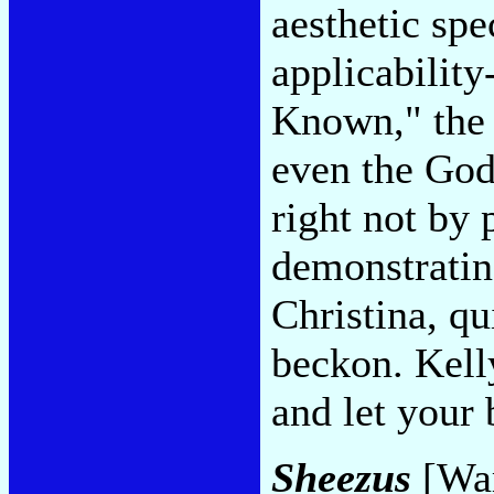
aesthetic spe
applicabilit
Known," the 
even the God
right not by 
demonstrating
Christina, q
beckon. Kelly
and let your
Sheezus
[War