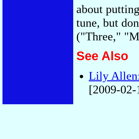
about putting
tune, but don
("Three," "
See Also
Lily Allen
[2009-02-