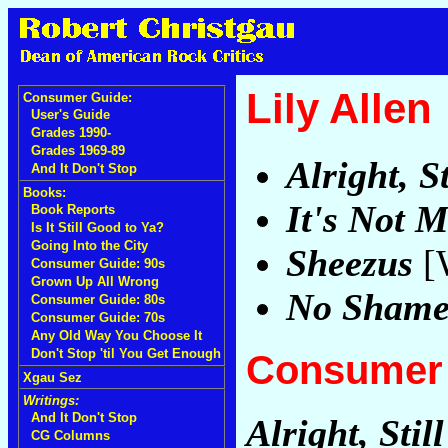
Lily Allen
Consumer Guide:
User's Guide
Grades 1990-
Grades 1969-89
Alright, St
And It Don't Stop
Books:
It's Not M
Book Reports
Is It Still Good to Ya?
Going Into the City
Sheezus
[W
Consumer Guide: 90s
Grown Up All Wrong
No Sham
Consumer Guide: 80s
Consumer Guide: 70s
Any Old Way You Choose It
Don't Stop 'til You Get Enough
Consumer 
Xgau Sez
Writings:
And It Don't Stop
Alright, Still
CG Columns