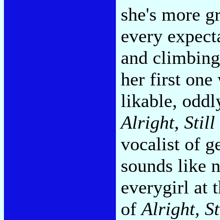
she's more g
every expect
and climbing
her first one
likable, oddl
Alright, Still
vocalist of 
sounds like n
everygirl at 
of
Alright, St