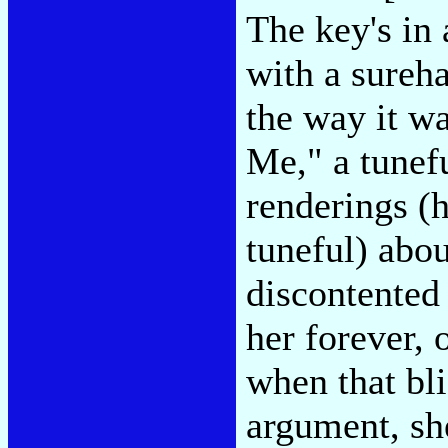
The key's in 
with a sureha
the way it w
Me," a tunef
renderings (h
tuneful) abou
discontented 
her forever, 
when that bli
argument, she