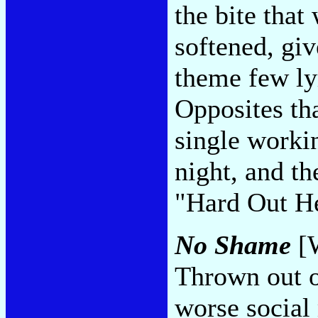
the bite that
softened, giv
theme few lyr
Opposites tha
single worki
night, and th
"Hard Out H
No Shame
[W
Thrown out 
worse social 