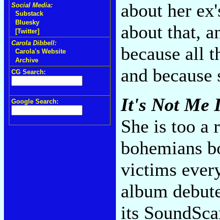
about her ex
Social Media:
Substack
Bluesky
about that, a
[Twitter]
Carola Dibbell:
because all t
Carola's Website
Archive
and because s
CG Search:
It's Not Me I
Google Search:
She is too a 
bohemians bo
victims ever
album debute
its SoundSca