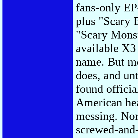
fans-only EP-
plus "Scary 
"Scary Monst
available X3
name. But me
does, and un
found officia
American hea
messing. Nor
screwed-and-