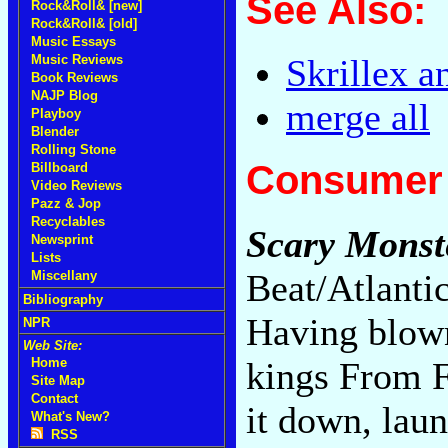
See Also:
Rock&Roll& [new]
Rock&Roll& [old]
Music Essays
Music Reviews
Skrillex a
Book Reviews
NAJP Blog
merge all
Playboy
Blender
Rolling Stone
Consumer 
Billboard
Video Reviews
Pazz & Jop
Recyclables
Scary Monste
Newsprint
Lists
Beat/Atlanti
Miscellany
Bibliography
Having blown
NPR
Web Site:
kings From F
Home
Site Map
Contact
it down, laun
What's New?
RSS