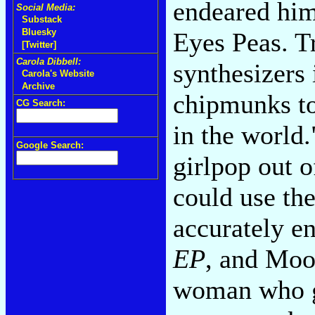
endeared him
Social Media:
Substack
Bluesky
Eyes Peas. T
[Twitter]
Carola Dibbell:
synthesizers
Carola's Website
Archive
chipmunks to
CG Search:
in the world.
Google Search:
girlpop out 
could use th
accurately en
EP
, and Moo
woman who g