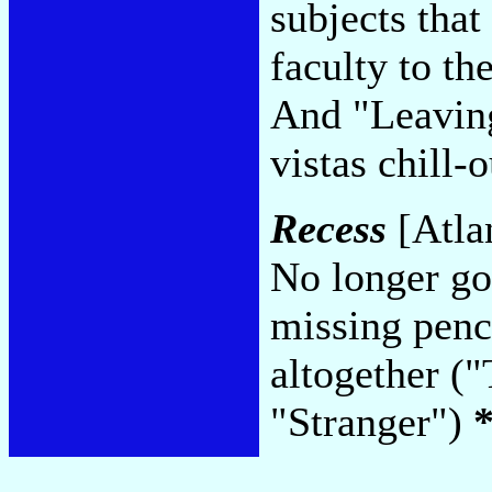
subjects that
faculty to th
And "Leaving
vistas chill
Recess
[Atlan
No longer goi
missing penci
altogether (
"Stranger")