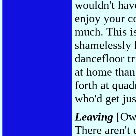
wouldn't hav
enjoy your co
much. This is
shamelessly 
dancefloor t
at home than 
forth at qua
who'd get ju
Leaving
[Ows
There aren't 