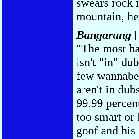
swears rock n
mountain, he
Bangarang
[
"The most ha
isn't "in" du
few wannabes
aren't in dub
99.99 percen
too smart or
goof and hi