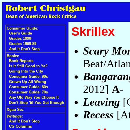
Skrillex
Consumer Guide:
User's Guide
Grades 1990-
Grades 1969-89
Scary Mon
And It Don't Stop
Books:
Beat/Atla
Book Reports
Is It Still Good to Ya?
Going Into the City
Bangaran
Consumer Guide: 90s
Grown Up All Wrong
2012]
A-
Consumer Guide: 80s
Consumer Guide: 70s
Any Old Way You Choose It
Leaving
[
Don't Stop 'til You Get Enough
Xgau Sez
Recess
[At
Writings:
And It Don't Stop
CG Columns