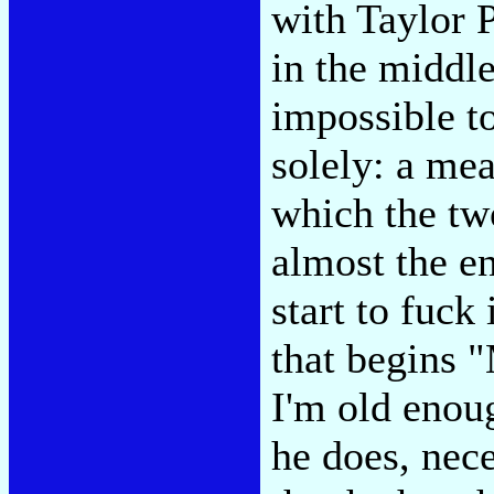
with Taylor 
in the middle
impossible t
solely: a mea
which the two
almost the e
start to fuck
that begins 
I'm old enou
he does, nec