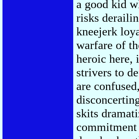
a good kid w
risks deraili
kneejerk loya
warfare of t
heroic here,
strivers to d
are confused,
disconcerting
skits dramati
commitment 