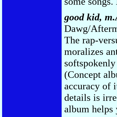
some songs.
good kid, m.
Dawg/Afterm
The rap-vers
moralizes an
softspokenly 
(Concept alb
accuracy of i
details is irr
album helps y