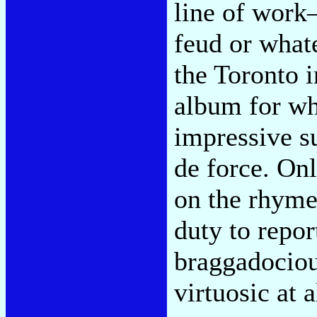
line of work
feud or whate
the Toronto i
album for wh
impressive su
de force. On
on the rhymes
duty to repor
braggadociou
virtuosic at a