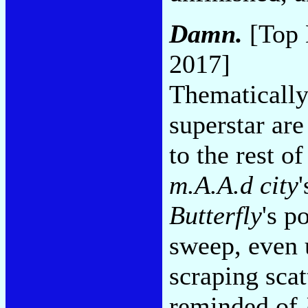
Damn.
[Top 
2017]
Thematically
superstar ar
to the rest of
m.A.A.d city
Butterfly
's p
sweep, even u
scraping scat
reminded of