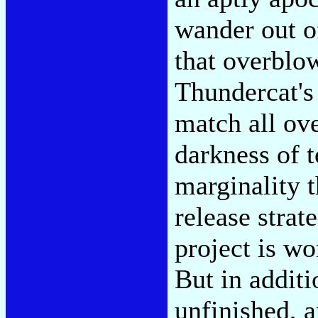
wander out of
that overblo
Thundercat's
match all ov
darkness of t
marginality t
release strate
project is wo
But in additi
unfinished, a