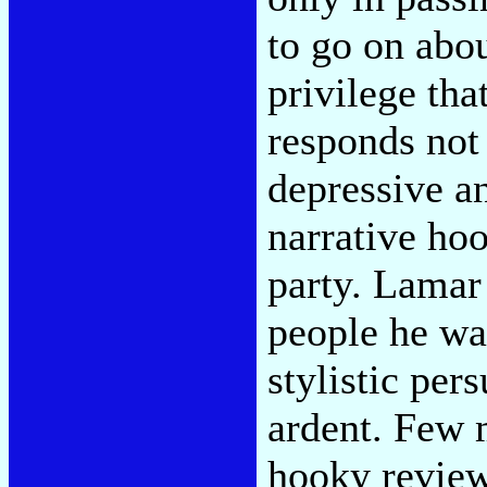
to go on abou
privilege tha
responds not 
depressive an
narrative hoo
party. Lamar 
people he wa
stylistic per
ardent. Few m
hooky revie