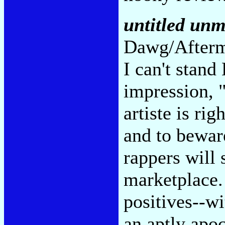
untitled unm
Dawg/Afterm
I can't stand
impression, 
artiste is ri
and to beware
rappers will 
marketplace.
positives--wi
an aptly apo