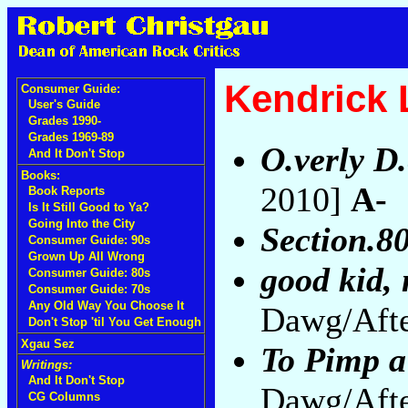
Kendrick
Consumer Guide:
User's Guide
Grades 1990-
Grades 1969-89
O.verly D.
And It Don't Stop
Books:
2010]
A-
Book Reports
Is It Still Good to Ya?
Going Into the City
Section.8
Consumer Guide: 90s
Grown Up All Wrong
good kid, 
Consumer Guide: 80s
Consumer Guide: 70s
Any Old Way You Choose It
Dawg/Afte
Don't Stop 'til You Get Enough
Xgau Sez
To Pimp a
Writings:
And It Don't Stop
Dawg/Afte
CG Columns