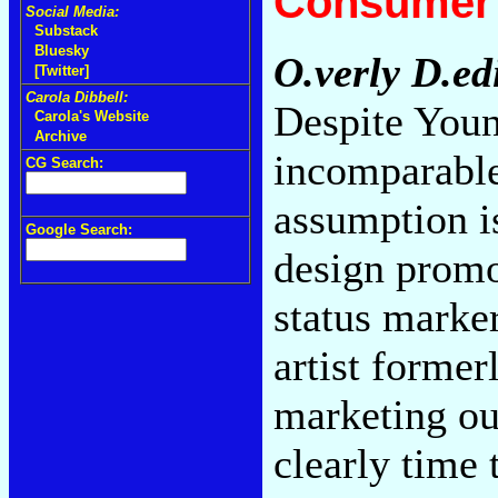
Consumer 
Social Media:
Substack
Bluesky
O.verly D.ed
[Twitter]
Carola Dibbell:
Despite Youn
Carola's Website
Archive
incomparable
CG Search:
assumption i
Google Search:
design promo
status marker
artist forme
marketing ou
clearly time 