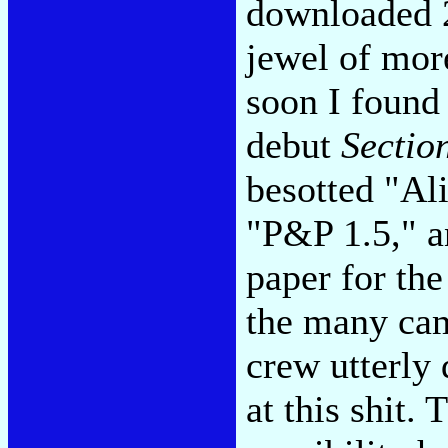
downloaded 2
jewel of more
soon I found 
debut
Sectio
besotted "Al
"P&P 1.5," a
paper for the
the many cam
crew utterly
at this shit. 