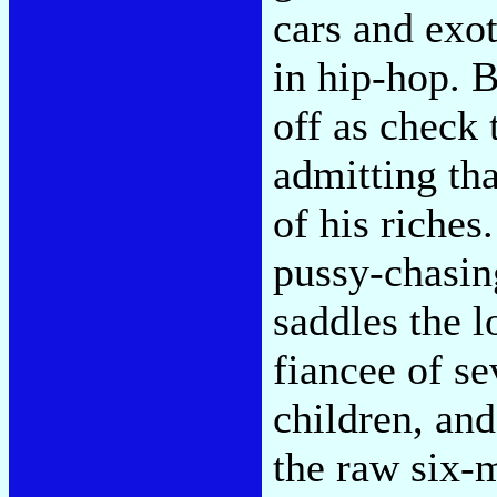
cars and exot
in hip-hop. 
off as check 
admitting th
of his riches
pussy-chasin
saddles the l
fiancee of se
children, and
the raw six-