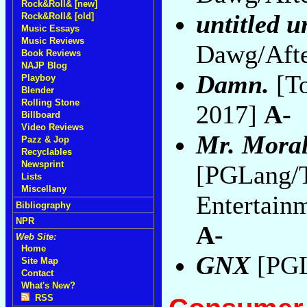
Rock&Roll& [new]
untitled 
Rock&Roll& [old]
Music Essays
Music Reviews
Dawg/Afte
Book Reviews
NAJP Blog
Damn.
[To
Playboy
Blender
Rolling Stone
2017]
A-
Billboard
Video Reviews
Mr. Moral
Pazz & Jop
Recyclables
Newsprint
[PGLang/
Lists
Miscellany
Entertain
Bibliography
NPR
A-
Web Site:
Home
GNX
[PGL
Site Map
Contact
What's New?
RSS