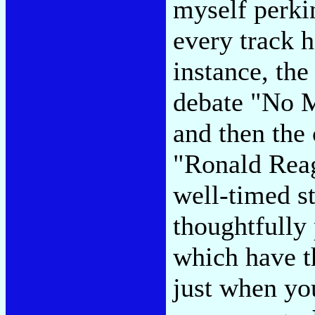
myself perki
every track h
instance, the
debate "No M
and then the
"Ronald Reag
well-timed st
thoughtfully 
which have t
just when you