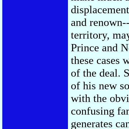
displacement
and renown--
territory, ma
Prince and N
these cases w
of the deal. 
of his new s
with the obv
confusing fa
generates ca