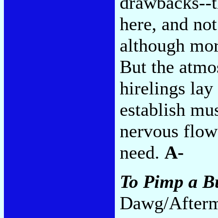
drawbacks--t
here, and not
although more
But the atmo
hirelings lay
establish mus
nervous flow
need.
A-
To Pimp a Bu
Dawg/Afterm