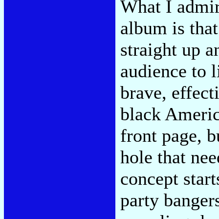
What I admir
album is tha
straight up a
audience to li
brave, effect
black Americ
front page, b
hole that nee
concept star
party banger