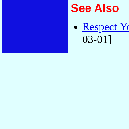
See Also
Respect Y
03-01]