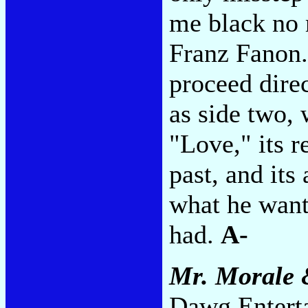
me black no 
Franz Fanon.
proceed direc
as side two, w
"Love," its 
past, and its
what he want
had.
A-
Mr. Morale 
Dawg Enterta