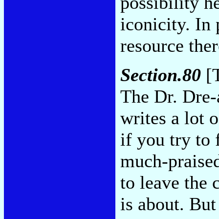
possibility h
iconicity. In 
resource the
Section.80
[T
The Dr. Dre-
writes a lot 
if you try to
much-praised
to leave the
is about. But