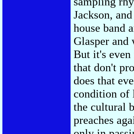
sampling rhy
Jackson, and 
house band a
Glasper and 
But it's even
that don't p
does that eve
condition of 
the cultural
preaches aga
only in pass