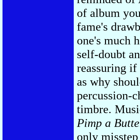
of album you
fame's drawb
one's much ha
self-doubt a
reassuring if
as why shoul
percussion-ch
timbre. Musi
Pimp a Butte
only misstep 