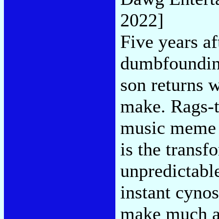
2022]
Five years af
dumbfounding
son returns 
make. Rags-t
music meme b
is the transf
unpredictabl
instant cynos
make much art