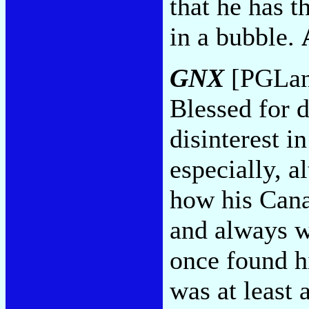
that he has t
in a bubble.
GNX
[PGLang
Blessed for 
disinterest i
especially, 
how his Cana
and always 
once found h
was at least 