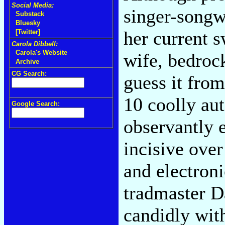
Social Media:
singer-songw
Substack
Bluesky
her current s
[Twitter]
Carola Dibbell:
Carola's Website
wife, bedroc
Archive
CG Search:
guess it from
10 coolly au
Google Search:
observantly 
incisive ove
and electron
tradmaster D
candidly with