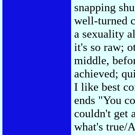
snapping shut
well-turned c
a sexuality 
it's so raw; 
middle, befor
achieved; qui
I like best c
ends "You cou
couldn't get 
what's true/A