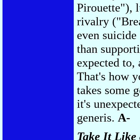
Pirouette"), 
rivalry ("Br
even suicide
than support
expected to, 
That's how y
takes some ge
it's unexpect
generis.
A-
Take It Like