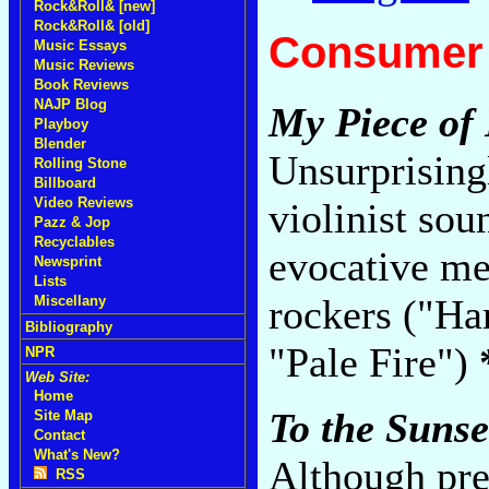
Rock&Roll& [new]
Rock&Roll& [old]
Consumer 
Music Essays
Music Reviews
Book Reviews
NAJP Blog
My Piece of
Playboy
Blender
Unsurprisingl
Rolling Stone
Billboard
Video Reviews
violinist sou
Pazz & Jop
Recyclables
evocative mel
Newsprint
Lists
rockers ("Ha
Miscellany
Bibliography
"Pale Fire")
NPR
Web Site:
Home
To the Sunse
Site Map
Contact
What's New?
Although pre
RSS