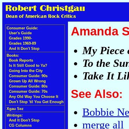
Amanda S
Consumer Guide:
User's Guide
Grades 1990-
Grades 1969-89
My Piece 
And It Don't Stop
Books:
To the Su
Book Reports
Is It Still Good to Ya?
Going Into the City
Take It L
Consumer Guide: 90s
Grown Up All Wrong
Consumer Guide: 80s
See Also:
Consumer Guide: 70s
Any Old Way You Choose It
Don't Stop 'til You Get Enough
Bobbie Ne
Xgau Sez
Writings:
And It Don't Stop
merge all
CG Columns