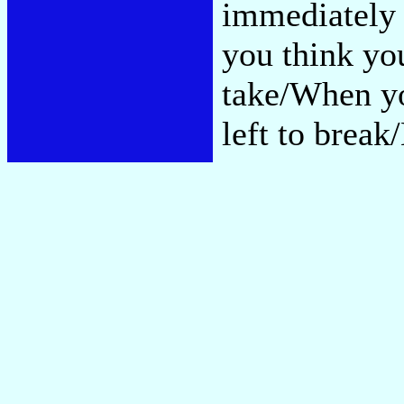
immediately 
you think yo
take/When yo
left to brea