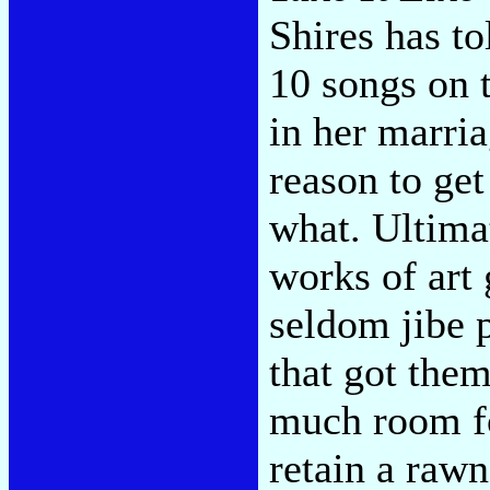
Shires has to
10 songs on t
in her marria
reason to get
what. Ultimat
works of art 
seldom jibe p
that got them
much room fo
retain a raw