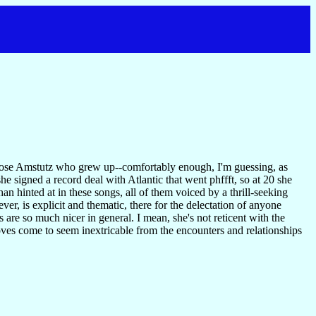
 Rose Amstutz who grew up--comfortably enough, I'm guessing, as
she signed a record deal with Atlantic that went phffft, so at 20 she
han hinted at in these songs, all of them voiced by a thrill-seeking
er, is explicit and thematic, there for the delectation of anyone
are so much nicer in general. I mean, she's not reticent with the
oves come to seem inextricable from the encounters and relationships