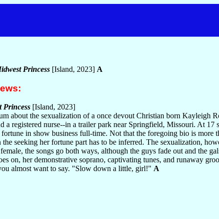
Midwest Princess
[Island, 2023]
A
iews:
t Princess
[Island, 2023]
lbum about the sexualization of a once devout Christian born Kayleigh
d a registered nurse--in a trailer park near Springfield, Missouri. At 17 
 fortune in show business full-time. Not that the foregoing bio is more t
the seeking her fortune part has to be inferred. The sexualization, howev
female, the songs go both ways, although the guys fade out and the gals 
goes on, her demonstrative soprano, captivating tunes, and runaway gro
ou almost want to say. "Slow down a little, girl!"
A