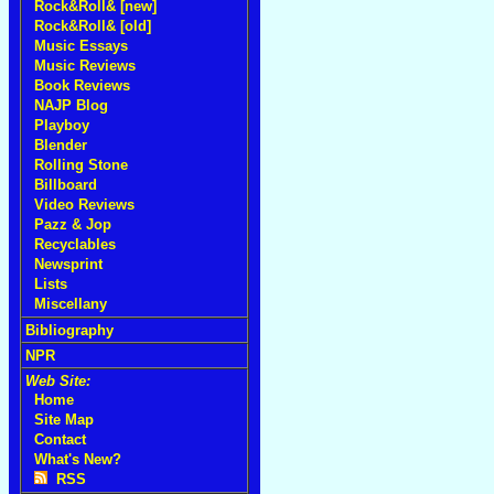
Rock&Roll& [new]
Rock&Roll& [old]
Music Essays
Music Reviews
Book Reviews
NAJP Blog
Playboy
Blender
Rolling Stone
Billboard
Video Reviews
Pazz & Jop
Recyclables
Newsprint
Lists
Miscellany
Bibliography
NPR
Web Site:
Home
Site Map
Contact
What's New?
RSS