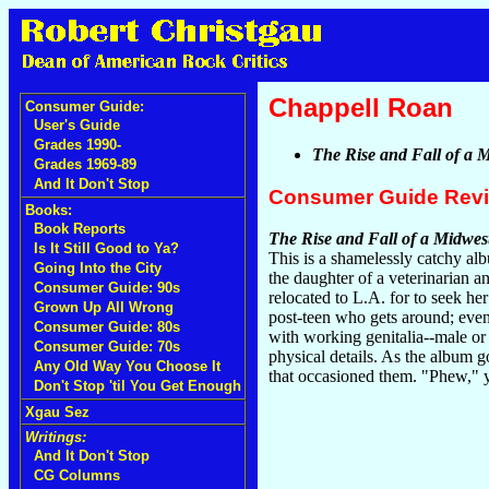
Chappell Roan
Consumer Guide:
User's Guide
Grades 1990-
The Rise and Fall of a 
Grades 1969-89
And It Don't Stop
Consumer Guide Rev
Books:
Book Reports
The Rise and Fall of a Midwes
Is It Still Good to Ya?
This is a shamelessly catchy a
Going Into the City
the daughter of a veterinarian an
Consumer Guide: 90s
relocated to L.A. for to seek her
Grown Up All Wrong
post-teen who gets around; even 
Consumer Guide: 80s
with working genitalia--male or 
Consumer Guide: 70s
physical details. As the album 
Any Old Way You Choose It
that occasioned them. "Phew," y
Don't Stop 'til You Get Enough
Xgau Sez
Writings:
And It Don't Stop
CG Columns