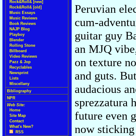
Rock&Roll& [new]
Peruvian elec
Rock&Roll& [old]
Music Essays
Music Reviews
cum-adventu
Book Reviews
NAJP Blog
guitar guy B
Playboy
Blender
an MJQ vibe, 
Rolling Stone
Billboard
Video Reviews
on texture no
Pazz & Jop
Recyclables
and guts. But 
Newsprint
Lists
Miscellany
audacious and
Bibliography
NPR
sprezzatura h
Web Site:
Home
future even g
Site Map
Contact
now sticking
What's New?
RSS