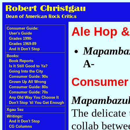
Ale Hop & 
Consumer Guide:
User's Guide
Grades 1990-
Grades 1969-89
Mapamba
And It Don't Stop
Books:
A-
Book Reports
Is It Still Good to Ya?
Going Into the City
Consumer Guide: 90s
Consumer 
Grown Up All Wrong
Consumer Guide: 80s
Consumer Guide: 70s
Mapambazu
Any Old Way You Choose It
Don't Stop 'til You Get Enough
The delicate 
Xgau Sez
Writings:
And It Don't Stop
collab betwe
CG Columns