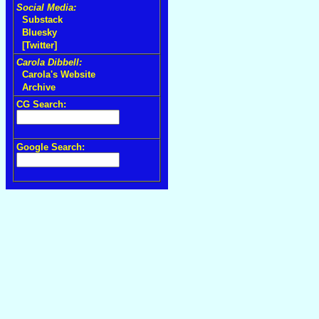
Social Media:
Substack
Bluesky
[Twitter]
Carola Dibbell:
Carola's Website
Archive
CG Search:
Google Search: