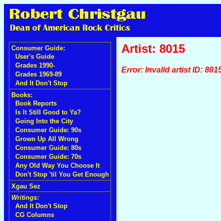
Artist: 8015
Consumer Guide:
User's Guide
Grades 1990-
Error: Invalid artist ID: 801
Grades 1969-89
And It Don't Stop
Books:
Book Reports
Is It Still Good to Ya?
Going Into the City
Consumer Guide: 90s
Grown Up All Wrong
Consumer Guide: 80s
Consumer Guide: 70s
Any Old Way You Choose It
Don't Stop 'til You Get Enough
Xgau Sez
Writings:
And It Don't Stop
CG Columns