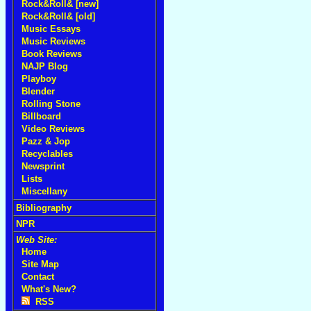
Rock&Roll& [new]
Rock&Roll& [old]
Music Essays
Music Reviews
Book Reviews
NAJP Blog
Playboy
Blender
Rolling Stone
Billboard
Video Reviews
Pazz & Jop
Recyclables
Newsprint
Lists
Miscellany
Bibliography
NPR
Web Site:
Home
Site Map
Contact
What's New?
RSS