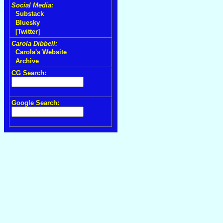
Social Media:
Substack
Bluesky
[Twitter]
Carola Dibbell:
Carola's Website
Archive
CG Search:
Google Search: