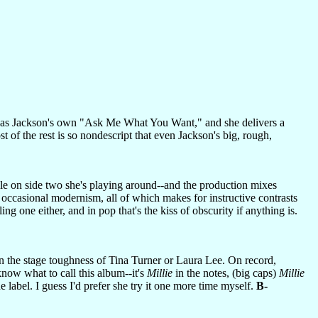
 as Jackson's own "Ask Me What You Want," and she delivers a
of the rest is so nondescript that even Jackson's big, rough,
ile on side two she's playing around--and the production mixes
occasional modernism, all of which makes for instructive contrasts
ing one either, and in pop that's the kiss of obscurity if anything is.
an the stage toughness of Tina Turner or Laura Lee. On record,
ow what to call this album--it's
Millie
in the notes, (big caps)
Millie
e label. I guess I'd prefer she try it one more time myself.
B-