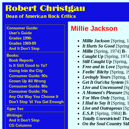
Millie Jackson
Consumer Guide:
User's Guide
Grades 1990-
Millie Jackson
[Spring, 
Grades 1969-89
It Hurts So Good
[Spring
And It Don't Stop
Millie
[Spring, 1974]
B-
Books:
Caught Up
[Spring, 197
Book Reports
Still Caught Up
[Spring,
Is It Still Good to Ya?
Free and in Love
[Sprin
Going Into the City
Feelin' Bitchy
[Spring, 
Consumer Guide: 90s
Lovingly Yours
[Spring,
Grown Up All Wrong
Get It Out'cha System
[S
Consumer Guide: 80s
Live and Uncensored
[Sp
Consumer Guide: 70s
A Moment's Pleasure
[Sp
Any Old Way You Choose It
For Men Only
[Spring, 
Don't Stop 'til You Get Enough
I Had to Say It
[Spring, 
Live and Outrageous
[Sp
Xgau Sez
E.S.P.
[Spring, 1984]
B-
Writings:
Totally Unrestricted! Th
And It Don't Stop
On the Soul Country Sid
CG Columns