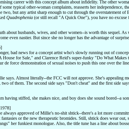
romising career with this concept album about infidelity. The other wom
elf some typical other-woman complaints, reasserts her independence, th
ide two, but any artist sharp enough to cut through the overstatement o
iked
Quadrophenia
(or still recall "A Quick One"), you have no excuse f
truth about husbands, wives, and other women--is worth this sequel. As
come even nastier. But since she no longer has the advantage of surprise,
6]
ronger, bad news for a concept artist who's slowly running out of con
, "A House for Sale," and Clarence Reid's super-funky "Do What Makes
our de force demonstration of sexual noises to push this one over the lin
llie says. Almost literally--the FCC will not approve. She's appealing mo
, two of them. The second side says "Don't cheat" and the first side says
bum having stiffed, she makes nice, and boy does she sound bored--a s
 1978]
 always approved of Millie's no-shit shtick--there's a lot more commit
t fantasies or the new therapeutic bromides. Still, shtick does wear out,
ngs" her funkiest monologue. Also, the title tune has a line about bosse