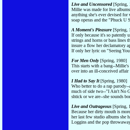
Live and Uncensored
[Spring, 
Millie was made for live albums,
anything she's ever devised for 
soap operas and the "Phuck U S
A Moment's Pleasure
[Spring, 
If only because it's so patently 
strings and horns or bass lines 
insure a flow her declamatory a
If only her lyric on "Seeing Yo
For Men Only
[Spring, 1980]
This starts with a bang--Millie's
over into an ill-conceived affai
I Had to Say It
[Spring, 1980]
Who better to do a rap parody--a
much of side two--"I Ain't No Gl
shtick or we are--she sounds bo
Live and Outrageous
[Spring, 
Because her dirty mouth is more 
her last few studio albums she h
Loggins and the pop throwaway "