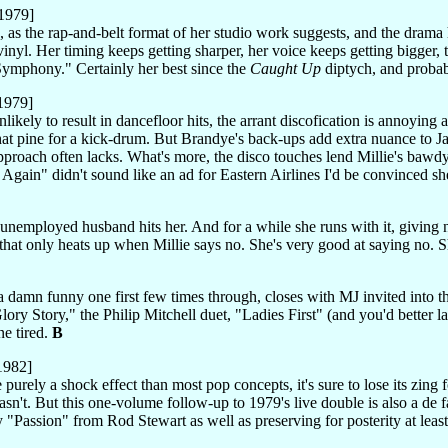
1979]
 as the rap-and-belt format of her studio work suggests, and the drama he
vinyl. Her timing keeps getting sharper, her voice keeps getting bigger
ymphony." Certainly her best since the
Caught Up
diptych, and probab
1979]
unlikely to result in dancefloor hits, the arrant discofication is annoyin
that pine for a kick-drum. But Brandye's back-ups add extra nuance to Ja
pproach often lacks. What's more, the disco touches lend Millie's bawdy
u Again" didn't sound like an ad for Eastern Airlines I'd be convinced 
 unemployed husband hits her. And for a while she runs with it, giving no
r that only heats up when Millie says no. She's very good at saying no. S
 damn funny one first few times through, closes with MJ invited into the
ory Story," the Philip Mitchell duet, "Ladies First" (and you'd better la
ne tired.
B
1982]
purely a shock effect than most pop concepts, it's sure to lose its zing 
asn't. But this one-volume follow-up to 1979's live double is also a de 
Passion" from Rod Stewart as well as preserving for posterity at least