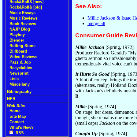
Rock&Roll& [new]
See Also:
Rock&Roll& [old]
Music Essays
Millie Jackson & Isaac H
Music Reviews
merge all
Book Reviews
NAJP Blog
Consumer Guide Rev
Playboy
Blender
Rolling Stone
Millie Jackson
[Spring, 1972]
Billboard
Producer Raeford Gerald's "My
Video Reviews
ghetto sermon so unfashionably j
Pazz & Jop
tremendously vital voice can't br
Recyclables
Newsprint
It Hurts So Good
[Spring, 1973
Lists
A hint of concept brings the tra
Miscellany
(alternates, really) Holland-Do
with Jackson's definitely unsubtle
Bibliography
B
NPR
Web Site:
Millie
[Spring, 1974]
Home
On stage, her dress, demeanor, a
Site Map
though, she remains one more f
Contact
(small caps)
Jackson
on the cov
What's New?
RSS
Caught Up
[Spring, 1974]