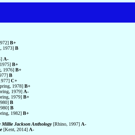
1972]
B+
, 1973]
B
4]
A-
 1975]
B+
g, 1976]
B+
1977]
B
 1977]
C+
pring, 1978]
B+
ring, 1979]
A-
ring, 1979]
B+
1980]
B
1980]
B
ring, 1982]
B+
e Millie Jackson Anthology
[Rhino, 1997]
A-
e
[Kent, 2014]
A-