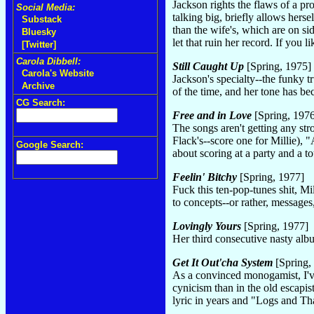
Jackson rights the flaws of a p
Social Media:
talking big, briefly allows hers
Substack
than the wife's, which are on s
Bluesky
let that ruin her record. If you l
[Twitter]
Carola Dibbell:
Still Caught Up
[Spring, 1975]
Carola's Website
Jackson's specialty--the funky 
Archive
of the time, and her tone has be
CG Search:
Free and in Love
[Spring, 197
The songs aren't getting any st
Flack's--score one for Millie)
Google Search:
about scoring at a party and a t
Feelin' Bitchy
[Spring, 1977]
Fuck this ten-pop-tunes shit, Mi
to concepts--or rather, messages
Lovingly Yours
[Spring, 1977]
Her third consecutive nasty al
Get It Out'cha System
[Spring,
As a convinced monogamist, I've
cynicism than in the old escapis
lyric in years and "Logs and Tha