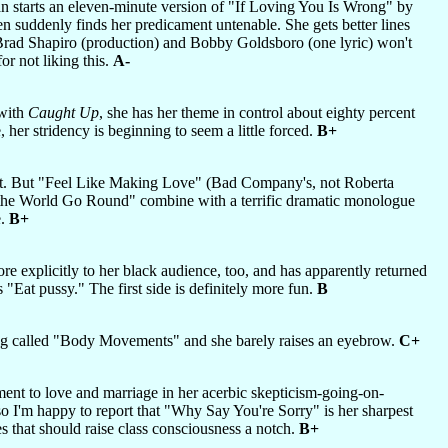
an starts an eleven-minute version of "If Loving You Is Wrong" by
en suddenly finds her predicament untenable. She gets better lines
f Brad Shapiro (production) and Bobby Goldsboro (one lyric) won't
or not liking this.
A-
 with
Caught Up
, she has her theme in control about eighty percent
 her stridency is beginning to seem a little forced.
B+
cept. But "Feel Like Making Love" (Bad Company's, not Roberta
 the World Go Round" combine with a terrific dramatic monologue
e.
B+
re explicitly to her black audience, too, and has apparently returned
 "Eat pussy." The first side is definitely more fun.
B
ong called "Body Movements" and she barely raises an eyebrow.
C+
ment to love and marriage in her acerbic skepticism-going-on-
 so I'm happy to report that "Why Say You're Sorry" is her sharpest
s that should raise class consciousness a notch.
B+