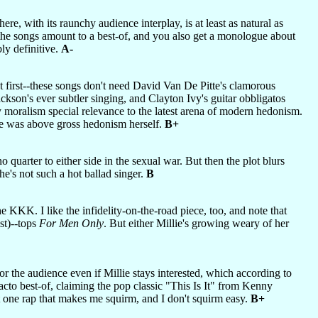
re, with its raunchy audience interplay, is at least as natural as
, the songs amount to a best-of, and you also get a monologue about
ly definitive.
A-
g at first--these songs don't need David Van De Pitte's clamorous
ckson's ever subtler singing, and Clayton Ivy's guitar obbligatos
 moralism special relevance to the latest arena of modern hedonism.
she was above gross hedonism herself.
B+
 quarter to either side in the sexual war. But then the plot blurs
he's not such a hot ballad singer.
B
 KKK. I like the infidelity-on-the-road piece, too, and note that
st)--tops
For Men Only
. But either Millie's growing weary of her
for the audience even if Millie stays interested, which according to
facto best-of, claiming the pop classic "This Is It" from Kenny
 one rap that makes me squirm, and I don't squirm easy.
B+