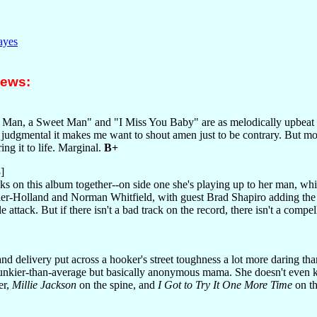
ayes
iews:
 Man, a Sweet Man" and "I Miss You Baby" are as melodically upbeat
udgmental it makes me want to shout amen just to be contrary. But most 
ing it to life. Marginal.
B+
]
cks on this album together--on side one she's playing up to her man, wh
zier-Holland and Norman Whitfield, with guest Brad Shapiro adding the 
 attack. But if there isn't a bad track on the record, there isn't a compell
nd delivery put across a hooker's street toughness a lot more daring th
unkier-than-average but basically anonymous mama. She doesn't even kn
er,
Millie Jackson
on the spine, and
I Got to Try It One More Time
on th