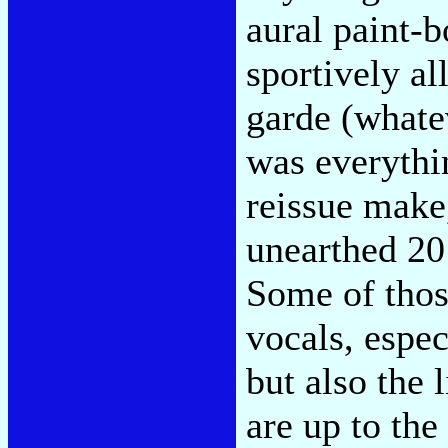
aural paint-
sportively al
garde (whate
was everythi
reissue make
unearthed 20
Some of those
vocals, espec
but also the
are up to the