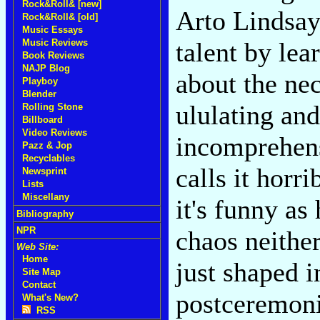
Rock&Roll& [new]
Arto Lindsay,
Rock&Roll& [old]
Music Essays
Music Reviews
talent by lea
Book Reviews
NAJP Blog
about the ne
Playboy
Blender
ululating and
Rolling Stone
Billboard
Video Reviews
incomprehens
Pazz & Jop
Recyclables
calls it horri
Newsprint
Lists
Miscellany
it's funny as
Bibliography
NPR
chaos neithe
Web Site:
Home
just shaped i
Site Map
Contact
postceremoni
What's New?
RSS