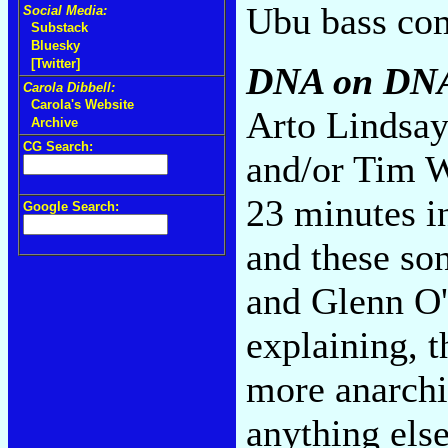
Ubu bass com
Social Media:
Substack
Bluesky
[Twitter]
DNA on DN
Carola Dibbell:
Carola's Website
Arto Lindsay
Archive
CG Search:
and/or Tim W
23 minutes i
Google Search:
and these so
and Glenn O'
explaining, t
more anarchi
anything else