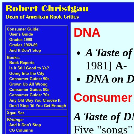
DNA
Consumer Guide:
User's Guide
Grades 1990-
Grades 1969-89
A Taste o
And It Don't Stop
Books:
1981]
A-
Book Reports
Is It Still Good to Ya?
Going Into the City
DNA on 
Consumer Guide: 90s
Grown Up All Wrong
Consumer Guide: 80s
Consumer 
Consumer Guide: 70s
Any Old Way You Choose It
Don't Stop 'til You Get Enough
A Taste of 
Xgau Sez
Writings:
And It Don't Stop
Five "songs"
CG Columns