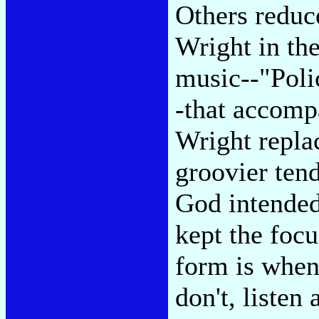
Others reduc
Wright in the
music--"Poli
-that accomp
Wright repla
groovier ten
God intended
kept the foc
form is when 
don't, listen