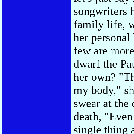
songwriters 
family life,
her personal
few are more
dwarf the Pa
her own? "The
my body," sh
swear at the 
death, "Even
single thing 