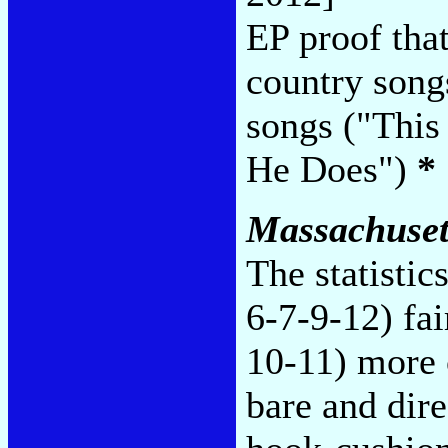
EP proof that
country songs
songs ("This
He Does")
*
Massachuset
The statistic
6-7-9-12) fai
10-11) more 
bare and dire