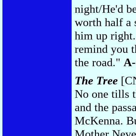
night/He'd b
worth half a
him up right
remind you t
the road."
A-
The Tree
[CN
No one tills 
and the passa
McKenna. But
Mother Never