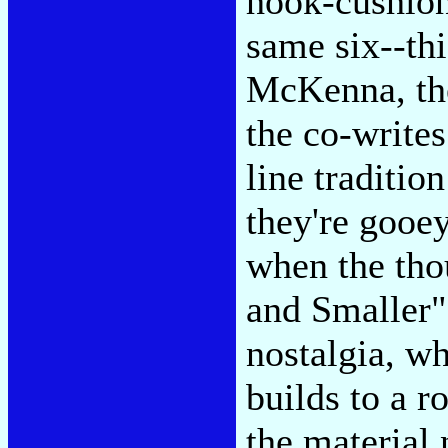
hook-cushion
same six--this
McKenna, the 
the co-writes
line traditio
they're gooe
when the tho
and Smaller"
nostalgia, wh
builds to a r
the material