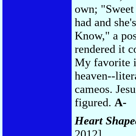
own; "Sweet 
had and she'
Know," a pos
rendered it c
My favorite i
heaven--liter
cameos. Jesus
figured.
A-
Heart Shape
2012]