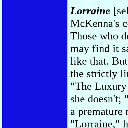
Lorraine
[se
McKenna's co
Those who do
may find it s
like that. But
the strictly l
"The Luxury
she doesn't;
a premature n
"Lorraine," 