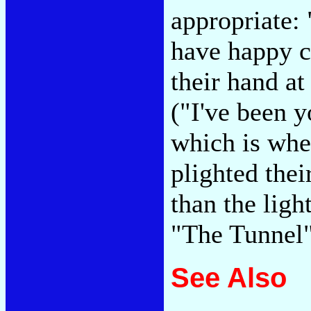
appropriate:
have happy c
their hand at
("I've been y
which is whe
plighted their
than the ligh
"The Tunnel
See Also