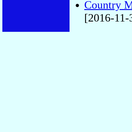
Country M
[2016-11-