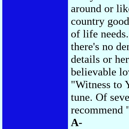
around or lik
country good
of life needs
there's no de
details or he
believable lo
"Witness to Y
tune. Of seve
recommend "
A-