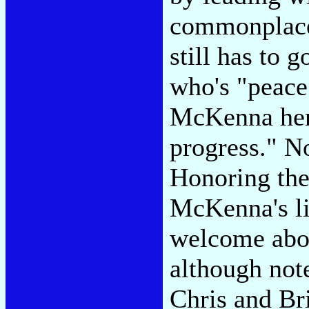
commonplace 
still has to
who's "peace
McKenna hers
progress." No
Honoring th
McKenna's li
welcome aboa
although note
Chris and Br