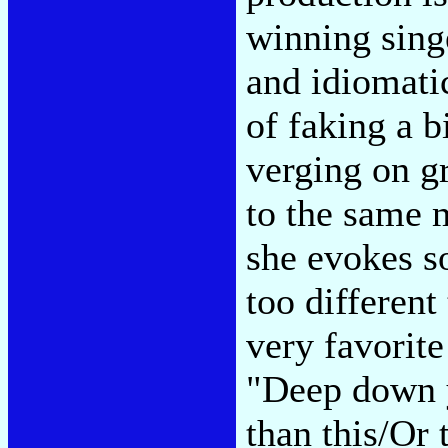
winning sing
and idiomatic
of faking a b
verging on g
to the same 
she evokes s
too differen
very favorite
"Deep down 
than this/Or 