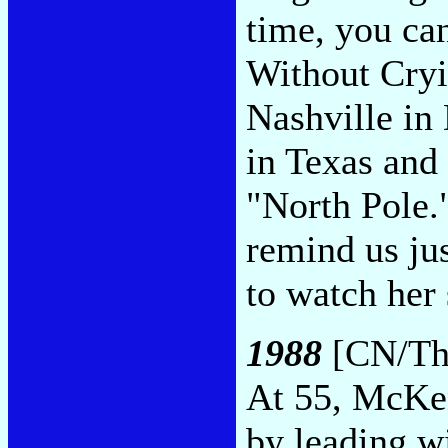
time, you ca
Without Cryi
Nashville in
in Texas and 
"North Pole.
remind us jus
to watch her
1988
[CN/Thi
At 55, McKen
by leading wi