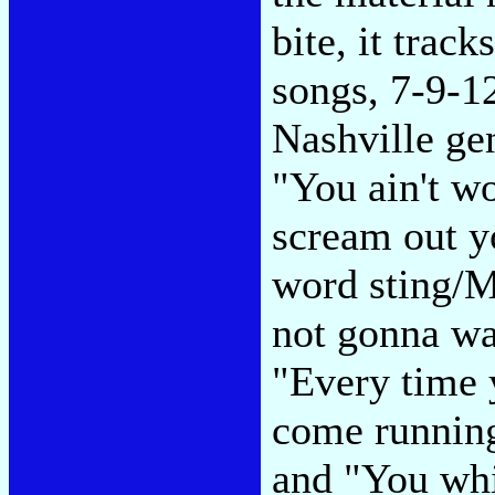
bite, it trac
songs, 7-9-1
Nashville gen
"You ain't w
scream out 
word sting/M
not gonna wa
"Every time
come running
and "You whi