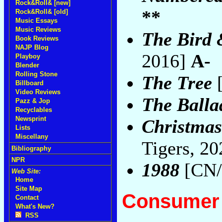
Rock&Roll& [new]
**
Rock&Roll& [old]
Music Essays
Music Reviews
The Bird 
Book Reviews
NAJP Blog
2016]
A-
Playboy
Blender
Rolling Stone
The Tree
[
Billboard
Video Reviews
The Balla
Pazz & Jop
Recyclables
Newsprint
Christmas
Lists
Miscellany
Tigers, 2
Bibliography
NPR
1988
[CN/T
Web Site:
Home
Site Map
Consumer 
Contact
What's New?
RSS