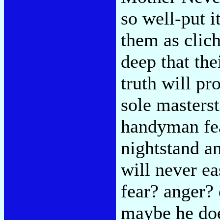
so well-put 
them as clich
deep that the
truth will p
sole masterst
handyman fear
nightstand a
will never eas
fear? anger?
maybe he doe