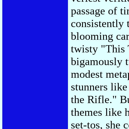
passage of t
consistently 
blooming car
twisty "This
bigamously t
modest metap
stunners lik
the Rifle." B
themes like 
set-tos, she 