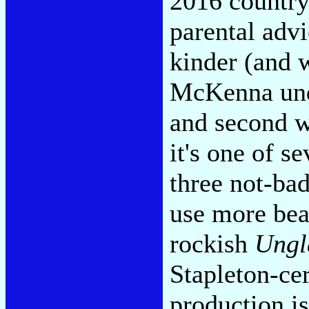
2016 countr
parental adv
kinder (and w
McKenna unde
and second w
it's one of s
three not-bad
use more beat
rockish
Ungl
Stapleton-cer
production is