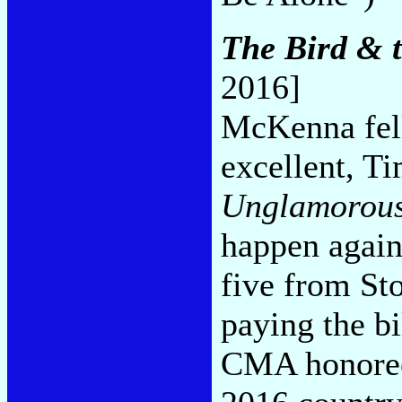
The Bird & t
2016]
McKenna fell
excellent, 
Unglamorou
happen again
five from St
paying the bi
CMA honoree