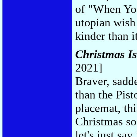
of "When You
utopian wish 
kinder than i
Christmas I
2021]
Braver, sadde
than the Pist
placemat, th
Christmas son
let's just sa