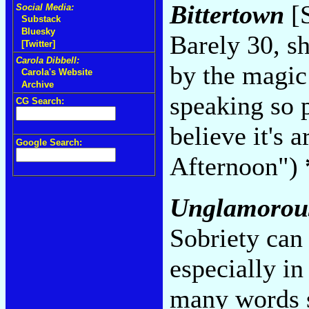
Bittertown
[S
Social Media:
Substack
Bluesky
Barely 30, sh
[Twitter]
Carola Dibbell:
by the magic
Carola's Website
Archive
speaking so 
CG Search:
believe it's 
Google Search:
Afternoon")
Unglamorou
Sobriety can 
especially in
many words s