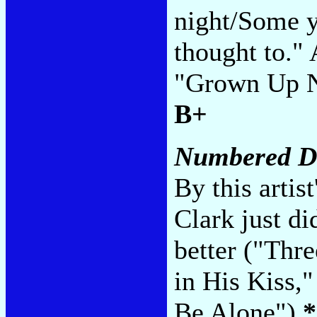
night/Some y
thought to." 
"Grown Up No
B+
Numbered D
By this artis
Clark just di
better ("Thr
in His Kiss,
Be Alone")
*