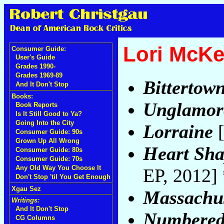
Lori McK
Consumer Guide:
User's Guide
Grades 1990-
Grades 1969-89
Bittertow
And It Don't Stop
Books:
Unglamor
Book Reports
Is It Still Good to Ya?
Going Into the City
Lorraine
[
Consumer Guide: 90s
Grown Up All Wrong
Heart Sha
Consumer Guide: 80s
Consumer Guide: 70s
Any Old Way You Choose It
EP, 2012]
Don't Stop 'til You Get Enough
Xgau Sez
Massachus
Writings:
And It Don't Stop
Numbered
CG Columns