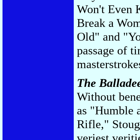
Won't Even 
Break a Wom
Old" and "Yo
passage of t
masterstroke
The Ballade
Without bene
as "Humble a
Rifle," Stoug
veriest verit