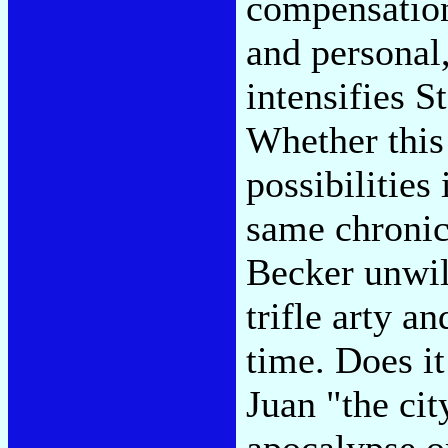
compensation,
and personal,
intensifies S
Whether this
possibilities
same chronic
Becker unwill
trifle arty a
time. Does it
Juan "the cit
apocalypse o