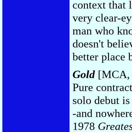
context that 
very clear-ey
man who know
doesn't belie
better place
Gold
[MCA, 
Pure contrac
solo debut i
-and nowhere 
1978
Greates