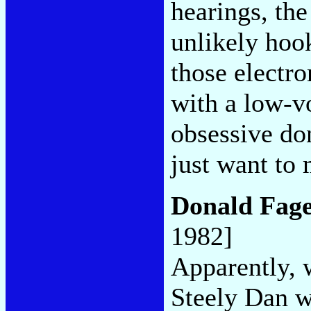
hearings, th
unlikely hoo
those electr
with a low-v
obsessive don
just want to 
Donald Fag
1982]
Apparently, 
Steely Dan wa