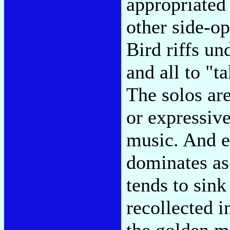
appropriated
other side-o
Bird riffs un
and all to "t
The solos are
or expressive
music. And e
dominates as 
tends to sink
recollected i
the golden m