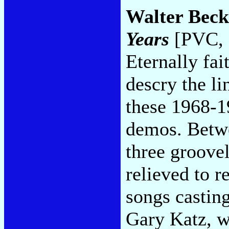
Walter Beck
Years
[PVC, 
Eternally fai
descry the l
these 1968-1
demos. Betwe
three groov
relieved to r
songs casting
Gary Katz, w