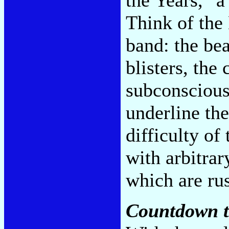
Think of the 
band: the bea
blisters, the
subconscious 
underline the
difficulty of 
with arbitrar
which are ru
Countdown t