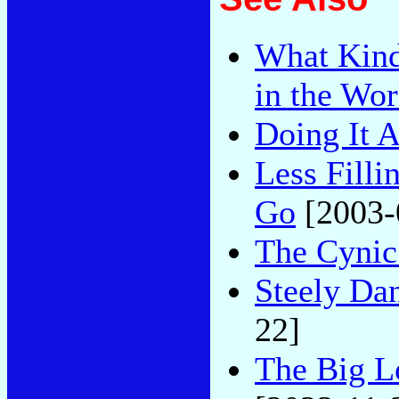
What Kind
in the Wor
Doing It A
Less Filli
Go
[2003-
The Cynic
Steely Dan
22]
The Big L