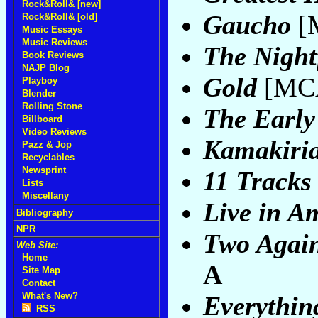
Rock&Roll& [new]
Gaucho
[
Rock&Roll& [old]
Music Essays
Music Reviews
The Night
Book Reviews
NAJP Blog
Gold
[MCA
Playboy
Blender
Rolling Stone
The Early
Billboard
Video Reviews
Kamakiri
Pazz & Jop
Recyclables
Newsprint
11 Tracks
Lists
Miscellany
Live in A
Bibliography
NPR
Two Again
Web Site:
Home
A
Site Map
Contact
What's New?
Everythin
RSS