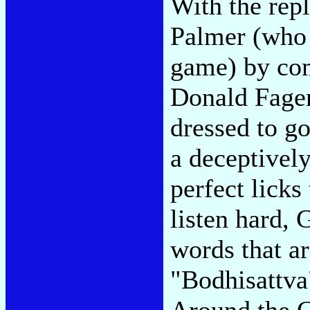
With the rep
Palmer (who f
game) by com
Donald Fagen
dressed to go
a deceptively
perfect lick
listen hard,
words that ar
"Bodhisattva
Around the C