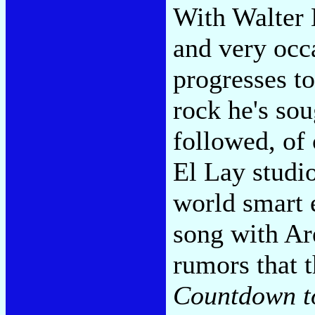
With Walter 
and very occ
progresses to
rock he's sou
followed, of 
El Lay studio
world smart e
song with Are
rumors that t
Countdown t