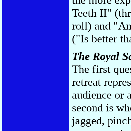
Teeth II" (t
roll) and "A
("Is better t
The Royal 
The first que
retreat repre
audience or a
second is wh
jagged, pinch