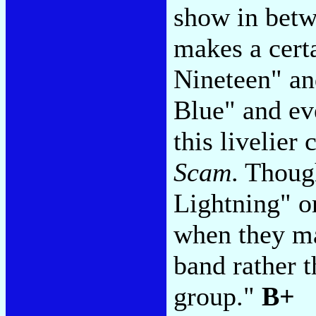
show in betw
makes a cert
Nineteen" a
Blue" and eve
this livelie
Scam
. Thoug
Lightning" o
when they ma
band rather t
group."
B+