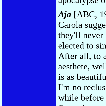
Aja
[ABC, 1
Carola sugge
they'll never
elected to sin
After all, to 
aesthete, wel
is as beautif
I'm no reclus
while before 