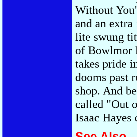
Without You"
and an extra 
lite swung ti
of Bowlmor L
takes pride i
dooms past ru
shop. And be
called "Out o
Isaac Hayes 
See Also