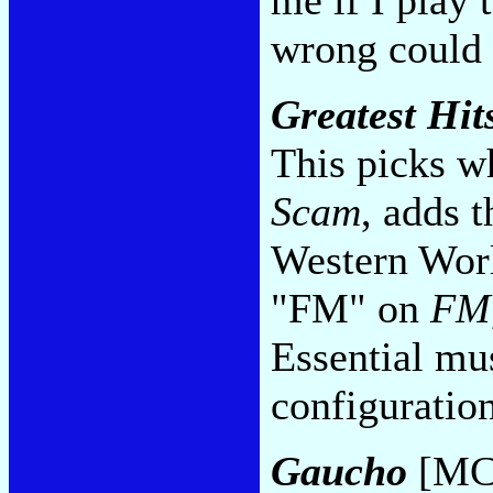
wrong could t
Greatest Hit
This picks w
Scam
, adds t
Western Worl
"FM" on
FM
Essential mus
configuratio
Gaucho
[MC