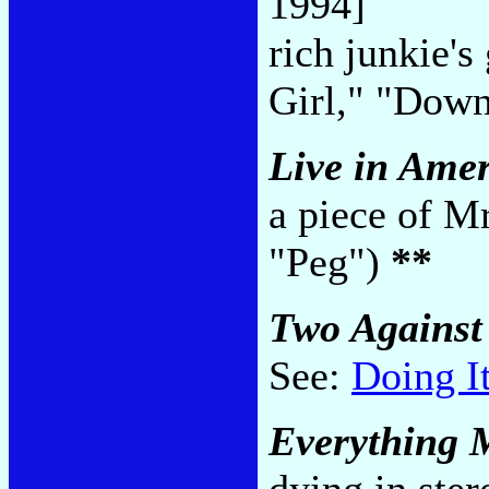
1994]
rich junkie's
Girl," "Down
Live in Ame
a piece of M
"Peg")
**
Two Against
See:
Doing I
Everything 
dying in ster