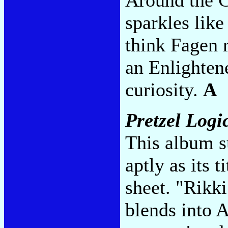
sparkles lik
think Fagen r
an Enlighten
curiosity.
A
Pretzel Logi
This album s
aptly as its t
sheet. "Rikk
blends into 