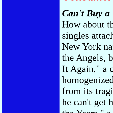
Can't Buy a 
How about th
singles atta
New York nat
the Angels, 
It Again," a
homogenized v
from its trag
he can't get 
the Years," a