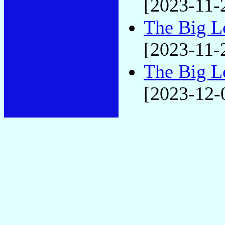
[2023-11-
The Big L
[2023-11-
The Big L
[2023-12-