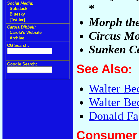
Social Media:
*
Substack
Bluesky
Morph the
[Twitter]
Carola Dibbell:
Circus M
Carola's Website
Archive
Sunken C
CG Search:
Google Search:
See Also:
Walter Be
Walter Be
Donald Fa
Consumer 