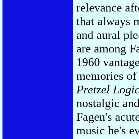
relevance aft
that always 
and aural ple
are among Fag
1960 vantage 
memories o
Pretzel Logi
nostalgic and
Fagen's acute
music he's ev