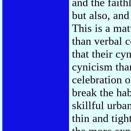
and the faith
but also, and
This is a mat
than verbal 
that their cy
cynicism tha
celebration 
break the ha
skillful urb
thin and tigh
the more exp