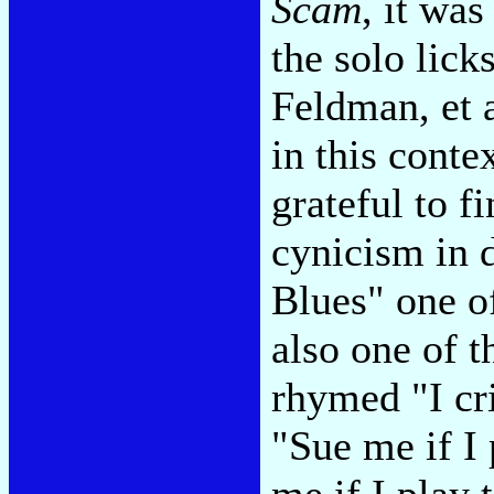
Scam
, it was
the solo lick
Feldman, et a
in this cont
grateful to f
cynicism in 
Blues" one of
also one of t
rhymed "I cr
"Sue me if I 
me if I play 