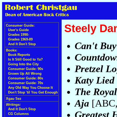
Steely Da
Consumer Guide:
User's Guide
Grades 1990-
Grades 1969-89
Can't Buy 
And It Don't Stop
Books:
Countdown
Book Reports
Is It Still Good to Ya?
Going Into the City
Pretzel Lo
Consumer Guide: 90s
Grown Up All Wrong
Katy Lied
Consumer Guide: 80s
Consumer Guide: 70s
Any Old Way You Choose It
The Roya
Don't Stop 'til You Get Enough
Xgau Sez
Aja
[ABC,
Writings:
And It Don't Stop
Greatest H
CG Columns