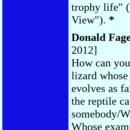
trophy life"
View").
*
Donald Fag
2012]
How can you 
lizard whos
evolves as fa
the reptile c
somebody/Who
Whose examp