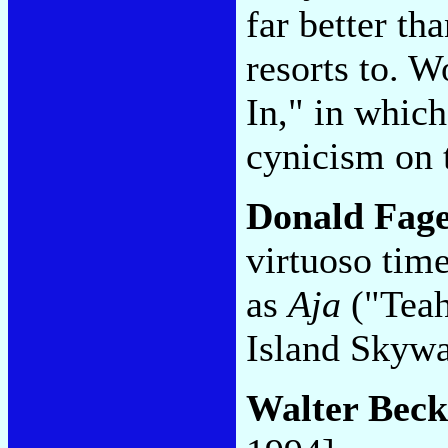
far better t
resorts to. 
In," in which
cynicism on 
Donald Fag
virtuoso tim
as
Aja
("Teah
Island Skyw
Walter Beck