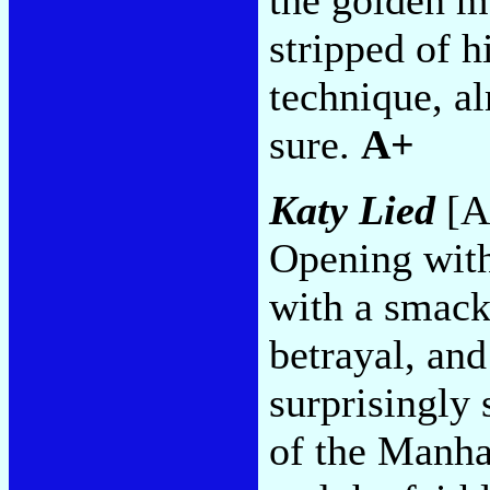
stripped of h
technique, al
sure.
A+
Katy Lied
[A
Opening with
with a smack
betrayal, and
surprisingly
of the Manha