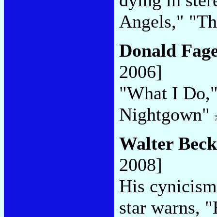
Angels," "Th
Donald Fag
2006]
"What I Do,"
Nightgown"
Walter Beck
2008]
His cynicism
star warns, "