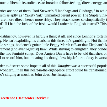
tinue to liberate its audience--to broaden fellow-feeling, direct energy, a
lyrics are one of them. Rod Stewart's "Handbags and Gladrags," in whic
sm as aptly as "Yakety Yak" unmasked parent power. The Staple Singers
e more direct, hence more risky. They attack issues so simplistically t
ed? If I had the luck of the Irish, would I rather be English instead? Th
er.
 constituency, however, is hardly a thing at all, and since Lennon's for
ng. He isn't exploiting his charisma this time, he's gambling it. Not that 
ible strings, bottleneck guitar, little Peggy March riff--or that Elepha
ovement (and avant-gardist) flaw: While striving to enlighten, they cond
he two feminist songs. Does Angela Davis have to be told that she's one 
 to record him, but imitating his thoughtless hip-left orthodoxy is worst 
nder to discern some hope in all of this.
Imagine
was a successful popula
e wonderful if all this heart-in-the-right-place effort could be transfor
o's singing as much as John does. Just imagine.
reedence Clearwater Revival?