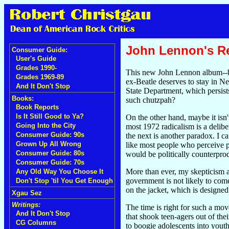
John Lennon's Re
Consumer Guide:
User's Guide
Grades 1990-
This new John Lennon album--b
Grades 1969-89
ex-Beatle deserves to stay in N
And It Don't Stop
State Department, which persist
Books:
such chutzpah?
Book Reports
Is It Still Good to Ya?
On the other hand, maybe it isn
Going Into the City
most 1972 radicalism is a delib
Consumer Guide: 90s
the next is another paradox. I c
Grown Up All Wrong
like most people who perceive pa
Consumer Guide: 80s
would be politically counterprod
Consumer Guide: 70s
More than ever, my skepticism ap
Any Old Way You Choose It
government is not likely to co
Don't Stop 'til You Get Enough
on the jacket, which is designed 
Xgau Sez
Writings:
The time is right for such a mov
And It Don't Stop
that shook teen-agers out of the
CG Columns
to boogie adolescents into youth 