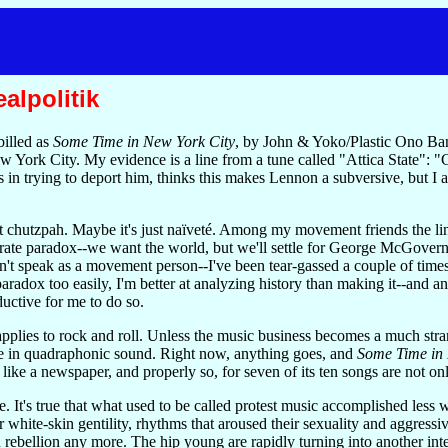
alpolitik
illed as
Some Time in New York City
, by John & Yoko/Plastic Ono Ban
ew York City. My evidence is a line from a tune called "Attica State":
s in trying to deport him, thinks this makes Lennon a subversive, but 
't chutzpah. Maybe it's just naïveté. Among my movement friends the li
erate paradox--we want the world, but we'll settle for George McGover
an't speak as a movement person--I've been tear-gassed a couple of times 
radox too easily, I'm better at analyzing history than making it--and any
uctive for me to do so.
plies to rock and roll. Unless the music business becomes a much strang
me in quadraphonic sound. Right now, anything goes, and
Some Time in 
like a newspaper, and properly so, for seven of its ten songs are not only 
e. It's true that what used to be called protest music accomplished less 
ir white-skin gentility, rhythms that aroused their sexuality and aggres
rebellion any more. The hip young are rapidly turning into another intere