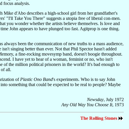
nd focus analysis.
h Mike d'Abo describes a high-school girl from her grandfather's
' "I'll Take You There" suggests a utopia free of liberal con-men.
hat you wonder whether the artists believe themselves. Is love and
is time John appears to have plunged too fast. Agitprop is one thing.
te has always been the communication of new truths to a mass audience,
he isn't singing better than ever. Not that Phil Spector hasn't added
nt's Memory, a fine-rocking movesymp band, doesn't boogie throughout.
escend. I have yet to hear of a woman, feminist or no, who isn't
of the million political prisoners in the world? It's bad enough to
of all.
rization of
Plastic Ono Band
's experiments. Who is to say John
med into something that could be expected to be real to people? Maybe
Newsday
, July 1972
Any Old Way You Choose It
, 1973
The Rolling Stones