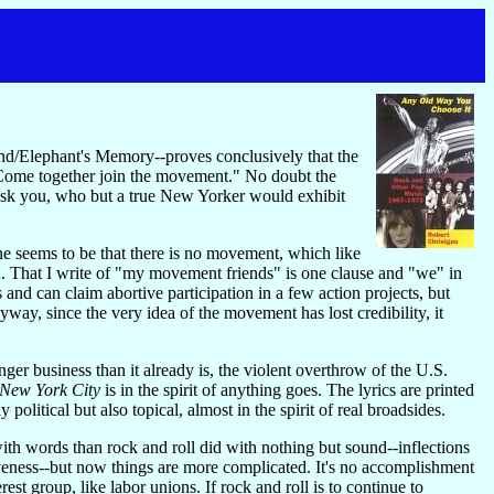
d/Elephant's Memory--proves conclusively that the
 "Come together join the movement." No doubt the
I ask you, who but a true New Yorker would exhibit
ne seems to be that there is no movement, which like
n. That I write of "my movement friends" is one clause and "we" in
and can claim abortive participation in a few action projects, but
way, since the very idea of the movement has lost credibility, it
er business than it already is, the violent overthrow of the U.S.
New York City
is in the spirit of anything goes. The lyrics are printed
political but also topical, almost in the spirit of real broadsides.
with words than rock and roll did with nothing but sound--inflections
siveness--but now things are more complicated. It's no accomplishment
st group, like labor unions. If rock and roll is to continue to