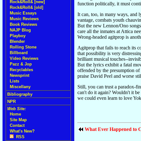
Rock&Roll& [new]
function politically, it must con
Rock&Roll& [old]
Music Essays
It can, too, in many ways, and 
Music Reviews
vantage, combats youth chauvini
Book Reviews
But the new Lennon/Ono songs ar
NAJP Blog
care all the inmates at Attica ne
Playboy
Wrong-headed agitprop is anoth
Blender
Rolling Stone
Agitprop that fails to reach its
Billboard
that possibility is very distressi
Video Reviews
brilliant musical touches--invis
Pazz & Jop
But the lyrics exhibit a fatal m
Recyclables
offended by the presumption of t
Newsprint
praise David Peel and worse still
Lists
Still, you can trust a paradox-fi
Miscellany
can't do it again? Wouldn't it b
Bibliography
we could even learn to love Yok
NPR
Web Site:
Home
Site Map
Contact
What Ever Happened to C
What's New?
RSS