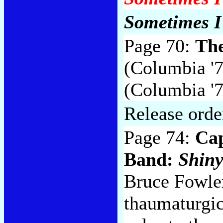
Sometimes I 
Page 70:
Th
(Columbia '71
(Columbia '7
Release orde
Page 74:
Cap
Band:
Shiny
Bruce Fowler
thaumaturgic