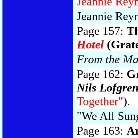
Jeannie Reyn
Jeannie Reyn
Page 157:
Th
Hotel
(Grate
From the Ma
Page 162:
G
Nils Lofgre
Together"
).
"We All Sun
Page 163:
Ar