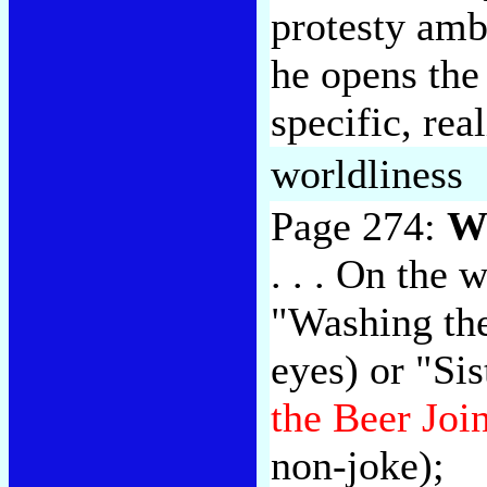
protesty amb
he opens the
specific, rea
worldliness
Page 274:
Wi
. . . On the 
"Washing the
eyes) or "Si
the Beer Joi
non-joke);