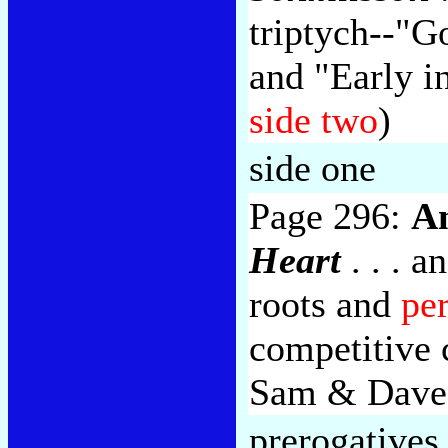
triptych--"G
and "Early i
side two
)
side one
Page 296:
A
Heart
. . . 
roots and
pe
competitive 
Sam & Dave
prerogatives