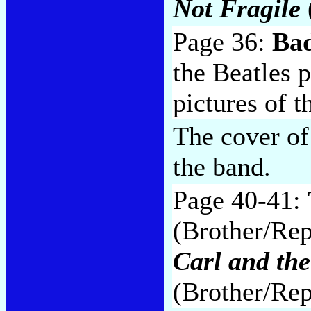
Not Fragile
Page 36:
Bad
the Beatles p
pictures of 
The cover o
the band.
Page 40-41:
(Brother/Repr
Carl and th
(Brother/Rep