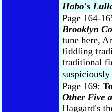
Hobo's Lull
Page 164-16
Brooklyn C
tune here, Ar
fiddling tra
traditional f
suspiciously
Page 169:
To
Other Five 
Haggard's th