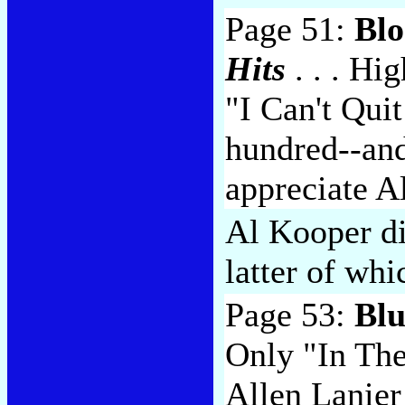
Page 51:
Blo
Hits
. . . Hi
"I Can't Qui
hundred--an
appreciate A
Al Kooper di
latter of whi
Page 53:
Blu
Only "In The
Allen Lanier