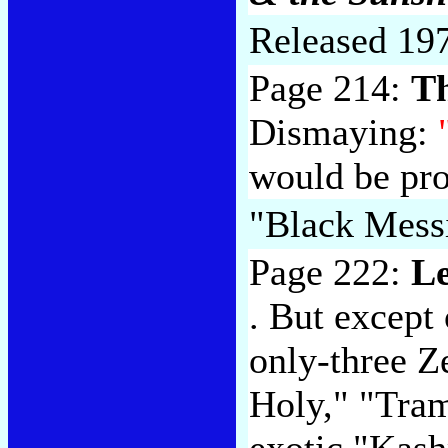
Released 19
Page 214:
T
Dismaying:
would be pr
"Black Mess
Page 222:
Le
. But except
only-three Z
Holy," "Tram
exotic "Kash