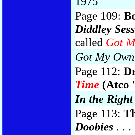
1975
Page 109:
B
Diddley Sess
called
Got M
Got My Own 
Page 112:
Dr
Time
(Atco 
In the Right
Page 113:
Th
Doobies
. . .