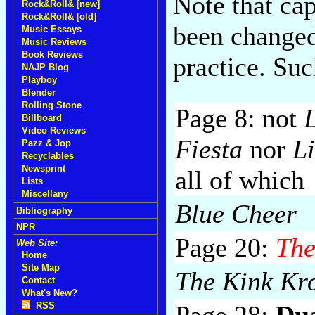
Note that cap
Rock&Roll& [new]
Rock&Roll& [old]
been changed
Music Essays
Music Reviews
Book Reviews
practice. Su
NAJP Blog
Playboy
Blender
Rolling Stone
Page 8: not
Billboard
Video Reviews
Fiesta
nor
L
Pazz & Jop
Recyclables
Newsprint
all of which
Lists
Miscellany
Blue Cheer
Bibliography
NPR
Page 20:
The
Web Site:
Home
Site Map
The Kink Kro
Contact
What's New?
Page 28:
Du
RSS