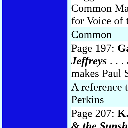
Common Man i
for Voice of
Common
Page 197:
Ga
Jeffreys
. . 
makes Paul 
A reference 
Perkins
Page 207:
K.
& the Sunsh