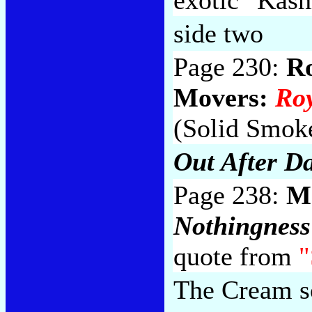
side two
Page 230:
R
Movers:
Ro
(Solid Smoke
Out After D
Page 238:
M
Nothingness
quote from
"
The Cream so