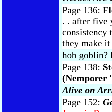
Page 136:
F
. . after five
consistency 
they make it
hob goblin? 
Page 138:
St
(Nemporer '
Alive on Arr
Page 152:
Ge