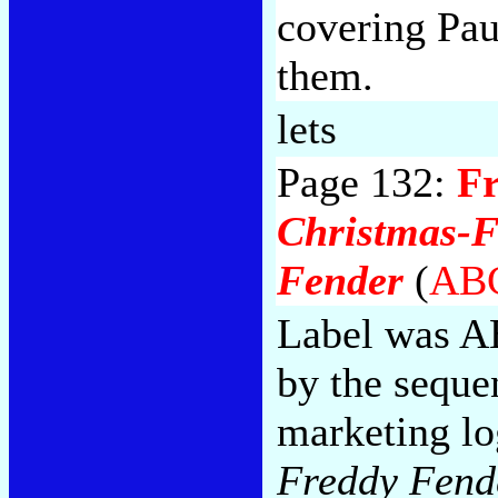
covering Pau
them.
lets
Page 132:
F
Christmas-F
Fender
(
ABC
Label was A
by the seque
marketing lo
Freddy Fend