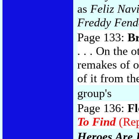
as
Feliz Nav
Freddy Fend
Page 133:
B
. . . On the 
remakes of 
of it from t
group's
Page 136:
F
To Find
(Rep
Heroes Are 