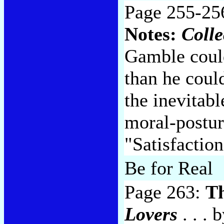
Page 255-25
Notes:
Colle
Gamble could
than he could
the inevitab
moral-postur
"Satisfactio
Be for Real
Page 263:
T
Lovers
. . . 