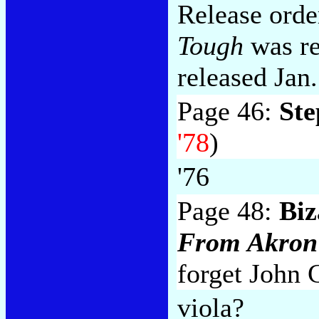
Release orde
Tough
was re
released Jan.
Page 46:
Ste
'78
)
'76
Page 48:
Biz
From Akron
forget John 
viola?