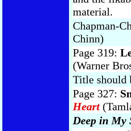
material.
Chapman-Ch
Chinn)
Page 319:
L
(Warner Bros
Title should
Page 327:
S
Heart
(Tamla
Deep in My 