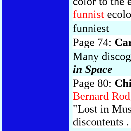
color to the 
funnist
ecolo
funniest
Page 74:
Ca
Many discogr
in Space
Page 80:
Ch
Bernard Rod
"Lost in Mus
discontents . 