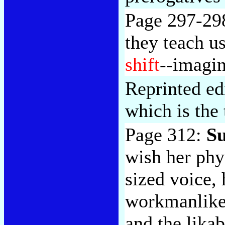
Page 297-29
they teach u
shift
--imagin
Reprinted edi
which is the
Page 312:
Su
wish her ph
sized voice, 
workmanlike 
and the lika