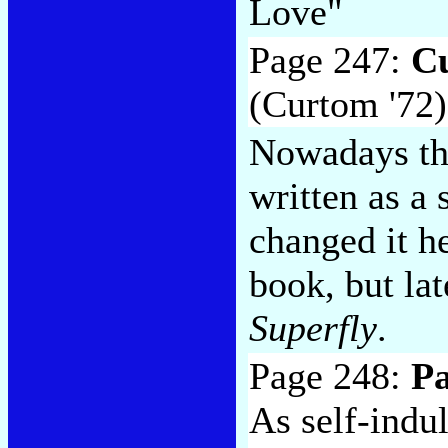
Love"
Page 247:
Cu
(Curtom '72)
Nowadays thi
written as a
changed it h
book, but late
Superfly
.
Page 248:
P
As self-indu