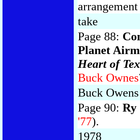
arrangemen
take
Page 88:
Co
Planet Air
Heart of Te
Buck Ownes
Buck Owens
Page 90:
Ry
'77
).
1978