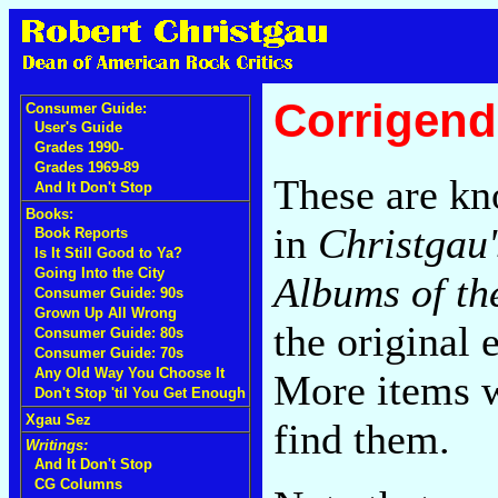
Corrigend
Consumer Guide:
User's Guide
Grades 1990-
Grades 1969-89
These are kn
And It Don't Stop
Books:
in
Christgau
Book Reports
Is It Still Good to Ya?
Going Into the City
Albums of th
Consumer Guide: 90s
Grown Up All Wrong
the original 
Consumer Guide: 80s
Consumer Guide: 70s
Any Old Way You Choose It
More items wi
Don't Stop 'til You Get Enough
Xgau Sez
find them.
Writings:
And It Don't Stop
CG Columns