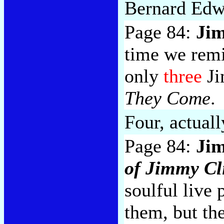
Bernard Edw
Page 84:
Jim
time we remi
only
three
Ji
They Come
.
Four, actuall
Page 84:
Jim
of Jimmy Cli
soulful live 
them, but th