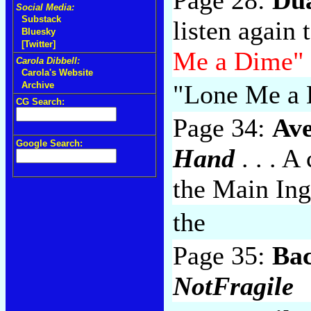
Social Media:
Substack
listen again
Bluesky
[Twitter]
Me a Dime"
Carola Dibbell:
Carola's Website
"Lone Me a
Archive
CG Search:
Page 34:
Av
Google Search:
Hand
. . . A
the Main Ing
the
Page 35:
Ba
NotFragile