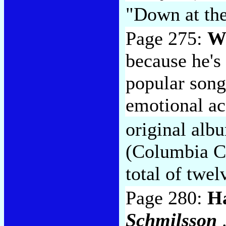
"Down at the
Page 275:
Wi
because he's
popular song
emotional ac
original alb
(Columbia CK
total of twel
Page 280:
Ha
Schmilsson
.