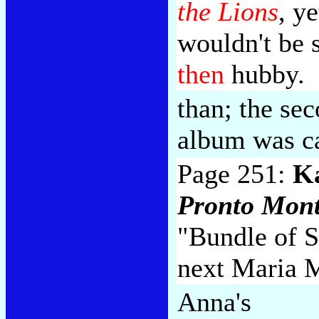
the Lions
, y
wouldn't be 
then
hubby.
than; the s
album was c
Page 251:
K
Pronto Mon
"Bundle of S
next Maria 
Anna's