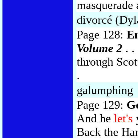
masquerade a
divorcé (Dyl
Page 128:
E
Volume 2
. .
through Scot
.
galumphing
Page 129:
Ge
And he
let's
Back the Han