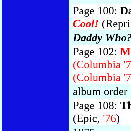
Page 100:
D
Cool!
(Repri
Daddy Who?
Page 102:
Mi
(Columbia '7
(Columbia '7
album order 
Page 108:
Th
(Epic,
'76
)