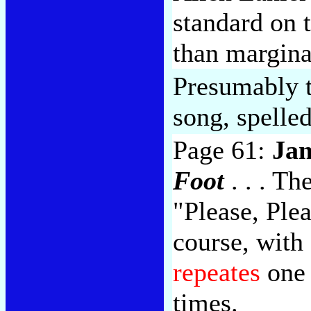
standard on 
than marginal
Presumably th
song, spelle
Page 61:
Ja
Foot
. . . T
"Please, Plea
course, with 
repeates
one 
times.