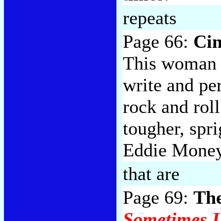
repeats
Page 66:
Cin
This woman s
write and pe
rock and rol
tougher, spri
Eddie Money
that are
Page 69:
The
Sometimes I