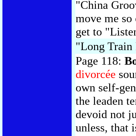
"China Groo
move me so e
get to "Liste
"Long Train
Page 118:
B
divorcée
soun
own self-gen
the leaden t
devoid not ju
unless, that 