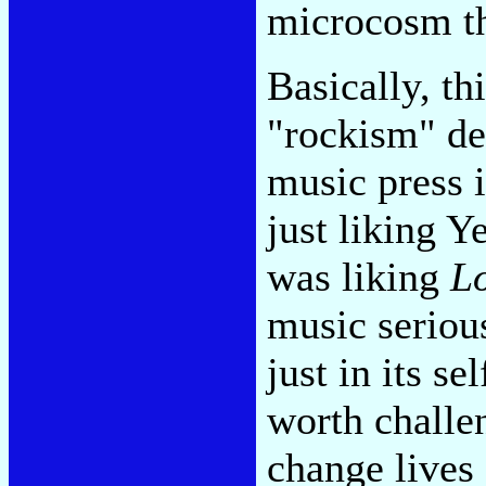
microcosm th
Basically, t
"rockism" de
music press i
just liking Y
was liking
L
music serious
just in its s
worth challen
change lives 