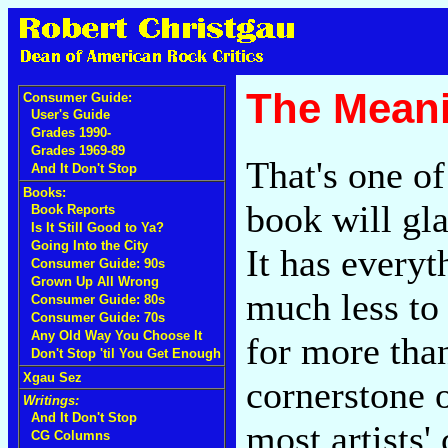
The Meani
Consumer Guide:
User's Guide
Grades 1990-
Grades 1969-89
That's one of
And It Don't Stop
Books:
book will gl
Book Reports
Is It Still Good to Ya?
Going Into the City
It has everyt
Consumer Guide: 90s
Grown Up All Wrong
much less to
Consumer Guide: 80s
Consumer Guide: 70s
Any Old Way You Choose It
for more tha
Don't Stop 'til You Get Enough
Xgau Sez
cornerstone o
Writings:
And It Don't Stop
most artists'
CG Columns