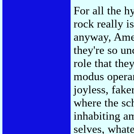
For all the 
rock really i
anyway, Ame
they're so u
role that the
modus operan
joyless, fake
where the sc
inhabiting am
selves, whate