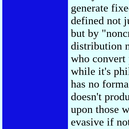
generate fix
defined not j
but by "nonc
distribution 
who convert 
while it's ph
has no formal
doesn't prod
upon those w
evasive if no