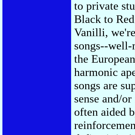
to private st
Black to Red
Vanilli, we'
songs--well-
the European 
harmonic aper
songs are su
sense and/or
often aided 
reinforcemen