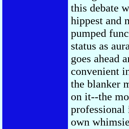
this debate w
hippest and m
pumped funct
status as aur
goes ahead 
convenient in
the blanker 
on it--the mo
professional 
own whimsies