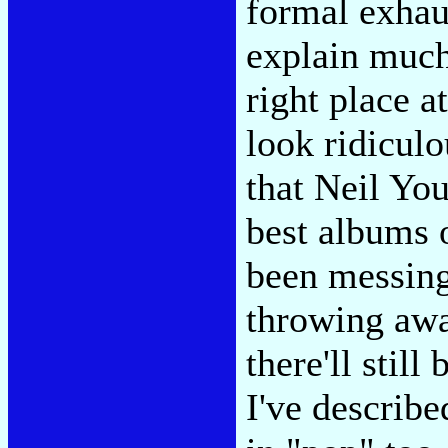
formal exhaus
explain much,
right place a
look ridicul
that Neil Yo
best albums 
been messing
throwing awa
there'll stil
I've describ