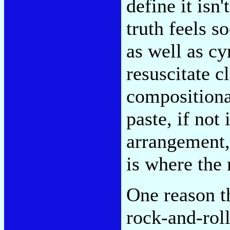
define it isn
truth feels s
as well as cy
resuscitate c
compositional
paste, if not
arrangement,
is where the 
One reason th
rock-and-roll