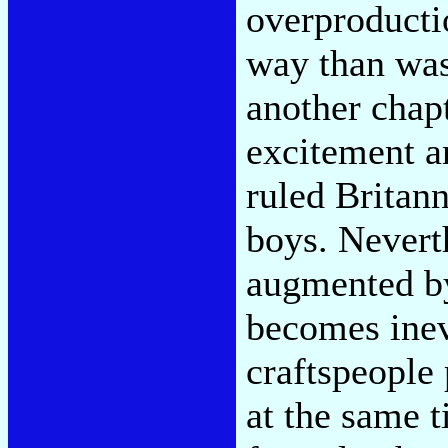
overproducti
way than was
another chapt
excitement a
ruled Britann
boys. Neverth
augmented by
becomes inev
craftspeople
at the same t