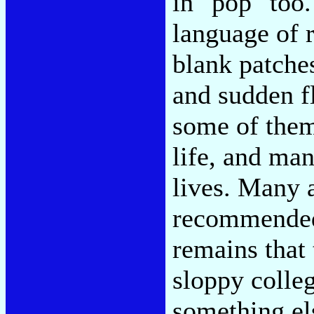
in "pop" too.
language of r
blank patches
and sudden f
some of them
life, and man
lives. Many 
recommended 
remains that
sloppy colle
something els