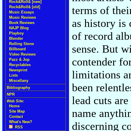
Rock&Roll& [new]
terms of thei
Rock&Roll& [old]
Music Essays
Music Reviews
as history is
Book Reviews
NAJP Blog
of record al
Playboy
Blender
Rolling Stone
sense. But w
Billboard
Video Reviews
contender for
Pazz & Jop
Recyclables
Newsprint
limitations a
Lists
Miscellany
been relentle
Bibliography
NPR
lead cuts are
Web Site:
Home
name anythin
Site Map
Contact
What's New?
discerning c
RSS