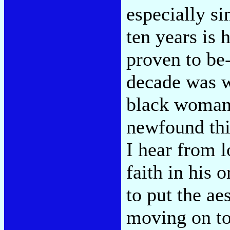
especially si
ten years is 
proven to be-
decade was w
black woman 
newfound thir
I hear from l
faith in his 
to put the ae
moving on to