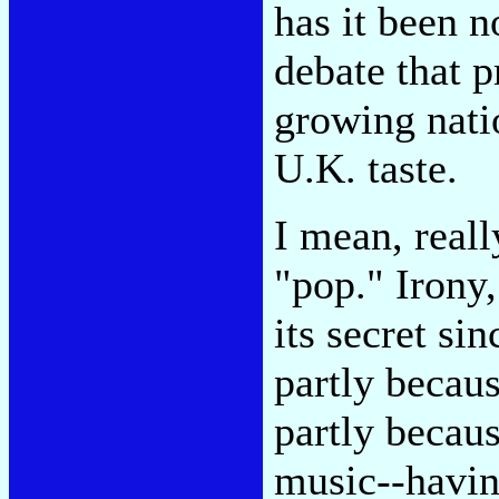
has it been 
debate that 
growing nati
U.K. taste.
I mean, reall
"pop." Irony,
its secret si
partly becau
partly becaus
music--havin