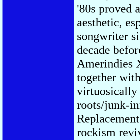
'80s proved a
aesthetic, es
songwriter si
decade befor
Amerindies X
together wit
virtuosicall
roots/junk-i
Replacements
rockism revi