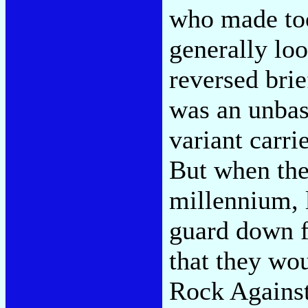
who made too
generally loo
reversed bri
was an unbash
variant carri
But when the 
millennium, l
guard down f
that they wou
Rock Agains