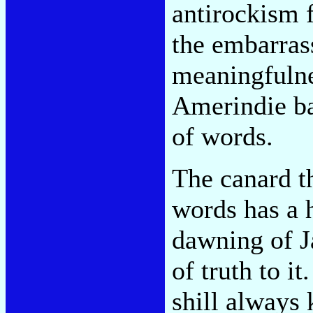
antirockism 
the embarrass
meaningfulne
Amerindie ban
of words.
The canard th
words has a h
dawning of J
of truth to i
shill always 