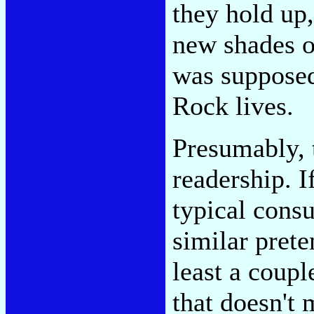
they hold up,
new shades of
was supposed
Rock lives.
Presumably, 
readership. 
typical consu
similar prete
least a coupl
that doesn't