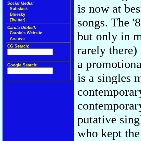
Social Media:
is now at be
Substack
Bluesky
songs. The '8
[Twitter]
Carola Dibbell:
but only in m
Carola's Website
Archive
rarely there
CG Search:
a promotiona
Google Search:
is a singles 
contemporary
contemporary
putative sin
who kept the