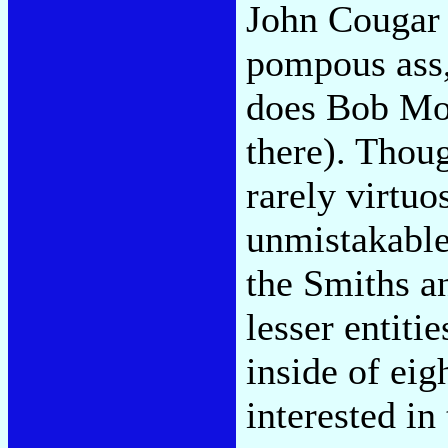
John Cougar 
pompous ass,
does Bob Mou
there). Thoug
rarely virtuo
unmistakabl
the Smiths a
lesser entiti
inside of ei
interested in