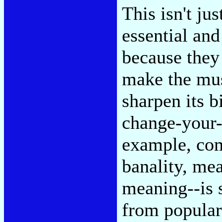
This isn't ju
essential and
because they 
make the mus
sharpen its b
change-your-
example, com
banality, me
meaning--is 
from popular