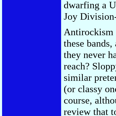
dwarfing a U
Joy Division
Antirockism 
these bands, 
they never h
reach? Slopp
similar prete
(or classy on
course, alth
review that t