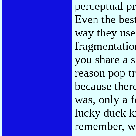
perceptual pr
Even the bes
way they used
fragmentation
you share a 
reason pop tru
because ther
was, only a 
lucky duck k
remember, wh