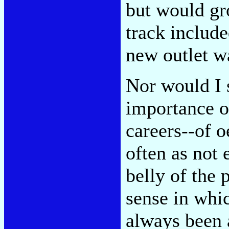
but would gr
track include
new outlet wa
Nor would I 
importance of
careers--of o
often as not 
belly of the 
sense in whic
always been a