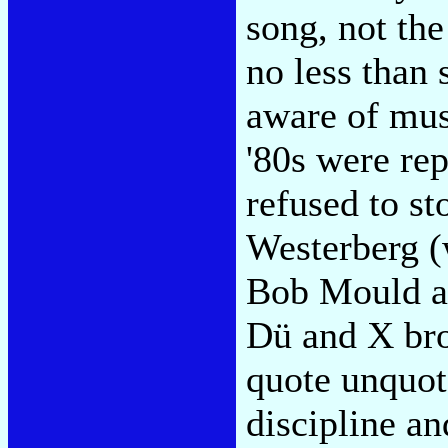
song, not the
no less than
aware of mus
'80s were re
refused to s
Westerberg (
Bob Mould a
Dü and X bro
quote unquot
discipline an