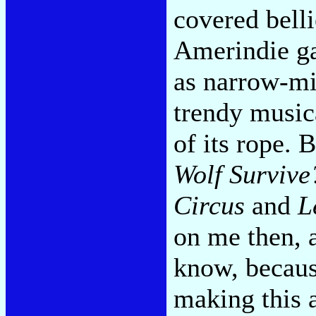
covered belli
Amerindie ga
as narrow-mi
trendy music
of its rope. 
Wolf Survive
Circus
and
L
on me then, 
know, becaus
making this 