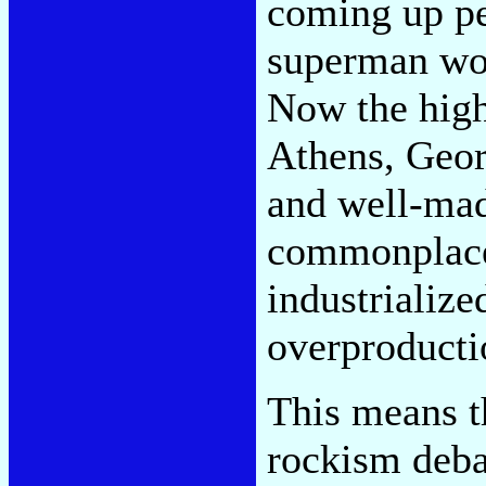
coming up p
superman wou
Now the high
Athens, Georg
and well-mad
commonplace,
industrialize
overproducti
This means t
rockism deba