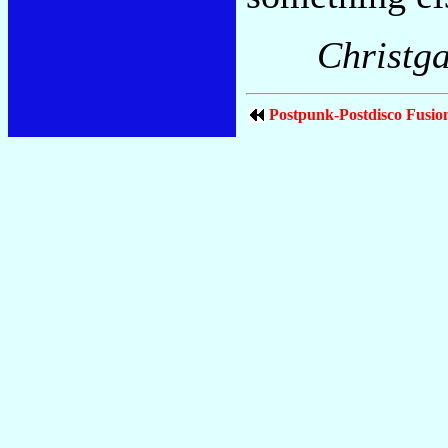
Christga
Postpunk-Postdisco Fusio