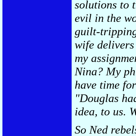
solutions to 
evil in the w
guilt-trippin
wife delivers
my assignmen
Nina? My phi
have time for
"Douglas had
idea, to us. 
So Ned rebel