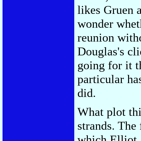
likes Gruen a
wonder wheth
reunion with
Douglas's cli
going for it t
particular ha
did.
What plot th
strands. The 
which Elliot