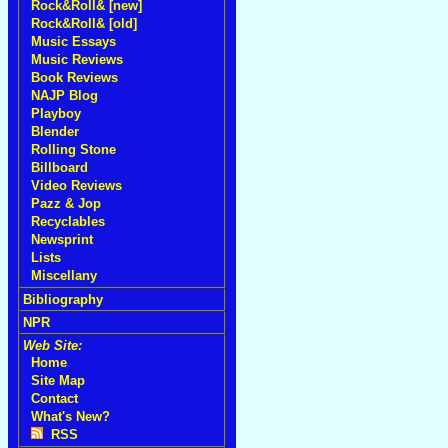
Rock&Roll& [new]
Rock&Roll& [old]
Music Essays
Music Reviews
Book Reviews
NAJP Blog
Playboy
Blender
Rolling Stone
Billboard
Video Reviews
Pazz & Jop
Recyclables
Newsprint
Lists
Miscellany
Bibliography
NPR
Web Site:
Home
Site Map
Contact
What's New?
RSS