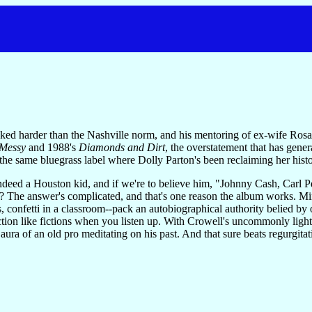
d harder than the Nashville norm, and his mentoring of ex-wife Rosan
 Messy
and 1988's
Diamonds and Dirt
, the overstatement that has gene
 the same bluegrass label where Dolly Parton's been reclaiming her history,
ndeed a Houston kid, and if we're to believe him, "Johnny Cash, Carl Pe
im? The answer's complicated, and that's one reason the album works. 
, confetti in a classroom--pack an autobiographical authority belied by ot
ion like fictions when you listen up. With Crowell's uncommonly light a
aura of an old pro meditating on his past. And that sure beats regurgitati