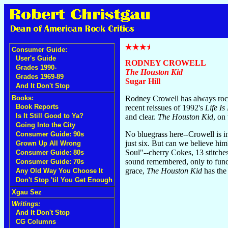
Consumer Guide:
User's Guide
RODNEY CROWELL
Grades 1990-
The Houston Kid
Grades 1969-89
Sugar Hill
And It Don't Stop
Books:
Rodney Crowell has always rocke
Book Reports
recent reissues of 1992's
Life Is
Is It Still Good to Ya?
and clear.
The Houston Kid
, on
Going Into the City
No bluegrass here--Crowell is i
Consumer Guide: 90s
just six. But can we believe h
Grown Up All Wrong
Soul"--cherry Cokes, 13 stitches
Consumer Guide: 80s
sound remembered, only to funct
Consumer Guide: 70s
grace,
The Houston Kid
has the 
Any Old Way You Choose It
Don't Stop 'til You Get Enough
Xgau Sez
Writings:
And It Don't Stop
CG Columns