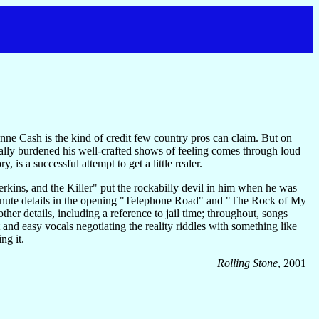
ne Cash is the kind of credit few country pros can claim. But on
rally burdened his well-crafted shows of feeling comes through loud
 is a successful attempt to get a little realer.
rkins, and the Killer" put the rockabilly devil in him when he was
Minute details in the opening "Telephone Road" and "The Rock of My
her details, including a reference to jail time; throughout, songs
nd easy vocals negotiating the reality riddles with something like
ng it.
Rolling Stone
, 2001