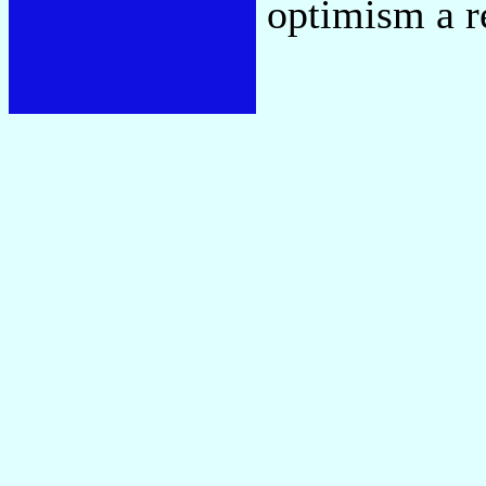
optimism a re