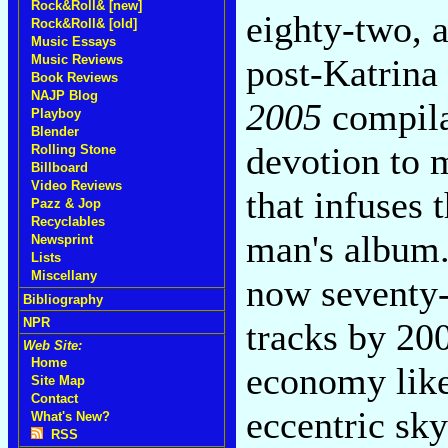
Rock&Roll& [new]
eighty-two, a
Rock&Roll& [old]
Music Essays
Music Reviews
post-Katrina
Book Reviews
NAJP Blog
2005
compila
Playboy
Blender
devotion to m
Rolling Stone
Billboard
Video Reviews
that infuses
Pazz & Jop
Recyclables
man's album.
Newsprint
Lists
Miscellany
now seventy-e
Bibliography
NPR
tracks by 20
Web Site:
Home
economy like
Site Map
Contact
eccentric sky
What's New?
RSS