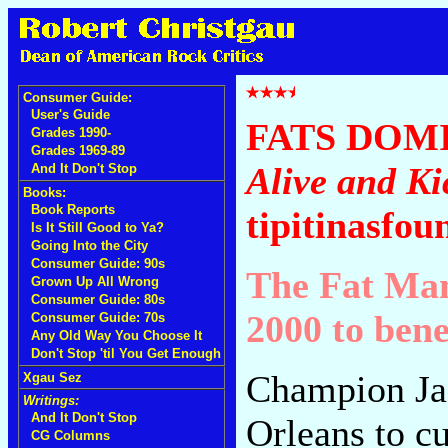
Consumer Guide:
User's Guide
FATS DOM
Grades 1990-
Grades 1969-89
Alive and Ki
And It Don't Stop
Books:
Book Reports
tipitinasfou
Is It Still Good to Ya?
Going Into the City
Consumer Guide: 90s
The Fat Man
Grown Up All Wrong
Consumer Guide: 80s
2000 to bene
Consumer Guide: 70s
Any Old Way You Choose It
Don't Stop 'til You Get Enough
Champion Ja
Xgau Sez
Writings:
And It Don't Stop
Orleans to cu
CG Columns