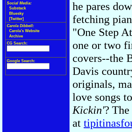
he pares dow
Social Media:
Substack
Bluesky
fetching pian
[Twitter]
Carola Dibbell:
"One Step At
Carola's Website
Archive
one or two f
CG Search:
covers--the
Google Search:
Davis countr
originals, m
love songs t
Kickin'
? The 
at
tipitinasf