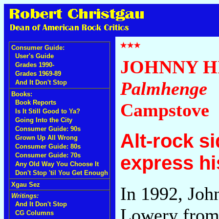
Consumer Guide:
User's Guide
JOHNNY 
Grades 1990-
Grades 1969-89
Palmhenge
And It Don't Stop
Books:
Book Reports
Campstove
Is It Still Good to Ya?
Going Into the City
Consumer Guide: 90s
Alt-rock s
Grown Up All Wrong
Consumer Guide: 80s
Consumer Guide: 70s
express hi
Any Old Way You Choose It
Don't Stop 'til You Get Enough
Xgau Sez
In 1992, Jo
Writings:
And It Don't Stop
Lowery from 
CG Columns