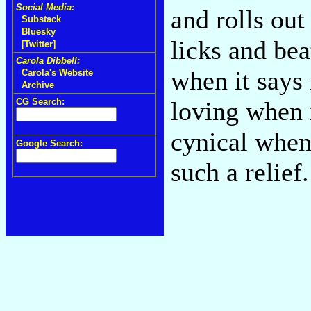
Social Media:
and rolls ou
Substack
Bluesky
licks and be
[Twitter]
Carola Dibbell:
when it says 
Carola's Website
Archive
CG Search:
loving when i
cynical when 
Google Search:
such a relief.