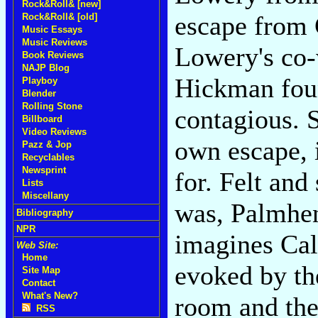
Rock&Roll& [new]
escape from
Rock&Roll& [old]
Music Essays
Music Reviews
Lowery's co-w
Book Reviews
NAJP Blog
Hickman fou
Playboy
Blender
Rolling Stone
contagious. S
Billboard
Video Reviews
own escape, 
Pazz & Jop
Recyclables
Newsprint
for. Felt and
Lists
Miscellany
was, Palmhen
Bibliography
NPR
imagines Cali
Web Site:
Home
evoked by th
Site Map
Contact
What's New?
room and then
RSS