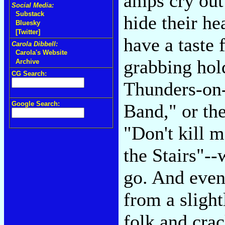
amps cry out
Social Media:
Substack
hide their he
Bluesky
[Twitter]
have a taste 
Carola Dibbell:
Carola's Website
grabbing hol
Archive
CG Search:
Thunders-on-
Google Search:
Band," or the
"Don't kill 
the Stairs"--
go. And even
from a slight
folk and cra