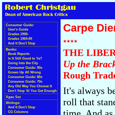
Carpe Di
Consumer Guide:
User's Guide
Grades 1990-
Grades 1969-89
And It Don't Stop
THE LIBE
Books:
Book Reports
Is It Still Good to Ya?
Up the Brac
Going Into the City
Consumer Guide: 90s
Rough Trad
Grown Up All Wrong
Consumer Guide: 80s
Consumer Guide: 70s
Any Old Way You Choose It
It's always b
Don't Stop 'til You Get Enough
Xgau Sez
roll that sta
Writings:
And It Don't Stop
time. And as
CG Columns