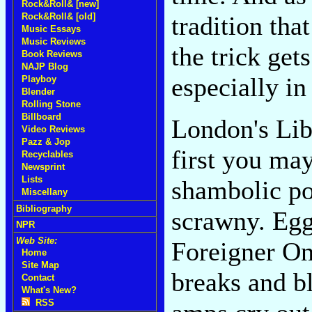
Rock&Roll& [new]
tradition tha
Rock&Roll& [old]
Music Essays
Music Reviews
the trick get
Book Reviews
NAJP Blog
especially i
Playboy
Blender
Rolling Stone
Billboard
London's Lib
Video Reviews
Pazz & Jop
first you may
Recyclables
Newsprint
Lists
shambolic po
Miscellany
Bibliography
scrawny. Egg
NPR
Web Site:
Foreigner On
Home
Site Map
breaks and bl
Contact
What's New?
RSS