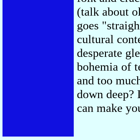
(talk about o
goes "straigh
cultural cont
desperate gle
bohemia of t
and too much
down deep? L
can make you 