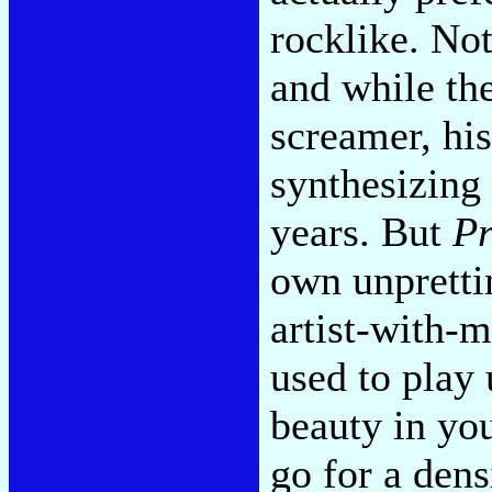
rocklike. Not
and while th
screamer, hi
synthesizing
years. But
Pr
own unprettin
artist-with-
used to play 
beauty in you
go for a den