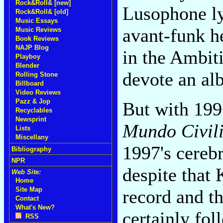
Rock&Roll& [new]
Lusophone ly
Rock&Roll& [old]
Music Essays
avant-funk h
Music Reviews
Book Reviews
NAJP Blog
in the Ambit
Playboy
Blender
devote an alb
Rolling Stone
Billboard
Video Reviews
Pazz & Jop
But with 199
Recyclables
Newsprint
Mundo Civil
Lists
Miscellany
1997's cereb
Bibliography
NPR
despite that 
Web Site:
Home
Site Map
record and th
Contact
What's New?
certainly fol
RSS