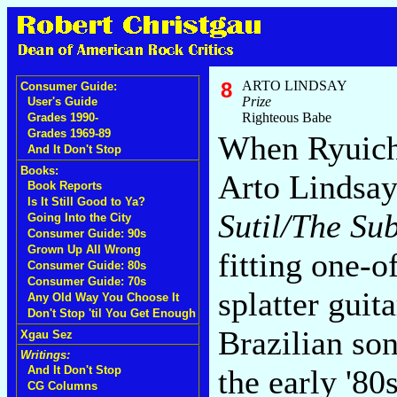
8
ARTO LINDSAY
Consumer Guide:
Prize
User's Guide
Righteous Babe
Grades 1990-
Grades 1969-89
When Ryuich
And It Don't Stop
Books:
Arto Lindsay
Book Reports
Is It Still Good to Ya?
Sutil/The Su
Going Into the City
Consumer Guide: 90s
Grown Up All Wrong
fitting one-
Consumer Guide: 80s
Consumer Guide: 70s
splatter guita
Any Old Way You Choose It
Don't Stop 'til You Get Enough
Brazilian so
Xgau Sez
Writings:
And It Don't Stop
the early '8
CG Columns