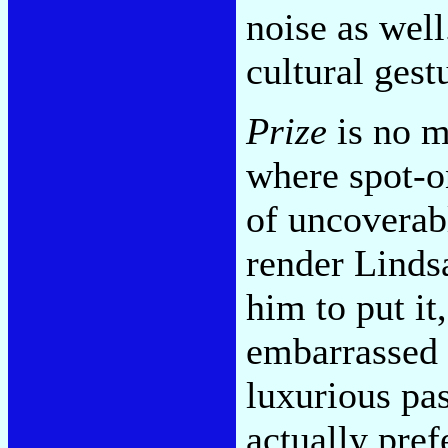
noise as well
cultural gestu
Prize
is no m
where spot-o
of uncoverab
render Linds
him to put it
embarrassed 
luxurious pa
actually pref