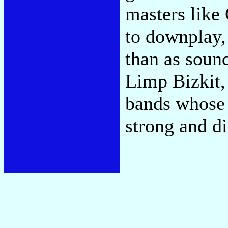
masters like
to downplay, 
than as soun
Limp Bizkit, 
bands whose 
strong and di