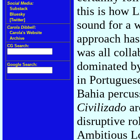
Social Media:
this is how L
Substack
Bluesky
[Twitter]
sound for a w
Carola Dibbell:
Carola's Website
approach ha
Archive
CG Search:
was all coll
dominated by
Google Search:
in Portuguese
Bahia percus
Civilizado
ar
disruptive ro
Ambitious Lov