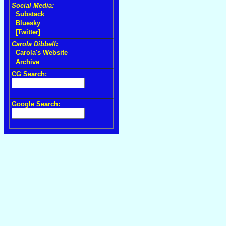
Social Media:
Substack
Bluesky
[Twitter]
Carola Dibbell:
Carola's Website
Archive
CG Search:
Google Search: