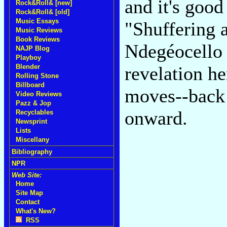
and it's goo
Rock&Roll& [new]
Rock&Roll& [old]
Music Essays
"Shuffering 
Music Reviews
Book Reviews
Ndegéocello 
NAJP Blog
Playboy
Blender
revelation he
Rolling Stone
Billboard
moves--back 
Video Reviews
Pazz & Jop
onward.
Recyclables
Newsprint
Lists
Miscellany
Bibliography
NPR
Web Site:
Home
Site Map
Contact
What's New?
RSS