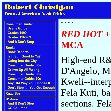
Consumer Guide:
User's Guide
RED HOT +
Grades 1990-
Grades 1969-89
MCA
And It Don't Stop
Books:
Book Reports
Is It Still Good to Ya?
High-end R&B
Going Into the City
Consumer Guide: 90s
D'Angelo, Ma
Grown Up All Wrong
Consumer Guide: 80s
Kweli--inter
Consumer Guide: 70s
Any Old Way You Choose It
Don't Stop 'til You Get Enough
Fela Kuti, b
Xgau Sez
Writings:
sections. Fel
And It Don't Stop
CG Columns