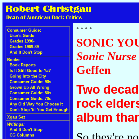
Consumer Guide:
User's Guide
SONIC YO
Grades 1990-
Grades 1969-89
Sonic Nurse
And It Don't Stop
Books:
Book Reports
Geffen
Is It Still Good to Ya?
Going Into the City
Consumer Guide: 90s
Two decade
Grown Up All Wrong
Consumer Guide: 80s
Consumer Guide: 70s
rock elder
Any Old Way You Choose It
Don't Stop 'til You Get Enough
album than
Xgau Sez
Writings:
And It Don't Stop
So they're no
CG Columns