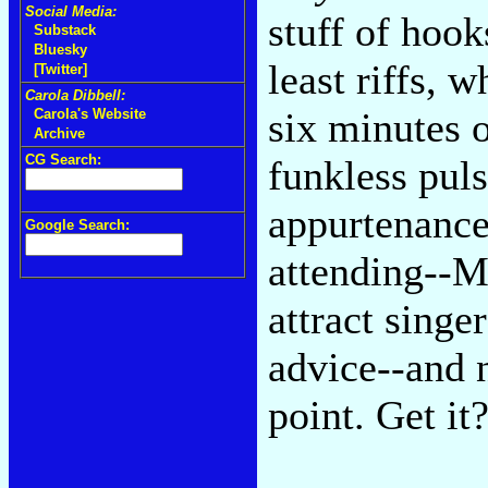
Social Media:
stuff of hook
Substack
Bluesky
least riffs, 
[Twitter]
Carola Dibbell:
six minutes o
Carola's Website
Archive
CG Search:
funkless pul
appurtenance
Google Search:
attending--Ma
attract singe
advice--and n
point. Get it