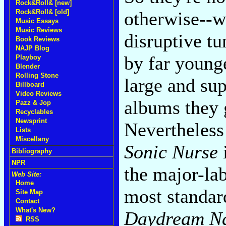
Rock&Roll& [new]
Rock&Roll& [old]
otherwise--w
Music Essays
Music Reviews
disruptive t
Book Reviews
NAJP Blog
by far younge
Playboy
Blender
Rolling Stone
large and sup
Billboard
Video Reviews
albums they 
Pazz & Jop
Recyclables
Newsprint
Nevertheless 
Lists
Miscellany
Sonic Nurse
i
Bibliography
NPR
the major-la
Web Site:
Home
most standard
Site Map
Contact
What's New?
Daydream Na
RSS