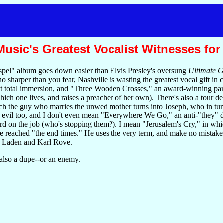
sic's Greatest Vocalist Witnesses for
spel" album goes down easier than Elvis Presley's oversung
Ultimate G
harper than you fear, Nashville is wasting the greatest vocal gift in
st total immersion, and "Three Wooden Crosses," an award-winning para
hich one lives, and raises a preacher of her own). There's also a tour 
 the guy who marries the unwed mother turns into Joseph, who in turn gi
of evil too, and I don't even mean "Everywhere We Go," an anti-"they"
ord on the job (who's stopping them?). I mean "Jerusalem's Cry," in whi
 reached "the end times." He uses the very term, and make no mistake--o
n Laden and Karl Rove.
 also a dupe--or an enemy.