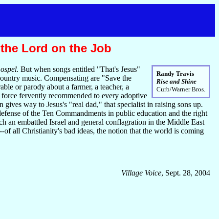
 the Lord on the Job
ospel
. But when songs entitled "That's Jesus"
Randy Travis
 country music. Compensating are "Save the
Rise and Shine
ble or parody about a farmer, a teacher, a
Curb/Warner Bros.
de force fervently recommended to every adoptive
ves way to Jesus's "real dad," that specialist in raising sons up.
 defense of the Ten Commandments in public education and the right
ch an embattled Israel and general conflagration in the Middle East
f all Christianity's bad ideas, the notion that the world is coming
Village Voice
, Sept. 28, 2004