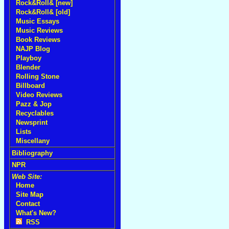
Rock&Roll& [new]
Rock&Roll& [old]
Music Essays
Music Reviews
Book Reviews
NAJP Blog
Playboy
Blender
Rolling Stone
Billboard
Video Reviews
Pazz & Jop
Recyclables
Newsprint
Lists
Miscellany
Bibliography
NPR
Web Site:
Home
Site Map
Contact
What's New?
RSS