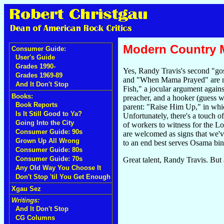
Modern Country Mu
Consumer Guide:
User's Guide
Grades 1990-
Yes, Randy Travis's second "go
Grades 1969-89
and "When Mama Prayed" are no s
And It Don't Stop
Fish," a jocular argument again
Books:
preacher, and a hooker (guess w
Book Reports
parent: "Raise Him Up," in which
Is It Still Good to Ya?
Unfortunately, there's a touch 
Going Into the City
of workers to witness for the L
Consumer Guide: 90s
are welcomed as signs that we've
Grown Up All Wrong
to an end best serves Osama bi
Consumer Guide: 80s
Consumer Guide: 70s
Great talent, Randy Travis. But
Any Old Way You Choose It
Don't Stop 'til You Get Enough
Xgau Sez
Writings:
And It Don't Stop
CG Columns