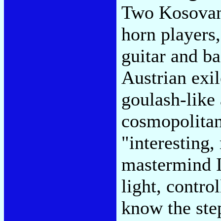
Two Kosovan
horn players
guitar and b
Austrian exil
goulash-like
cosmopolitan
"interesting,
mastermind I
light, contro
know the step