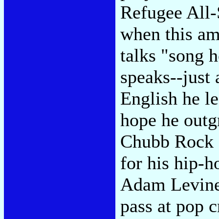
Refugee All-
when this am
talks "song 
speaks--just
English he le
hope he outg
Chubb Rock 
for his hip-
Adam Levine
pass at pop c