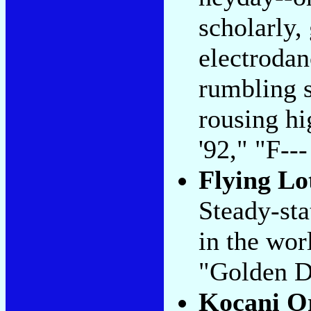
scholarly,
electrodan
rumbling s
rousing h
'92," "F--
Flying Lo
Steady-sta
in the wor
"Golden D
Kocani O