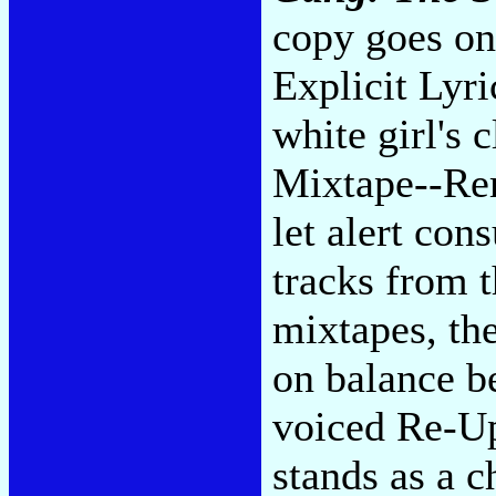
copy goes on
Explicit Lyri
white girl's c
Mixtape--Rem
let alert con
tracks from t
mixtapes, th
on balance be
voiced Re-Up 
stands as a c