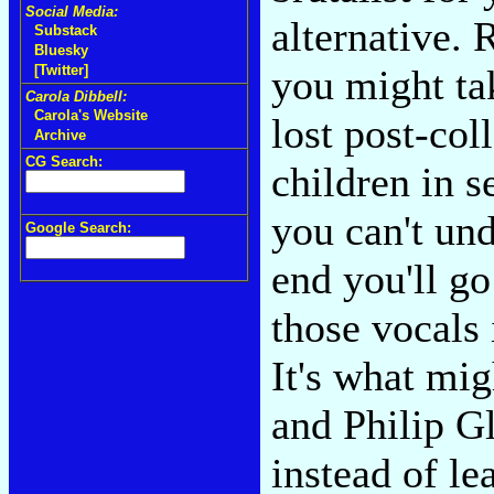
Social Media:
alternative. 
Substack
Bluesky
you might ta
[Twitter]
Carola Dibbell:
Carola's Website
lost post-col
Archive
CG Search:
children in s
you can't und
Google Search:
end you'll g
those vocals
It's what mi
and Philip G
instead of le