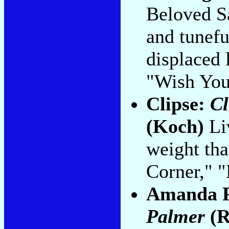
Beloved Sa
and tunefu
displaced 
"Wish You
Clipse:
Cl
(Koch)
Li
weight tha
Corner," "
Amanda 
Palmer
(R