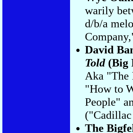
warily be
d/b/a mel
Company,"
David Ba
Told
(Big 
Aka "The 
"How to W
People" a
("Cadillac
The Bigfe