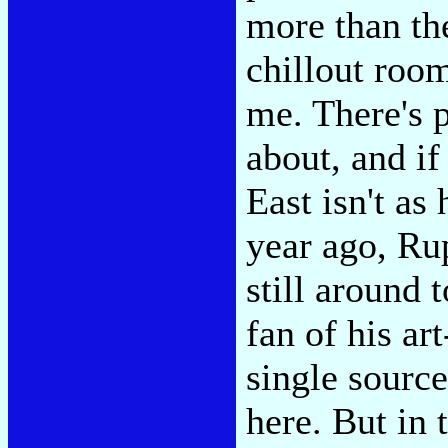
more than th
chillout room
me. There's 
about, and if
East isn't as 
year ago, Rup
still around t
fan of his ar
single source
here. But in 