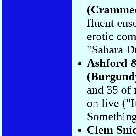
(Crammed
fluent ens
erotic co
"Sahara D
Ashford 
(Burgund
and 35 of 
on live (
Something
Clem Sni