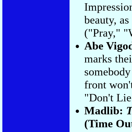
Impressio
beauty, as
("Pray," "
Abe Vigo
marks thei
somebody 
front won'
"Don't Lie
Madlib:
T
(Time Ou