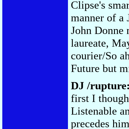
Clipse's smar
manner of a 
John Donne m
laureate, Ma
courier/So a
Future but m
DJ /rupture
first I thou
Listenable a
precedes him.