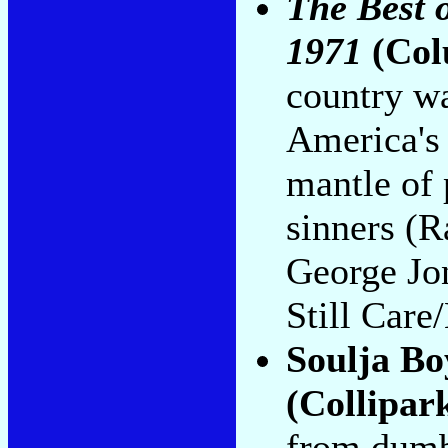
The Best 
1971
(Col
country wa
America's 
mantle of 
sinners (R
George Jo
Still Care
Soulja Bo
(Collipar
from dumb