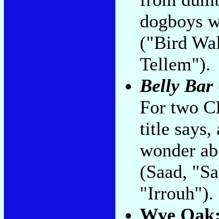
dogboys w
("Bird Wa
Tellem").
Belly Bar
For two CD
title says
wonder ab
(Saad, "S
"Irrouh").
Wye Oak