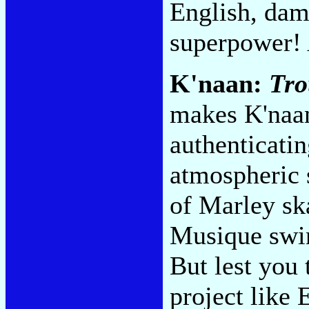
English, dam
superpower!
K'naan:
Tro
makes K'naan
authenticatin
atmospheric 
of Marley ska
Musique swi
But lest you
project like