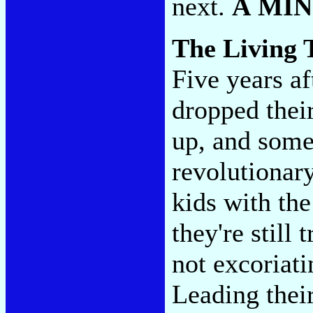
next.
A MI
The Living 
Five years af
dropped thei
up, and som
revolutionary
kids with the 
they're still 
not excoriati
Leading their