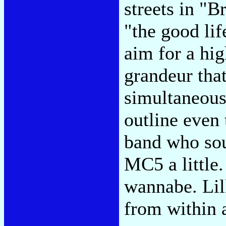
streets in "B
"the good li
aim for a hig
grandeur th
simultaneousl
outline even
band who sou
MC5 a little
wannabe. Lil
from within 