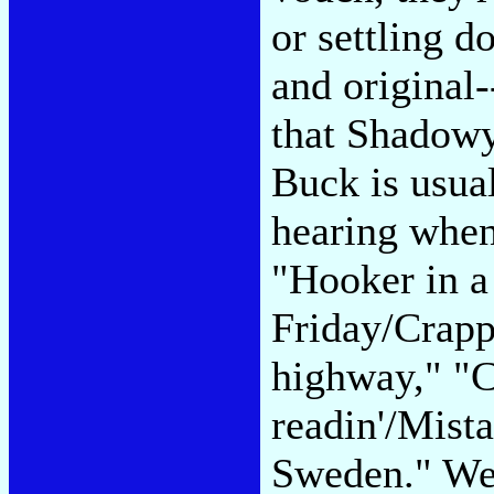
or settling d
and original-
that Shadowy
Buck is usua
hearing when
"Hooker in a
Friday/Crapp
highway," "C
readin'/Mist
Sweden." We'