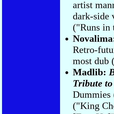
artist man
dark-side 
("Runs in
Novalima
Retro-futur
most dub 
Madlib:
B
Tribute to .
Dummies (l
("King Ch