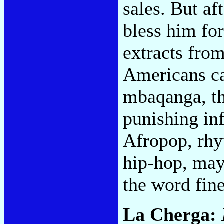
sales. But af
bless him for
extracts fro
Americans ca
mbaqanga, th
punishing inf
Afropop, rhy
hip-hop, mayb
the word fin
La Cherga: