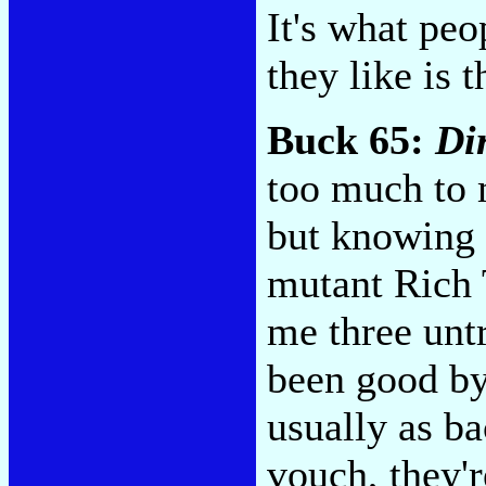
It's what peo
they like is 
Buck 65:
Di
too much to 
but knowing 
mutant Rich 
me three unt
been good by
usually as b
vouch, they'r