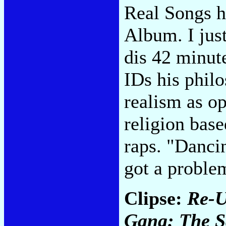
Real Songs h
Album. I jus
dis 42 minute
IDs his philo
realism as o
religion base
raps. "Danci
got a proble
Clipse:
Re-U
Gang: The S