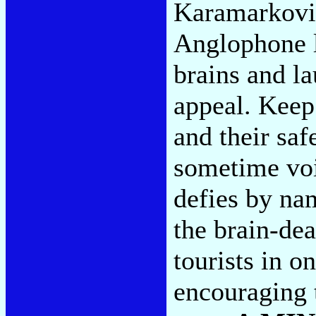
Karamarkovic
Anglophone l
brains and l
appeal. Keep
and their saf
sometime voi
defies by na
the brain-dea
tourists in o
encouraging 