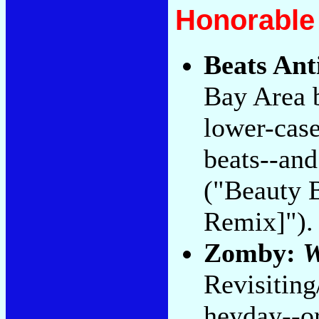
Honorable
Beats Ant
Bay Area 
lower-cas
beats--and
("Beauty B
Remix]").
Zomby:
W
Revisiting
heyday--or