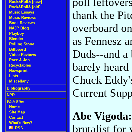
poll leftover
Rock&Roll& [new]
Rock&Roll& [old]
thank the Pi
Music Essays
Music Reviews
Book Reviews
overboard on
NAJP Blog
Playboy
as Fennesz 
Blender
Rolling Stone
Billboard
Duds--and a 
Video Reviews
Pazz & Jop
barely heard
Recyclables
Newsprint
Chuck Eddy's
Lists
Miscellany
Bibliography
Current Supp
NPR
Web Site:
Home
Abe Vigoda
Site Map
Contact
What's New?
brutalist for
RSS