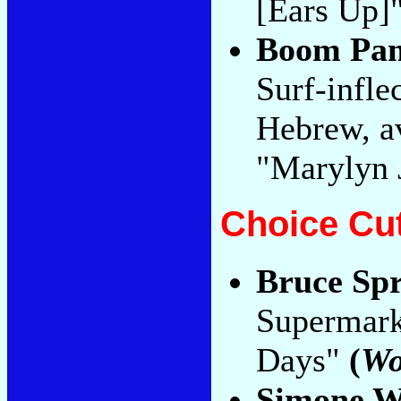
[Ears Up]"
Boom Pa
Surf-infle
Hebrew, av
"Marylyn 
Choice Cu
Bruce Spr
Supermark
Days"
(
Wo
Simone W