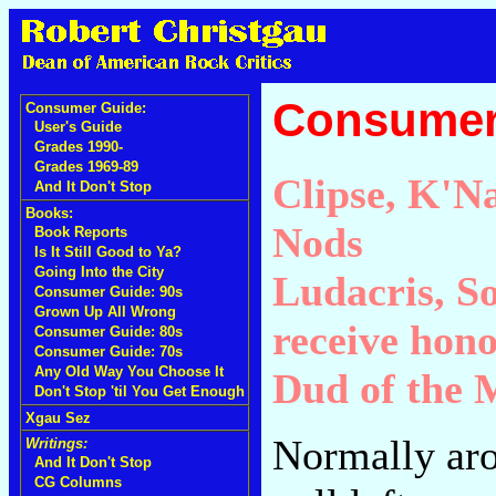
Consumer
Consumer Guide:
User's Guide
Grades 1990-
Grades 1969-89
Clipse, K'N
And It Don't Stop
Books:
Nods
Book Reports
Is It Still Good to Ya?
Going Into the City
Ludacris, S
Consumer Guide: 90s
Grown Up All Wrong
receive hon
Consumer Guide: 80s
Consumer Guide: 70s
Any Old Way You Choose It
Dud of the 
Don't Stop 'til You Get Enough
Xgau Sez
Normally aro
Writings:
And It Don't Stop
CG Columns