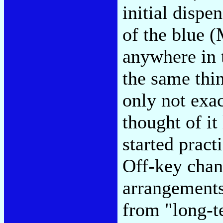
initial disp
of the blue (
anywhere in 
the same thi
only not exac
thought of it
started pract
Off-key chan
arrangements
from "long-te