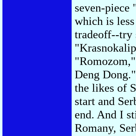
seven-piece 
which is less 
tradeoff--try 
"Krasnokalip
"Romozom," o
Deng Dong." 
the likes of 
start and Ser
end. And I st
Romany, Serb