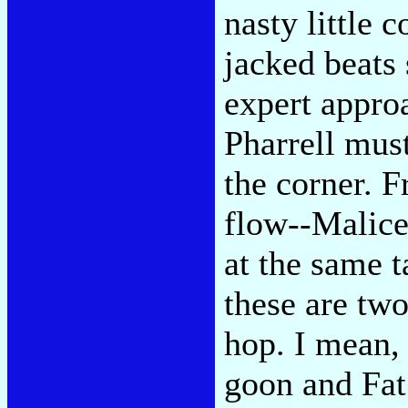
nasty little 
jacked beats 
expert appro
Pharrell mus
the corner. F
flow--Malice
at the same t
these are two
hop. I mean, 
goon and Fat