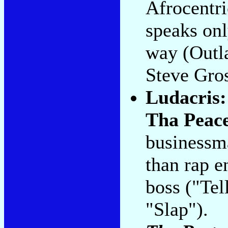
Afrocentri
speaks onl
way (Outl
Steve Gro
Ludacris
Tha Peac
businessma
than rap e
boss ("Tel
"Slap").