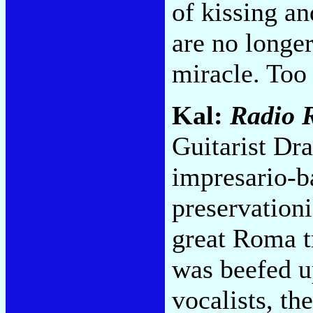
of kissing a
are no longer
miracle. Too
Kal:
Radio 
Guitarist Dr
impresario-b
preservation
great Roma t
was beefed u
vocalists, th