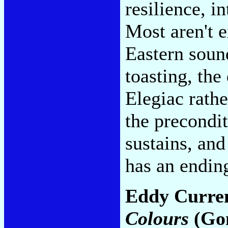
resilience, i
Most aren't e
Eastern soun
toasting, the
Elegiac rathe
the precondit
sustains, and
has an endin
Eddy Curren
Colours
(Go