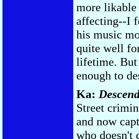
more likable
affecting--I 
his music mor
quite well fo
lifetime. Bu
enough to de
Ka:
Descend
Street crimi
and now capt
who doesn't 