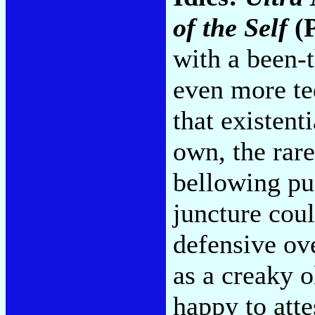
of the Self
(P
with a been-t
even more ted
that existent
own, the rare
bellowing pu
juncture cou
defensive ov
as a creaky o
happy to atte