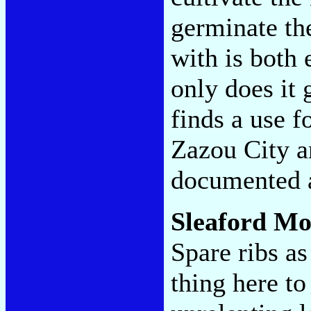
germinate th
with is both 
only does it 
finds a use f
Zazou City a
documented 
Sleaford M
Spare ribs a
thing here to