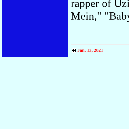
rapper of Uzi
Mein," "Bab
Jan. 13, 2021