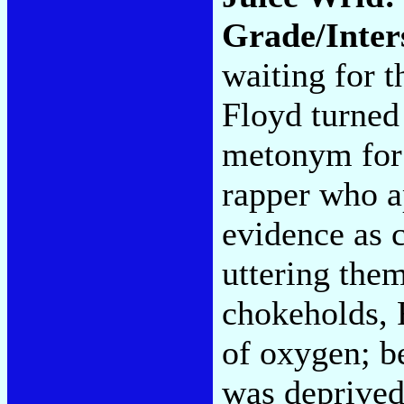
Grade/Inter
waiting for 
Floyd turned 
metonym for 
rapper who a
evidence as c
uttering them
chokeholds, 
of oxygen; b
was deprived