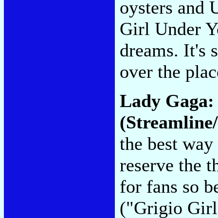
oysters and 
Girl Under Y
dreams. It's 
over the pla
Lady Gaga
(Streamline/
the best way 
reserve the 
for fans so b
("Grigio Gir