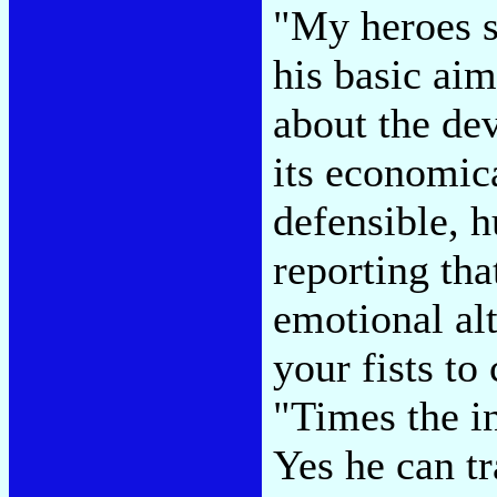
"My heroes s
his basic aim
about the dev
its economica
defensible, 
reporting tha
emotional alt
your fists to
"Times the i
Yes he can tr