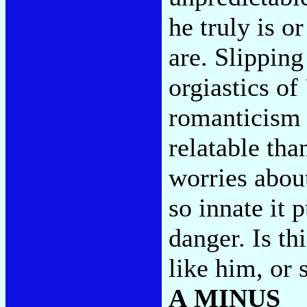
he truly is o
are. Slippin
orgiastics o
romanticism 
relatable tha
worries abou
so innate it
danger. Is t
like him, or
A MINUS