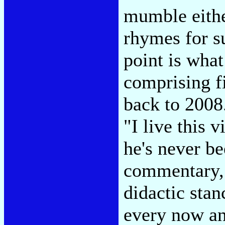
mumble either
rhymes for su
point is what
comprising f
back to 2008.
"I live this v
he's never be
commentary, 
didactic stanc
every now an