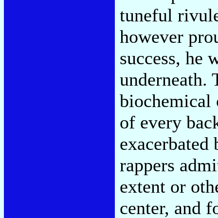
tuneful rivul
however prou
success, he 
underneath. 
biochemical 
of every bac
exacerbated 
rappers admit
extent or oth
center, and f