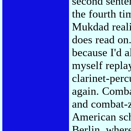
second sente
the fourth t
Mukdad reali
does read on.
because I'd a
myself replay
clarinet-perc
again. Comb
and combat-
American sch
Berlin, wher