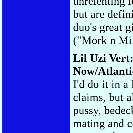
unrelenting 
but are defini
duo's great g
("Mork n Mi
Lil Uzi Vert
Now/Atlanti
I'd do it in 
claims, but 
pussy, bedec
mating and c