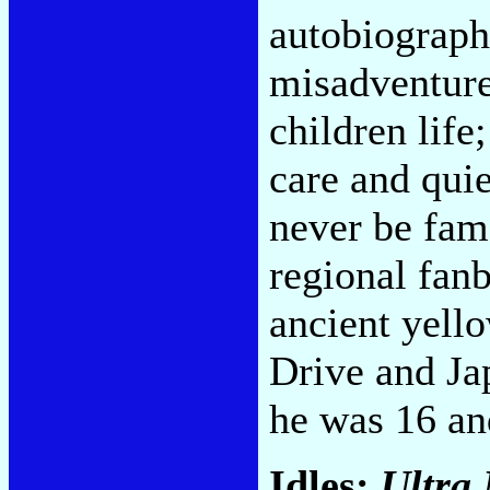
autobiographi
misadventure
children life
care and qui
never be famo
regional fanb
ancient yell
Drive and Ja
he was 16 an
Idles:
Ultra