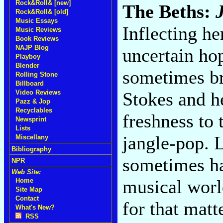
Rock&Roll& [new]
The Beths:
Rock&Roll& [old]
Music Essays
Inflecting he
Music Reviews
Book Reviews
NAJP Blog
uncertain hop
Playboy
Blender
sometimes br
Rolling Stone
Billboard
Stokes and h
Video Reviews
Pazz & Jop
Recyclables
freshness to 
Newsprint
Lists
jangle-pop. 
Miscellany
Bibliography
sometimes har
NPR
Web Site:
musical worl
Home
Site Map
Contact
for that matt
What's New?
RSS