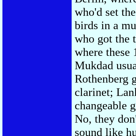
who'd set th
birds in a m
who got the t
where these 
Mukdad usual
Rothenberg g
clarinet; Lan
changeable g
No, they don'
sound like h