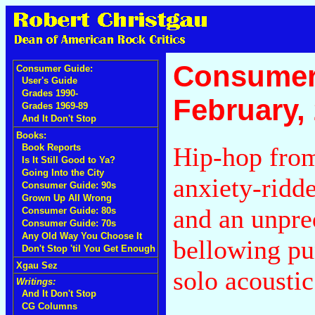
Consumer
Consumer Guide:
User's Guide
Grades 1990-
February,
Grades 1969-89
And It Don't Stop
Books:
Hip-hop fro
Book Reports
Is It Still Good to Ya?
Going Into the City
anxiety-ridd
Consumer Guide: 90s
Grown Up All Wrong
and an unpred
Consumer Guide: 80s
Consumer Guide: 70s
Any Old Way You Choose It
bellowing pu
Don't Stop 'til You Get Enough
Xgau Sez
solo acousti
Writings:
And It Don't Stop
CG Columns