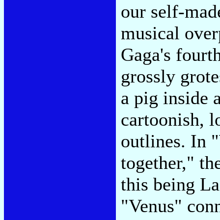
our self-mad
musical over
Gaga's fourt
grossly grote
a pig inside
cartoonish, l
outlines. In
together," th
this being La
"Venus" conn