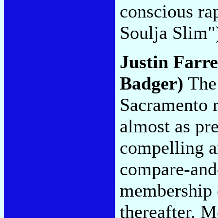
conscious ra
Soulja Slim
Justin Farr
Badger)
The 
Sacramento r
almost as pre
compelling an
compare-and-
membership c
thereafter. M