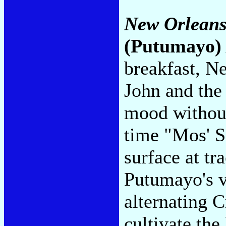
New Orleans
(Putumayo)
breakfast, N
John and the 
mood without
time "Mos' 
surface at tr
Putumayo's vi
alternating C
cultivate the