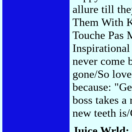
allure till t
Them With K
Touche Pas M
Inspirational
never come b
gone/So love
because: "G
boss takes a 
new teeth is
Juice Wrld