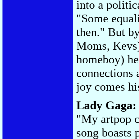
into a politic
"Some equalit
then." But b
Moms, Kevs)"
homeboy) he
connections 
joy comes hi
Lady Gaga
"My artpop c
song boasts 