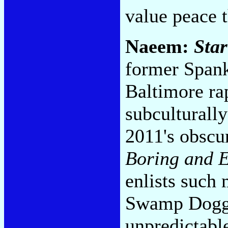
value peace 
Naeem:
Star
former Spank
Baltimore ra
subcultural
2011's obscu
Boring and E
enlists such
Swamp Dogg 
unpredictable