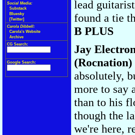
lead guitaris
Social Media:
Substack
found a tie th
Bluesky
[Twitter]
Carola Dibbell:
B PLUS
Carola's Website
Archive
CG Search:
Jay Electro
(Rocnation)
Google Search:
absolutely, b
more to say 
than to his f
though the l
we're here, r