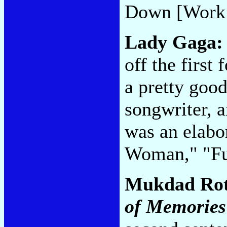
Down [Work
Lady Gaga
off the first
a pretty good
songwriter, 
was an elabo
Woman," "Fu
Mukdad Ro
of Memories