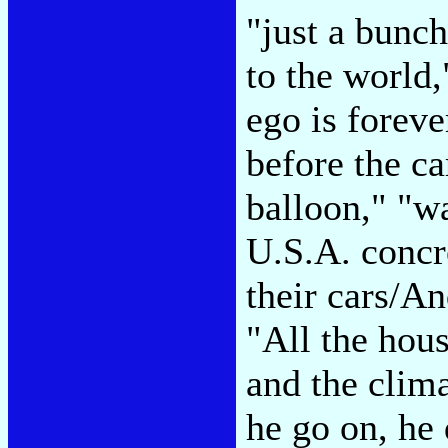
"just a bunch
to the world
ego is foreve
before the ca
balloon," "w
U.S.A. concr
their cars/An
"All the hous
and the clima
he go on, he 