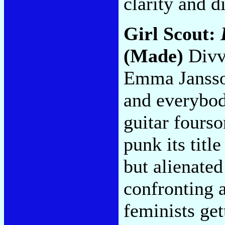
clarity and d
Girl Scout:
(Made)
Divv
Emma Jansson
and everybod
guitar fourso
punk its titl
but alienated
confronting 
feminists get