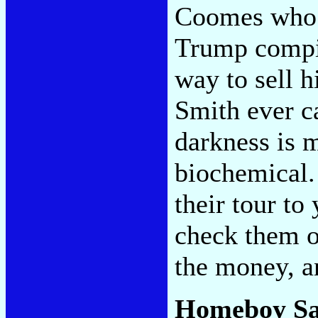
Coomes who m
Trump compi
way to sell h
Smith ever c
darkness is m
biochemical.
their tour to
check them o
the money, a
Homeboy S