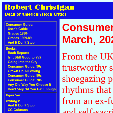
Consumer
Consumer Guide:
User's Guide
Grades 1990-
March, 20
Grades 1969-89
And It Don't Stop
Books:
From the UK
Book Reports
Is It Still Good to Ya?
Going Into the City
trustworthy 
Consumer Guide: 90s
Grown Up All Wrong
shoegazing p
Consumer Guide: 80s
Consumer Guide: 70s
Any Old Way You Choose It
rhythms that
Don't Stop 'til You Get Enough
Xgau Sez
from an ex-f
Writings:
And It Don't Stop
and self-sacr
CG Columns