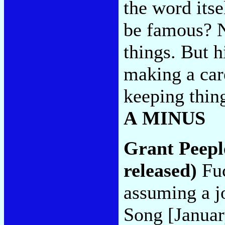
the word itse
be famous? N
things. But hi
making a care
keeping thing
A MINUS
Grant Peepl
released)
Fuc
assuming a jo
Song [Januar