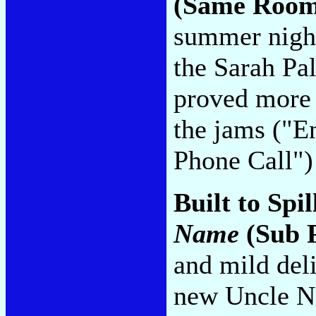
(Same Room
summer night
the Sarah Pa
proved more e
the jams ("E
Phone Call"
Built to Spil
Name
(Sub 
and mild del
new Uncle Ne