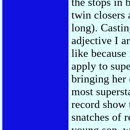
the stops in 
twin closers
long). Castin
adjective I a
like because 
apply to supe
bringing her
most supersta
record show t
snatches of 
young son, wh