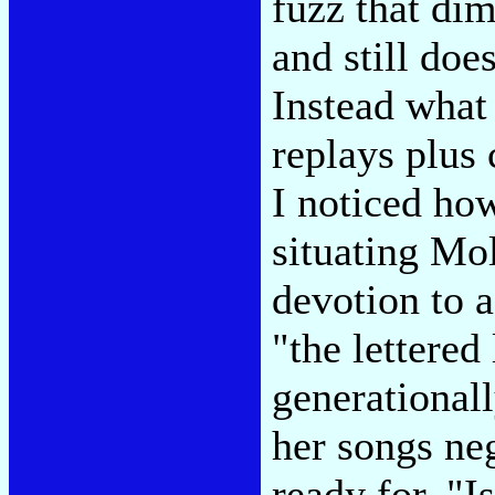
fuzz that di
and still doe
Instead what
replays plus c
I noticed how
situating Mol
devotion to a
"the lettered
generational
her songs neg
ready for. "I