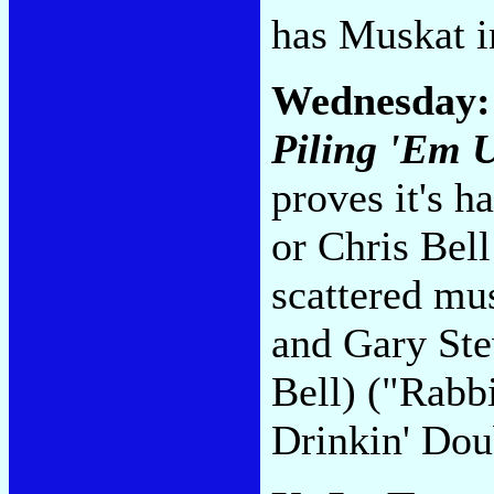
has Muskat i
Wednesday
Piling 'Em 
proves it's h
or Chris Bel
scattered mu
and Gary Ste
Bell) ("Rabbi
Drinkin' Dou