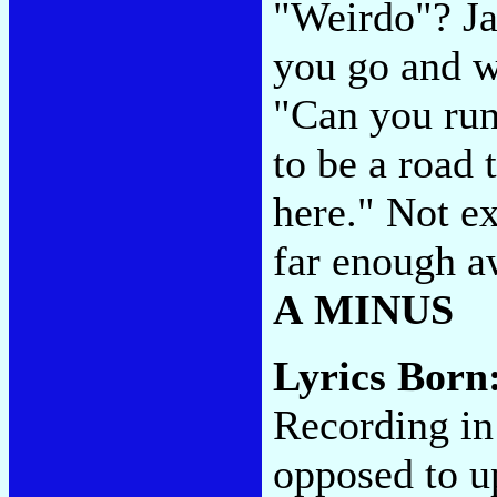
"Weirdo"? Ja
you go and w
"Can you run
to be a road 
here." Not ex
far enough aw
A MINUS
Lyrics Born
Recording in
opposed to u