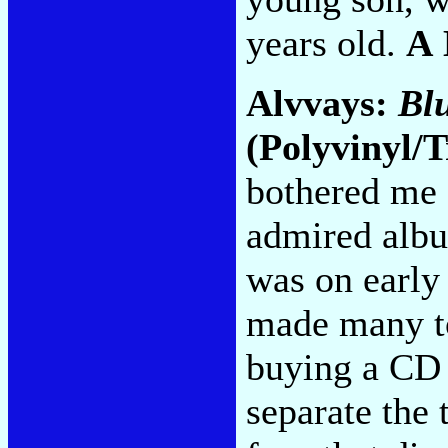
years old.
A
Alvvays:
Bl
(Polyvinyl/T
bothered me 
admired alb
was on early
made many top
buying a CD 
separate the