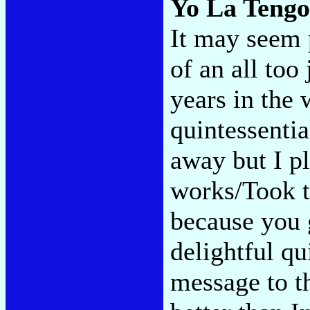
Yo La Teng
It may seem p
of an all to
years in the 
quintessentia
away but I pl
works/Took t
because you
delightful qu
message to t