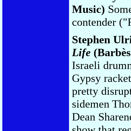
Music)
Somet
contender ("
Stephen Ulr
Life
(Barbès
Israeli drum
Gypsy racket,
pretty disru
sidemen Thom
Dean Shareno
show that reg