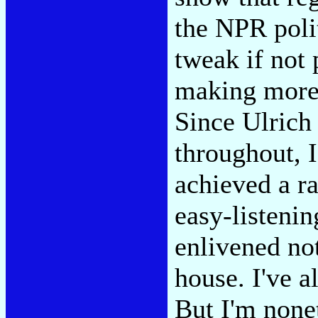
the NPR polit
tweak if not
making more 
Since Ulrich 
throughout, 
achieved a r
easy-listenin
enlivened not
house. I've a
But I'm nonet