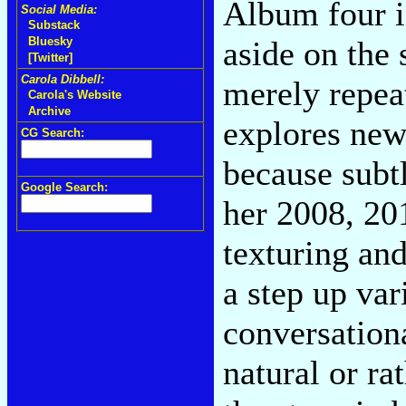
Album four is
Social Media:
Substack
aside on the
Bluesky
[Twitter]
Carola Dibbell:
merely repeat
Carola's Website
Archive
explores new 
CG Search:
because subtl
Google Search:
her 2008, 20
texturing an
a step up var
conversationa
natural or ra