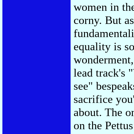
women in the
corny. But a
fundamental
equality is s
wonderment, u
lead track's
see" bespeaks
sacrifice you
about. The o
on the Pettu