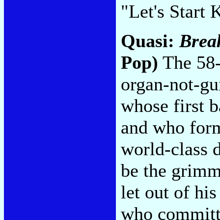
"Let's Start
Quasi:
Break
Pop)
The 58-
organ-not-gu
whose first 
and who form
world-class 
be the grimm
let out of hi
who committe