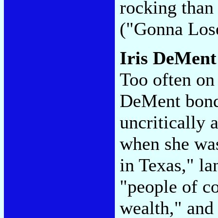
rocking than
("Gonna Los
Iris DeMen
Too often on
DeMent bonds
uncritically
when she was
in Texas," la
"people of c
wealth," and