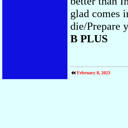
better than I
glad comes i
die/Prepare y
B PLUS
February 8, 2023