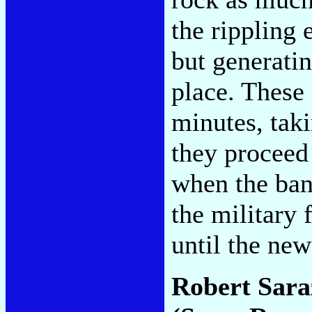
the rippling 
but generatin
place. These 
minutes, tak
they proceed 
when the ban
the military 
until the ne
Robert Sara