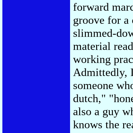
forward march
groove for a 
slimmed-dow
material read
working prac
Admittedly, I
someone who 
dutch," "hon
also a guy w
knows the re