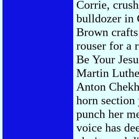
Corrie, crush
bulldozer in
Brown crafts 
rouser for a 
Be Your Jesu
Martin Luthe
Anton Chekho
horn section
punch her me
voice has dee