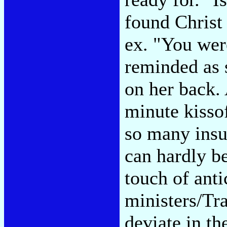
found Christ
ex. "You wer
reminded as s
on her back.
minute kisso
so many insu
can hardly be
touch of anti
ministers/Tr
deviate in th