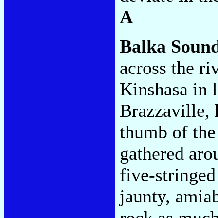
A
Balka Soun
across the r
Kinshasa in 
Brazzaville, 
thumb of the
gathered arou
five-stringed
jaunty, amiab
rock as much 