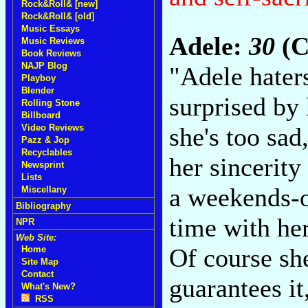
Rock&Roll& [new]
Rock&Roll& [old]
Music Essays
Adele:
30
(C
Music Reviews
Book Reviews
NAJP Blog
"Adele hater
Playboy
Blender
surprised by
Rolling Stone
Billboard
she's too sad
Video Reviews
Pazz & Jop
Recyclables
her sincerity
Newsprint
Lists
a weekends-o
Miscellany
Bibliography
time with he
NPR
Web Site:
Of course she
Home
Site Map
Contact
guarantees it
What's New?
RSS