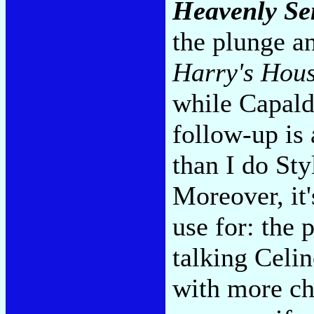
Heavenly Se
the plunge a
Harry's Hou
while Capaldi
follow-up is
than I do Sty
Moreover, it
use for: the 
talking Celi
with more cha