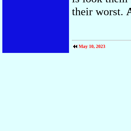
their worst.
May 10, 2023