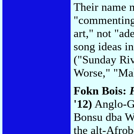
Their name m
"commenting 
art," not "ade
song ideas in
("Sunday Ri
Worse," "Ma
Fokn Bois:
'12)
Anglo-G
Bonsu dba W
the alt-Afro