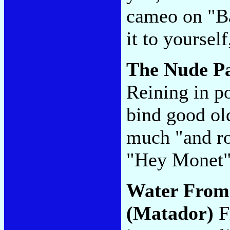
cameo on "Ba
it to yoursel
The Nude P
Reining in po
bind good old
much "and ro
"Hey Monet
Water From
(Matador)
Fr