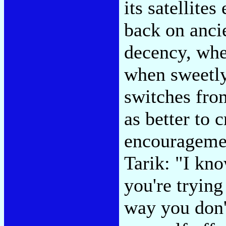
its satellite
back on ancie
decency, whe
when sweetly
switches from
as better to
encouragemen
Tarik: "I kn
you're trying
way you don't