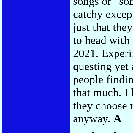
songs or "so
catchy except
just that the
to head with 
2021. Experi
questing yet
people findin
that much. I 
they choose n
anyway.
A