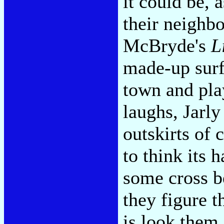
it could be, 
their neighb
McBryde's
L
made-up surf
town and play
laughs, Jarl
outskirts of 
to think its 
some cross b
they figure t
is look them 