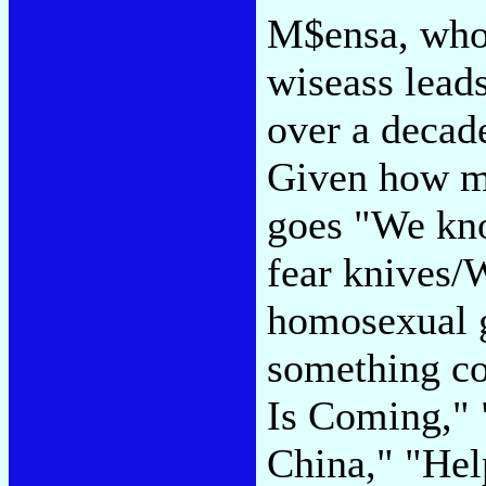
M$ensa, who 
wiseass leads
over a decade
Given how mu
goes "We kn
fear knives/
homosexual 
something co
Is Coming," 
China," "He