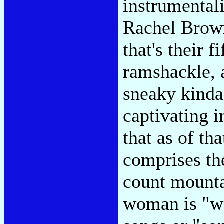
instrumental
Rachel Brown
that's their f
ramshackle, a
sneaky kinda
captivating i
that as of th
comprises th
count mounta
woman is "we