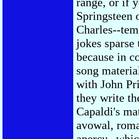
range, or if y
Springsteen 
Charles--tem
jokes sparse 
because in c
song material
with John Pr
they write th
Capaldi's mat
avowal, roma
apercu--whic