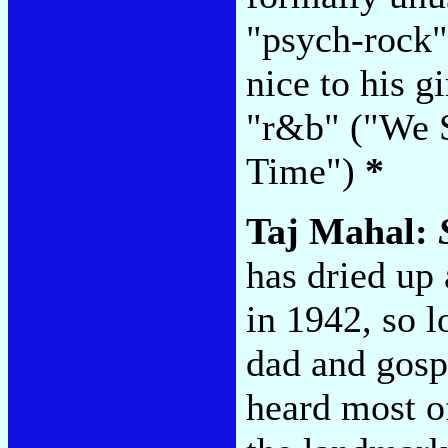
"psych-rock" 
nice to his g
"r&b" ("We 
Time")
*
Taj Mahal:
has dried up
in 1942, so l
dad and gosp
heard most o