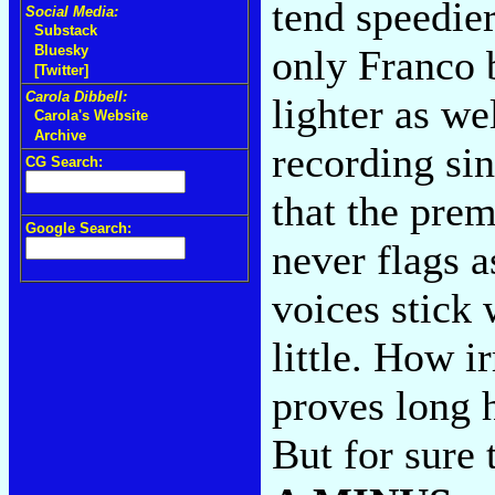
tend speedie
Social Media:
Substack
only Franco 
Bluesky
[Twitter]
Carola Dibbell:
lighter as we
Carola's Website
Archive
recording sin
CG Search:
that the pre
Google Search:
never flags a
voices stick 
little. How i
proves long 
But for sure 