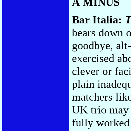
A MINUS
Bar Italia:
T
bears down o
goodbye, alt-
exercised ab
clever or fac
plain inadeq
matchers lik
UK trio may 
fully worked