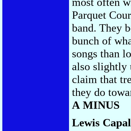
most often w
Parquet Cour
band. They b
bunch of what
songs than l
also slightly
claim that tr
they do towa
A MINUS
Lewis Capal