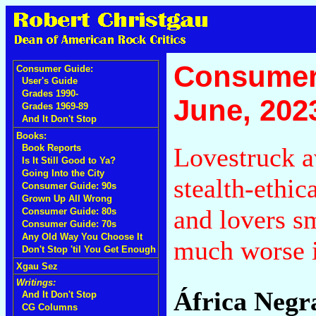
Consumer
Consumer Guide:
User's Guide
Grades 1990-
June, 202
Grades 1969-89
And It Don't Stop
Books:
Lovestruck a
Book Reports
Is It Still Good to Ya?
Going Into the City
stealth-ethic
Consumer Guide: 90s
Grown Up All Wrong
and lovers s
Consumer Guide: 80s
Consumer Guide: 70s
Any Old Way You Choose It
much worse i
Don't Stop 'til You Get Enough
Xgau Sez
Writings:
África Negr
And It Don't Stop
CG Columns