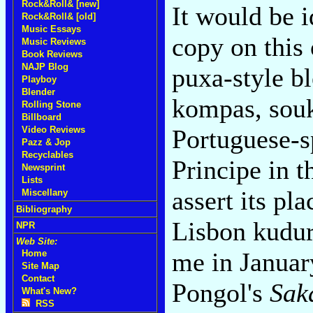
Rock&Roll& [new]
It would be i
Rock&Roll& [old]
Music Essays
copy on this
Music Reviews
Book Reviews
NAJP Blog
puxa-style b
Playboy
Blender
kompas, souk
Rolling Stone
Billboard
Portuguese-s
Video Reviews
Pazz & Jop
Recyclables
Principe in 
Newsprint
Lists
assert its pl
Miscellany
Bibliography
Lisbon kudur
NPR
Web Site:
me in Januar
Home
Site Map
Contact
Pongol's
Sak
What's New?
RSS