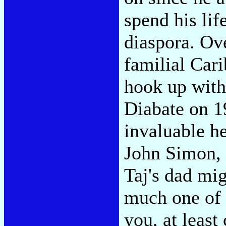
spend his lif
diaspora. Ove
familial Cari
hook up with
Diabate on 1
invaluable he
John Simon, 
Taj's dad mig
much one of a
you, at leas