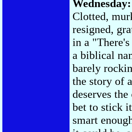
Wednesday
Clotted, murk
resigned, gr
in a "There's
a biblical na
barely rockin
the story of 
deserves the
bet to stick 
smart enoug