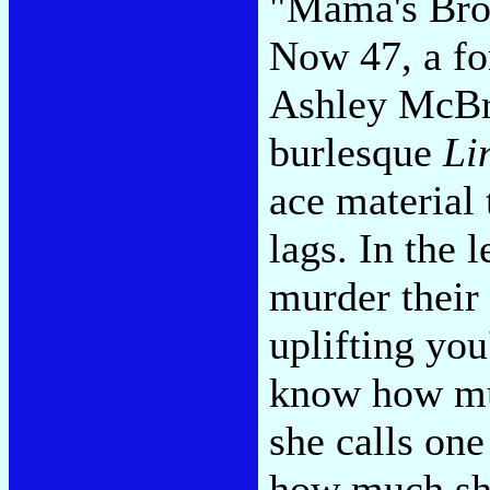
"Mama's Brok
Now 47, a for
Ashley McBr
burlesque
Li
ace material 
lags. In the 
murder their 
uplifting you
know how mu
she calls on
how much sh