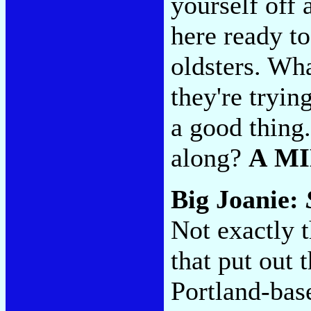
yourself off 
here ready to
oldsters. Wha
they're tryin
a good thing
along?
A M
Big Joanie:
Not exactly t
that put out
Portland-bas