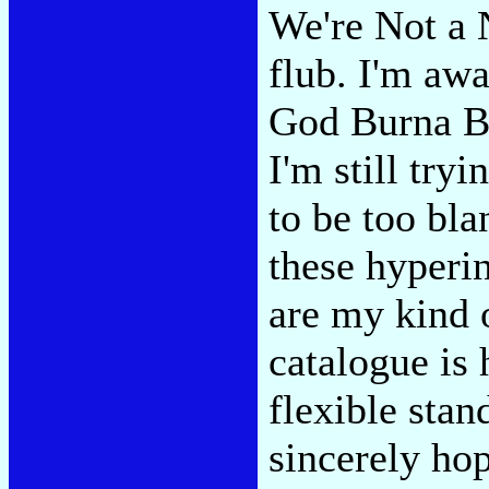
We're Not a N
flub. I'm awa
God Burna 
I'm still try
to be too bla
these hyperin
are my kind 
catalogue is 
flexible stan
sincerely hop