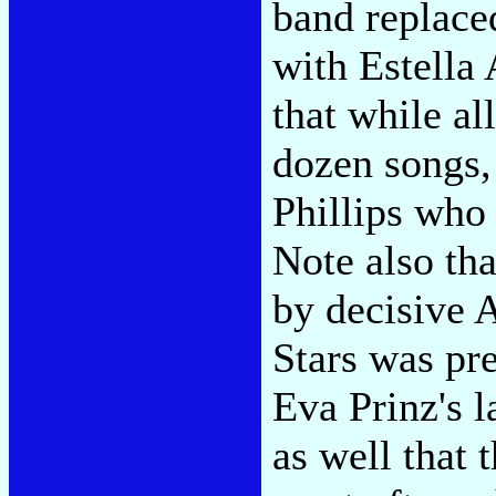
band replace
with Estella
that while al
dozen songs, 
Phillips who
Note also th
by decisive 
Stars was pr
Eva Prinz's l
as well that