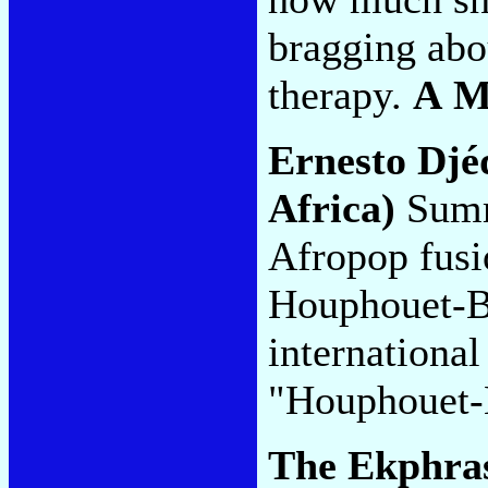
bragging abo
therapy.
A 
Ernesto Djé
Africa)
Summ
Afropop fusi
Houphouet-Bo
international
"Houphouet-
The Ekphras