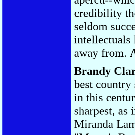
credibility t
seldom succe
intellectuals
away from.
Brandy Cla
best country
in this centu
sharpest, as 
Miranda Lam