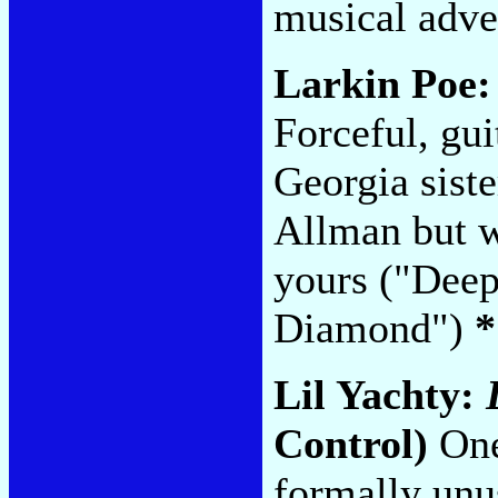
musical adve
Larkin Poe
Forceful, gu
Georgia sist
Allman but wo
yours ("Deep
Diamond")
*
Lil Yachty:
Control)
One 
formally unu