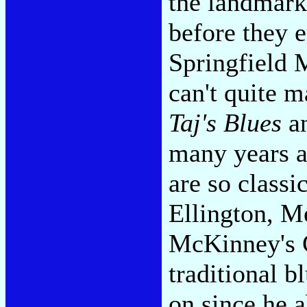
the landmark
before they 
Springfield 
can't quite m
Taj's Blues
a
many years a
are so classi
Ellington, M
McKinney's C
traditional b
on since he 