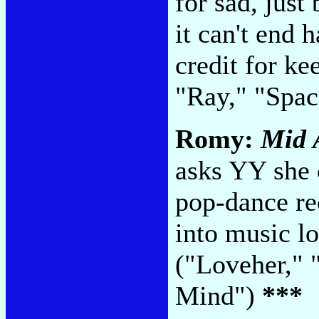
for sad, just
it can't end 
credit for k
"Ray," "Spa
Romy:
Mid 
asks YY she 
pop-dance rec
into music l
("Loveher," 
Mind")
***