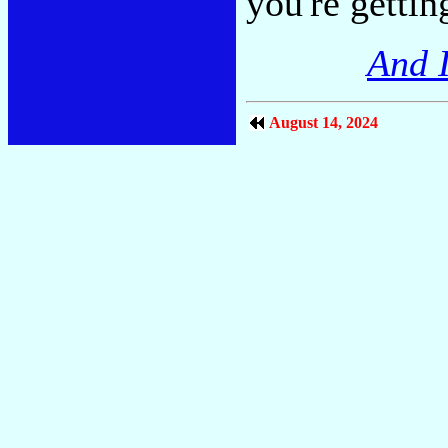
you're gettin
And I
August 14, 2024