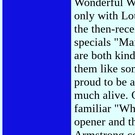
Wonderful Wo
only with Lou
the then-re
specials "Ma
are both kind
them like so
proud to be a
much alive. 
familiar "Wh
opener and th
Armstrong con