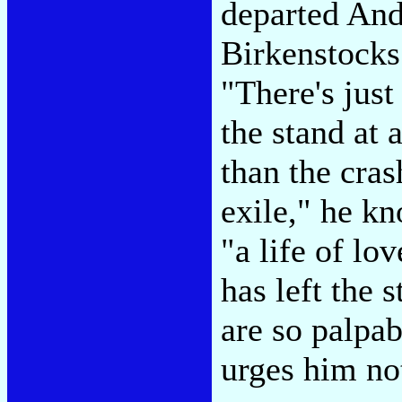
departed And
Birkenstocks 
"There's just
the stand at 
than the cras
exile," he kn
"a life of lo
has left the 
are so palpab
urges him no