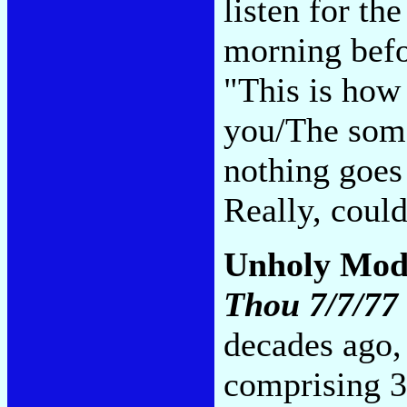
listen for th
morning befo
"This is how 
you/The some
nothing goes
Really, coul
Unholy Mod
Thou 7/7/77
decades ago, 
comprising 3