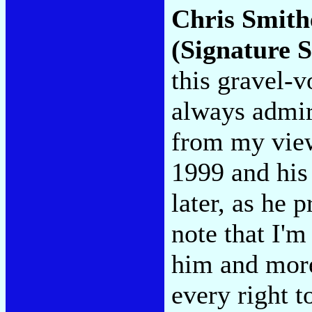
Chris Smith
(Signature 
this gravel-v
always admir
from my view
1999 and his 
later, as he 
note that I'm
him and more
every right t