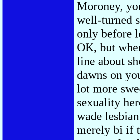
Moroney, you
well-turned 
only before l
OK, but where
line about sh
dawns on you 
lot more swe
sexuality he
wade lesbian"
merely bi if 