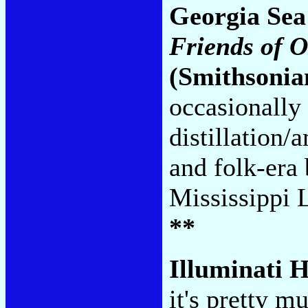
Georgia Sea
Friends of 
(Smithsonia
occasionally 
distillation
and folk-era
Mississippi 
**
Illuminati H
it's pretty m