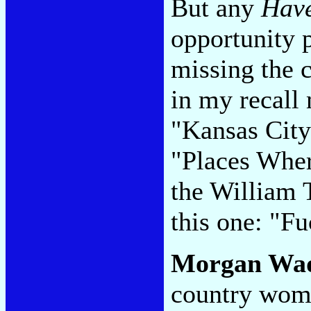
But any
Hav
opportunity p
missing the 
in my recal
"Kansas City
"Places Wher
the William T
this one: "F
Morgan Wa
country wom