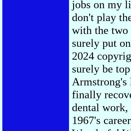
jobs on my l
don't play t
with the two 
surely put on
2024 copyrig
surely be top
Armstrong's 
finally recov
dental work, 
1967's career