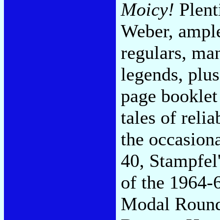
Moicy!
Plent
Weber, ample
regulars, ma
legends, plu
page booklet
tales of reli
the occasion
40, Stampfel'
of the 1964-
Modal Rounde