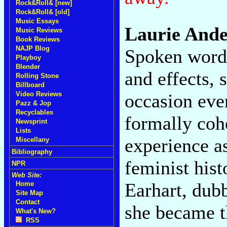
Rock&Roll& [new]
Rock&Roll& [old]
Music Essays
Laurie And
Music Reviews
Book Reviews
NAJP Blog
Spoken words
Playboy
Blender
and effects,
Rolling Stone
Billboard
occasion eve
Video Reviews
Pazz & Jop
Recyclables
formally cohe
Newsprint
Lists
experience a
Miscellany
Bibliography
feminist hist
NPR
Web Site:
Earhart, dubb
Home
Site Map
Contact
she became th
What's New?
RSS