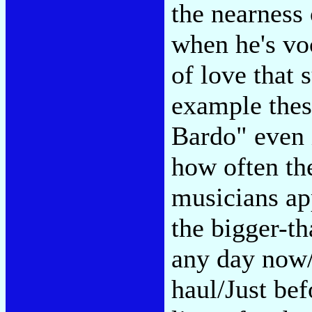
the nearness
when he's voc
of love that 
example thes
Bardo" even if
how often th
musicians ap
the bigger-t
any day now/
haul/Just bef