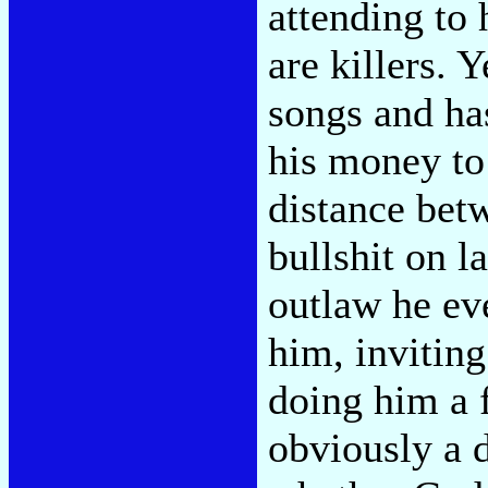
attending to 
are killers. 
songs and has
his money to 
distance betw
bullshit on l
outlaw he ev
him, invitin
doing him a 
obviously a d