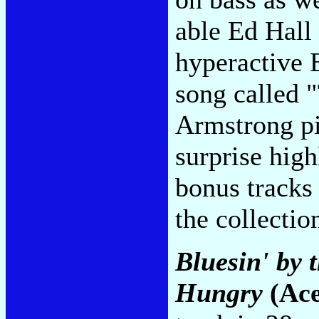
able Ed Hall 
hyperactive 
song called 
Armstrong p
surprise high
bonus tracks
the collectio
Bluesin' by 
Hungry
(Ace