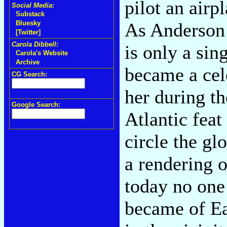
pilot an airp
Social Media:
Substack
As Anderson 
Bluesky
[Twitter]
Carola Dibbell:
is only a sin
Carola's Website
Archive
became a cel
CG Search:
her during th
Google Search:
Atlantic fea
circle the g
a rendering 
today no one
became of Ea