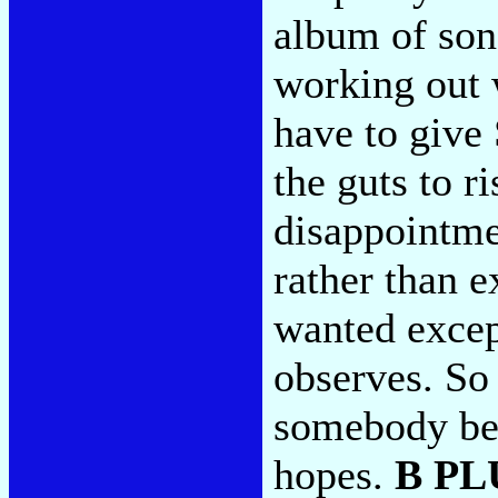
album of song
working out 
have to give 
the guts to r
disappointme
rather than 
wanted excep
observes. So 
somebody bet
hopes.
B PL