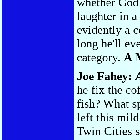
whether God 
laughter in a 
evidently a c
long he'll ev
category.
A 
Joe Fahey:
he fix the co
fish? What sp
left this mil
Twin Cities 