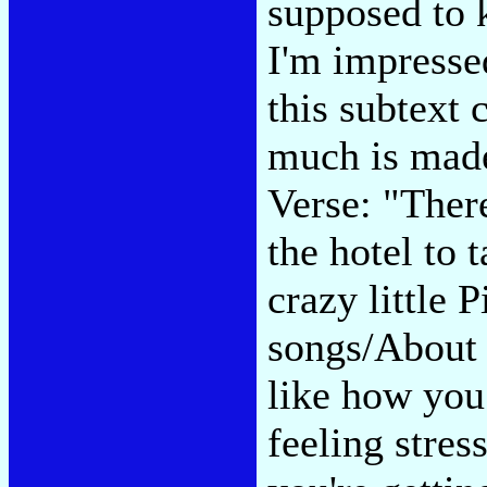
supposed to 
I'm impresse
this subtext 
much is made
Verse: "Ther
the hotel to 
crazy little P
songs/About 
like how yo
feeling stre