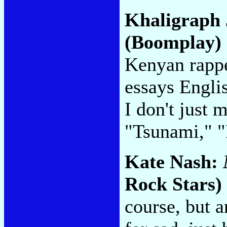
Khaligraph
(Boomplay)
Kenyan rappe
essays Engli
I don't just
"Tsunami," 
Kate Nash:
Rock Stars)
course, but 