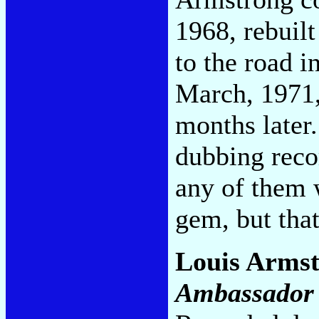
1968, rebuilt
to the road i
March, 1971,
months later.
dubbing reco
any of them w
gem, but tha
Louis Armst
Ambassador