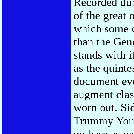
Recorded du
of the great
which some c
than the Gen
stands with 
as the quint
document even
augment clas
worn out. Si
Trummy Youn
on bass as we