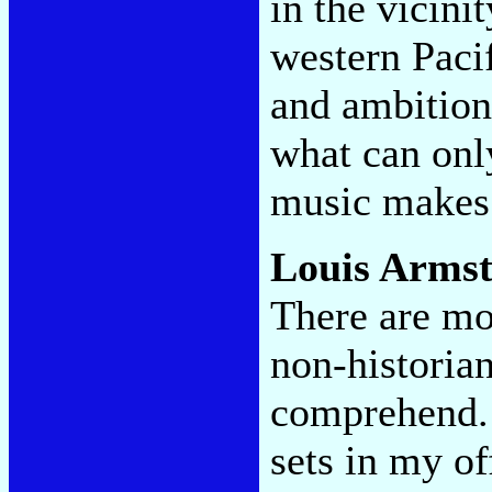
in the vicinit
western Paci
and ambition 
what can only
music makes 
Louis Arms
There are m
non-historia
comprehend. 
sets in my of