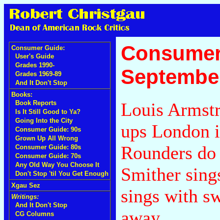
Consumer
Consumer Guide:
User's Guide
Grades 1990-
September
Grades 1969-89
And It Don't Stop
Books:
Louis Armstr
Book Reports
Is It Still Good to Ya?
Going Into the City
ups London i
Consumer Guide: 90s
Grown Up All Wrong
Rounders do 
Consumer Guide: 80s
Consumer Guide: 70s
Any Old Way You Choose It
Smither sing
Don't Stop 'til You Get Enough
Xgau Sez
sings with sw
Writings:
And It Don't Stop
away.
CG Columns