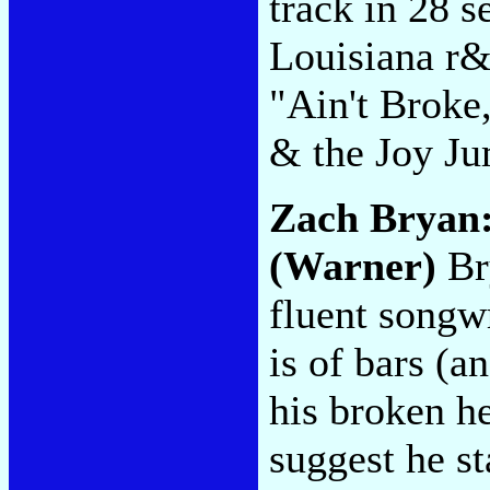
track in 28 s
Louisiana r&
"Ain't Broke
& the Joy Ju
Zach Bryan
(Warner)
Bry
fluent songw
is of bars (a
his broken he
suggest he st