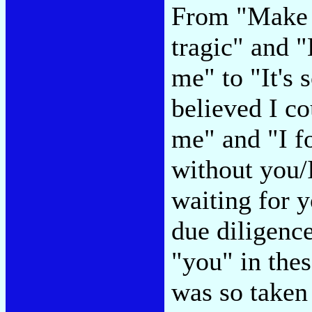
From "Make i
tragic" and "
me" to "It's 
believed I co
me" and "I f
without you/
waiting for y
due diligence
"you" in the
was so taken 