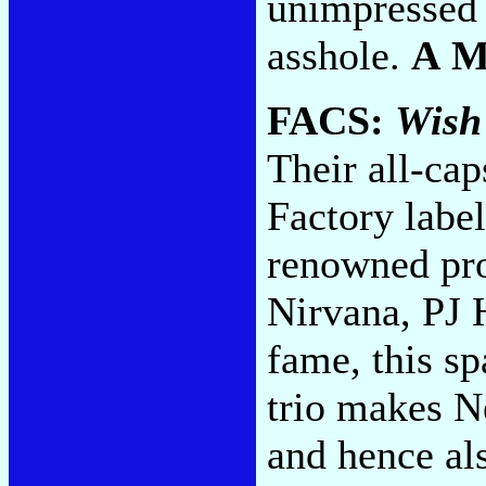
unimpressed 
asshole.
A 
FACS:
Wish
Their all-ca
Factory labe
renowned pro
Nirvana, PJ 
fame, this s
trio makes N
and hence al