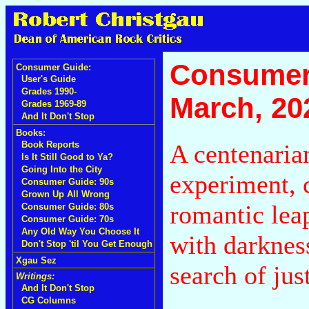
Consumer
Consumer Guide:
User's Guide
Grades 1990-
March, 20
Grades 1969-89
And It Don't Stop
Books:
A centenaria
Book Reports
Is It Still Good to Ya?
Going Into the City
experiment, 
Consumer Guide: 90s
Grown Up All Wrong
romantic lea
Consumer Guide: 80s
Consumer Guide: 70s
Any Old Way You Choose It
with darkness
Don't Stop 'til You Get Enough
Xgau Sez
search of jus
Writings:
And It Don't Stop
CG Columns