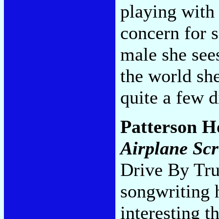
playing with 
concern for s
male she see
the world sh
quite a few d
Patterson 
Airplane Sc
Drive By Tru
songwriting 
interesting t