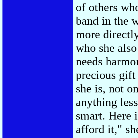
of others who
band in the w
more directly
who she also
needs harmon
precious gift
she is, not o
anything les
smart. Here i
afford it," s