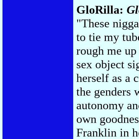
GloRilla:
Gl
"These niggas
to tie my tube
rough me up 
sex object si
herself as a 
the genders w
autonomy and
own goodness
Franklin in h