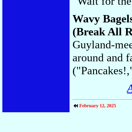
"Wait for th
Wavy Bagel
(Break All 
Guyland-meet
around and fa
("Pancakes!,
A
February 12, 2025