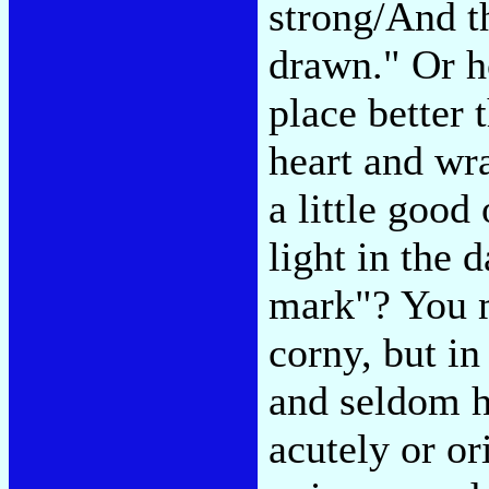
strong/And t
drawn." Or h
place better 
heart and wr
a little good 
light in the 
mark"? You m
corny, but in 
and seldom h
acutely or ori