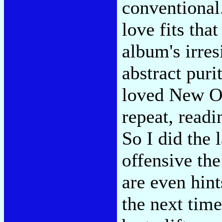
conventional.
love fits that
album's irres
abstract pur
loved New Or
repeat, readi
So I did the 
offensive th
are even hin
the next time 