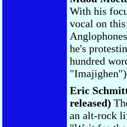
With his focu
vocal on thi
Anglophones a
he's protesti
hundred word
"Imajighen"
Eric Schmit
released)
The
an alt-rock l