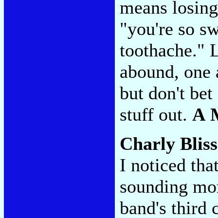
means losing
"you're so s
toothache." 
abound, one 
but don't bet 
stuff out.
A 
Charly Blis
I noticed th
sounding mor
band's third 