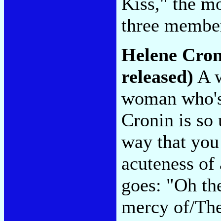
Kiss," the m
three member
Helene Cro
released)
A w
woman who's 
Cronin is so 
way that you 
acuteness of
goes: "Oh the
mercy of/The