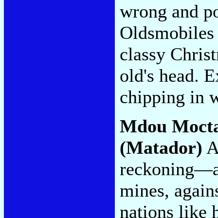
wrong and po
Oldsmobiles t
classy Christ
old's head. E
chipping in 
Mdou Moct
(Matador)
A 
reckoning—ag
mines, agains
nations like 