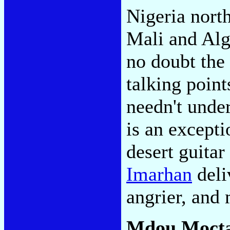
Nigeria nort
Mali and Alge
no doubt the
talking point
needn't under
is an excepti
desert guitar
Imarhan
deli
angrier, and
Mdou Moct