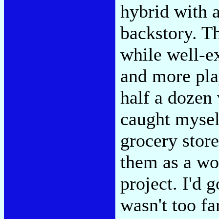
hybrid with a
backstory. Th
while well-e
and more pla
half a dozen 
caught mysel
grocery store
them as a wo
project. I'd 
wasn't too f