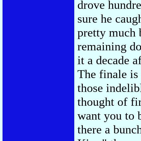
drove hundred
sure he caug
pretty much 
remaining dow
it a decade a
The finale is
those indelib
thought of f
want you to b
there a bunch