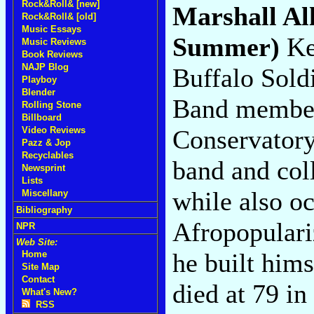
Rock&Roll& [new]
Marshall Al
Rock&Roll& [old]
Music Essays
Summer)
Ke
Music Reviews
Book Reviews
NAJP Blog
Buffalo Soldi
Playboy
Blender
Band member
Rolling Stone
Billboard
Conservatory
Video Reviews
Pazz & Jop
Recyclables
band and col
Newsprint
Lists
while also o
Miscellany
Bibliography
Afropopulari
NPR
Web Site:
he built hims
Home
Site Map
Contact
died at 79 in
What's New?
RSS