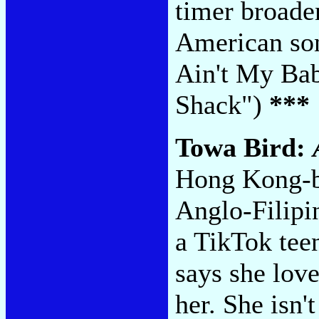
timer broaden
American son
Ain't My Bab
Shack")
***
Towa Bird:
Hong Kong-b
Anglo-Filipin
a TikTok tee
says she love
her. She isn'