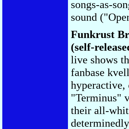
songs-as-son
sound ("Ope
Funkrust B
(self-release
live shows t
fanbase kvell
hyperactive, 
"Terminus" vi
their all-whi
determinedly