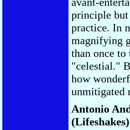
avant-entert
principle but 
practice. In 
magnifying g
than once to
"celestial."
how wonderf
unmitigated 
Antonio An
(Lifeshakes)