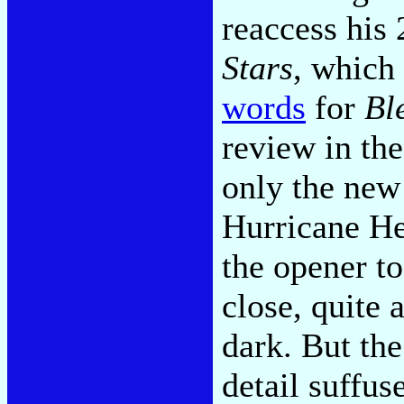
reaccess his
Stars
, which
words
for
Bl
review in th
only the new
Hurricane He
the opener to
close, quite 
dark. But the
detail suffus