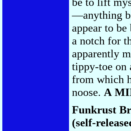
be to lift my
—anything b
appear to be
a notch for t
apparently m
tippy-toe on
from which h
noose.
A M
Funkrust B
(self-release