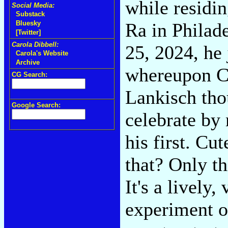
while residin
Social Media:
Substack
Ra in Philad
Bluesky
[Twitter]
Carola Dibbell:
25, 2024, he 
Carola's Website
Archive
whereupon Co
CG Search:
Lankisch thou
Google Search:
celebrate by
his first. Cu
that? Only thi
It's a lively
experiment of