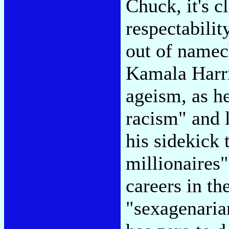
Chuck, it's c
respectabili
out of namec
Kamala Harri
ageism, as he
racism" and l
his sidekick 
millionaires"
careers in th
"sexagenaria