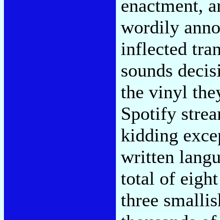
enactment, a
wordily anno
inflected tra
sounds decis
the vinyl the
Spotify stre
kidding excep
written lang
total of eigh
three smallis