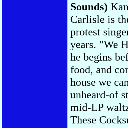
Sounds)
Kans
Carlisle is t
protest sing
years. "We H
he begins bef
food, and co
house we can
unheard-of s
mid-LP waltz 
These Cocksu