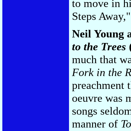
to move in hi
Steps Away,
Neil Young 
to the Trees
much that wa
Fork in the 
preachment t
oeuvre was m
songs seldom
manner of
To