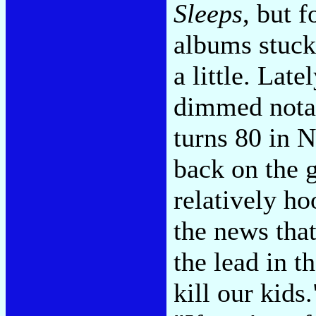
Sleeps
, but 
albums stuck
a little. Late
dimmed notab
turns 80 in 
back on the 
relatively h
the news that
the lead in th
kill our kids