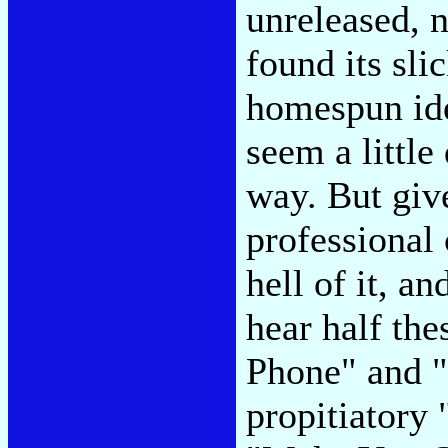
unreleased, n
found its sli
homespun ide
seem a little
way. But give
professional
hell of it, a
hear half th
Phone" and "
propitiatory 