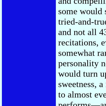
and compelli
some would s
tried-and-tru
and not all 
recitations, 
somewhat ram
personality 
would turn up
sweetness, a
to almost ev
performs—and