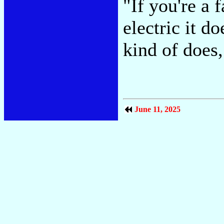
"If you're a f
electric it d
kind of does,
June 11, 2025