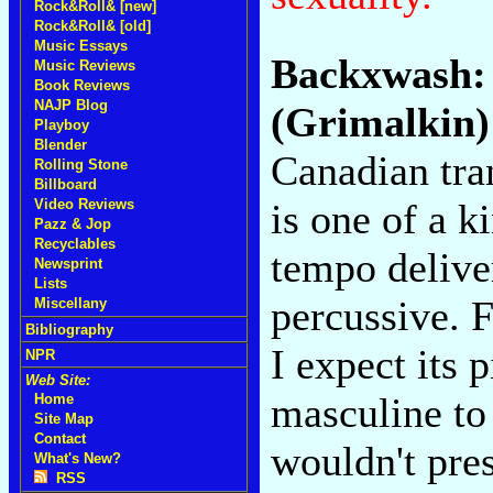
Rock&Roll& [new]
Rock&Roll& [old]
Music Essays
Backxwash
Music Reviews
Book Reviews
NAJP Blog
(Grimalkin)
Playboy
Blender
Canadian tra
Rolling Stone
Billboard
is one of a 
Video Reviews
Pazz & Jop
Recyclables
tempo deliver
Newsprint
Lists
percussive. Fa
Miscellany
Bibliography
I expect its 
NPR
Web Site:
masculine to
Home
Site Map
Contact
wouldn't pre
What's New?
RSS