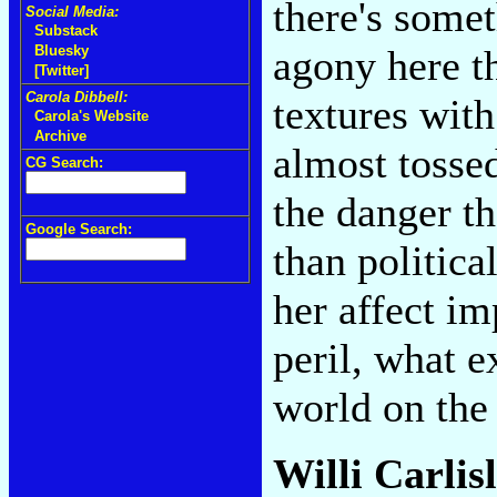
there's some
Social Media:
Substack
agony here t
Bluesky
[Twitter]
Carola Dibbell:
textures with
Carola's Website
Archive
almost tossed
CG Search:
the danger th
Google Search:
than politica
her affect i
peril, what e
world on the 
Willi Carlis