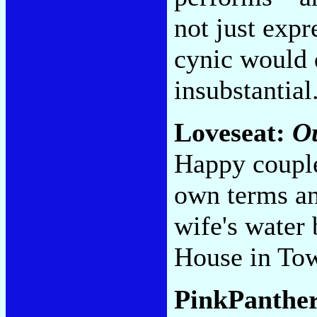
not just expr
cynic would 
insubstantial
Loveseat:
O
Happy couple
own terms an
wife's water
House in To
PinkPanthe