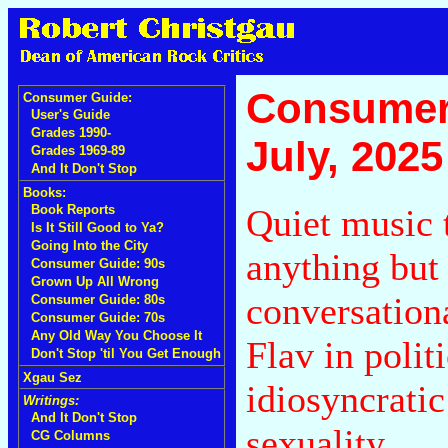
Consumer
Consumer Guide:
User's Guide
Grades 1990-
July, 2025
Grades 1969-89
And It Don't Stop
Books:
Quiet music t
Book Reports
Is It Still Good to Ya?
Going Into the City
anything but
Consumer Guide: 90s
Grown Up All Wrong
conversation
Consumer Guide: 80s
Consumer Guide: 70s
Any Old Way You Choose It
Flav in polit
Don't Stop 'til You Get Enough
Xgau Sez
idiosyncratic
Writings:
And It Don't Stop
sexuality.
CG Columns