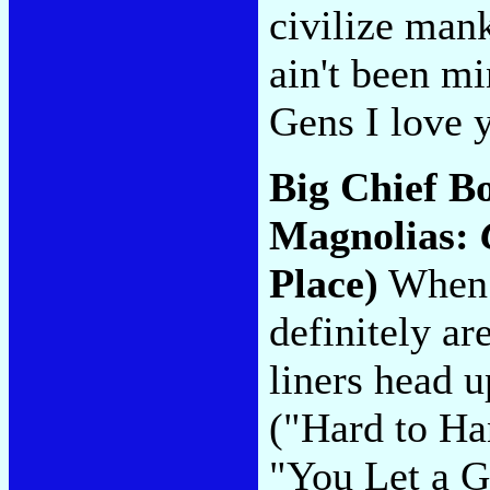
civilize man
ain't been m
Gens I love y
Big Chief Bo
Magnolias:
Place)
When i
definitely a
liners head u
("Hard to Ha
"You Let a 