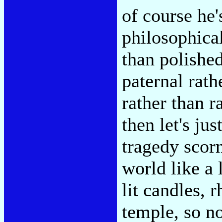
of course he'
philosophical
than polished
paternal rath
rather than r
then let's ju
tragedy scorn
world like a 
lit candles, 
temple, so no