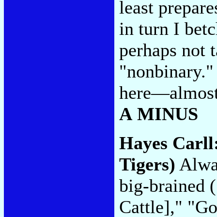
least prepare
in turn I betc
perhaps not t
"nonbinary." 
here—almost 
A MINUS
Hayes Carll
Tigers)
Alway
big-brained 
Cattle]," "G