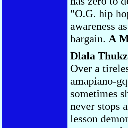
has zero to d
"O.G. hip ho
awareness as 
bargain.
A 
Dlala Thukz
Over a tirele
amapiano-gqo
sometimes shi
never stops 
lesson demon