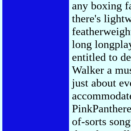
any boxing fa
there's light
featherweight
long longplay
entitled to d
Walker a mus
just about ev
accommodate
PinkPanthere
of-sorts song