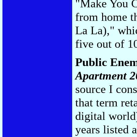
"Make You Cr
from home th
La La)," whi
five out of 
Public Ene
Apartment 2
source I cons
that term ret
digital world
years listed 