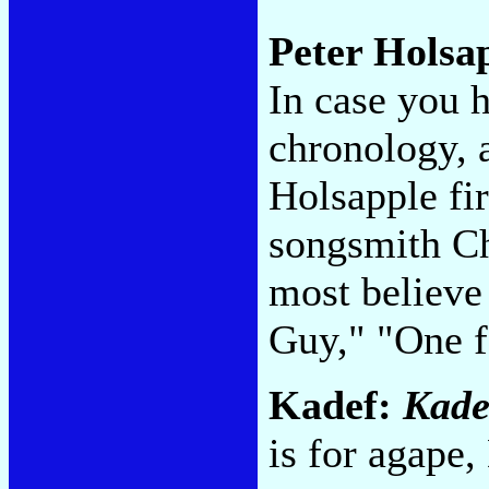
Peter Holsa
In case you h
chronology, a
Holsapple fi
songsmith Ch
most believe 
Guy," "One 
Kadef:
Kade
is for agape,