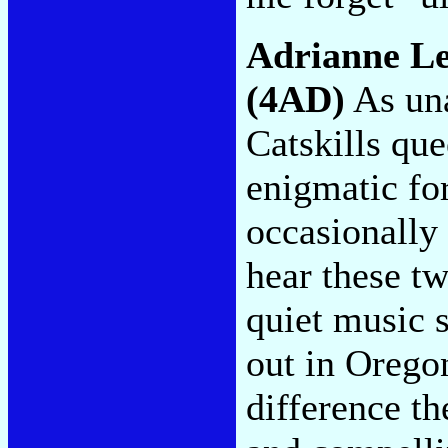
Adrianne L
(4AD)
As una
Catskills que
enigmatic fo
occasionally
hear these tw
quiet music 
out in Orego
difference t