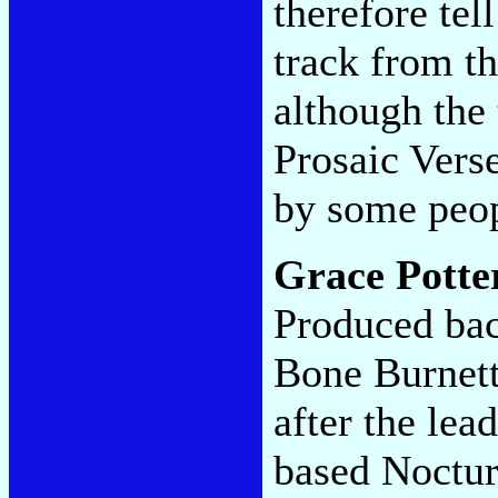
therefore tel
track from th
although the 
Prosaic Ver
by some peo
Grace Potte
Produced bac
Bone Burnett 
after the lea
based Noctur