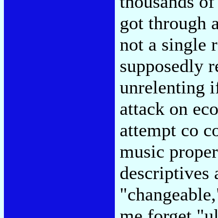
thousands of 
got through 
not a single 
supposedly re
unrelenting if
attack on ec
attempt co c
music proper
descriptives 
"changeable,
me forget "u