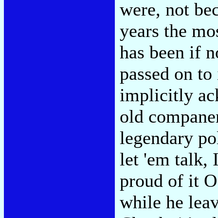
were, not bec
years the mos
has been if 
passed on to 
implicitly a
old companer
legendary pol
let 'em talk,
proud of it O
while he leav