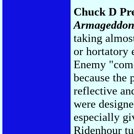
Chuck D Pr
Armageddo
taking almost
or hortatory 
Enemy "comeb
because the 
reflective an
were designed
especially g
Ridenhour tu