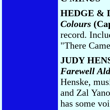
HEDGE & 
Colours
(Cap
record. Incl
"There Came
JUDY HEN
Farewell Al
Henske, musi
and Zal Yano
has some voi