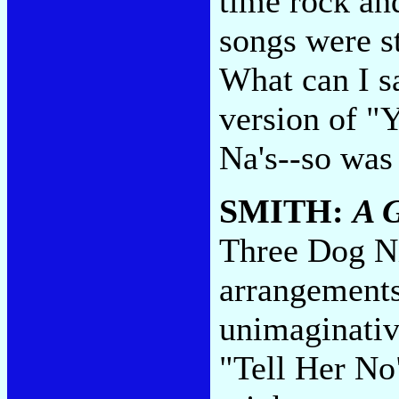
time rock an
songs were st
What can I s
version of "
Na's--so was
SMITH:
A 
Three Dog Ni
arrangements
unimaginativ
"Tell Her No"