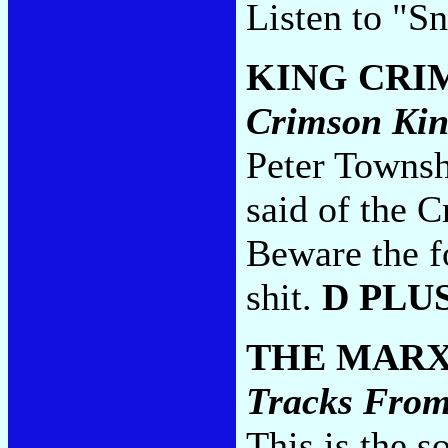
Listen to "S
KING CRI
Crimson Ki
Peter Townshe
said of the 
Beware the f
shit.
D PLU
THE MARX
Tracks From
This is the s