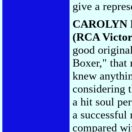
give a repres
CAROLYN 
(RCA Victor
good origina
Boxer," that
knew anythin
considering t
a hit soul p
a successful 
compared wit