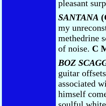
pleasant surp
SANTANA
(
my unreconst
methedrine s
of noise.
C 
BOZ SCAG
guitar offset
associated w
himself comes
soulful white