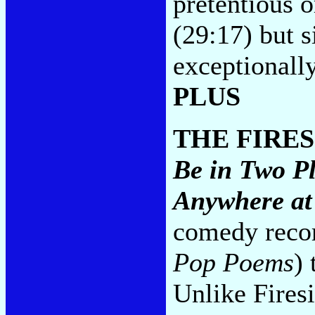
pretentious o
(29:17) but s
exceptionally
PLUS
THE FIRE
Be in Two P
Anywhere at
comedy recor
Pop Poems
)
Unlike Firesi