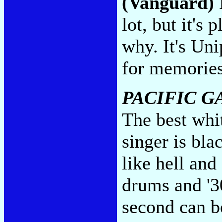
(Vanguard)
I
lot, but it's
why. It's Uni
for memorie
PACIFIC G
The best whi
singer is bla
like hell an
drums and '3
second can b