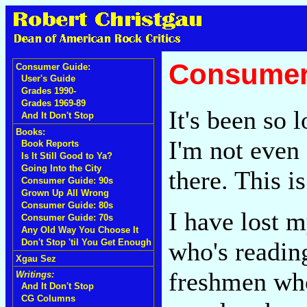
Consumer 
Consumer Guide:
User's Guide
Grades 1990-
Grades 1969-89
It's been so 
And It Don't Stop
Books:
I'm not even 
Book Reports
Is It Still Good to Ya?
Going Into the City
there. This i
Consumer Guide: 90s
Grown Up All Wrong
Consumer Guide: 80s
I have lost m
Consumer Guide: 70s
Any Old Way You Choose It
who's reading
Don't Stop 'til You Get Enough
Xgau Sez
freshmen wh
Writings:
And It Don't Stop
CG Columns