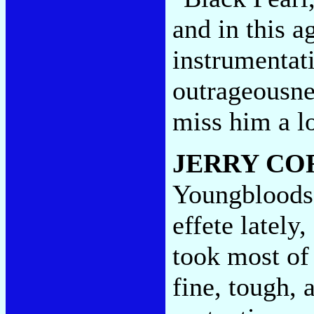
and in this a
instrumentat
outrageousne
miss him a l
JERRY CO
Youngbloods
effete latel
took most of 
fine, tough, 