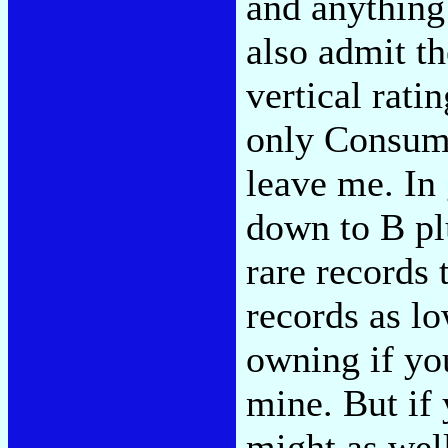
and anything 
also admit t
vertical rati
only Consume
leave me. In 
down to B pl
rare records 
records as l
owning if you
mine. But if
might as wel