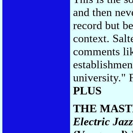
and then neve
record but be
context. Salt
comments lik
establishment
university."
PLUS
THE MAST
Electric Jaz