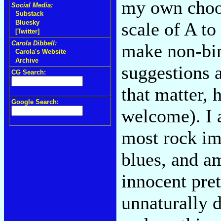
my own choos
Social Media:
Substack
scale of A t
Bluesky
[Twitter]
Carola Dibbell:
make non-bin
Carola's Website
Archive
suggestions a
CG Search:
that matter, h
Google Search:
welcome). I 
most rock im
blues, and a
innocent pre
unnaturally d