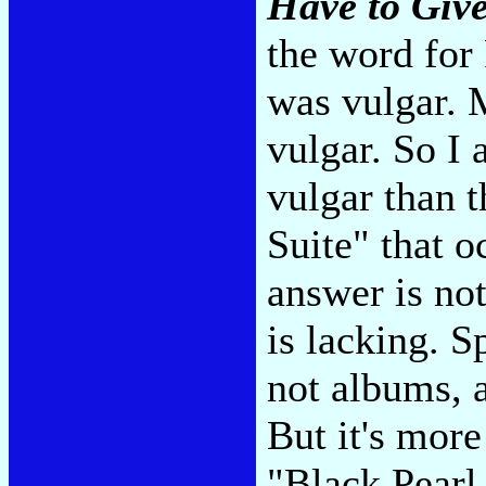
Have to Giv
the word for
was vulgar. 
vulgar. So I
vulgar than 
Suite" that o
answer is no
is lacking. S
not albums, a
But it's more
"Black Pearl,