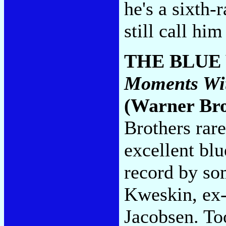
he's a sixth-
still call hi
THE BLUE
Moments Wit
(Warner Bro
Brothers rare
excellent bl
record by so
Kweskin, ex-
Jacobsen. Too