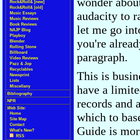
wonder about
Rock&Roll& [new]
Rock&Roll& [old]
audacity to ra
Music Essays
Music Reviews
Book Reviews
let me go int
NAJP Blog
Playboy
you're alread
Blender
Rolling Stone
Billboard
paragraph.
Video Reviews
Pazz & Jop
Recyclables
This is busin
Newsprint
Lists
have a limit
Miscellany
Bibliography
records and a
NPR
Web Site:
which to bas
Home
Site Map
Contact
Guide is more
What's New?
RSS