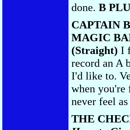
done.
B PL
CAPTAIN 
MAGIC BA
(Straight)
I 
record an A b
I'd like to. 
when you're f
never feel as
THE CHEC