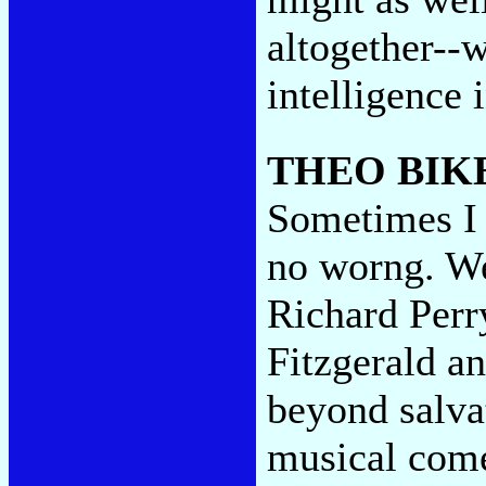
altogether--
intelligence 
THEO BIK
Sometimes I 
no worng. We
Richard Perry
Fitzgerald a
beyond salvat
musical comed