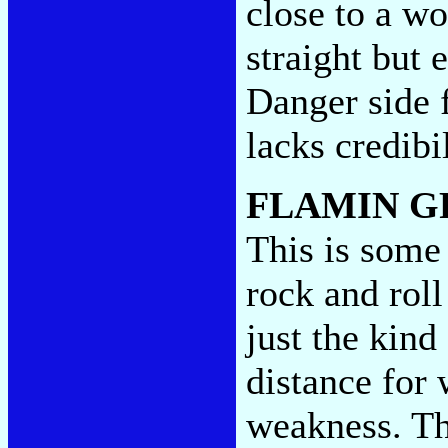
close to a wo
straight but 
Danger side fi
lacks credibi
FLAMIN G
This is some
rock and rol
just the kind
distance for 
weakness. The