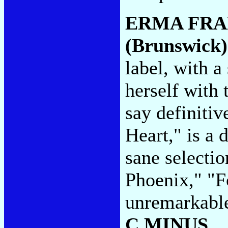
ERMA FRA
(Brunswick)
label, with 
herself with
say definitiv
Heart," is a 
sane selectio
Phoenix," "F
unremarkable 
C MINUS