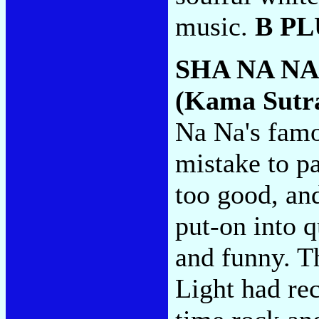
music.
B PL
SHA NA N
(Kama Sutr
Na Na's famou
mistake to pa
too good, an
put-on into qu
and funny. Th
Light had rec