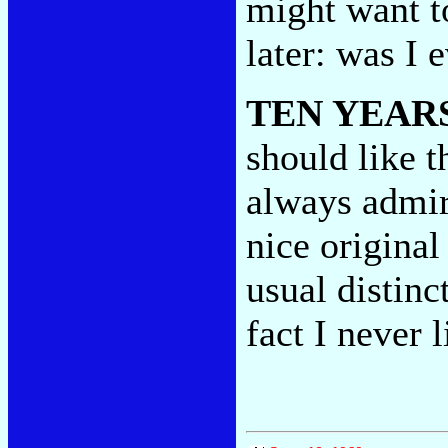
might want t
later: was I 
TEN YEAR
should like t
always admire
nice original
usual distinc
fact I never l