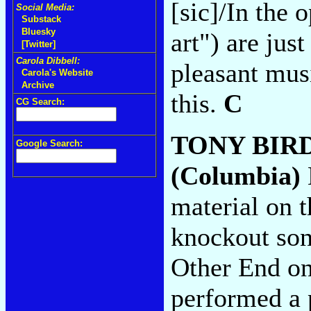
[sic]/In the 
Social Media:
Substack
Bluesky
art") are jus
[Twitter]
Carola Dibbell:
pleasant musi
Carola's Website
Archive
this.
C
CG Search:
TONY BIR
Google Search:
(Columbia)
material on t
knockout song
Other End on
performed a p