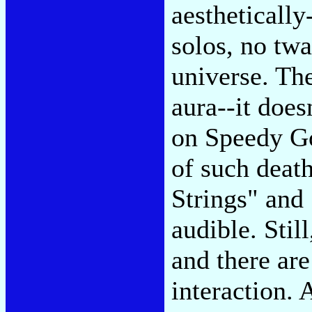
aestheticall
solos, no tw
universe. The
aura--it doesn
on Speedy Go
of such deat
Strings" an
audible. Stil
and there are
interaction. 