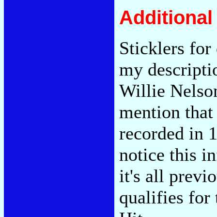
Additiona
Sticklers fo
my descriptio
Willie Nelso
mention that
recorded in 1
notice this i
it's all previ
qualifies for