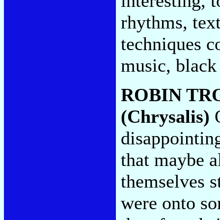
interesting, 
rhythms, text
techniques co
music, black 
ROBIN TR
(Chrysalis)
O
disappointin
that maybe a
themselves st
were onto so