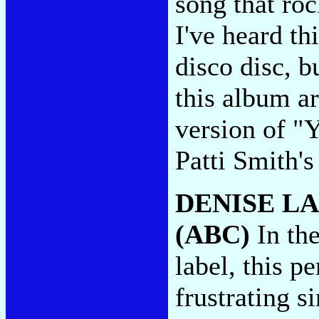
song that ro
I've heard thi
disco disc, 
this album ar
version of "
Patti Smith's 
DENISE L
(ABC)
In the
label, this p
frustrating s