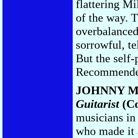
flattering Mi
of the way. T
overbalanced
sorrowful, te
But the self-
Recommended
JOHNNY 
Guitarist
(Co
musicians in
who made it a