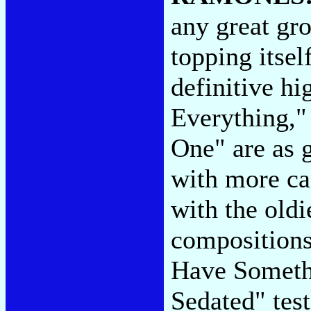
any great gro
topping itsel
definitive h
Everything," 
One" are as 
with more ca
with the oldi
compositions.
Have Someth
Sedated" test