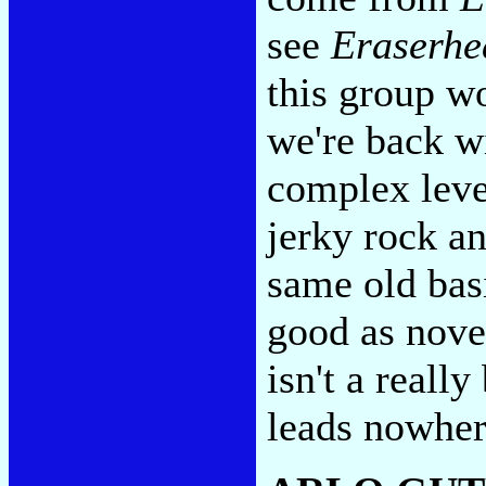
see
Eraserhe
this group wo
we're back w
complex level
jerky rock an
same old basi
good as nove
isn't a reall
leads nowhe