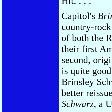
Hit. . . .
Capitol's
Bri
country-rock
of both the 
their first A
second, origi
is quite good
Brinsley Sch
better reissu
Schwarz
, a 