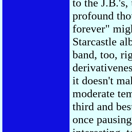
to the J.B.'s
profound tho
forever" migh
Starcastle al
band, too, ri
derivativenes
it doesn't ma
moderate temp
third and be
once pausing 