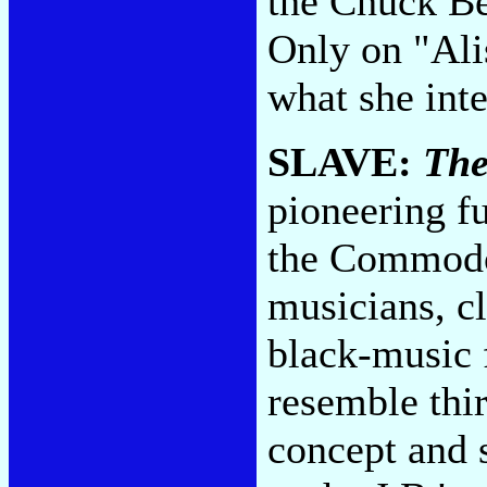
the Chuck Be
Only on "Ali
what she int
SLAVE:
The
pioneering f
the Commodo
musicians, cl
black-music 
resemble thi
concept and 