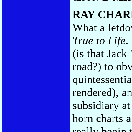
RAY CHAR
What a letdow
True to Life
.
(is that Jack
road?) to obv
quintessenti
rendered), an
subsidiary at
horn charts 
really begin 