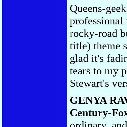
Queens-geek p
professional 
rocky-road b
title) theme 
glad it's fad
tears to my p
Stewart's ve
GENYA RA
Century-Fo
ordinary, and