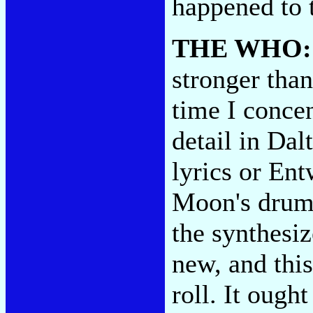
happened to
THE WHO
stronger tha
time I conce
detail in Dal
lyrics or Ent
Moon's drummi
the synthesiz
new, and this
roll. It ought