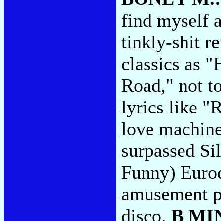
find myself 
tinkly-shit r
classics as "
Road," not to
lyrics like "
love machine
surpassed Si
Funny) Eurod
amusement pal
disco.
B MI