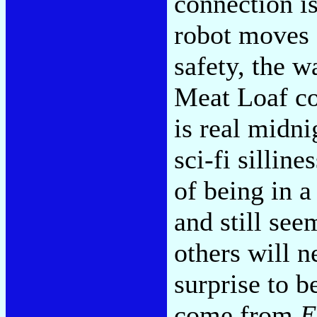
connection is
robot moves 
safety, the 
Meat Loaf co
is real midni
sci-fi silline
of being in a
and still see
others will n
surprise to be
come from
E