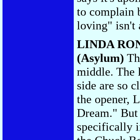
to complain 
loving" isn't
LINDA RO
(Asylum)
Thi
middle. The 
side are so 
the opener, L
Dream." But I
specifically 