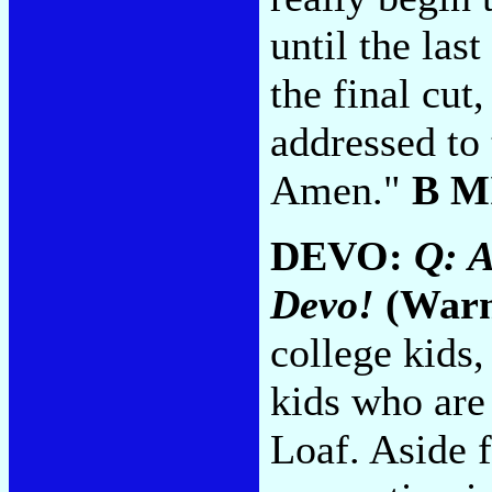
until the las
the final cut
addressed to 
Amen."
B M
DEVO:
Q: 
Devo!
(Warn
college kids,
kids who are 
Loaf. Aside 