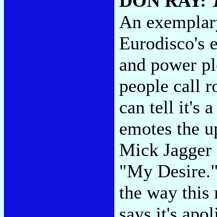
DON RAY:
An exemplary
Eurodisco's 
and power pl
people call r
can tell it's
emotes the u
Mick Jagger 
"My Desire."
the way this
says it's apol