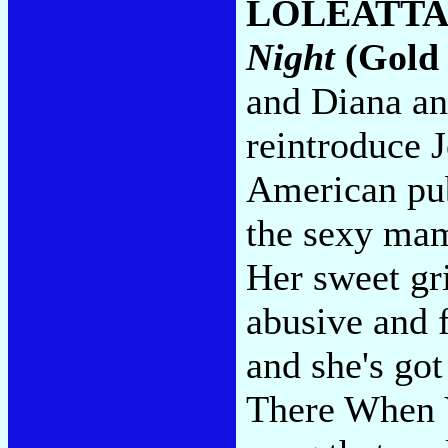
LOLEATTA
Night
(Gold
and Diana and
reintroduce J
American pub
the sexy mam
Her sweet gri
abusive and 
and she's go
There When 