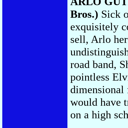
ARLO GUT
Bros.)
Sick o
exquisitely c
sell, Arlo he
undistinguis
road band, S
pointless Elv
dimensional f
would have t
on a high sc