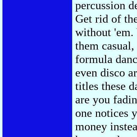
percussion d
Get rid of th
without 'em. 
them casual, 
formula dance
even disco ar
titles these
are you fadi
one notices 
money instea