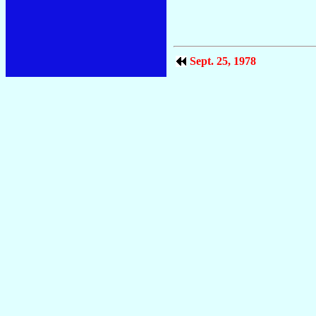
Sept. 25, 1978