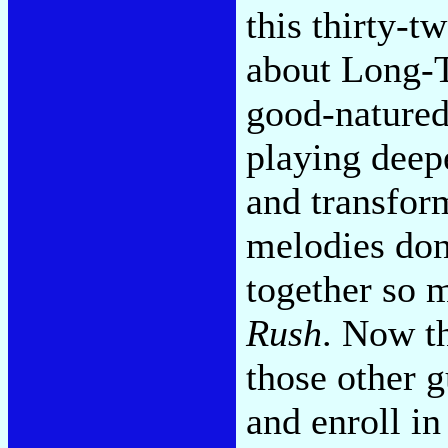
this thirty-t
about Long-T
good-natured
playing deep
and transfor
melodies don'
together so 
Rush
. Now th
those other g
and enroll i