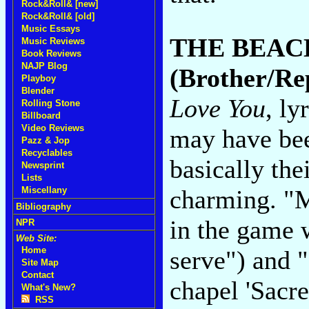
Rock&Roll& [new]
Rock&Roll& [old]
Music Essays
THE BEAC
Music Reviews
Book Reviews
NAJP Blog
(Brother/Re
Playboy
Blender
Love You
, ly
Rolling Stone
Billboard
Video Reviews
may have bee
Pazz & Jop
Recyclables
basically thei
Newsprint
Lists
charming. "M
Miscellany
Bibliography
in the game 
NPR
Web Site:
Home
serve") and "
Site Map
Contact
chapel 'Sacr
What's New?
RSS