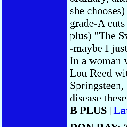
she chooses)
grade-A cuts 
plus) "The S
-maybe I just
In a woman w
Lou Reed wit
Springsteen, 
disease these
B PLUS
[
La