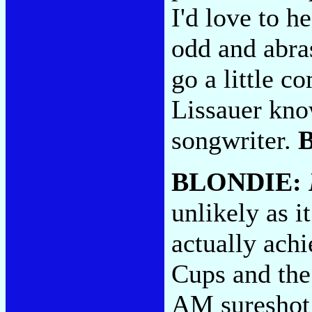
I'd love to h
odd and abras
go a little 
Lissauer know
songwriter.
BLONDIE:
unlikely as i
actually achi
Cups and the 
AM sureshot 