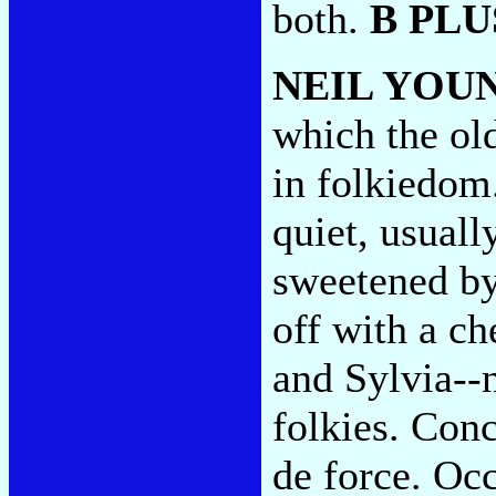
both.
B PLU
NEIL YOU
which the old
in folkiedom
quiet, usuall
sweetened by 
off with a c
and Sylvia--n
folkies. Conc
de force. Oc