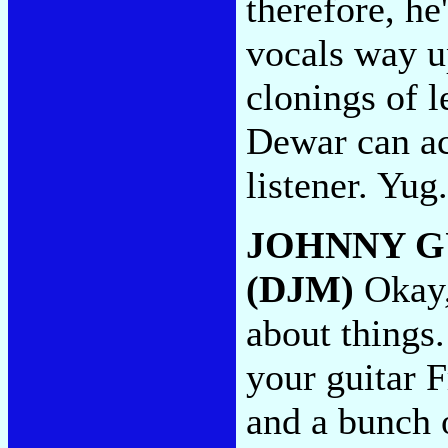
therefore, he
vocals way u
clonings of 
Dewar can ac
listener. Yug
JOHNNY G
(DJM)
Okay,
about things.
your guitar 
and a bunch 