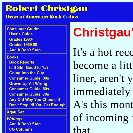
Christgau
Consumer Guide:
User's Guide
Grades 1990-
Grades 1969-89
It's a hot re
And It Don't Stop
Books:
become a litt
Book Reports
Is It Still Good to Ya?
Going Into the City
liner, aren't
Consumer Guide: 90s
Grown Up All Wrong
immediately 
Consumer Guide: 80s
Consumer Guide: 70s
Any Old Way You Choose It
A's this mon
Don't Stop 'til You Get Enough
Xgau Sez
of incoming 
Writings:
And It Don't Stop
that.
CG Columns