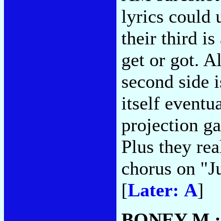
lyrics could 
their third i
get or got. 
second side i
itself eventu
projection ga
Plus they re
chorus on "J
[
Later: A
]
BONEY M.