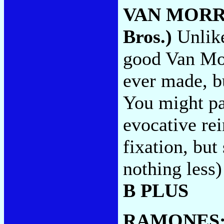
VAN MORR
Bros.)
Unlik
good Van Mor
ever made, bu
You might pay
evocative rei
fixation, but
nothing less
B PLUS
RAMONES