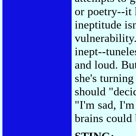
or poetry--it
ineptitude is
vulnerability
inept--tunele
and loud. Bu
she's turning
should "decid
"I'm sad, I'm
brains could