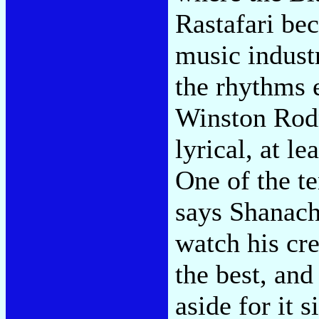
Rastafari be
music industr
the rhythms 
Winston Rodn
lyrical, at le
One of the t
says Shanachi
watch his cre
the best, an
aside for it 