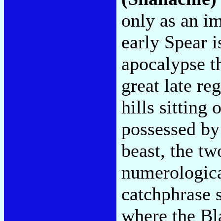
only as an im
early Spear i
apocalypse th
great late r
hills sitting
possessed by 
beast, the tw
numerologica
catchphrase s
where the Bla