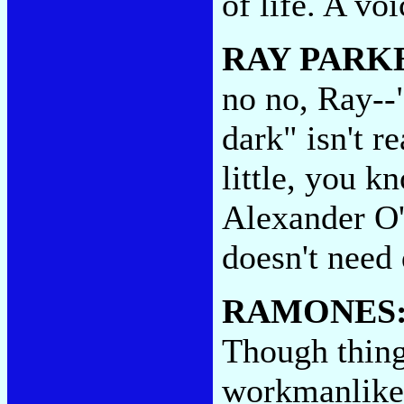
of life. A vo
RAY PARKE
no no, Ray--
dark" isn't re
little, you k
Alexander O
doesn't need
RAMONES
Though thing
workmanlike 