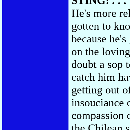
STING:
. .
He's more rel
gotten to kn
because he's 
on the lovin
doubt a sop t
catch him ha
getting out o
insouciance 
compassion of
the Chilean s