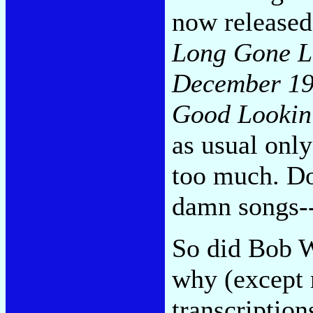
now released 
Long Gone L
December 1
Good Lookin
as usual onl
too much. Do
damn songs--
So did Bob Wi
why (except 
transcriptions