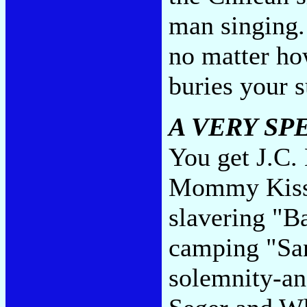
man singing. 
no matter ho
buries your s
A VERY SP
You get J.C.
Mommy Kissi
slavering "
camping "San
solemnity-an