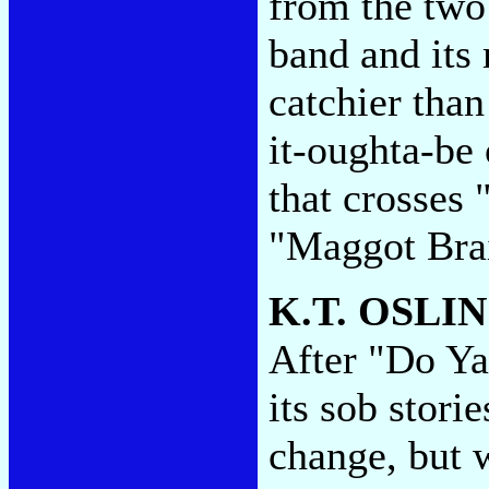
from the two
band and its
catchier than
it-oughta-be
that crosses
"Maggot Bra
K.T. OSLI
After "Do Ya'
its sob stori
change, but w