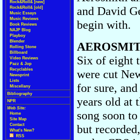
Rock&Roll& [new]
and David Ge
Rock&Roll& [old]
Music Essays
Music Reviews
begin with.
Book Reviews
NAJP Blog
Playboy
Blender
AEROSMI
Rolling Stone
Billboard
Six of eight
Video Reviews
Pazz & Jop
Recyclables
were cut New
Newsprint
Lists
for sure, and
Miscellany
Bibliography
years old at 
NPR
Web Site:
song soon to
Home
Site Map
Contact
but recorded,
What's New?
RSS