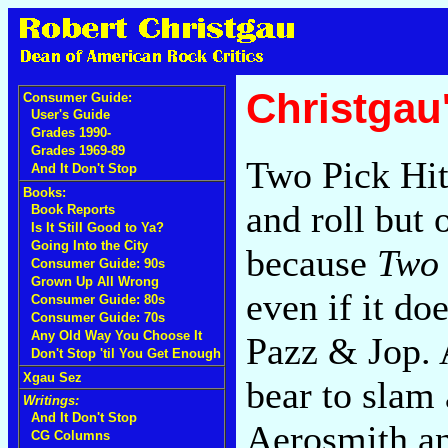
Christgau
Consumer Guide:
User's Guide
Grades 1990-
Grades 1969-89
Two Pick Hits
And It Don't Stop
Books:
and roll but o
Book Reports
Is It Still Good to Ya?
Going Into the City
because
Two 
Consumer Guide: 90s
Grown Up All Wrong
even if it d
Consumer Guide: 80s
Consumer Guide: 70s
Any Old Way You Choose It
Pazz & Jop. A
Don't Stop 'til You Get Enough
Xgau Sez
bear to slam
Writings:
And It Don't Stop
Aerosmith an
CG Columns