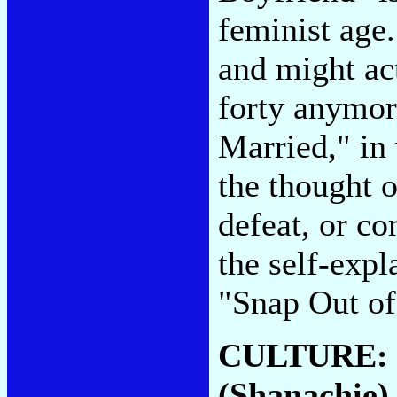
feminist age.
and might act
forty anymore
Married," in
the thought o
defeat, or co
the self-exp
"Snap Out of
CULTURE:
(Shanachie)