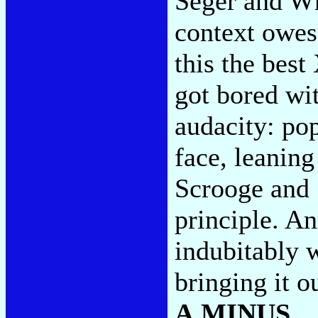
Seger and Wh
context owes
this the bes
got bored wi
audacity: pop
face, leaning
Scrooge and 
principle. An
indubitably 
bringing it o
A MINUS