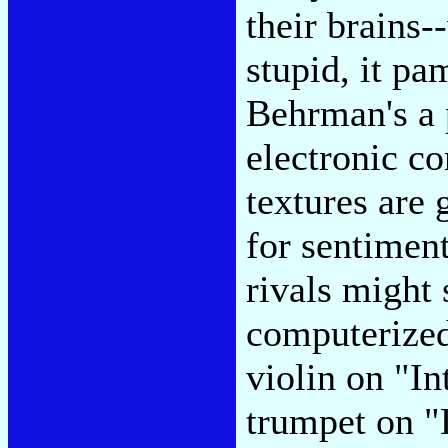
their brains-
stupid, it p
Behrman's a p
electronic 
textures are
for sentimen
rivals might 
computerized 
violin on "In
trumpet on "