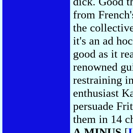
dick. Good th
from French'
the collectiv
it's an ad ho
good as it re
renowned gui
restraining 
enthusiast Ka
persuade Frit
them in 14 c
A MINUS
[