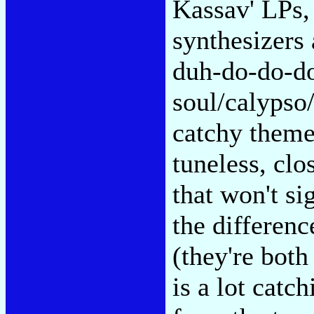
Kassav' LPs, 
synthesizers
duh-do-do-do
soul/calypso
catchy them
tuneless, clo
that won't s
the differen
(they're bot
is a lot catch