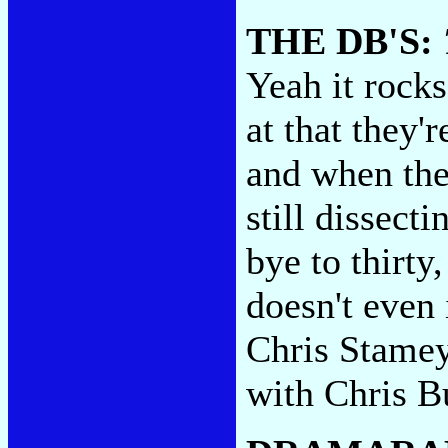
THE DB'S:
Yeah it rocks
at that they'r
and when the
still dissect
bye to thirty
doesn't even 
Chris Stamey
with Chris B