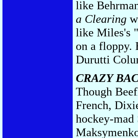
like Behrma
a Clearing
wi
like Miles's
on a floppy.
Durutti Col
CRAZY BA
Though Beef
French, Dixi
hockey-mad 
Maksymenko g