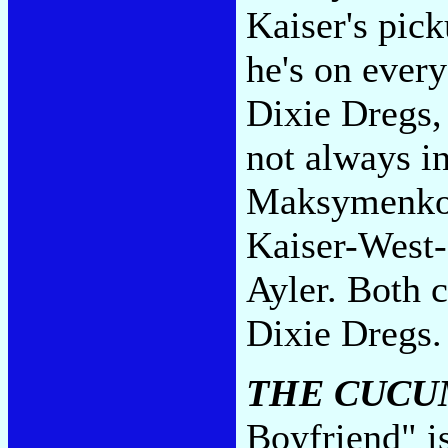
Kaiser's pick
he's on every
Dixie Dregs, 
not always in
Maksymenko 
Kaiser-West
Ayler. Both c
Dixie Dregs
THE CUCU
Boyfriend" is