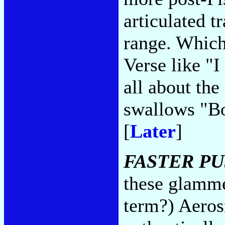
articulated t
range. Which
Verse like "
all about the
swallows "Bo
[
Later
]
FASTER PU
these glammer
term?) Aeros