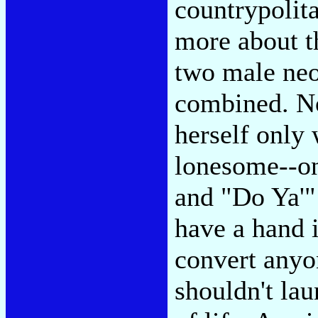
countrypolit
more about th
two male neot
combined. Not
herself only 
lonesome--on
and "Do Ya'" 
have a hand i
convert anyo
shouldn't lau