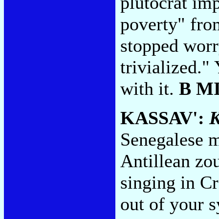
plutocrat imp
poverty" fro
stopped worry
trivialized."
with it.
B M
KASSAV':
K
Senegalese m
Antillean zou
singing in Cr
out of your s