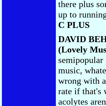
there plus so
up to running
C PLUS
DAVID BE
(Lovely Mus
semipopular
music, whatev
wrong with a
rate if that's
acolytes aren