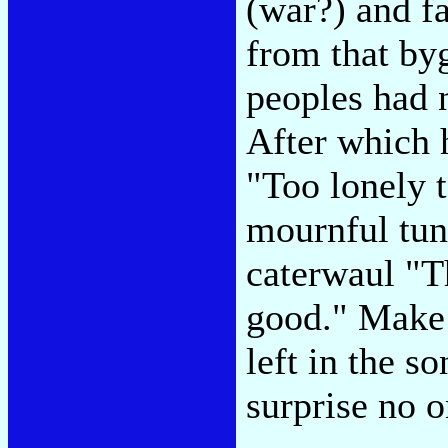
(war?) and f
from that b
peoples had n
After which h
"Too lonely t
mournful tun
caterwaul "T
good." Make n
left in the s
surprise no 