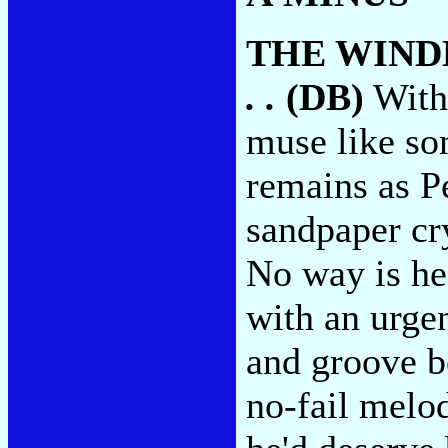
THE WIND
. .
(DB)
With 
muse like so
remains as P
sandpaper cry
No way is he
with an urgen
and groove bo
no-fail melod