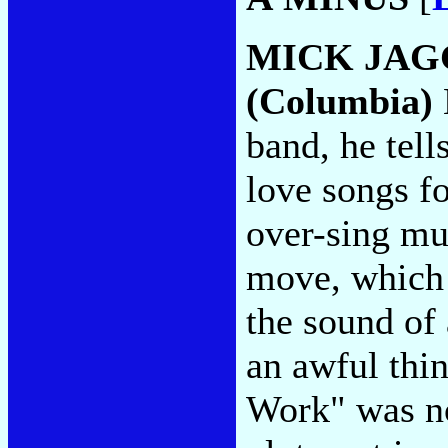
MICK JAG
(Columbia)
band, he tell
love songs fo
over-sing muc
move, which 
the sound of 
an awful thin
Work" was no