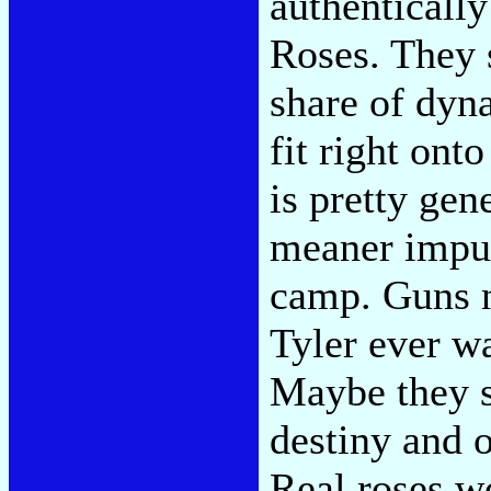
authentically
Roses. They 
share of dyna
fit right ont
is pretty gene
meaner impu
camp. Guns n'
Tyler ever wa
Maybe they sh
destiny and o
Real roses wo