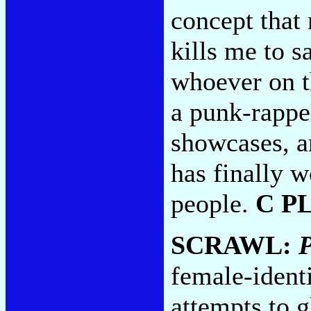
concept that 
kills me to s
whoever on t
a punk-rapper
showcases, a
has finally w
people.
C P
SCRAWL:
P
female-identi
attempts to g