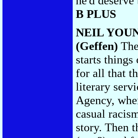
he'd deserve 
B PLUS
NEIL YOU
(Geffen)
The
starts things
for all that t
literary serv
Agency, wher
casual racis
story. Then t