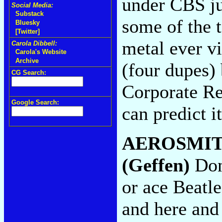
under CBS ju
Social Media:
Substack
some of the t
Bluesky
[Twitter]
metal ever vi
Carola Dibbell:
Carola's Website
Archive
(four dupes)
CG Search:
Corporate Re
Google Search:
can predict i
AEROSMI
(Geffen)
Don'
or ace Beatl
and here and