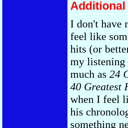
Additiona
I don't have
feel like so
hits (or bette
my listening 
much as
24 G
40 Greatest 
when I feel 
his chronolo
something ne