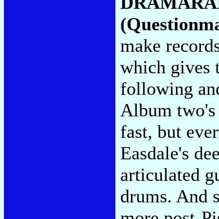
DRAMARA
(Questionm
make records
which gives t
following an
Album two's 
fast, but ev
Easdale's de
articulated g
drums. And s
more post-Pi