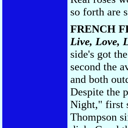
so forth are 
FRENCH F
Live, Love, 
side's got th
second the av
and both out
Despite the
Night," first 
Thompson sin