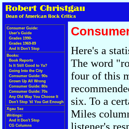
Consumer
Consumer Guide:
User's Guide
Grades 1990-
Grades 1969-89
Here's a stati
And It Don't Stop
Books:
The word "ro
Book Reports
Is It Still Good to Ya?
Going Into the City
four of this 
Consumer Guide: 90s
Grown Up All Wrong
recommended 
Consumer Guide: 80s
Consumer Guide: 70s
Any Old Way You Choose It
six. To a cer
Don't Stop 'til You Get Enough
Xgau Sez
Miles column.
Writings:
And It Don't Stop
listener's re
CG Columns