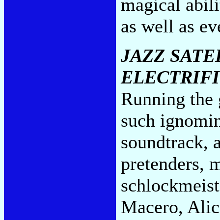
magical abili
as well as e
JAZZ SATE
ELECTRIF
Running the g
such ignomin
soundtrack, 
pretenders, 
schlockmeist
Macero, Alic