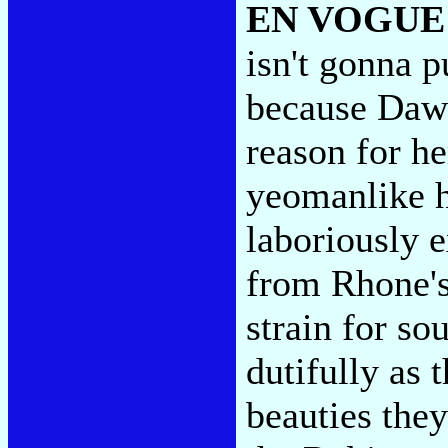
EN VOGUE
isn't gonna p
because Dawn
reason for h
yeomanlike h
laboriously 
from Rhone's
strain for so
dutifully as 
beauties the