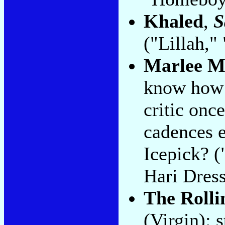
Khaled
,
S
("Lillah,"
Marlee M
know how 
critic once
cadences e
Icepick? 
Hari Dress
The Rolli
(Virgin): 