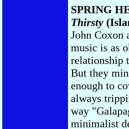
SPRING H
Thirsty
(Isla
John Coxon a
music is as o
relationship
But they min
enough to cov
always trippi
way "Galapag
minimalist de