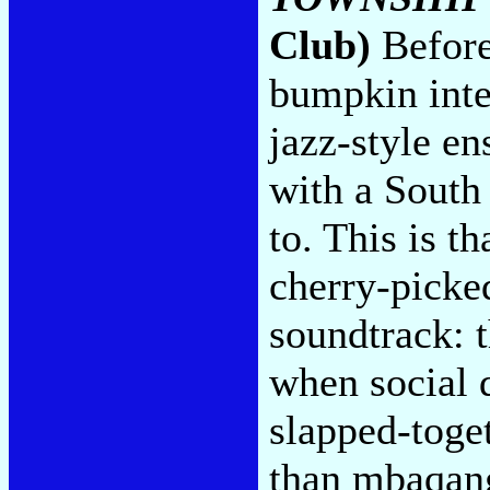
Club)
Before
bumpkin inte
jazz-style e
with a South 
to. This is 
cherry-picke
soundtrack: t
when social 
slapped-toget
than mbaqang