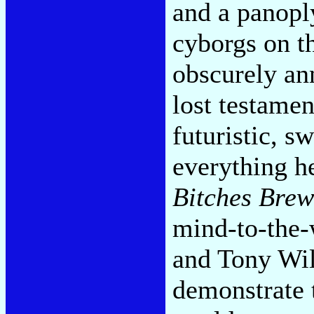
and a panop
cyborgs on th
obscurely an
lost testame
futuristic, s
everything h
Bitches Brew
mind-to-the-
and Tony Wil
demonstrate 