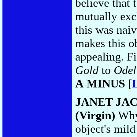
believe that
mutually excl
this was naiv
makes this o
appealing. F
Gold
to
Odel
A MINUS
[
JANET JA
(Virgin)
Why 
object's mild