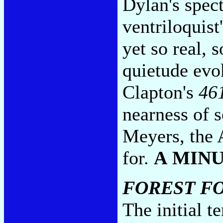
Dylan's spect
ventriloquist
yet so real, 
quietude evo
Clapton's
46
nearness of 
Meyers, the 
for.
A MIN
FOREST F
The initial t