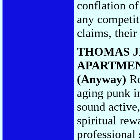
conflation o
any competit
claims, their
THOMAS J
APARTME
(Anyway)
Ro
aging punk i
sound active
spiritual rew
professional 