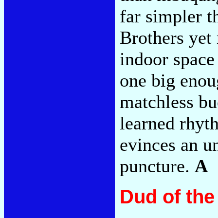
far simpler t
Brothers yet 
indoor space 
one big enoug
matchless bu
learned rhyt
evinces an u
puncture.
A
Dud of th