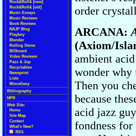
Rock&Roll& [new]
order crystal
Rock&Roll& [old]
Music Essays
Music Reviews
Book Reviews
ARCANA:
A
NAJP Blog
Playboy
Blender
(Axiom/Isla
Rolling Stone
Billboard
ambient acid 
Video Reviews
Pazz & Jop
Recyclables
wonder why t
Newsprint
Lists
Then you che
Miscellany
Bibliography
because these
NPR
Web Site:
acid jazz guy
Home
Site Map
Contact
fondness for
What's New?
RSS