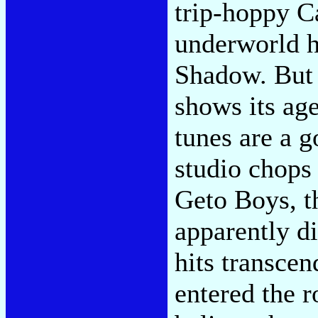
trip-hoppy C
underworld h
Shadow. But 
shows its age
tunes are a g
studio chops 
Geto Boys, t
apparently d
hits transcen
entered the 