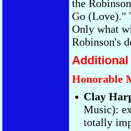
the Robinso
Go (Love)." T
Only what wi
Robinson's d
Additiona
Honorable 
Clay Har
Music): ex
totally im