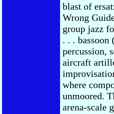
blast of ers
Wrong Guide"
group jazz f
. . . bassoon
percussion, s
aircraft arti
improvisation
where compos
unmoored. Th
arena-scale g