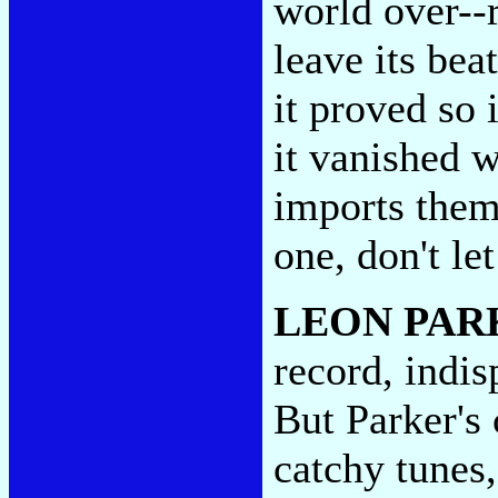
world over--
leave its beat
it proved so 
it vanished w
imports them 
one, don't le
LEON PAR
record, indis
But Parker's
catchy tunes,