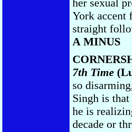
her sexual p
York accent f
straight foll
A MINUS
CORNERS
7th Time
(Lu
so disarming
Singh is that
he is realizin
decade or th