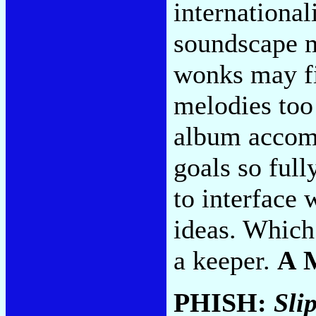
international
soundscape m
wonks may fin
melodies too
album accomp
goals so full
to interface 
ideas. Which 
a keeper.
A 
PHISH:
Sli