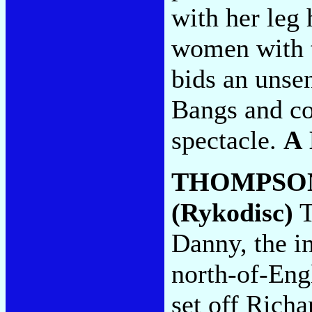
with her leg 
women with t
bids an unsen
Bangs and co
spectacle.
A
THOMPSO
(Rykodisc)
T
Danny, the i
north-of-Eng
set off Richa