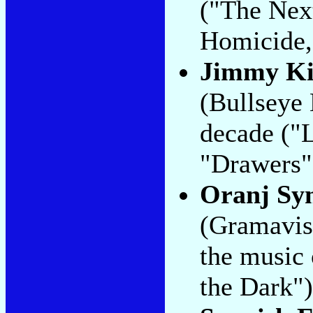
("The Nex
Homicide,
Jimmy K
(Bullseye 
decade ("L
"Drawers"
Oranj Sy
(Gramavisi
the music 
the Dark")