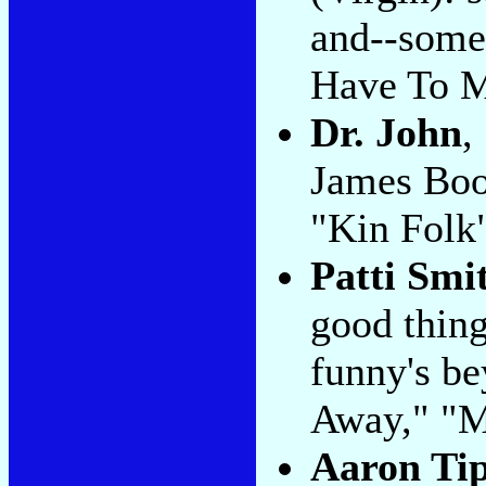
and--some
Have To Me
Dr. John
,
James Boo
"Kin Folk
Patti Smi
good thing 
funny's be
Away," "
Aaron Ti