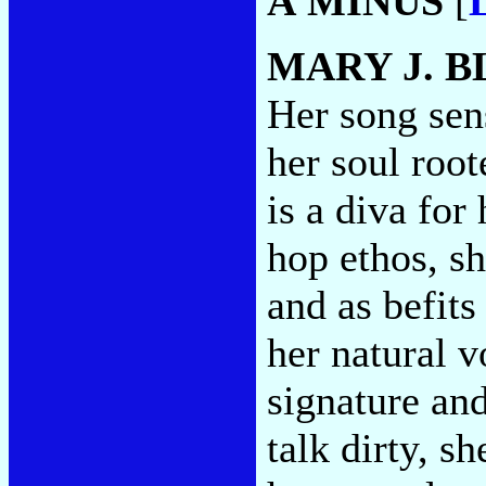
A MINUS
[
MARY J. B
Her song sen
her soul root
is a diva for
hop ethos, sh
and as befits
her natural 
signature an
talk dirty, s