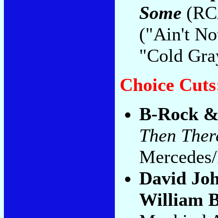
Some
(RCA
("Ain't N
"Cold Gra
Choice Cuts
B-Rock & 
Then Ther
Mercedes/
David Jo
William 