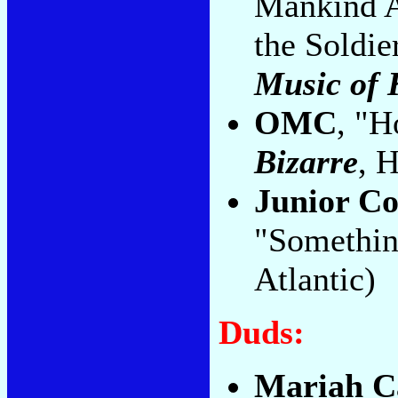
Mankind A
the Soldie
Music of 
OMC
, "H
Bizarre
, 
Junior C
"Somethin
Atlantic)
Duds:
Mariah C