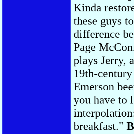
Kinda restore
these guys t
difference be
Page McConne
plays Jerry,
19th-century
Emerson beef
you have to 
interpolation
breakfast."
B