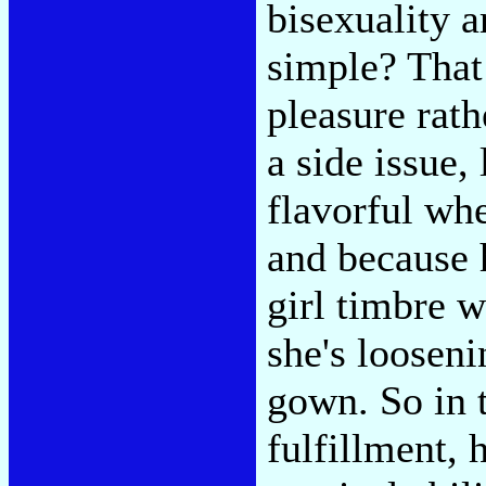
bisexuality a
simple? That 
pleasure rath
a side issue,
flavorful whe
and because h
girl timbre 
she's looseni
gown. So in t
fulfillment, 