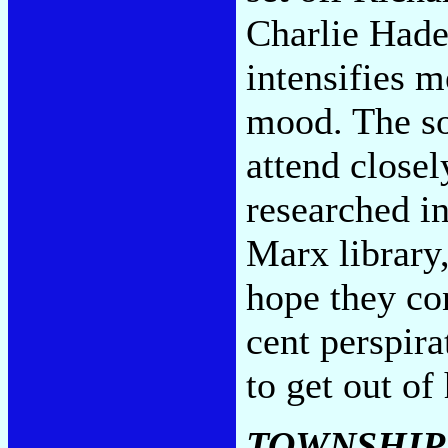
Charlie Hade
intensifies m
mood. The so
attend closel
researched i
Marx library,
hope they con
cent perspira
to get out of
TOWNSHIP 