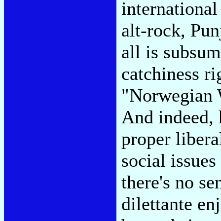
international
alt-rock, Pu
all is subsu
catchiness ri
"Norwegian W
And indeed, h
proper libera
social issues
there's no se
dilettante en