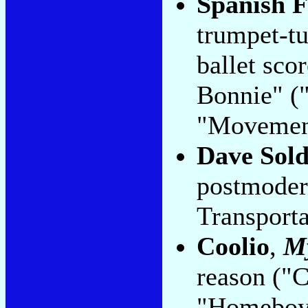
Spanish F
trumpet-t
ballet sco
Bonnie" (
"Movement
Dave Sold
postmoder
Transporta
Coolio
,
M
reason ("
"Homeboy