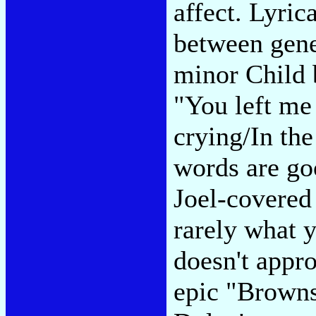
affect. Lyrica
between gene
minor Child b
"You left me
crying/In the
words are go
Joel-covered
rarely what 
doesn't appr
epic "Browns