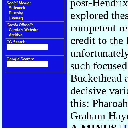
post-Hendrix
Social Media:
Substack
explored thes
Bluesky
[Twitter]
competent re
Carola Dibbell:
Carola's Website
Archive
credit to the
CG Search:
unfortunatel
Google Search:
such focused 
Buckethead a
decisive var
this: Pharoah
Graham Hayne