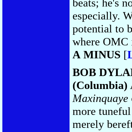
beats; he's n
especially. W
potential to 
where OMC is
A MINUS
[
BOB DYLA
(Columbia)
Maxinquaye
more tuneful 
merely bereft