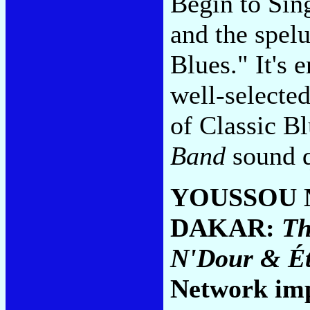
Begin to Sing
and the spel
Blues." It's
well-selecte
of Classic B
Band
sound q
YOUSSOU 
DAKAR:
Th
N'Dour & Ét
Network im