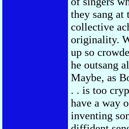
of singers w
they sang at 
collective ac
originality. 
up so crowde
he outsang al
Maybe, as Bob
. . is too cr
have a way o
inventing som
diffident sen