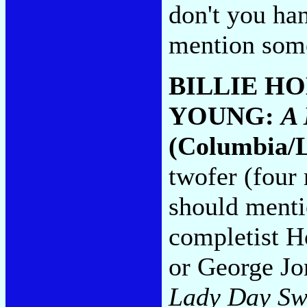
don't you han
mention som
BILLIE HO
YOUNG:
A 
(Columbia/
twofer (four 
should menti
completist Ho
or George Jon
Lady Day Sw