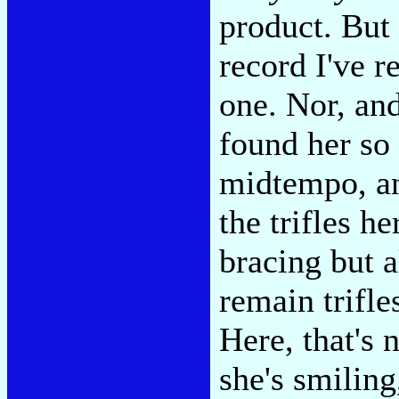
product. But
record I've r
one. Nor, and
found her so
midtempo, an
the trifles h
bracing but 
remain trifl
Here, that's 
she's smiling