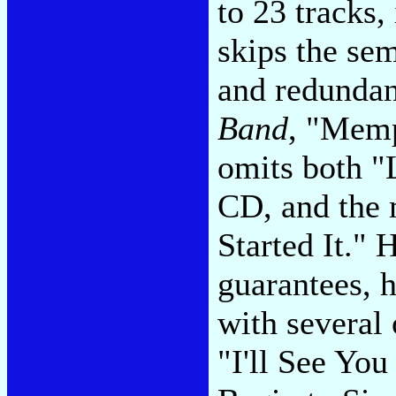
to 23 tracks, 
skips the sem
and redunda
Band
, "Memp
omits both "
CD, and the 
Started It."
guarantees, h
with several 
"I'll See You