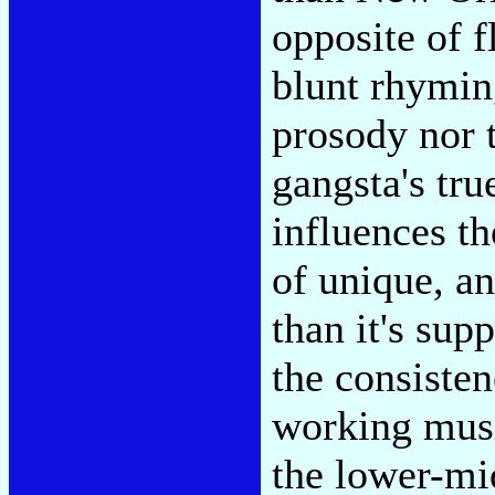
opposite of f
blunt rhymin
prosody nor t
gangsta's true
influences th
of unique, an
than it's sup
the consisten
working musi
the lower-mi