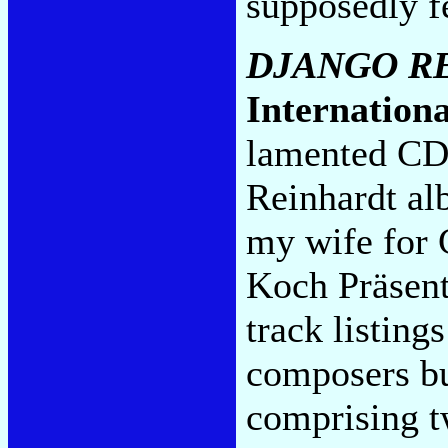
supposedly f
DJANGO R
Internationa
lamented CDN
Reinhardt al
my wife for 
Koch Präsent.
track listing
composers bu
comprising t