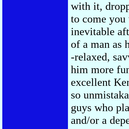
with it, dropp
to come you
inevitable af
of a man as 
-relaxed, sav
him more fun
excellent Ke
so unmistakab
guys who pla
and/or a dep