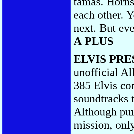
tamas. Horns
each other. 
next. But ev
A PLUS
ELVIS PRE
unofficial Al
385 Elvis com
soundtracks t
Although purs
mission, onl