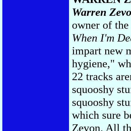
Warren Zev
owner of th
When I'm De
impart new m
hygiene," whi
22 tracks are
squooshy stuf
squooshy stu
which sure be
Zevon. All th