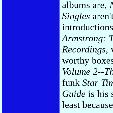
albums are,
Singles
aren'
introductions
Armstrong: T
Recordings
,
worthy boxe
Volume 2--Th
funk
Star Ti
Guide
is his
least because