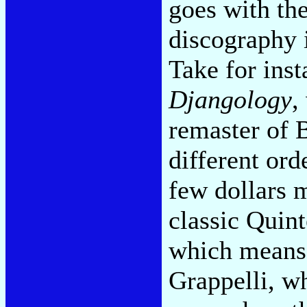
goes with th
discography i
Take for inst
Djangology
,
remaster of 
different ord
few dollars m
classic Quint
which means 
Grappelli, w