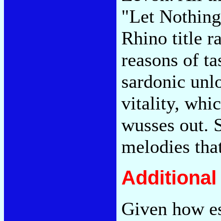
"Let Nothin
Rhino title r
reasons of tas
sardonic unl
vitality, whi
wusses out. 
melodies tha
Additiona
Given how es