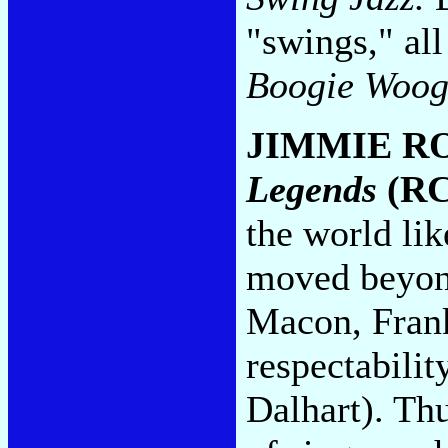
"swings," all
Boogie Woog
JIMMIE R
Legends
(RC
the world lik
moved beyond
Macon, Frank
respectabili
Dalhart). Th