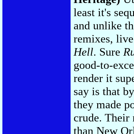
least it's se
and unlike th
remixes, live
Hell
. Sure
R
good-to-excel
render it sup
say is that b
they made po
crude. Their
than New Orl