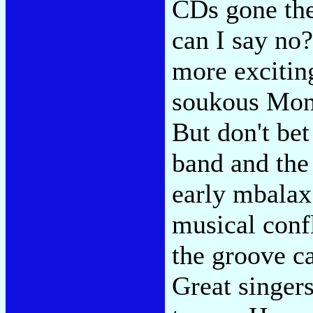
CDs gone the
can I say n
more excitin
soukous Mont
But don't bet
band and the 
early mbalax 
musical confl
the groove ca
Great singer