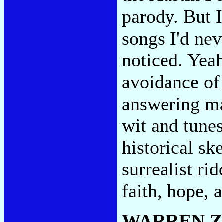
parody. But 
songs I'd nev
noticed. Yea
avoidance of
answering ma
wit and tunes
historical sk
surrealist ri
faith, hope, 
WARREN 