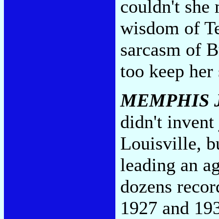
couldn't she
wisdom of Te
sarcasm of B
too keep her
MEMPHIS 
didn't invent
Louisville, b
leading an ag
dozens recor
1927 and 193