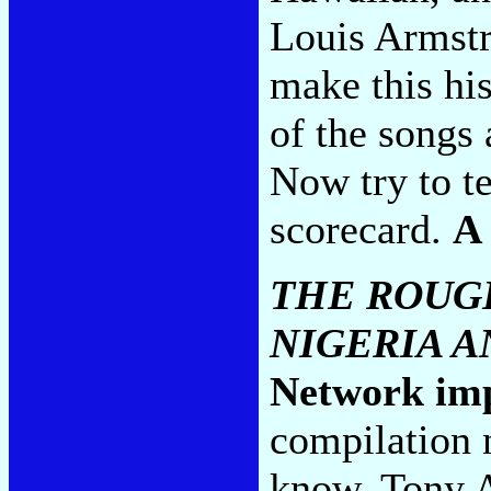
Louis Armstr
make this hi
of the songs 
Now try to te
scorecard.
A
THE ROUGH
NIGERIA 
Network im
compilation 
know, Tony A