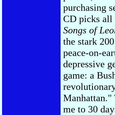
purchasing se
CD picks all 
Songs of Le
the stark 20
peace-on-eart
depressive ge
game: a Bush-
revolutionar
Manhattan." 
me to 30 day