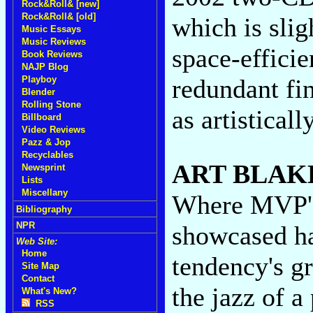
Rock&Roll& [new]
Rock&Roll& [old]
which is slig
Music Essays
Music Reviews
space-effici
Book Reviews
NAJP Blog
redundant fin
Playboy
Blender
Rolling Stone
as artistically
Billboard
Video Reviews
Pazz & Jop
Recyclables
ART BLAK
Newsprint
Lists
Miscellany
Where MVP
Bibliography
NPR
showcased ha
Web Site:
Home
tendency's g
Site Map
Contact
the jazz of a
What's New?
RSS