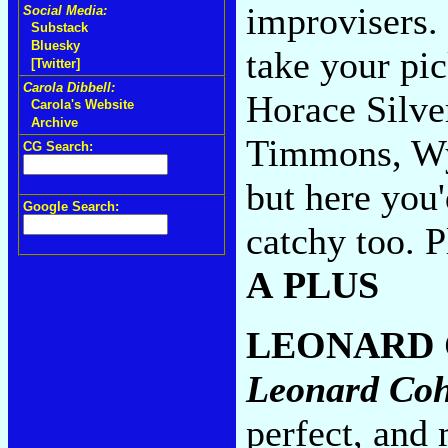
improvisers.
Social Media:
Substack
Bluesky
take your pi
[Twitter]
Carola Dibbell:
Horace Silve
Carola's Website
Archive
Timmons, Wyn
CG Search:
but here you'
Google Search:
catchy too. 
A PLUS
LEONARD
Leonard Co
perfect, and