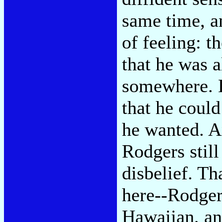
same time, an
of feeling: t
that he was a
somewhere. D
that he coul
he wanted. A
Rodgers still
disbelief. Th
here--Rodgers
Hawaiian, an