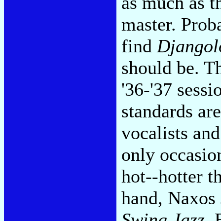
as much as t
master. Proba
find
Djangol
should be. T
'36-'37 sessi
standards ar
vocalists an
only occasio
hot--hotter t
hand, Naxos 
Swing Jazz.
B