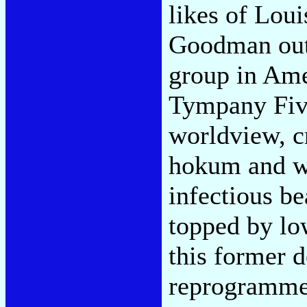
likes of Lou
Goodman out 
group in Ame
Tympany Five
worldview, c
hokum and w
infectious be
topped by lo
this former d
reprogrammed