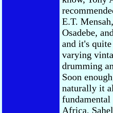
recommended
E.T. Mensah,
Osadebe, and 
and it's quit
varying vint
drumming and
Soon enough,
naturally it a
fundamental 
Africa, Sahe