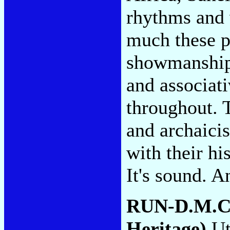
rhythms and 
much these p
showmanship 
and associati
throughout. 
and archaici
with their his
It's sound. A
RUN-D.M.C
Heritage)
Uti