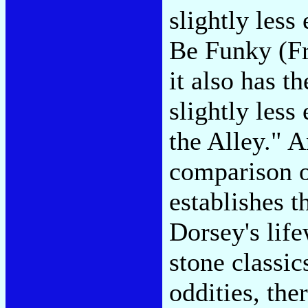
slightly less
Be Funky (Fr
it also has t
slightly less
the Alley." A
comparison of
establishes th
Dorsey's lif
stone classi
oddities, the