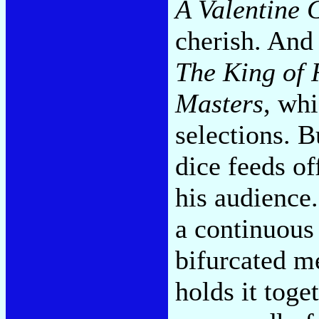
A Valentine G
cherish. And 
The King of 
Masters
, whi
selections. B
dice feeds of
his audience.
a continuous 
bifurcated m
holds it toge