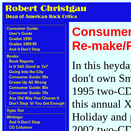
Consumer
Consumer Guide:
User's Guide
Grades 1990-
Re-make/
Grades 1969-89
And It Don't Stop
Books:
In this heyda
Book Reports
Is It Still Good to Ya?
Going Into the City
don't own Sm
Consumer Guide: 90s
Grown Up All Wrong
1995 two-C
Consumer Guide: 80s
Consumer Guide: 70s
Any Old Way You Choose It
this annual 
Don't Stop 'til You Get Enough
Xgau Sez
Holiday and 
Writings:
And It Don't Stop
2002 two-C
CG Columns