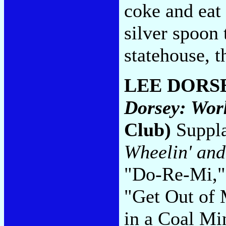
coke and eat 
silver spoon 
statehouse, 
LEE DORS
Dorsey: Wor
Club)
Supplan
Wheelin' and
"Do-Re-Mi,"
"Get Out of
in a Coal Min