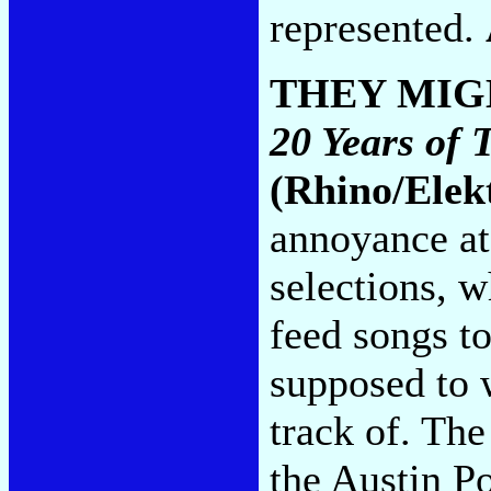
represented.
THEY MIG
20 Years of 
(Rhino/Elek
annoyance at
selections, 
feed songs t
supposed to 
track of. The
the Austin P