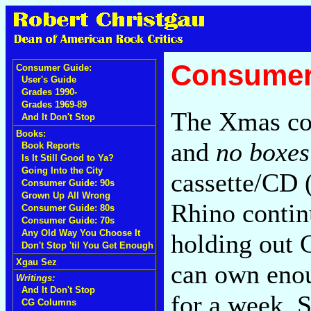
Consumer
Consumer Guide:
User's Guide
Grades 1990-
Grades 1969-89
The Xmas con
And It Don't Stop
Books:
and
no boxes
Book Reports
Is It Still Good to Ya?
Going Into the City
cassette/CD (
Consumer Guide: 90s
Grown Up All Wrong
Rhino contin
Consumer Guide: 80s
Consumer Guide: 70s
Any Old Way You Choose It
holding out 
Don't Stop 'til You Get Enough
Xgau Sez
can own enou
Writings:
And It Don't Stop
for a week. S
CG Columns