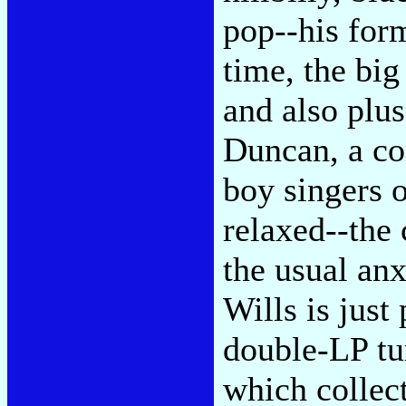
pop--his for
time, the big
and also plu
Duncan, a co
boy singers 
relaxed--the 
the usual anx
Wills is just
double-LP tu
which collec