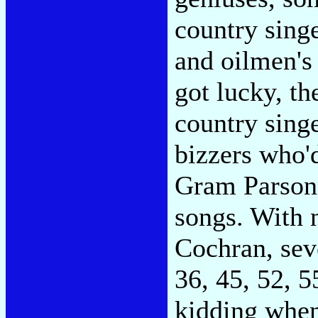
country singe
and oilmen's
got lucky, th
country singe
bizzers who'
Gram Parsons
songs. With 
Cochran, seve
36, 45, 52, 5
kidding when 