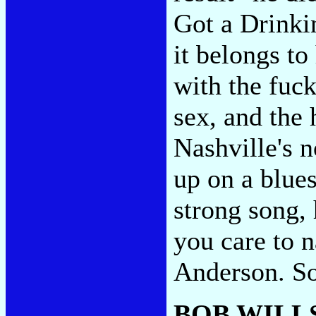
Got a Drinki
it belongs t
with the fuck
sex, and the 
Nashville's n
up on a blues
strong song, 
you care to 
Anderson. So
BOB WILLS