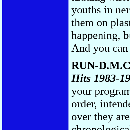
youths in ner
them on plas
happening, b
And you can s
RUN-D.M.C
Hits 1983-1
your program
order, intend
over they are
chronological