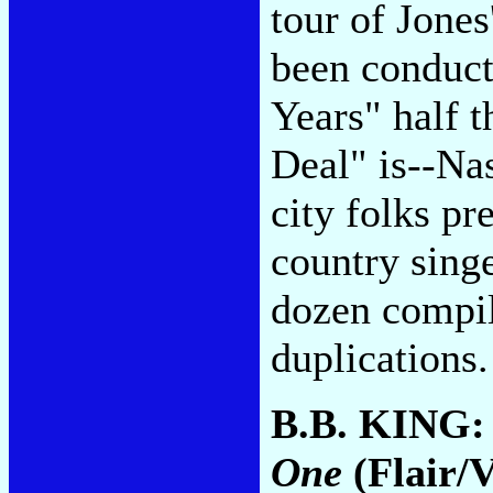
tour of Jones
been conduct
Years" half 
Deal" is--Nas
city folks pre
country singe
dozen compil
duplications
B.B. KING
One
(Flair/V