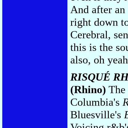
And after an 
right down to
Cerebral, sen
this is the s
also, oh yeah
RISQUÉ RH
(Rhino)
The 
Columbia's
R
Bluesville's
Voicing r&b's