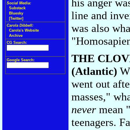
his anger was
Social Media:
Substack
line and inve
Bluesky
[Twitter]
was also what
Carola Dibbell:
Carola's Website
Archive
"Homosapie
CG Search:
THE CLOV
Google Search:
(Atlantic)
Wh
went out afte
masses," wha
never
mean "m
teenagers. F