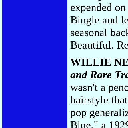
expended on 
Bingle and les
seasonal bac
Beautiful. R
WILLIE N
and Rare Tr
wasn't a pen
hairstyle tha
pop generali
Blue," a 192