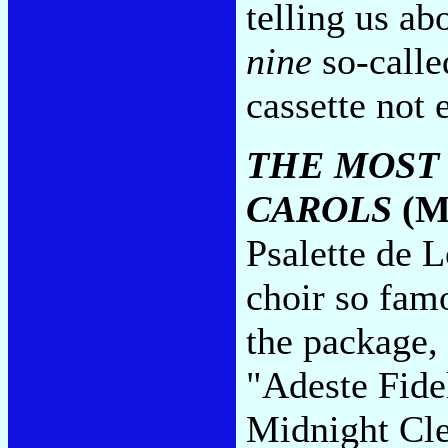
telling us ab
nine
so-calle
cassette not
THE MOST
CAROLS
(M
Psalette de L
choir so fam
the package, 
"Adeste Fide
Midnight Cle