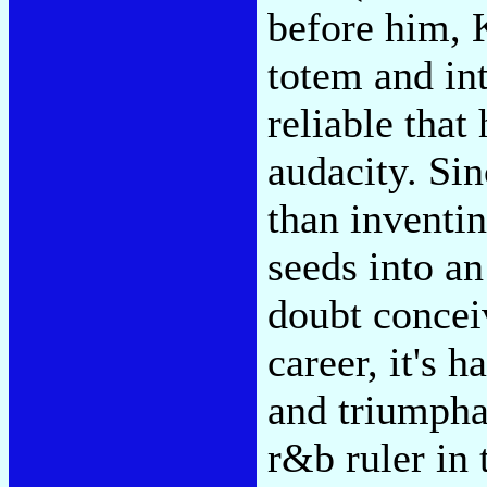
before him, 
totem and in
reliable that
audacity. Si
than inventin
seeds into an
doubt conceiv
career, it's 
and triumpha
r&b ruler in 