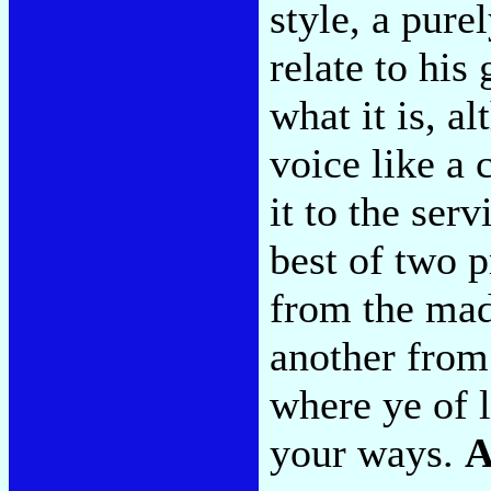
style, a pur
relate to his 
what it is, al
voice like a 
it to the ser
best of two 
from the ma
another from 
where ye of li
your ways.