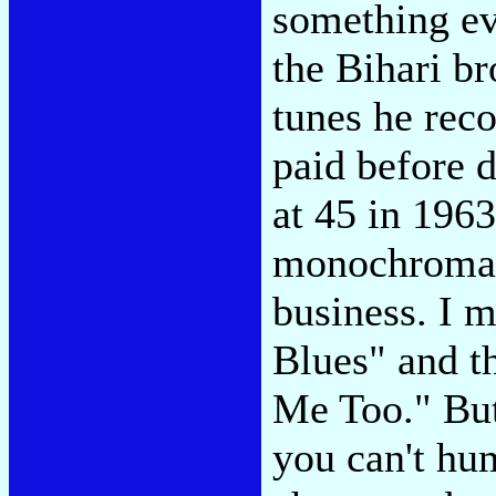
something ev
the Bihari br
tunes he reco
paid before d
at 45 in 1963
monochromati
business. I m
Blues" and th
Me Too." But 
you can't hu