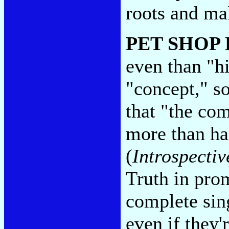
roots and ma
PET SHOP
even than "h
"concept," s
that "the com
more than hal
(
Introspectiv
Truth in pro
complete sin
even if they'