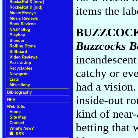
Rock&Roll& [new]
items the lab
Rock&Roll& [old]
Music Essays
Music Reviews
Book Reviews
BUZZCOC
NAJP Blog
Playboy
Blender
Buzzcocks B
Rolling Stone
Billboard
incandescent 
Video Reviews
Pazz & Jop
Recyclables
catchy or ev
Newsprint
Lists
had a vision.
Miscellany
Bibliography
inside-out r
NPR
Web Site:
kind of near
Home
Site Map
Contact
betting that 
What's New?
RSS