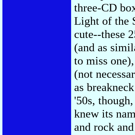
three-CD box
Light of the
cute--these 2
(and as simil
to miss one),
(not necessar
as breakneck 
'50s, though,
knew its name
and rock and