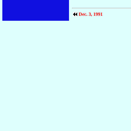
Dec. 3, 1991