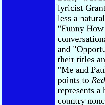
lyricist Gra
less a natura
"Funny How 
conversation
and "Opportu
their titles
"Me and Paul
points to
Red
represents a 
country nonc