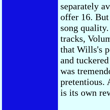
separately a
offer 16. But
song quality
tracks, Volu
that Wills's
and tuckered 
was tremendo
pretentious.
is its own r