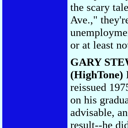
the scary tal
Ave.," they'r
unemployment
or at least no
GARY STE
(HighTone)
B
reissued 197
on his gradu
advisable, an
result--he di