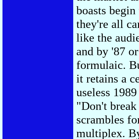
boasts begin 
they're all ca
like the aud
and by '87 o
formulaic. Bu
it retains a c
useless 1989
"Don't break 
scrambles fo
multiplex. B