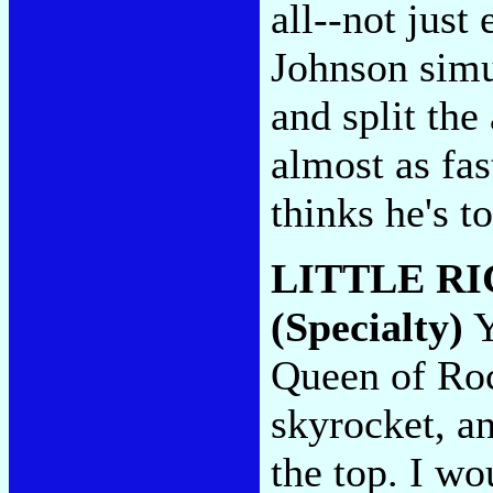
all--not just
Johnson simu
and split the
almost as fa
thinks he's t
LITTLE R
(Specialty)
Y
Queen of Rock
skyrocket, a
the top. I wo