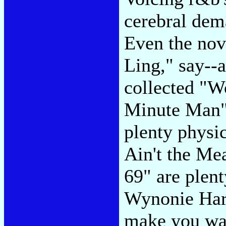
cerebral dema
Even the nov
Ling," say--a
collected "W
Minute Man" 
plenty physic
Ain't the Me
69" are plent
Wynonie Harr
make you wan