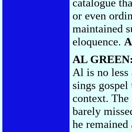
catalogue tha
or even ordin
maintained s
eloquence.
A
AL GREEN
Al is no less
sings gospel
context. The 
barely misse
he remained 