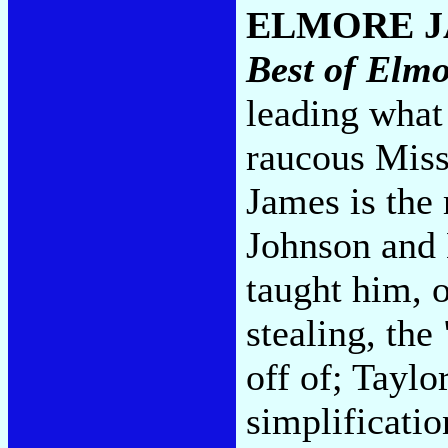
ELMORE 
Best of Elm
leading what
raucous Miss
James is the
Johnson and
taught him, 
stealing, th
off of; Taylo
simplificatio