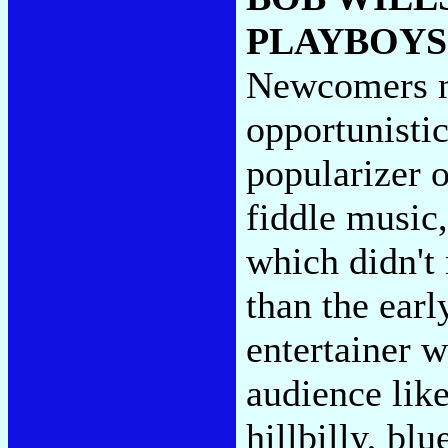
PLAYBOYS
Newcomers ma
opportunisti
popularizer 
fiddle music,
which didn't
than the earl
entertainer w
audience like
hillbilly, blu