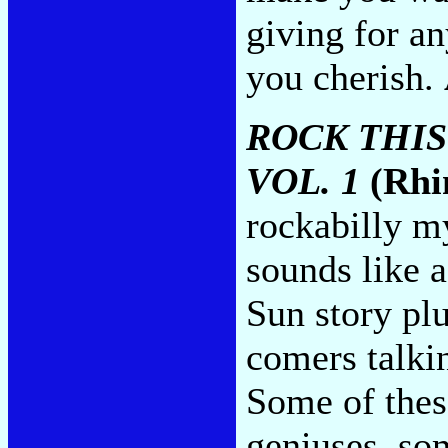
giving for a
you cherish.
ROCK THIS
VOL. 1
(Rhi
rockabilly my
sounds like 
Sun story pl
comers talki
Some of thes
geniuses, so