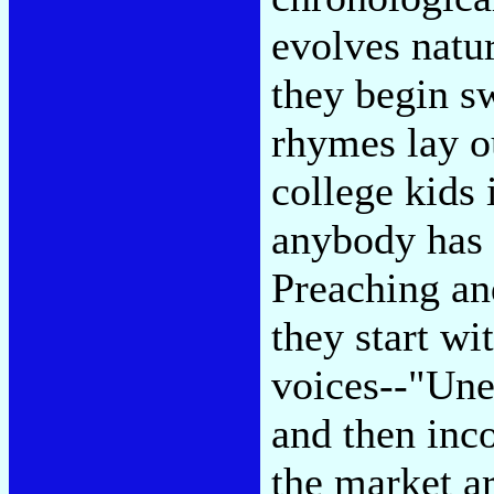
evolves natu
they begin sw
rhymes lay o
college kids 
anybody has a
Preaching an
they start wi
voices--"Une
and then inco
the market a