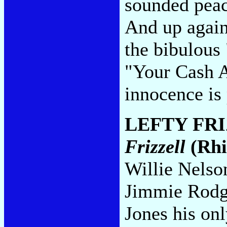
sounded peach
And up again
the bibulous
"Your Cash Ai
innocence is 
LEFTY FR
Frizzell
(Rhi
Willie Nelso
Jimmie Rodg
Jones his onl