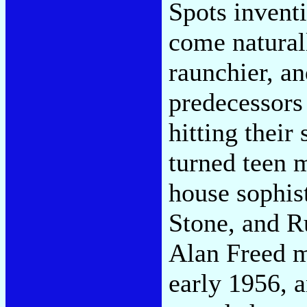
Spots inventi
come naturall
raunchier, an
predecessors
hitting their
turned teen 
house sophis
Stone, and R
Alan Freed m
early 1956, a