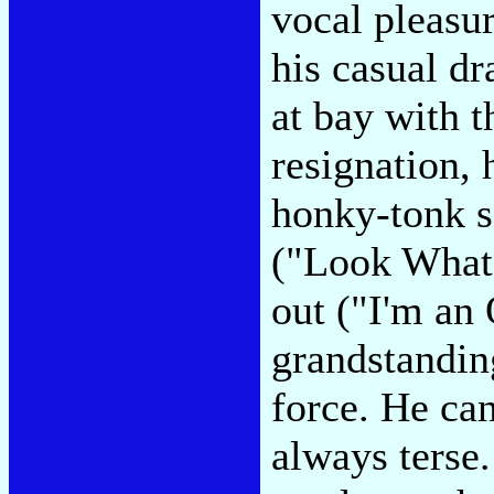
vocal pleasur
his casual dr
at bay with 
resignation, 
honky-tonk s
("Look What 
out ("I'm an
grandstandin
force. He can
always terse.