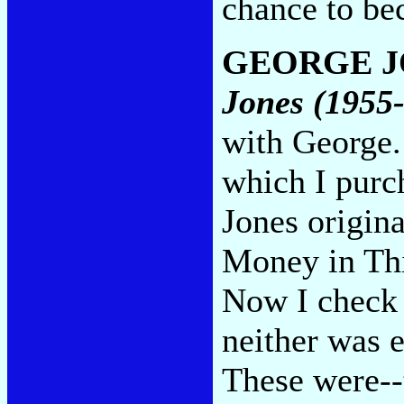
chance to be
GEORGE J
Jones (1955
with George.
which I purc
Jones origin
Money in Thi
Now I check 
neither was e
These were--