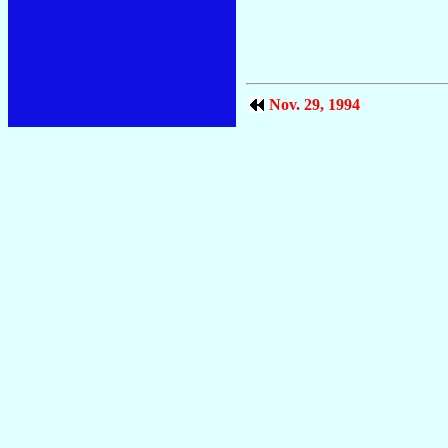
Nov. 29, 1994