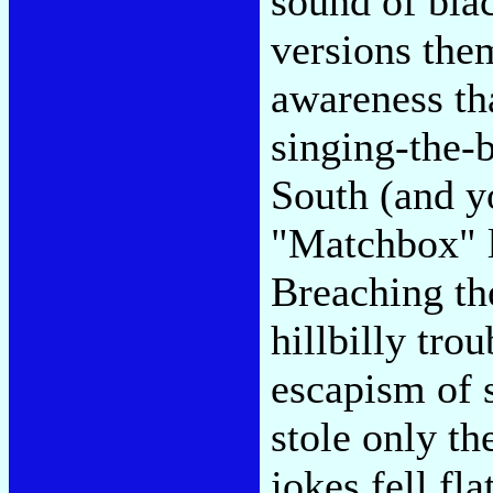
sound of blac
versions them
awareness tha
singing-the-b
South (and y
"Matchbox" li
Breaching the
hillbilly tro
escapism of 
stole only th
jokes fell fl