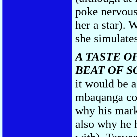
poke nervous
her a star). 
she simulates
A TASTE O
BEAT OF 
it would be a
mbaqanga com
why his mark
also why he 