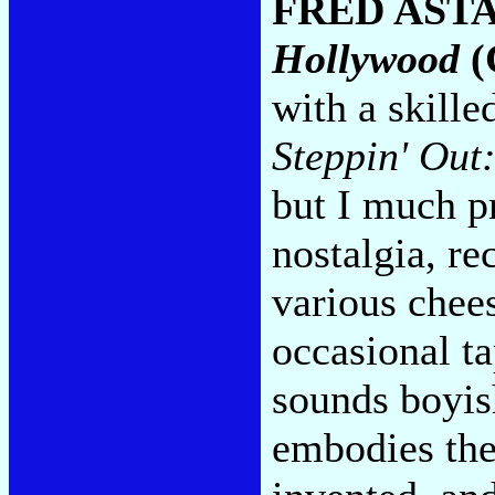
FRED AST
Hollywood
(
with a skille
Steppin' Out:
but I much pr
nostalgia, re
various chee
occasional ta
sounds boyish
embodies the