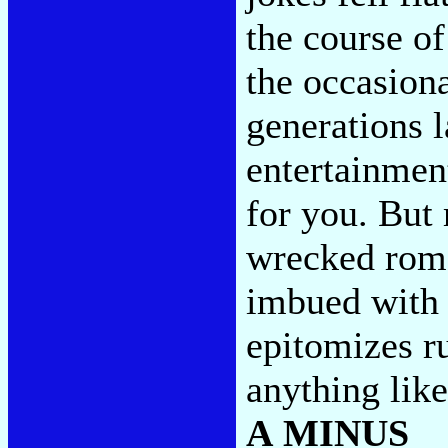
the course of
the occasiona
generations l
entertainmen
for you. But 
wrecked rom
imbued with 
epitomizes ru
anything like
A MINUS