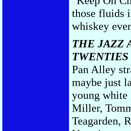
"Keep On Chu
those fluids 
whiskey even
THE JAZZ 
TWENTIES
Pan Alley str
maybe just la
young white
Miller, Tom
Teagarden, R