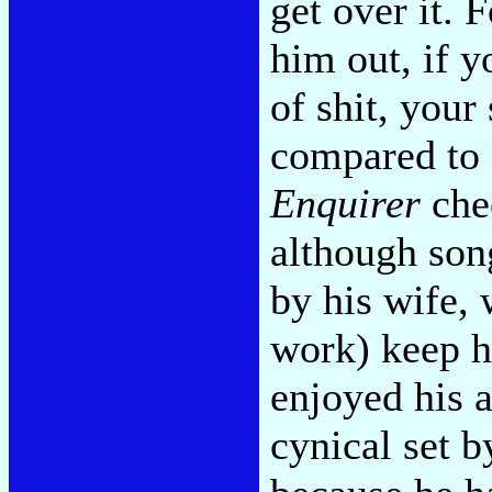
get over it. 
him out, if 
of shit, your 
compared to 
Enquirer
che
although son
by his wife,
work) keep h
enjoyed his 
cynical set b