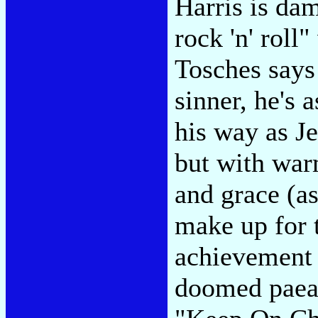
Harris is da
rock 'n' roll
Tosches says
sinner, he's 
his way as J
but with war
and grace (a
make up for 
achievement i
doomed paean