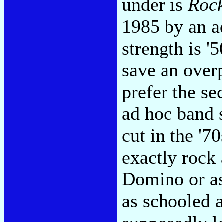
under is
Rock
1985 by an a
strength is '5
save an over
prefer the s
ad hoc band s
cut in the '7
exactly rock 
Domino or as
as schooled 