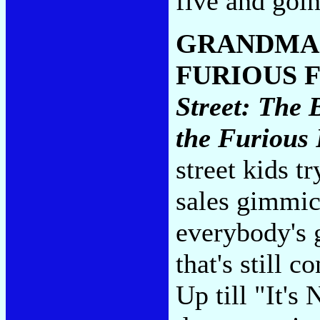
five and goi
GRANDMAS
FURIOUS 
Street: The 
the Furious 
street kids tr
sales gimmic
everybody's 
that's still 
Up till "It's