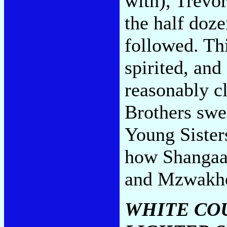
with), Trevo
the half doze
followed. Thi
spirited, an
reasonably c
Brothers swe
Young Sister
how Shangaan
and Mzwakhe
WHITE COU