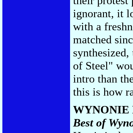
their protest
ignorant, it 
with a fresh
matched sinc
synthesized, 
of Steel" wo
intro than t
this is how 
WYNONIE 
Best of Wyn