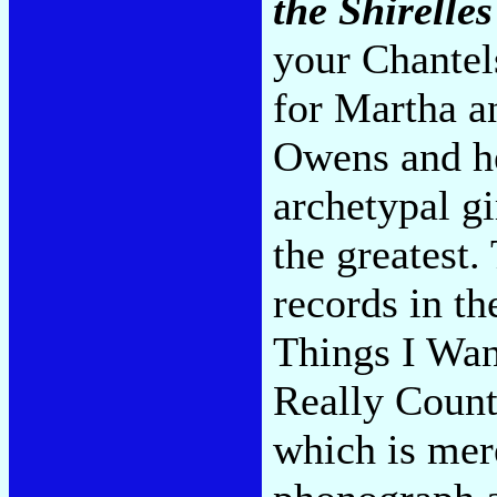
the Shirelles
your Chante
for Martha a
Owens and he
archetypal gi
the greatest
records in t
Things I Wan
Really Count
which is mere