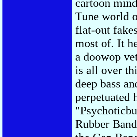
cartoon mind
Tune world o
flat-out fake
most of. It h
a doowop vet
is all over t
deep bass an
perpetuated h
"Psychoticb
Rubber Band 