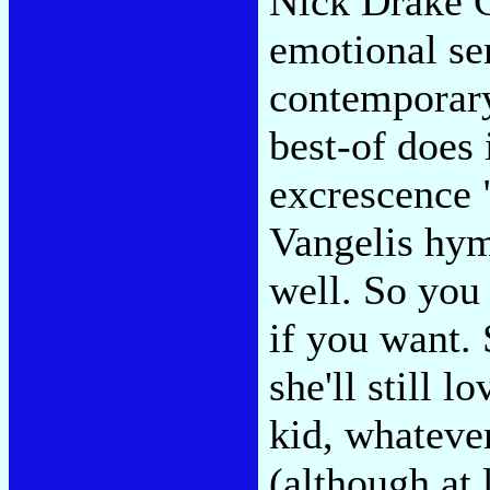
Nick Drake C
emotional sen
contemporary
best-of does
excrescence 
Vangelis hym
well. So you
if you want. 
she'll still l
kid, whatever
(although at