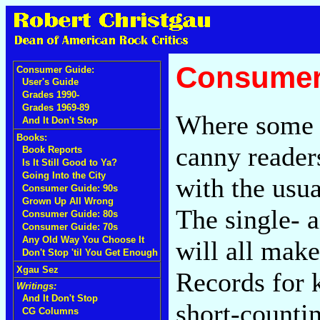
Consumer
Consumer Guide:
User's Guide
Grades 1990-
Grades 1969-89
Where some p
And It Don't Stop
Books:
canny readers
Book Reports
Is It Still Good to Ya?
Going Into the City
with the usua
Consumer Guide: 90s
Grown Up All Wrong
The single- 
Consumer Guide: 80s
Consumer Guide: 70s
Any Old Way You Choose It
will all make
Don't Stop 'til You Get Enough
Xgau Sez
Records for k
Writings:
And It Don't Stop
short-countin
CG Columns