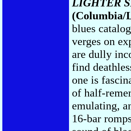
LIGHTER 
(Columbia/
blues catalo
verges on ex
are dully inc
find deathles
one is fasci
of half-reme
emulating, a
16-bar romps