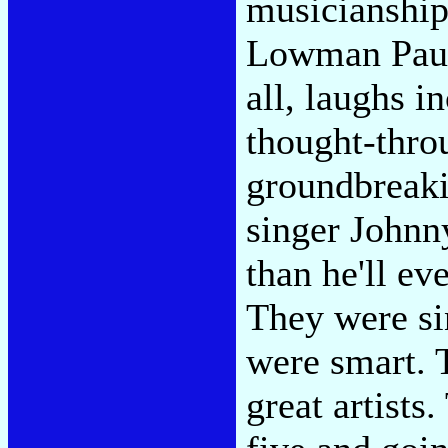
musicianship
Lowman Pauli
all, laughs i
thought-thro
groundbreaki
singer Johnn
than he'll eve
They were si
were smart. 
great artists