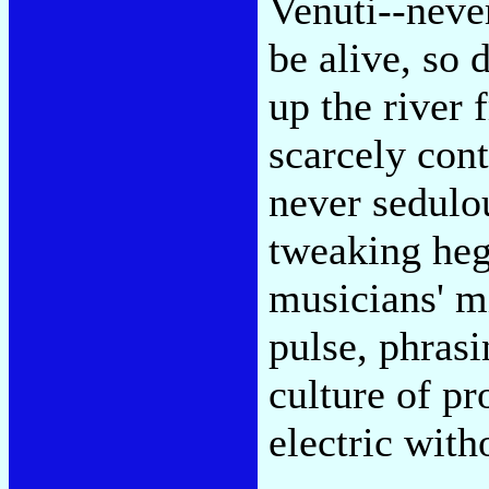
Venuti--neve
be alive, so
up the river
scarcely con
never sedulou
tweaking heg
musicians' m
pulse, phrasi
culture of pr
electric with