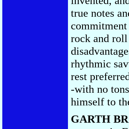
invented, and
true notes an
commitment t
rock and roll
disadvantages
rhythmic sav
rest preferre
-with no tons
himself to t
GARTH B