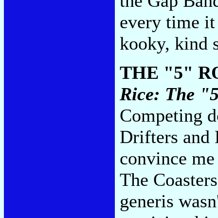
the Gap Band
every time it 
kooky, kind 
THE "5" 
Rice: The "
Competing do
Drifters an
convince me t
The Coasters 
generis wasn'