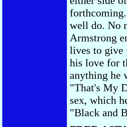
either side o
forthcoming.
well do. No 
Armstrong en
lives to give
his love for 
anything he w
"That's My D
sex, which h
"Black and Bl