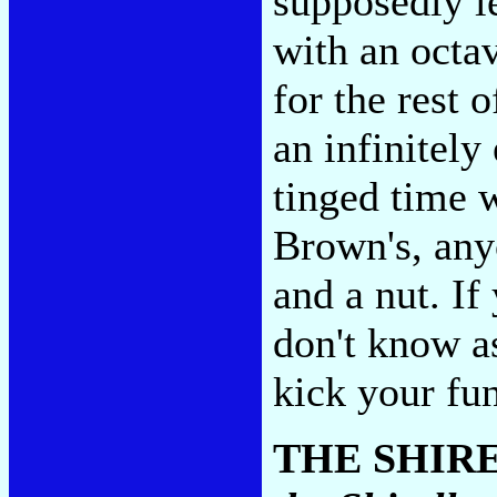
supposedly l
with an octa
for the rest 
an infinitely
tinged time 
Brown's, any
and a nut. If
don't know a
kick your fu
THE SHIR