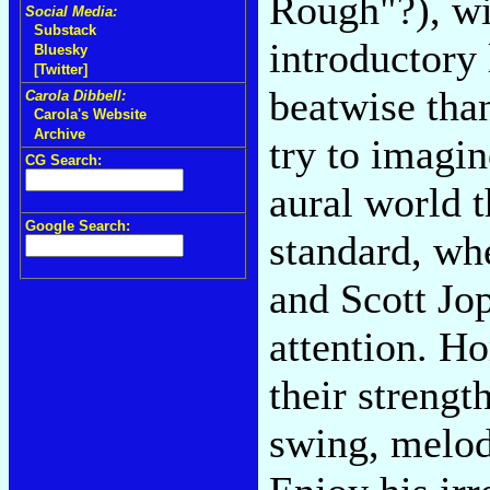
Rough"?), wi
Social Media:
Substack
introductory 
Bluesky
[Twitter]
beatwise tha
Carola Dibbell:
Carola's Website
Archive
try to imagin
CG Search:
aural world t
Google Search:
standard, wh
and Scott Jo
attention. H
their strengt
swing, melod