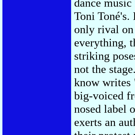
dance music 
Toni Toné's. 
only rival o
everything, 
striking pose
not the stage
know writes 
big-voiced f
nosed label 
exerts an aut