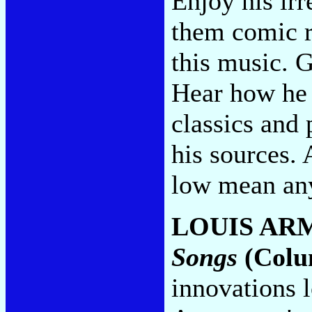
Enjoy his irr
them comic r
this music. G
Hear how he 
classics and 
his sources.
low mean any
LOUIS AR
Songs
(Colu
innovations l