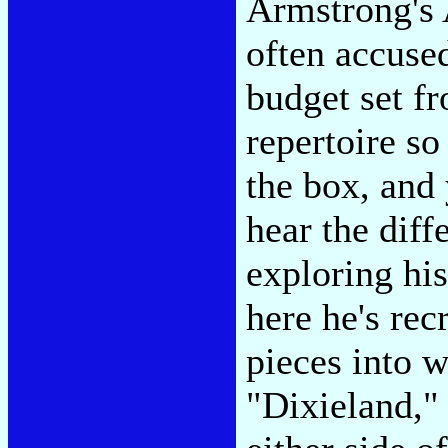
Armstrong's 
often accused
budget set f
repertoire so
the box, and
hear the diff
exploring his
here he's rec
pieces into 
"Dixieland," 