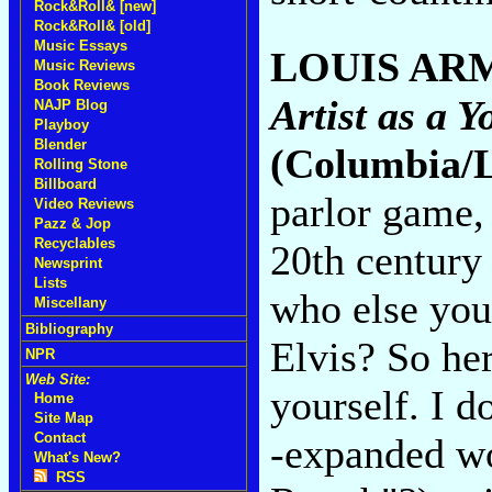
Rock&Roll& [new]
Rock&Roll& [old]
Music Essays
LOUIS AR
Music Reviews
Book Reviews
Artist as a
NAJP Blog
Playboy
Blender
(Columbia/
Rolling Stone
Billboard
parlor game, 
Video Reviews
Pazz & Jop
Recyclables
20th century
Newsprint
Lists
who else you
Miscellany
Bibliography
Elvis? So he
NPR
Web Site:
yourself. I 
Home
Site Map
Contact
-expanded wo
What's New?
RSS