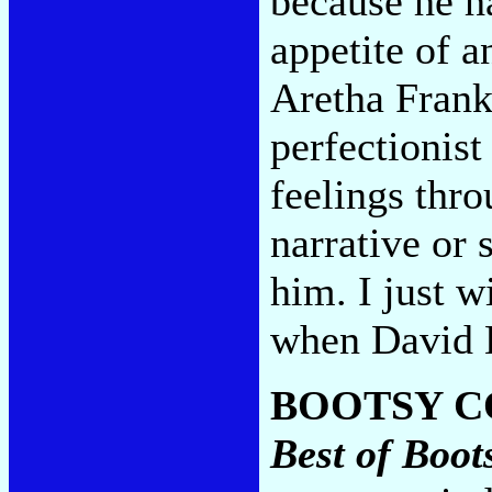
because he h
appetite of a
Aretha Frank
perfectionist
feelings thro
narrative or 
him. I just w
when David B
BOOTSY C
Best of Boot