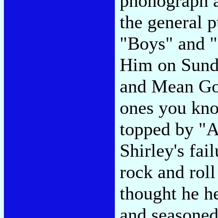
phonograph a
the general p
"Boys" and "
Him on Sund
and Mean Goo
ones you kno
topped by "A
Shirley's fail
rock and rol
thought he h
and seasoned