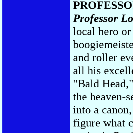
PROFESSO
Professor L
local hero or
boogiemeiste
and roller ev
all his exce
"Bald Head,"
the heaven-s
into a canon,
figure what 