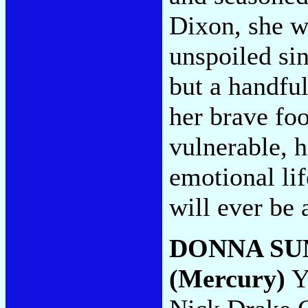
Dixon, she w
unspoiled sin
but a handfu
her brave foo
vulnerable, 
emotional lif
will ever be 
DONNA S
(Mercury)
Yo