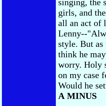
singing, the
girls, and th
all an act of 
Lenny--"Alwa
style. But as
think he may
worry. Holy s
on my case fo
Would he set
A MINUS