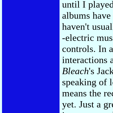
until I play
albums have 
haven't usua
-electric mus
controls. In 
interactions
Bleach
's Jac
speaking of l
means the re
yet. Just a g