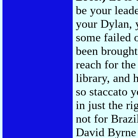
be your leade
your Dylan, 
some failed o
been brought
reach for the
library, and 
so staccato y
in just the r
not for Brazi
David Byrne 