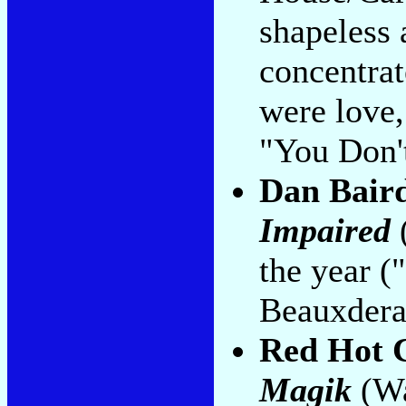
shapeless 
concentrat
were love,
"You Don'
Dan Bair
Impaired
the year (
Beauxdera
Red Hot C
Magik
(Wa