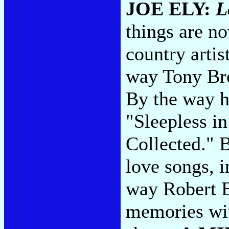
JOE ELY:
L
things are no
country artis
way Tony Bro
By the way he
"Sleepless i
Collected." 
love songs, i
way Robert E
memories wit