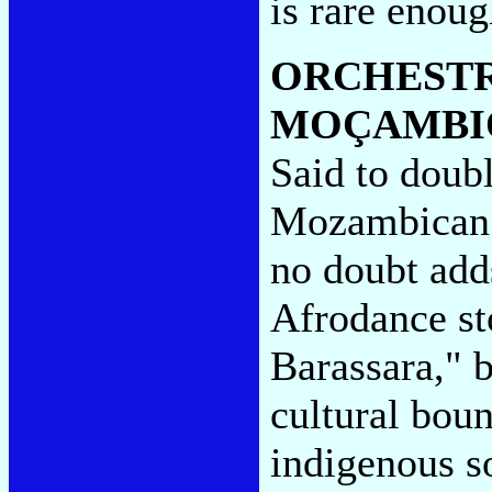
is rare enou
ORCHESTR
MOÇAMBI
Said to doubl
Mozambican 
no doubt adds
Afrodance st
Barassara," b
cultural boun
indigenous s