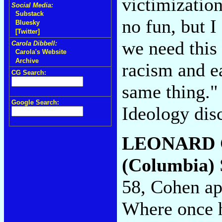
victimization 
Social Media:
Substack
no fun, but 
Bluesky
[Twitter]
we need this 
Carola Dibbell:
Carola's Website
Archive
racism and ea
CG Search:
same thing."
Google Search:
Ideology dis
LEONARD
(Columbia)
58, Cohen app
Where once h