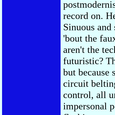
postmodernis
record on. H
Sinuous and 
'bout the fa
aren't the te
futuristic? T
but because s
circuit belti
control, all 
impersonal p