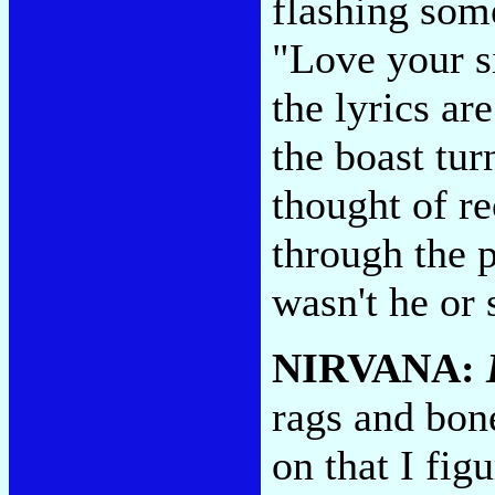
flashing some
"Love your si
the lyrics ar
the boast tur
thought of r
through the 
wasn't he or 
NIRVANA:
rags and bon
on that I fi