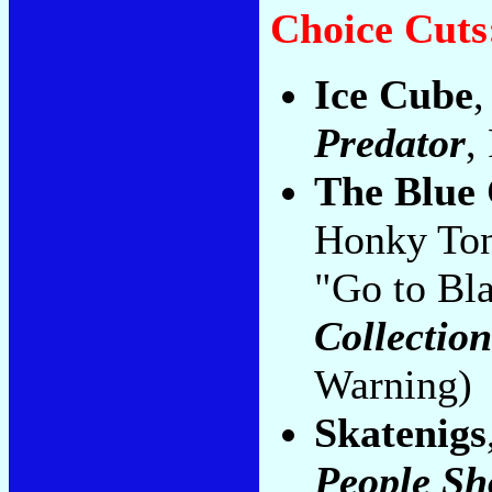
Choice Cuts
Ice Cube
,
Predator
,
The Blue 
Honky Ton
"Go to Bla
Collectio
Warning)
Skatenigs
People Sh