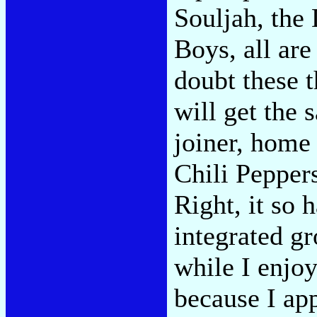
Souljah, the
Boys, all are
doubt these 
will get the 
joiner, home 
Chili Peppers
Right, it so 
integrated gr
while I enjoy
because I ap