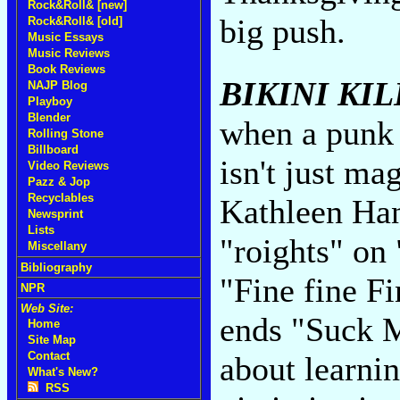
Rock&Roll& [new]
big push.
Rock&Roll& [old]
Music Essays
Music Reviews
Book Reviews
BIKINI KIL
NAJP Blog
Playboy
Blender
when a punk b
Rolling Stone
Billboard
isn't just mag
Video Reviews
Pazz & Jop
Recyclables
Kathleen Han
Newsprint
Lists
"roights" on
Miscellany
Bibliography
"Fine fine Fi
NPR
Web Site:
ends "Suck M
Home
Site Map
Contact
about learni
What's New?
RSS