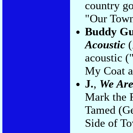
country g
"Our Town
Buddy Gu
Acoustic
(
acoustic 
My Coat a
J.
,
We Are
Mark the 
Tamed (Ge
Side of To