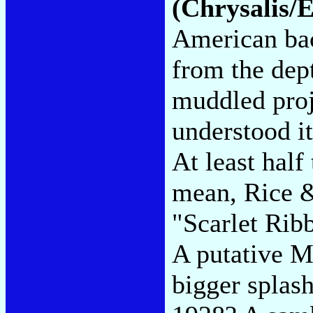
(Chrysalis/
American bac
from the dept
muddled proj
understood it
At least half 
mean, Rice 
"Scarlet Rib
A putative M
bigger splas