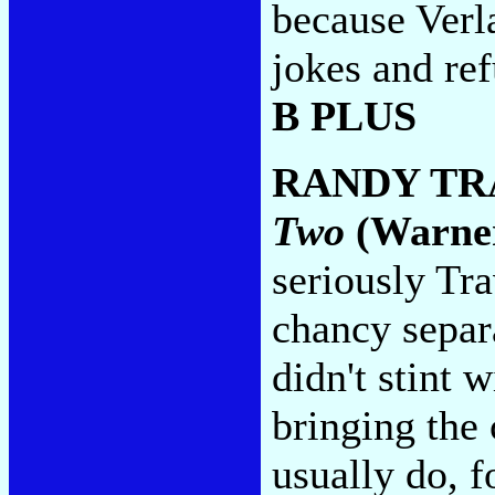
because Verl
jokes and ref
B PLUS
RANDY TR
Two
(Warner
seriously Tr
chancy separa
didn't stint 
bringing the
usually do, f