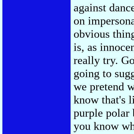
against dance
on impersona
obvious thing
is, as innoc
really try. 
going to sug
we pretend w
know that's l
purple polar 
you know wh