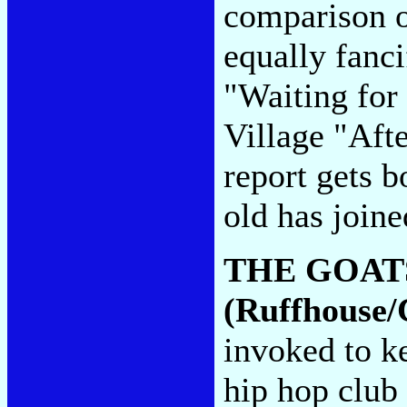
comparison o
equally fanci
"Waiting for
Village "Aft
report gets b
old has joine
THE GOAT
(Ruffhouse/
invoked to k
hip hop club 