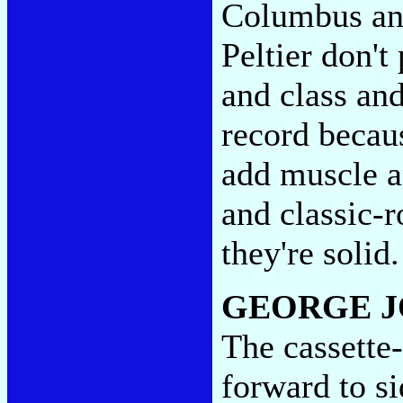
Columbus an
Peltier don't
and class and
record becaus
add muscle a
and classic-r
they're soli
GEORGE J
The cassette-
forward to s