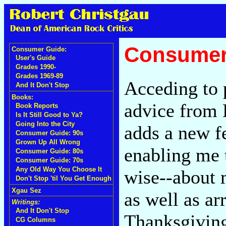
Consumer
Consumer Guide:
User's Guide
Grades 1990-
Grades 1969-89
Acceding to 
And It Don't Stop
Books:
advice from 
Book Reports
Is It Still Good to Ya?
Going Into the City
adds a new f
Consumer Guide: 90s
Grown Up All Wrong
enabling me 
Consumer Guide: 80s
Consumer Guide: 70s
Any Old Way You Choose It
wise--about 
Don't Stop 'til You Get Enough
Xgau Sez
as well as ar
Writings:
And It Don't Stop
Thanksgiving
CG Columns