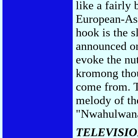
like a fairly
European-As
hook is the 
announced on
evoke the nu
kromong thou
come from. T
melody of th
"Nwahulwan
TELEVISI