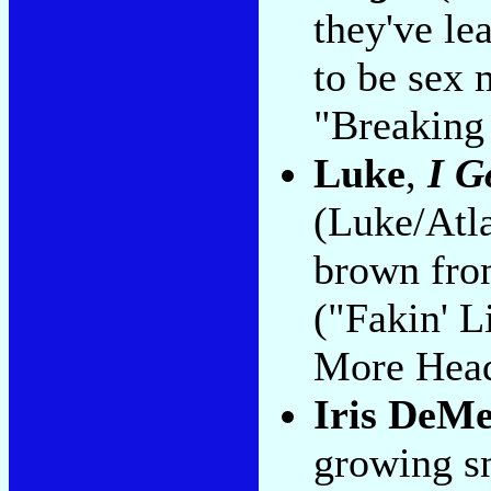
they've lea
to be sex 
"Breaking 
Luke
,
I G
(Luke/Atla
brown from
("Fakin' 
More Hea
Iris DeM
growing s