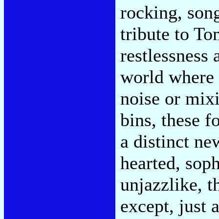
rocking, song
tribute to To
restlessness 
world where 
noise or mix
bins, these 
a distinct ne
hearted, soph
unjazzlike, t
except, just a