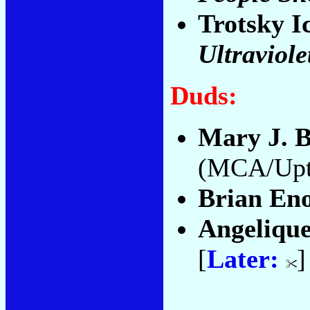
Trotsky I
Ultraviole
Duds:
Mary J. B
(MCA/Upt
Brian En
Angelique
[
Later:
]