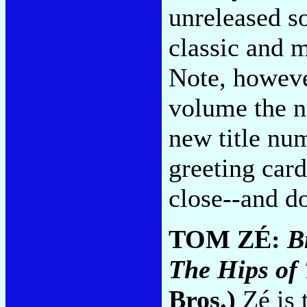
unreleased s
classic and m
Note, however
volume the n
new title nu
greeting card
close--and 
TOM ZÉ:
B
The Hips of 
Bros.)
Zé is 