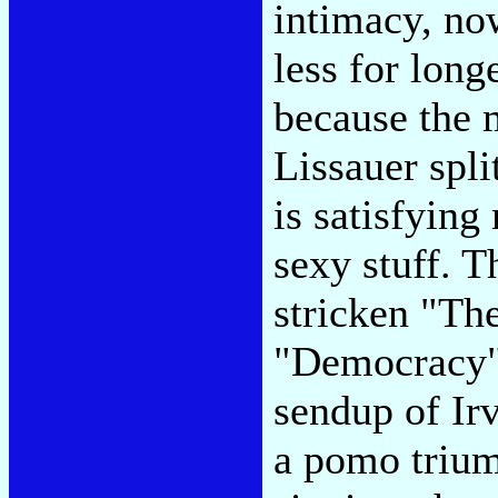
intimacy, no
less for lon
because the m
Lissauer spli
is satisfying
sexy stuff. T
stricken "The
"Democracy"-
sendup of Irv
a pomo trium