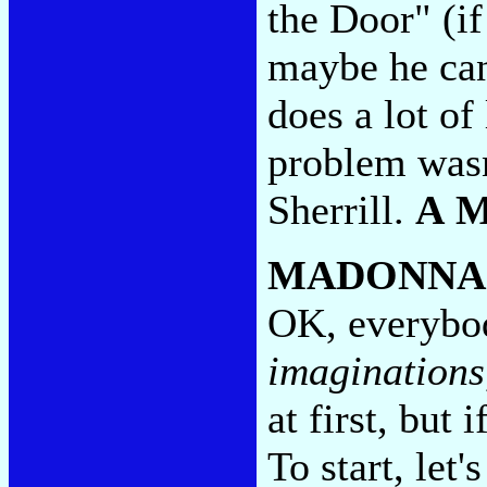
the Door" (if
maybe he can 
does a lot of
problem wasn'
Sherrill.
A 
MADONNA
OK, everybod
imaginations
at first, but 
To start, let