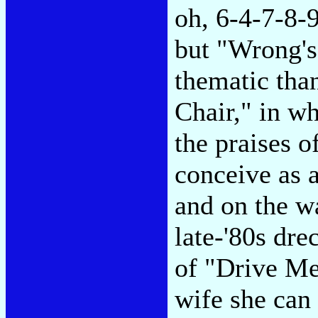
oh, 6-4-7-8-9
but "Wrong's
thematic tha
Chair," in w
the praises o
conceive as 
and on the w
late-'80s drec
of "Drive Me 
wife she can 