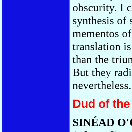
obscurity. I 
synthesis of
mementos of 
translation i
than the triu
But they radi
nevertheless
Dud of the
SINÉAD O