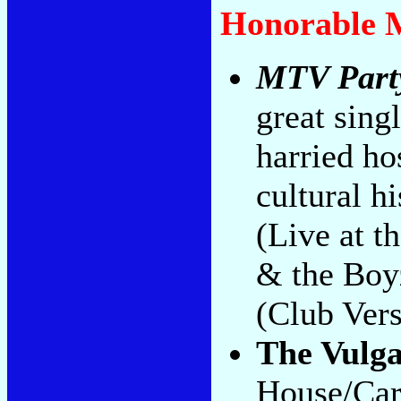
Honorable 
MTV Part
great sing
harried ho
cultural h
(Live at 
& the Boy
(Club Vers
The Vulg
House/Caro