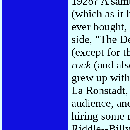
1928? A samb
(which as it 
ever bought,
side, "The D
(except for t
rock
(and als
grew up with
La Ronstadt,
audience, and
hiring some 
Riddle--Bill