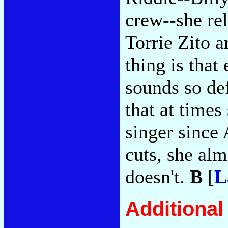
crew--she rel
Torrie Zito 
thing is that
sounds so def
that at times
singer since 
cuts, she alm
doesn't.
B
[
L
Additiona