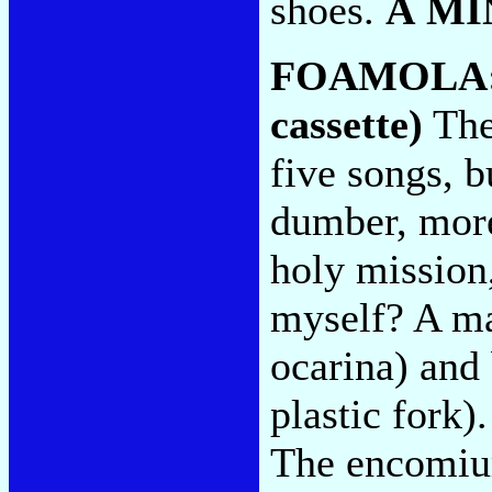
shoes.
A MI
FOAMOLA
cassette)
Ther
five songs, b
dumber, more 
holy mission
myself? A ma
ocarina) and 
plastic fork
The encomiu