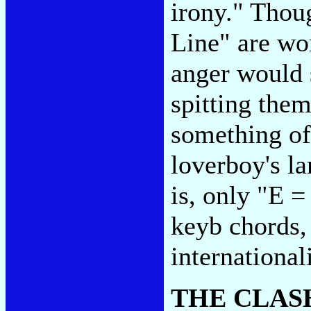
irony." Thou
Line" are wo
anger would s
spitting the
something of
loverboy's l
is, only "E 
keyb chords, 
internationali
THE CLAS