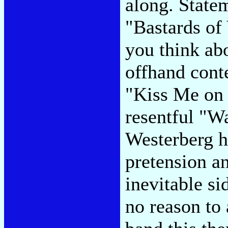
along. State
"Bastards of
you think abo
offhand conte
"Kiss Me on t
resentful "Wa
Westerberg h
pretension an
inevitable sid
no reason to 