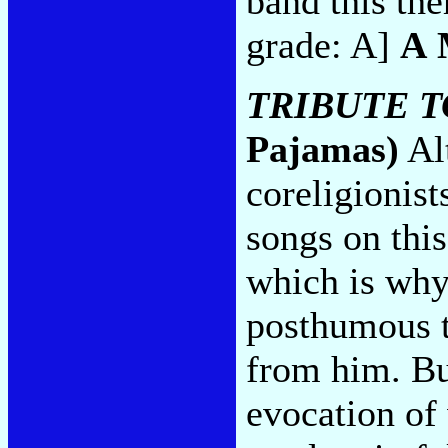
band this the
grade: A]
A 
TRIBUTE 
Pajamas)
Alt
coreligionis
songs on this
which is why 
posthumous t
from him. Bu
evocation o