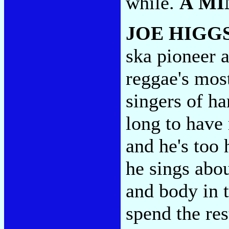
while.
A MI
JOE HIGG
ska pioneer a
reggae's mos
singers of h
long to have
and he's too 
he sings abou
and body in t
spend the res