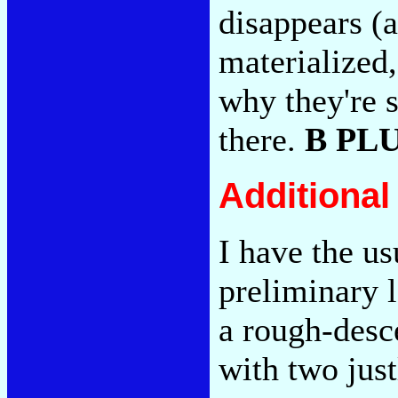
disappears (a
materialized
why they're s
there.
B PL
Additiona
I have the us
preliminary 
a rough-desce
with two just