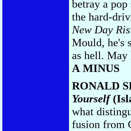
betray a pop
the hard-dri
New Day Ris
Mould, he's 
as hell. May 
A MINUS
RONALD S
Yourself
(Isl
what disting
fusion from 