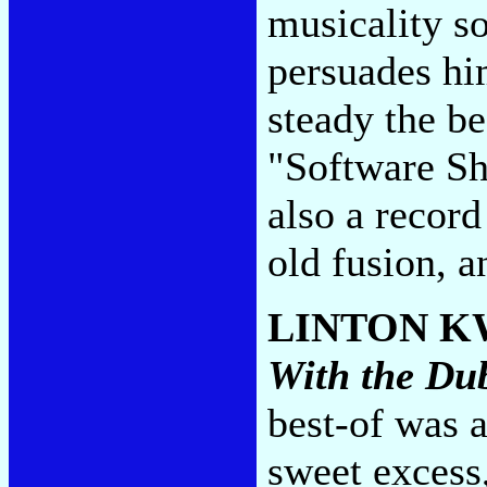
musicality s
persuades hi
steady the be
"Software Shu
also a record
old fusion, a
LINTON K
With the Du
best-of was a
sweet excess,