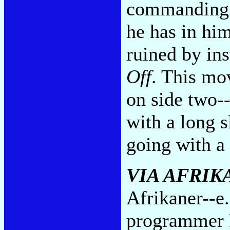
commanding a
he has in hi
ruined by in
Off
. This mov
on side two--
with a long s
going with a
VIA AFRIK
Afrikaner--e.
programmer 