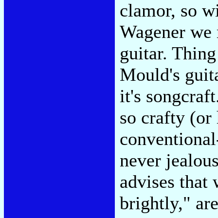
clamor, so w
Wagener we r
guitar. Thing
Mould's guita
it's songcraf
so crafty (or
conventional
never jealous
advises that
brightly," ar