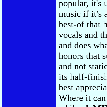
popular, it's
music if it's
best-of that 
vocals and th
and does what
honors that s
and not static
its half-fini
best apprecia
Where it can 