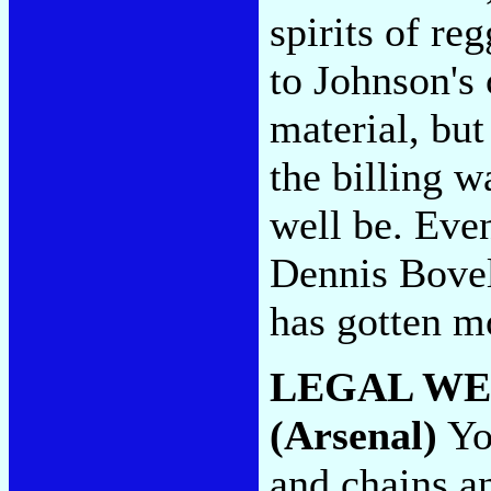
spirits of r
to Johnson's
material, but
the billing w
well be. Ev
Dennis Bovel
has gotten m
LEGAL W
(Arsenal)
You
and chains an