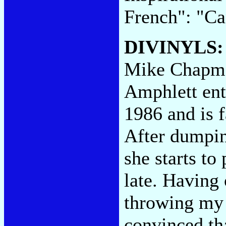
French": "Ca
DIVINYLS
Mike Chapman
Amphlett ent
1986 and is f
After dumpin
she starts to
late. Having 
throwing my 
convinced th