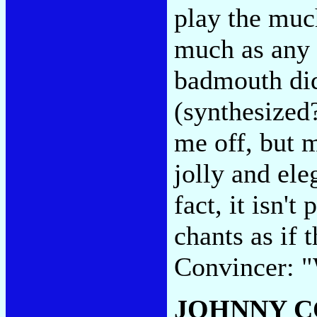
play the mu
much as any 
badmouth did
(synthesized?
me off, but m
jolly and ele
fact, it isn't
chants as if t
Convincer: "
JOHNNY C