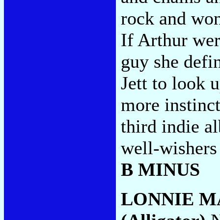
rock and won
If Arthur wer
guy she defini
Jett to look 
more instinct
third indie a
well-wishers
B MINUS
LONNIE M