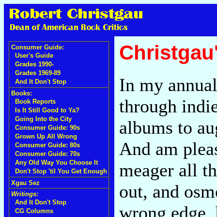
Christgau
Consumer Guide:
User's Guide
Grades 1990-
Grades 1969-89
In my annual 
And It Don't Stop
Books:
through indie
Book Reports
Is It Still Good to Ya?
Going Into the City
albums to au
Consumer Guide: 90s
Grown Up All Wrong
And am please
Consumer Guide: 80s
Consumer Guide: 70s
Any Old Way You Choose It
meager all t
Don't Stop 'til You Get Enough
Xgau Sez
out, and osme
Writings:
And It Don't Stop
wrong edge, 
CG Columns