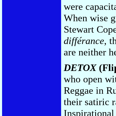
were capacita
When wise gu
Stewart Cope
différance
, 
are neither h
DETOX
(Fli
who open wit
Reggae in Ru
their satiric
Inspirational