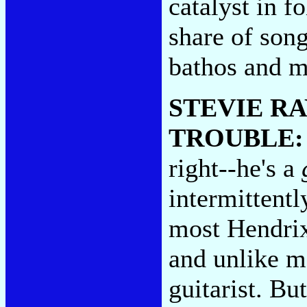
catalyst in f
share of son
bathos and m
STEVIE R
TROUBLE
right--he's a
intermittent
most Hendrixi
and unlike m
guitarist. But