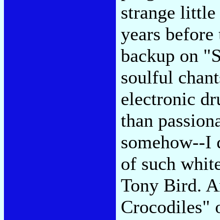
strange litt
years before
backup on "Su
soulful chant
electronic d
than passion
somehow--I d
of such whit
Tony Bird. A
Crocodiles" o