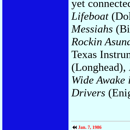
yet connecte
Lifeboat
(Dol
Messiahs
(Bi
Rockin Asun
Texas Instru
(Longhead),
Wide Awake 
Drivers
(Eni
Jan. 7, 1986