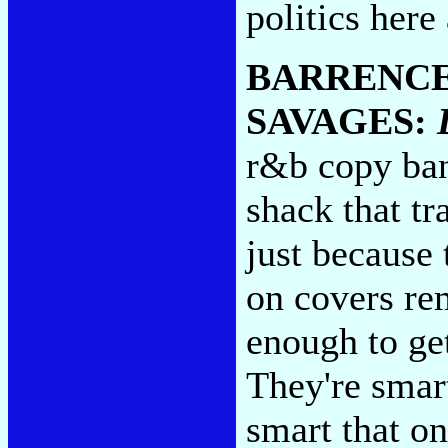
politics here 
BARRENCE
SAVAGES:
r&b copy ban
shack that t
just because 
on covers re
enough to get
They're smar
smart that o