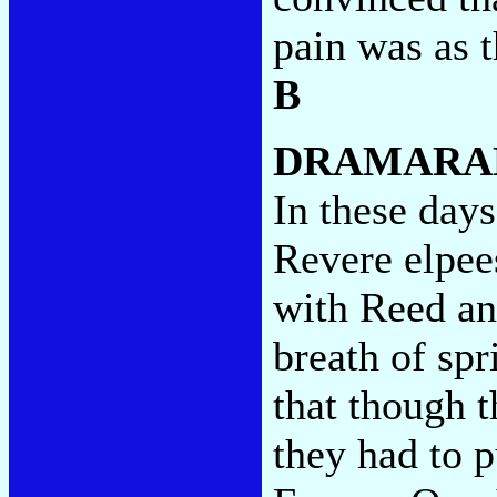
pain was as 
B
DRAMARA
In these days
Revere elpees
with Reed an
breath of sp
that though 
they had to p