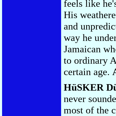
feels like he
His weathere
and unpredict
way he under
Jamaican who
to ordinary 
certain age.
HüSKER D
never sounde
most of the 