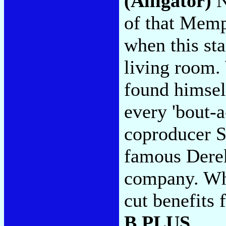
(Alligator)
N
of that Memp
when this st
living room.
found himsel
every 'bout-a
coproducer S
famous Derek
company. Wh
cut benefits
B PLUS