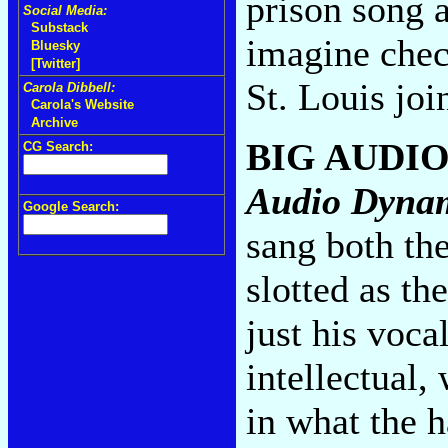
prison song a
Social Media:
Substack
imagine chec
Bluesky
[Twitter]
St. Louis joi
Carola Dibbell:
Carola's Website
Archive
BIG AUDI
CG Search:
Audio Dyna
Google Search:
sang both th
slotted as th
just his voca
intellectual,
in what the h