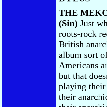
THE MEK
(Sin)
Just wh
roots-rock r
British anarc
album sort o
Americans ar
but that does
playing thei
their anarch