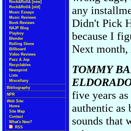
Rock&Roll& [new]
any installm
Rock&Roll& [old]
Music Essays
Music Reviews
Didn't Pick 
Book Reviews
NAJP Blog
because I fi
Playboy
Blender
Rolling Stone
Next month, 
Billboard
Video Reviews
Pazz & Jop
Recyclables
TOMMY BA
Newsprint
Lists
ELDORADO
Miscellany
Bibliography
five years as
NPR
Web Site:
authentic as 
Home
Site Map
Contact
sounds that 
What's New?
RSS