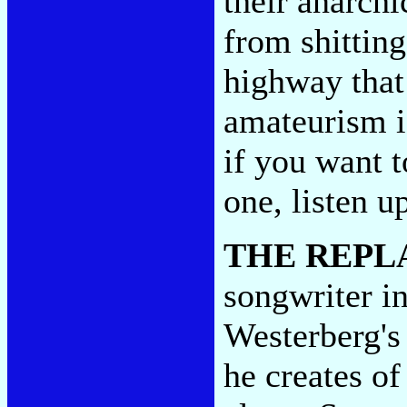
their anarchi
from shitting
highway that 
amateurism is
if you want 
one, listen u
THE REPL
songwriter 
Westerberg's 
he creates of