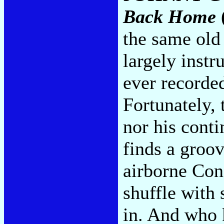
Back Home
the same old 
largely instr
ever recorded
Fortunately, 
nor his conti
finds a groo
airborne Con
shuffle with
in. And who 