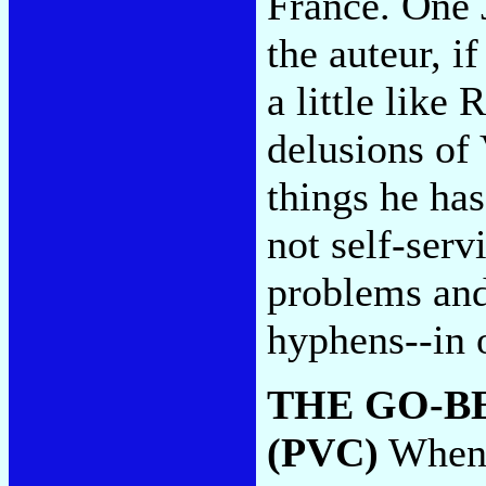
France. One 
the auteur, i
a little like
delusions of
things he has
not self-ser
problems and
hyphens--in 
THE GO-B
(PVC)
When w