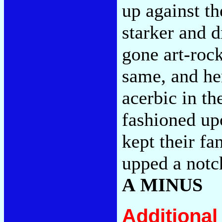
up against th
starker and d
gone art-rock
same, and he
acerbic in th
fashioned up
kept their fa
upped a notc
A MINUS
Additiona