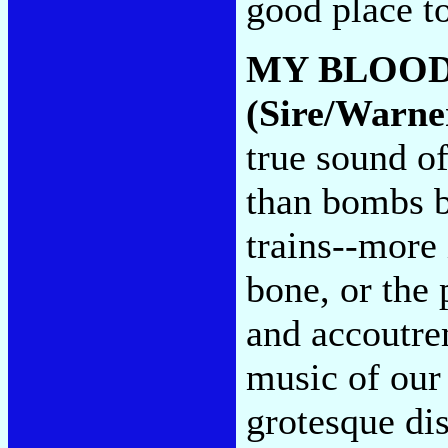
good place t
MY BLOOD
(Sire/Warne
true sound of
than bombs b
trains--more 
bone, or the 
and accoutre
music of our
grotesque dis