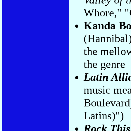
Whore," "
Kanda B
(Hannibal
the mellow
the genre
Latin Alli
music mea
Boulevard
Latins)")
Rock This