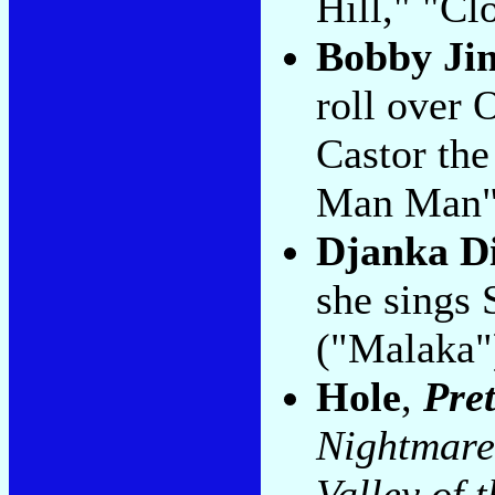
Hill," "Cl
Bobby J
roll over
Castor th
Man Man"
Djanka D
she sings 
("Malaka"
Hole
,
Pret
Nightmare
Valley of 