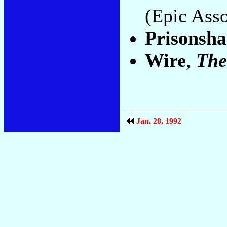
(Epic Asso
Prisonsh
Wire
,
The
Jan. 28, 1992