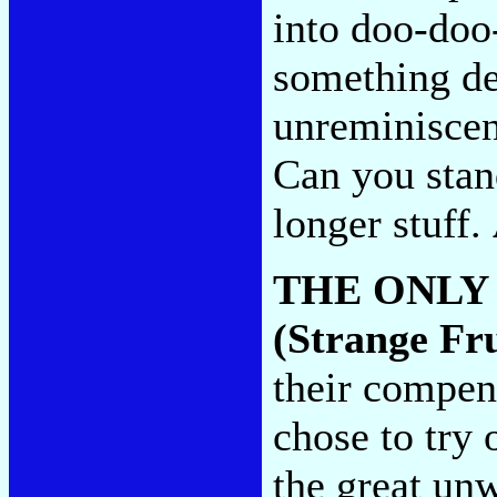
into doo-doo
something de
unreminiscent
Can you stand
longer stuff.
THE ONLY
(Strange Fru
their compen
chose to try
the great un