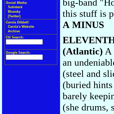
big-band "Ho
Social Media:
Substack
this stuff is 
Bluesky
[Twitter]
A MINUS
Carola Dibbell:
Carola's Website
Archive
ELEVENTH
CG Search:
(Atlantic)
A 
Google Search:
an undeniabl
(steel and sl
(buried hints
barely keepi
(she drums, s