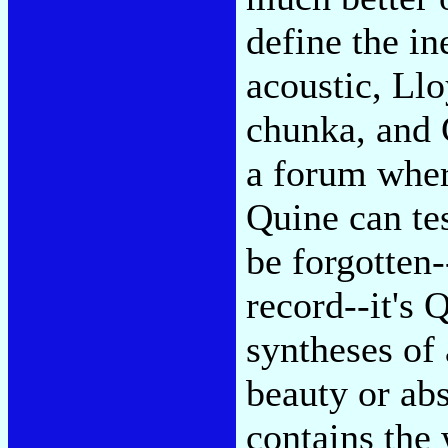
define the in
acoustic, Ll
chunka, and 
a forum wher
Quine can te
be forgotten-
record--it's 
syntheses of 
beauty or abs
contains the