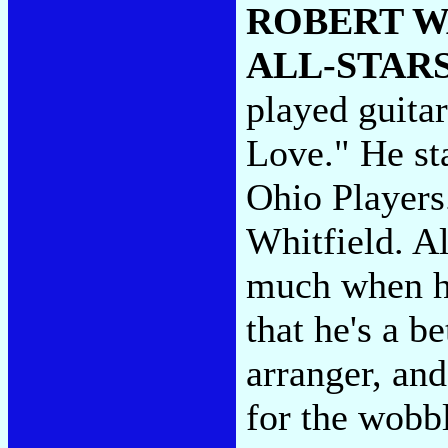
ROBERT W
ALL-STAR
played guitar
Love." He st
Ohio Players
Whitfield. Al
much when he'
that he's a b
arranger, an
for the wobb