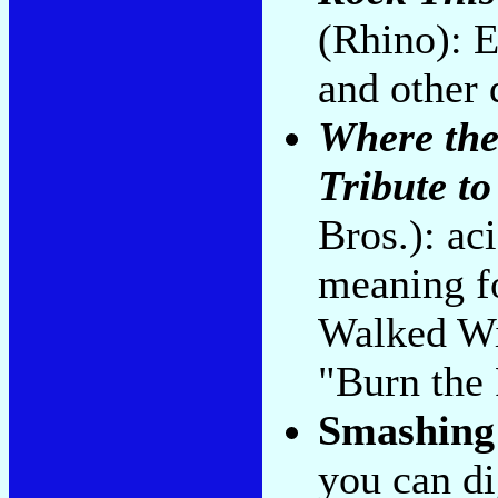
(Rhino): E
and other 
Where the
Tribute t
Bros.): ac
meaning f
Walked Wi
"Burn the
Smashing
you can di