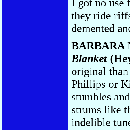
I got no use
they ride rif
demented and
BARBARA
Blanket
(He
original than
Phillips or 
stumbles and
strums like t
indelible tun