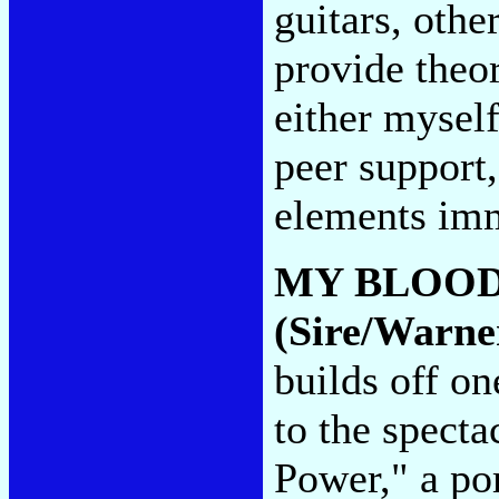
guitars, othe
provide theor
either myself
peer support,
elements im
MY BLOOD
(Sire/Warne
builds off o
to the specta
Power," a po