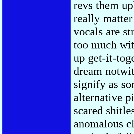
revs them up
really matte
vocals are st
too much wit
up get-it-tog
dream notwit
signify as so
alternative 
scared shitle
anomalous cl