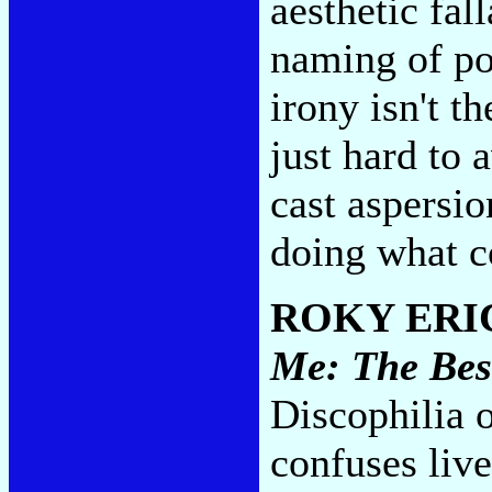
aesthetic fal
naming of po
irony isn't th
just hard to 
cast aspersio
doing what c
ROKY ERI
Me: The Bes
Discophilia o
confuses live