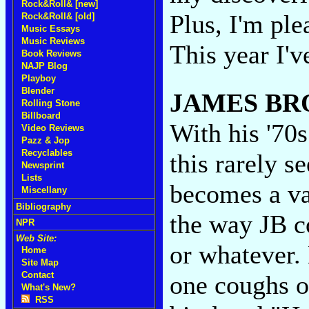
Rock&Roll& [new]
Plus, I'm ple
Rock&Roll& [old]
Music Essays
Music Reviews
This year I'v
Book Reviews
NAJP Blog
Playboy
Blender
JAMES B
Rolling Stone
Billboard
With his '70
Video Reviews
Pazz & Jop
Recyclables
this rarely 
Newsprint
Lists
becomes a va
Miscellany
Bibliography
the way JB co
NPR
Web Site:
or whatever. 
Home
Site Map
Contact
one coughs o
What's New?
RSS