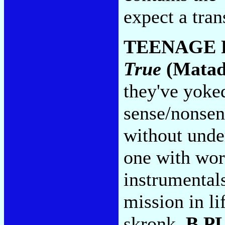
expect a tran
TEENAGE 
True
(Matad
they've yoke
sense/nonsen
without under
one with wor
instrumentals
mission in li
skronk.
B P