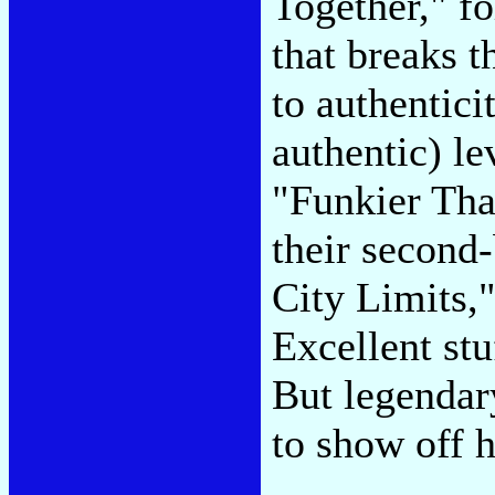
Together," f
that breaks 
to authenticit
authentic) le
"Funkier Tha
their second
City Limits,
Excellent stu
But legenda
to show off h