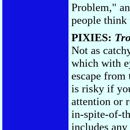
Problem," an
people think
PIXIES:
Tr
Not as catch
which with ey
escape from t
is risky if y
attention or 
in-spite-of-t
includes any