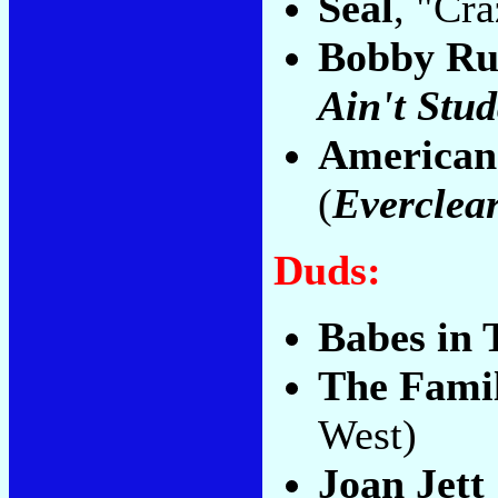
Seal
, "Cra
Bobby Ru
Ain't Stud
American
(
Everclea
Duds:
Babes in 
The Fami
West)
Joan Jett