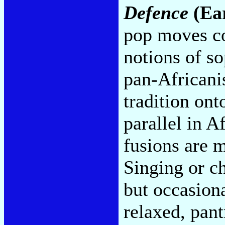
Defence
(Ea
pop moves co
notions of so
pan-Africanis
tradition ont
parallel in A
fusions are 
Singing or c
but occasion
relaxed, pant