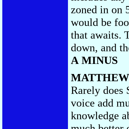
zoned in on 
would be foo
that awaits. 
down, and th
A MINUS
MATTHEW
Rarely does S
voice add mu
knowledge ab
much better o