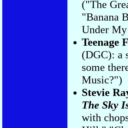
("The Gre
"Banana B
Under My 
Teenage 
(DGC): a s
some there
Music?")
Stevie Ra
The Sky I
with chop