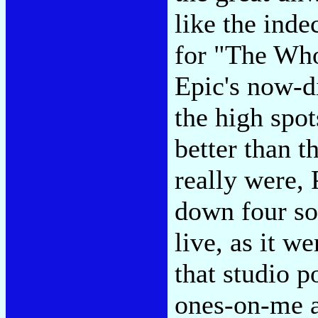
like the inde
for "The Who
Epic's now-d
the high spo
better than t
really were, 
down four so
live, as it w
that studio 
ones-on-me 