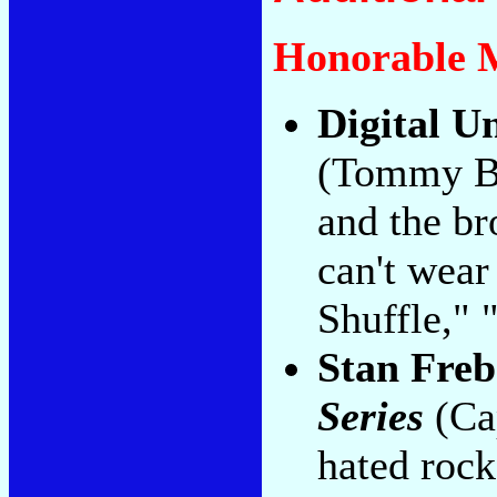
Honorable 
Digital U
(Tommy Bo
and the br
can't wear
Shuffle," 
Stan Freb
Series
(Cap
hated rock 