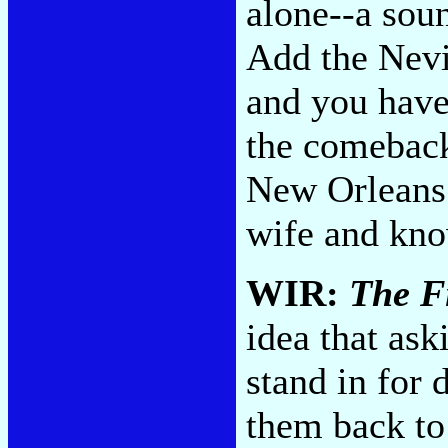
alone--a soun
Add the Nevil
and you have 
the comeback 
New Orleans 
wife and kno
WIR:
The Fi
idea that ask
stand in for
them back to 