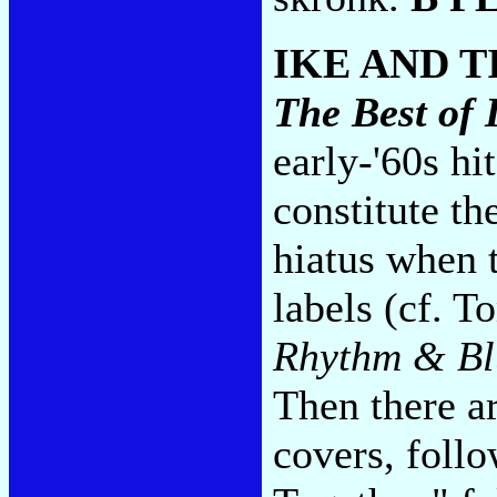
IKE AND 
The Best of 
early-'60s hi
constitute th
hiatus when t
labels (cf. T
Rhythm & Bl
Then there ar
covers, foll