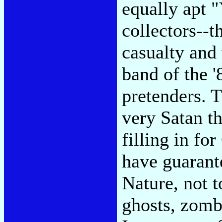
equally apt 
collectors--t
casualty and 
band of the '
pretenders. T
very Satan t
filling in fo
have guarant
Nature, not 
ghosts, zomb