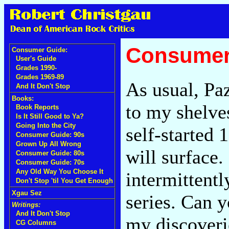
Consumer
Consumer Guide:
User's Guide
Grades 1990-
Grades 1969-89
As usual, Pa
And It Don't Stop
Books:
to my shelve
Book Reports
Is It Still Good to Ya?
Going Into the City
self-started
Consumer Guide: 90s
Grown Up All Wrong
will surface.
Consumer Guide: 80s
Consumer Guide: 70s
Any Old Way You Choose It
intermittent
Don't Stop 'til You Get Enough
Xgau Sez
series. Can y
Writings:
And It Don't Stop
my discoverie
CG Columns