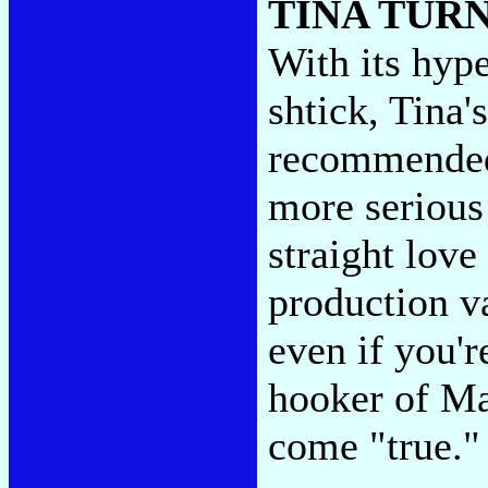
TINA TUR
With its hyp
shtick, Tina'
recommended
more serious
straight love
production va
even if you'
hooker of Ma
come "true.