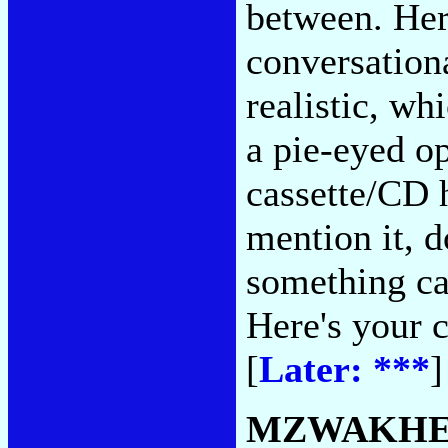
between. Her 
conversationa
realistic, w
a pie-eyed op
cassette/CD 
mention it, d
something c
Here's your 
[
Later: ***
]
MZWAKHE