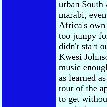
urban South 
marabi, even 
Africa's own 
too jumpy fo
didn't start 
Kwesi Johnso
music enough 
as learned as
tour of the a
to get withou