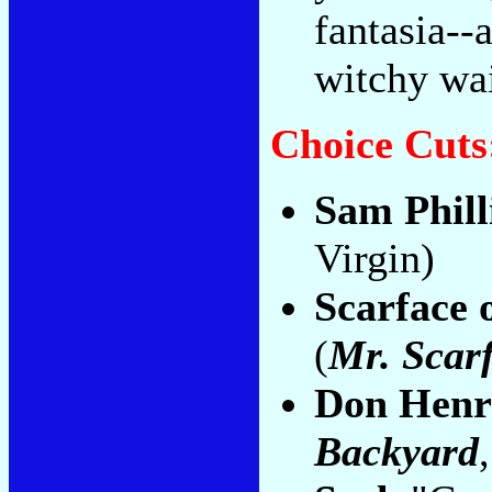
fantasia--
witchy wai
Choice Cuts
Sam Phill
Virgin)
Scarface 
(
Mr. Scar
Don Henr
Backyard