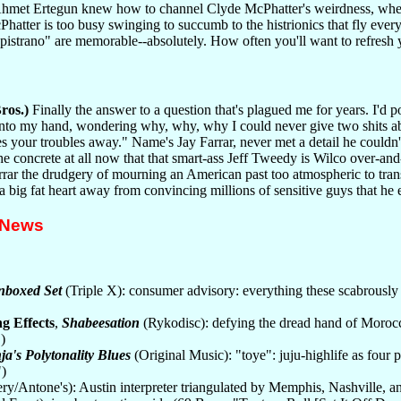
 Ahmet Ertegun knew how to channel Clyde McPhatter's weirdness, wherea
Phatter is too busy swinging to succumb to the histrionics that fly ev
strano" are memorable--absolutely. How often you'll want to refresh 
ros.)
Finally the answer to a question that's plagued me for years. I'd p
nto my hand, wondering why, why, why I could never give two shits abo
s your troubles away." Name's Jay Farrar, never met a detail he couldn'
the concrete at all now that that smart-ass Jeff Tweedy is Wilco over-
arrar the drudgery of mourning an American past too atmospheric to tran
d a big fat heart away from convincing millions of sensitive guys that he
 News
nboxed Set
(Triple X): consumer advisory: everything these scabrously 
g Effects
,
Shabeesation
(Rykodisc): defying the dread hand of Moroccan
)
ja's Polytonality Blues
(Original Music): "toye": juju-highlife as fo
)
ry/Antone's): Austin interpreter triangulated by Memphis, Nashville, 