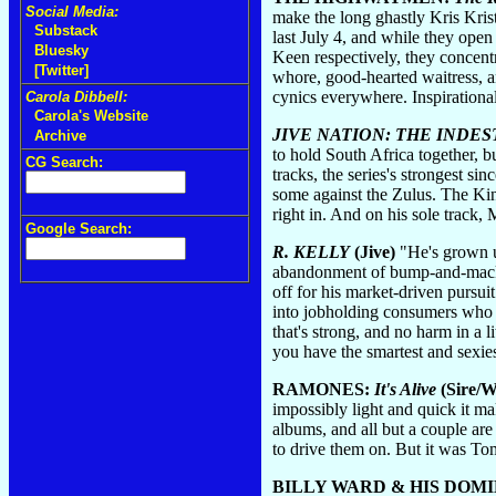
Social Media:
make the long ghastly Kris Krist
Substack
last July 4, and while they ope
Bluesky
Keen respectively, they concent
[Twitter]
whore, good-hearted waitress, a
cynics everywhere. Inspirational
Carola Dibbell:
Carola's Website
JIVE NATION: THE INDE
Archive
to hold South Africa together, b
CG Search:
tracks, the series's strongest 
some against the Zulus. The Ki
right in. And on his sole track
Google Search:
R. KELLY
(Jive)
"He's grown up
abandonment of bump-and-mack ba
off for his market-driven pursui
into jobholding consumers who wo
that's strong, and no harm in a 
you have the smartest and sexies
RAMONES:
It's Alive
(Sire/W
impossibly light and quick it make
albums, and all but a couple ar
to drive them on. But it was T
BILLY WARD & HIS DOM