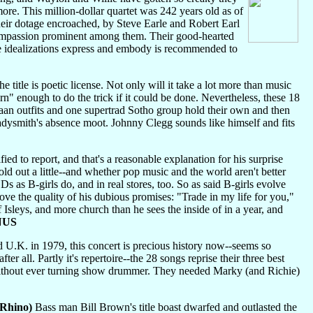
ore. This million-dollar quartet was 242 years old as of
their dotage encroached, by Steve Earle and Robert Earl
, compassion prominent among them. Their good-hearted
se idealizations express and embody is recommended to
e title is poetic license. Not only will it take a lot more than music
rn" enough to do the trick if it could be done. Nevertheless, these 18
gaan outfits and one supertrad Sotho group hold their own and then
dysmith's absence moot. Johnny Clegg sounds like himself and fits
ied to report, and that's a reasonable explanation for his surprise
d out a little--and whether pop music and the world aren't better
 as B-girls do, and in real stores, too. So as said B-girls evolve
ve the quality of his dubious promises: "Trade in my life for you,"
f Isleys, and more church than he sees the inside of in a year, and
NUS
U.K. in 1979, this concert is precious history now--seems so
ter all. Partly it's repertoire--the 28 songs reprise their three best
rs without ever turning show drummer. They needed Marky (and Richie)
Rhino)
Bass man Bill Brown's title boast dwarfed and outlasted the