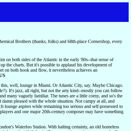
Chemical Brothers (thanks, folks) and 68th-place Cornershop, every
m on both sides of the Atlantic in the early '80s--that sense of
p the charts. But it's possible to applaud his development of
hort on both hook and flow, it nevertheless achieves an
US
this, well, lounge in Miami. Or Atlantic City, say. Maybe Chicago.
. It's jazz, all right, but not the arty kind--mostly you can follow
 many vaguely familiar. The tunes are a little corny, and so's the
st damn pleased with the whole situation. Not campy at all, and
ich lounge aspires while remaining too serious and self-possessed to
rate players and one major 20th-century composer may have something
London's Waterloo Station. With halting certainty, an old homeless