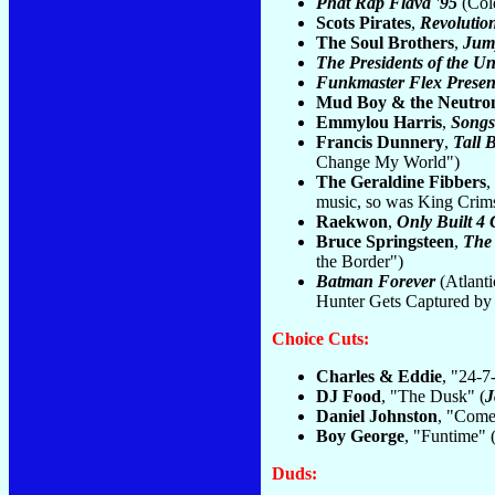
Phat Rap Flava '95
(Cold
Scots Pirates
,
Revolutio
The Soul Brothers
,
Jum
The Presidents of the Un
Funkmaster Flex Presen
Mud Boy & the Neutro
Emmylou Harris
,
Songs
Francis Dunnery
,
Tall 
Change My World")
The Geraldine Fibbers
,
music, so was King Crim
Raekwon
,
Only Built 4 
Bruce Springsteen
,
The
the Border")
Batman Forever
(Atlant
Hunter Gets Captured by
Choice Cuts:
Charles & Eddie
, "24-7
DJ Food
, "The Dusk" (
J
Daniel Johnston
, "Come
Boy George
, "Funtime" 
Duds: