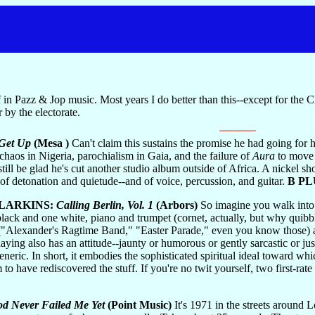
in Pazz & Jop music. Most years I do better than this--except for the 
by the electorate.
Get Up
(Mesa )
Can't claim this sustains the promise he had going for hi
 chaos in Nigeria, parochialism in Gaia, and the failure of
Aura
to move u
still be glad he's cut another studio album outside of Africa. A nickel s
e of detonation and quietude--and of voice, percussion, and guitar.
B PL
 LARKINS:
Calling Berlin, Vol. 1
(Arbors)
So imagine you walk into 
ack and one white, piano and trumpet (cornet, actually, but why quibble?)
 ("Alexander's Ragtime Band," "Easter Parade," even you know those) and
aying also has an attitude--jaunty or humorous or gently sarcastic or ju
eric. In short, it embodies the sophisticated spiritual ideal toward wh
 to have rediscovered the stuff. If you're no twit yourself, two first-
od Never Failed Me Yet
(Point Music)
It's 1971 in the streets around 