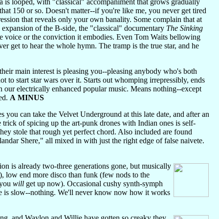
a is looped, with "classical" accompaniment that grows gradually
hat 150 or so. Doesn't matter--if you're like me, you never get tired
pression that reveals only your own banality. Some complain that at
95 expansion of the B-side, the "classical" documentary
The Sinking
the voice or the conviction it embodies. Even Tom Waits bellowing
ver get to hear the whole hymn. The tramp is the true star, and he
heir main interest is pleasing you--pleasing anybody who's both
to start star wars over it. Starts out whomping irrepressibly, ends
 in our electrically enhanced popular music. Means nothing--except
med.
A MINUS
 you can take the Velvet Underground at this late date, and after an
rick of spicing up the art-punk drones with Indian ones is self-
hey stole that rough yet perfect chord. Also included are found
landar Shere," all mixed in with just the right edge of false naivete.
on is already two-three generations gone, but musically
r), low end more disco than funk (few nods to the
(you
will
get up now). Occasional cushy synth-symph
ere is slow--nothing. We'll never know now how it works
g, and Waylon and Willie have gotten so creaky they