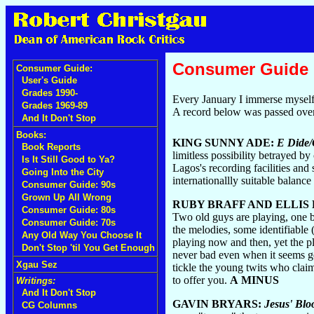
Consumer Guide
Consumer Guide:
User's Guide
Grades 1990-
Every January I immerse myself 
Grades 1969-89
A record below was passed over 
And It Don't Stop
Books:
KING SUNNY ADE:
E Dide/
Book Reports
limitless possibility betrayed by
Is It Still Good to Ya?
Lagos's recording facilities and 
Going Into the City
internationallly suitable balanc
Consumer Guide: 90s
Grown Up All Wrong
RUBY BRAFF AND ELLIS
Consumer Guide: 80s
Two old guys are playing, one bl
Consumer Guide: 70s
the melodies, some identifiable
Any Old Way You Choose It
playing now and then, yet the pl
Don't Stop 'til You Get Enough
never bad even when it seems gen
Xgau Sez
tickle the young twits who claim
to offer you.
A MINUS
Writings:
And It Don't Stop
GAVIN BRYARS:
Jesus' Blo
CG Columns