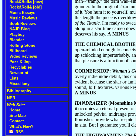
man--"tramp," the term was--sin
Rock&Roll& [new]
grander. In the original 25-minu
Rock&Roll& [old]
of it. You hum it to yourself, m
Music Essays
this length the piece is overblo
Music Reviews
of the Titanic
. I'm ready to swe
Book Reviews
along in a star-time cameo does 
NAJP Blog
deserves his say.
A MINUS
Playboy
Blender
THE CHEMICAL BROTHE
Rolling Stone
open-minded enough to conceive 
Billboard
up schlocking imperturbably, and
Video Reviews
that pleasure is a function of s
Pazz & Jop
Recyclables
CORNERSHOP:
Woman's Go
Newsprint
overly indie indie debut, this c
Lists
evident because the sitar or tam
Miscellany
sound, lo-fi textures, various ke
Bibliography
A MINUS
NPR
HANDRAIZER
(Moonshine M
Web Site:
it occupies an eternal present 
Home
unlocked pelvis), midrange prov
Site Map
flourishes provide what respite
Contact
in situ. But I guarantee you'll 
What's New?
RSS
THE HIGHWAYMEN:
The 