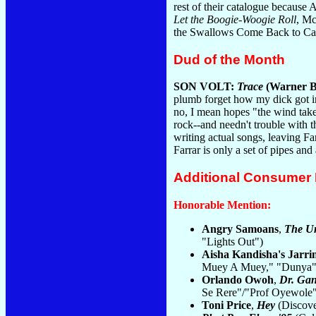
rest of their catalogue because
Let the Boogie-Woogie Roll
, Mc
the Swallows Come Back to Capi
Dud of the Month
SON VOLT:
Trace
(Warner B
plumb forget how my dick got i
no, I mean hopes "the wind take
rock--and needn't trouble with 
writing actual songs, leaving F
Farrar is only a set of pipes an
Additional Consumer
Honorable Mention:
Angry Samoans
,
The U
"Lights Out")
Aisha Kandisha's Jarrin
Muey A Muey," "Dunya"
Orlando Owoh
,
Dr. Gan
Se Rere"/"Prof Oyewole"
Toni Price
,
Hey
(Discove