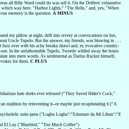
s all Billy Ward could do was sell it. On the Drifters' exhaustive
ery which way here. "Harbor Lights," "The Bells," and, yes, "When
your memory is the question.
A MINUS
ound my pillow at night, drift into revery at convocations on fun,
ut Uncle Tupelo. But the answer, my friends, was blowing in . . .
t fuzz over with his achy breaky drawl and, er, evocative country-
and-out. In the unfathomable Tupelo, Tweedy whiled away the hours
slate into mere words. As sentimental as Darius Rucker himself,
 evokes for them.
C PLUS
hilarious hate dorks ever released ("They Saved Hitler's Cock,"
 tradition by reinventing it--or maybe just recapitulating it ("A
ur psychedelic suite-jams ("Logba Logba"/"Edumare da Mi Lihun"/"E
and El Lay ("Bluebird," "Too Much Coffee")