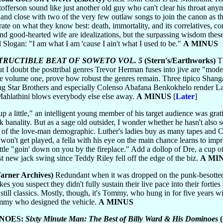
offerson sound like just another old guy who can't clear his throat anym
n and close with two of the very few outlaw songs to join the canon as 
rate on what they know best: death, immortality, and its correlatives
nd good-hearted wife are idealizations, but the surpassing wisdom the
 Slogan: "I am what I am 'cause I ain't what I used to be."
A MINUS
STRUCTIBLE BEAT OF SOWETO VOL. 5
(Stern's/Earthworks)
Th
ut I doubt the posttribal genres Trevor Herman fuses into jive are "mode
since volume one, prove how robust the genres remain. Three tipico Shan
ng Star Brothers and especially Colenso Abafana Benkokhelo render La
, Mahlathini blows everybody else else away.
A MINUS
[
Later
]
 a little," an intelligent young member of his target audience was gratif
nality. But as a sage old outsider, I wonder whether he hasn't also sol
t of the love-man demographic. Luther's ladies buy as many tapes and CDs
n't get played, a fella with his eye on the main chance learns to impro
little "goin' down on you by the fireplace." Add a dollop of Dre, a cup o
t new jack swing since Teddy Riley fell off the edge of the biz.
A MI
arner Archives)
Redundant when it was dropped on the punk-besotted 
s you suspect they didn't fully sustain their live pace into their forties af
e still classics. Mostly, though, it's Tommy, who hung in for five yea
ommy who designed the vehicle.
A MINUS
INOES:
Sixty Minute Man: The Best of Billy Ward & His Dominoes
(