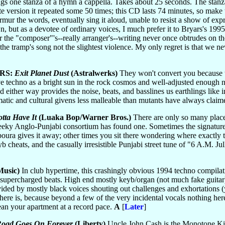
gs one stanza of a hymn a cappella. Takes about 25 seconds. The stanz
te version it repeated some 50 times; this CD lasts 74 minutes, so make t
urmur the words, eventually sing it aloud, unable to resist a show of ex
wn, but as a devotee of ordinary voices, I much prefer it to Bryars's 19
ar the "composer"'s--really arranger's--writing never once obtrudes on 
the tramp's song not the slightest violence. My only regret is that we ne
RS:
Exit Planet Dust
(Astralwerks)
They won't convert you because t
techno as a bright sun in the rock cosmos and well-adjusted enough not 
 either way provides the noise, beats, and basslines us earthlings like
omatic and cultural givens less malleable than mutants have always clai
tta Have It
(Luaka Bop/Warner Bros.)
There are only so many places
heeky Anglo-Punjabi consortium has found one. Sometimes the signature t
boura gives it away; other times you sit there wondering where exactly t
yb cheats, and the casually irresistible Punjabi street tune of "6 A.M. Jul
usic)
In club hypertime, this crashingly obvious 1994 techno compilati
of supercharged beats. High end mostly keyb/organ (not much fake guita
ided by mostly black voices shouting out challenges and exhortations 
 there is, because beyond a few of the very incidental vocals nothing h
clean your apartment at a record pace.
A
[
Later
]
Road Goes On Forever
(Liberty)
Uncle John Cash is the Monotone Kin