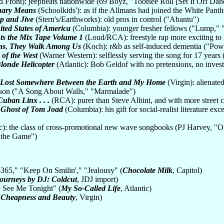
 Front): jeepbeats nationwide (69 Boyz, "Tootsee Roll [Set It Off Da
nary Means
(Schoolkids'): as if the Allmans had joined the White Pant
p and Jive
(Stern's/Earthworks): old pros in control ("Abantu")
ited States of America
(Columbia): younger fresher fellows ("Lump," 
ts the Mix Tape Volume 1
(Loud/RCA): freestyle rap more exciting to r
ns
,
They Walk Among Us
(Koch): r&b as self-induced dementia ("Pow
 of the West
(Warner Western): selflessly serving the song for 17 years
Blonde Helicopter
(Atlantic): Bob Geldof with no pretensions, no inve
Lost Somewhere Between the Earth and My Home
(Virgin): alienated
son ("A Song About Walls," "Marmalade")
Cuban Linx . . .
(RCA): purer than Steve Albini, and with more street 
 Ghost of Tom Joad
(Columbia): his gift for social-realist literature e
ic): the class of cross-promotional new wave songbooks (PJ Harvey, 
 the Game")
-365," "Keep On Smilin'," "Jealousy" (
Chocolate Milk
, Capitol)
ourneys by DJ: Coldcut
, JDJ import)
 See Me Tonight" (
My So-Called Life
, Atlantic)
(
Cheapness and Beauty
, Virgin)