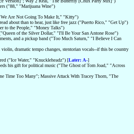
nce Version]"; Way 2 Real, "The Butterfly [Chux Party Mix]")
hers ("88," "Marijuana Wine")
"We Are Not Going To Make It," "Kitty")
ead about than to hear, just like free jazz ("Puerto Rico," "Get Up")
er to the People," "Money Talks")
 ("Queen of the Silver Dollar," "I'll Be Your San Antone Rose")
stments, and a pickup band ("Too Much Saturn," "I Believe I Can
 violin, dramatic tempo changes, stentorian vocals--if this be country
cred ("Ice Water," "Knuckleheadz") [
Later: A-
]
xceeds his gift for political music ("The Ghost of Tom Joad," "Across
"One Time Too Many"; Massive Attack With Tracey Thorn, "The