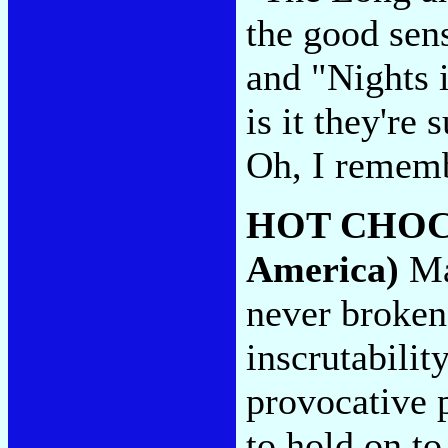
the good sen
and "Nights 
is it they're
Oh, I rememb
HOT CHO
America)
Ma
never broken 
inscrutabilit
provocative 
to hold on to