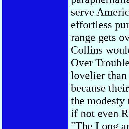
serve Americ
effortless pu
range gets o
Collins would
Over Trouble
lovelier tha
because thei
the modesty 
if not even 
"The Long an