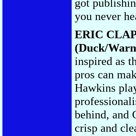
got publishin
you never he
ERIC CLA
(Duck/Warne
inspired as t
pros can mak
Hawkins play
professionali
behind, and C
crisp and cle