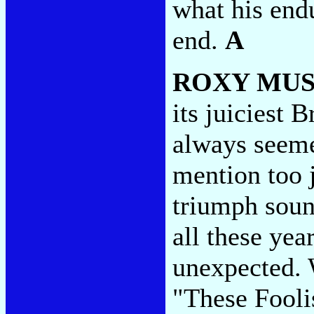
what his endu
end.
A
ROXY MUS
its juiciest 
always seeme
mention too 
triumph sound
all these yea
unexpected. 
"These Fooli