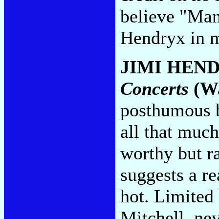
believe "Man
Hendryx in 
JIMI HEN
Concerts
(Wa
posthumous ba
all that much
worthy but r
suggests a re
hot. Limited
Mitchell, nev