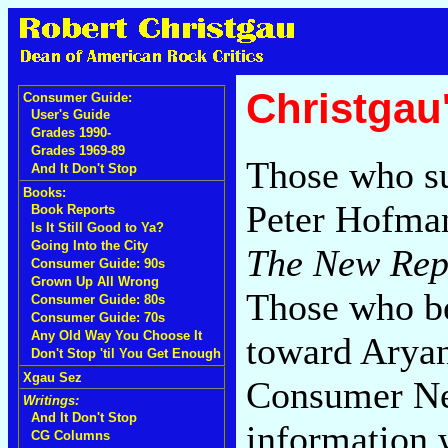
Christgau
Consumer Guide:
User's Guide
Grades 1990-
Grades 1969-89
Those who su
And It Don't Stop
Books:
Peter Hofman
Book Reports
Is It Still Good to Ya?
Going Into the City
The New Rep
Consumer Guide: 90s
Grown Up All Wrong
Those who bel
Consumer Guide: 80s
Consumer Guide: 70s
Any Old Way You Choose It
toward Aryan
Don't Stop 'til You Get Enough
Xgau Sez
Consumer Ne
Writings:
And It Don't Stop
information 
CG Columns