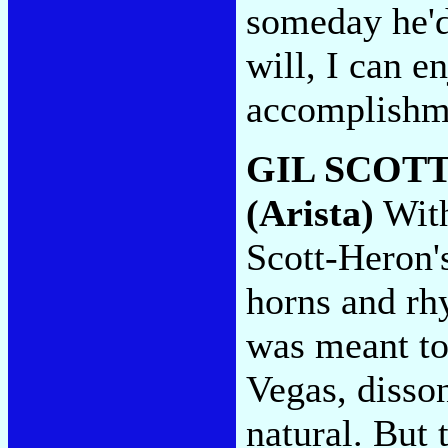
someday he'd 
will, I can e
accomplishm
GIL SCOT
(Arista)
With
Scott-Heron'
horns and rh
was meant to
Vegas, disson
natural. But 