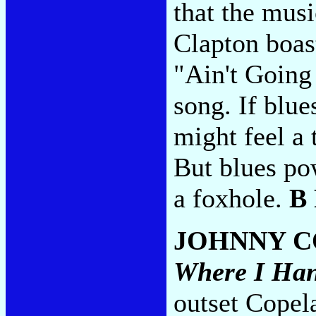
that the musi
Clapton boast
"Ain't Going
song. If blu
might feel a
But blues pow
a foxhole.
B
JOHNNY C
Where I Ha
outset Copela