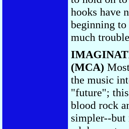
hooks have n
beginning to
much troubl
IMAGINAT
(MCA)
Most 
the music in
"future"; thi
blood rock an
simpler--but 