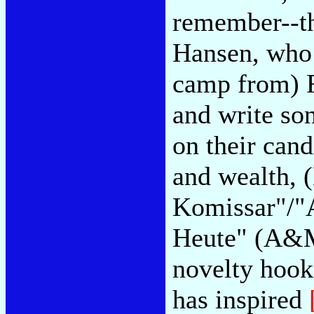
remember--th
Hansen, who 
camp from) F
and write so
on their cand
and wealth,
Komissar"/"A
Heute" (A&M)
novelty hooks
has inspired