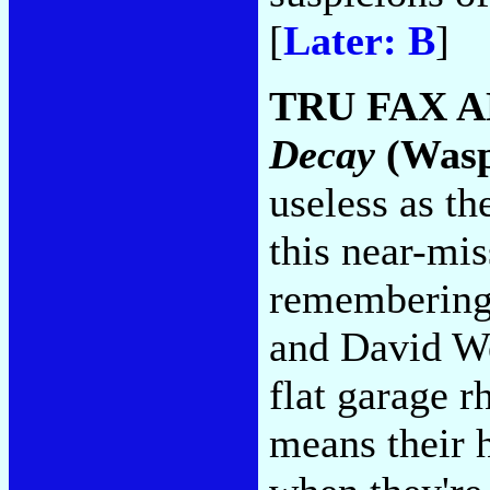
[
Later: B
]
TRU FAX A
Decay
(Was
useless as th
this near-mi
remembering
and David We
flat garage r
means their h