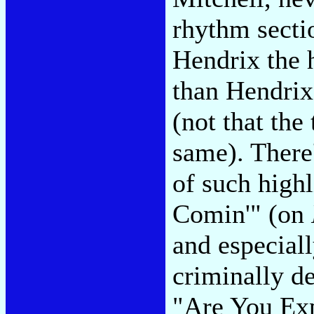
rhythm secti
Hendrix the 
than Hendrix
(not that th
same). There
of such high
Comin'" (on
and especial
criminally d
"Are You Exp