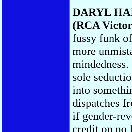
DARYL HA
(RCA Victor
fussy funk of
more unmista
mindedness. 
sole seducti
into somethin
dispatches f
if gender-rev
credit on no 