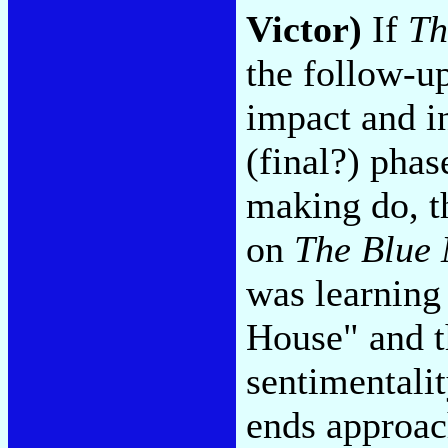
Victor)
If
Th
the follow-up
impact and in
(final?) phas
making do, t
on
The Blue
was learning
House" and th
sentimentalit
ends approac