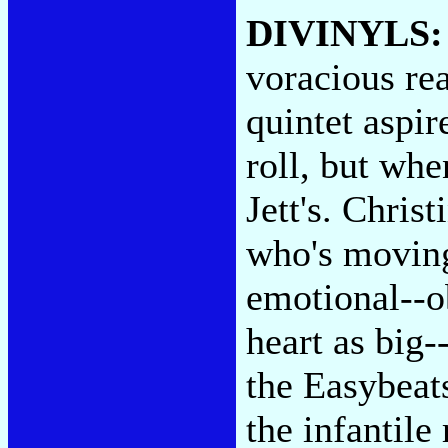
DIVINYLS
voracious re
quintet aspir
roll, but whe
Jett's. Chris
who's moving
emotional--o
heart as big-
the Easybeat
the infantile