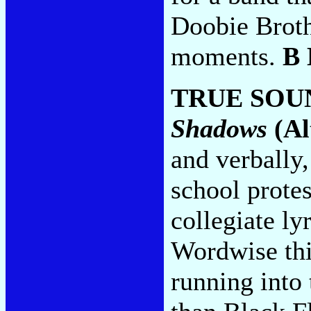
Doobie Brothe
moments.
B
TRUE SOU
Shadows
(Al
and verbally
school prote
collegiate ly
Wordwise this
running into 