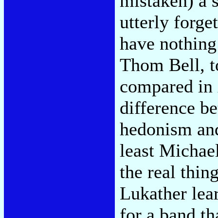
mistaken) a s
utterly forge
have nothing 
Thom Bell, t
compared in
difference b
hedonism an
least Michae
the real thi
Lukather lea
for a band th