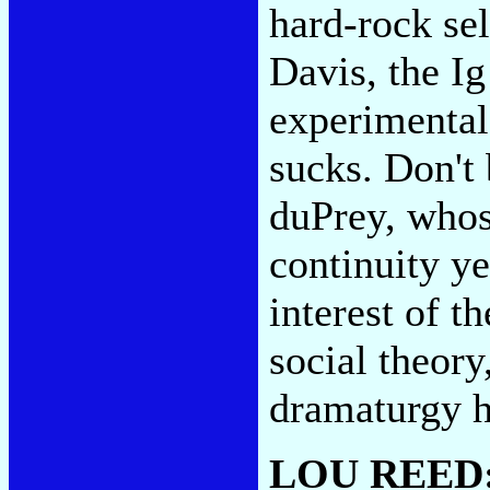
hard-rock sel
Davis, the I
experimental
sucks. Don't
duPrey, whose
continuity ye
interest of t
social theory
dramaturgy h
LOU REED