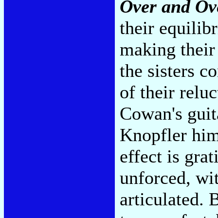
Over and Ov
their equili
making their
the sisters 
of their relu
Cowan's guit
Knopfler hims
effect is grat
unforced, wi
articulated. 