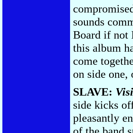
compromised 
sounds commi
Board if not
this album ha
come togethe
on side one,
SLAVE:
Vis
side kicks o
pleasantly e
of the band s