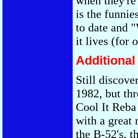
when they're 
is the funnie
to date and 
it lives (for 
Additiona
Still discove
1982, but thr
Cool It Reba
with a great 
the B-52's, t