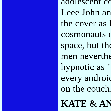
adolescent co
Leee John an
the cover as 
cosmonauts o
space, but t
men neverthe
hypnotic as "
every androi
on the couch
KATE & A