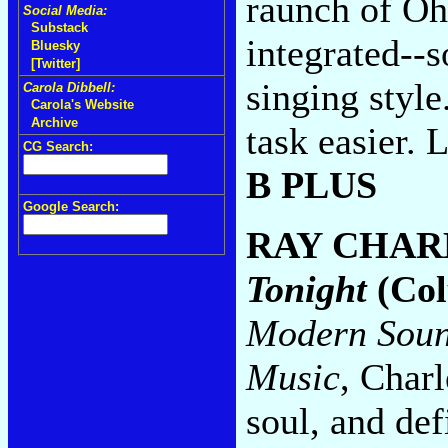
raunch of Oh
Social Media:
Substack
integrated--s
Bluesky
[Twitter]
singing styl
Carola Dibbell:
Carola's Website
Archive
task easier. 
CG Search:
B PLUS
Google Search:
RAY CHAR
Tonight
(Col
Modern Soun
Music
, Charl
soul, and de