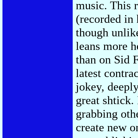
music. This 
(recorded in 
though unlik
leans more h
than on Sid F
latest contra
jokey, deeply 
great shtick.
grabbing othe
create new on