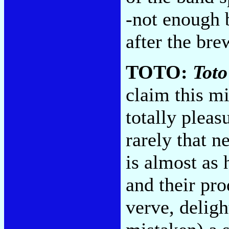
-not enough 
after the br
TOTO:
Toto
claim this m
totally pleas
rarely that n
is almost as
and their pro
verve, deligh