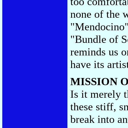
too comfortab
none of the 
"Mendocino" 
"Bundle of S
reminds us o
have its arti
MISSION 
Is it merely
these stiff, 
break into an