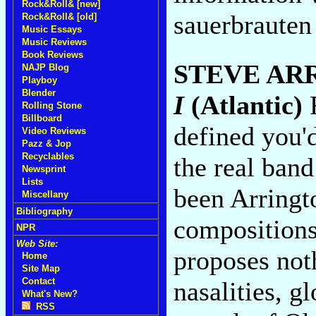
Rock&Roll& [new]
sauerbrauten
Rock&Roll& [old]
Music Essays
Music Reviews
Book Reviews
STEVE AR
NAJP Blog
Playboy
Blender
I
(Atlantic)
F
Rolling Stone
Billboard
defined you'd
Video Reviews
Pazz & Jop
Recyclables
the real band
Newsprint
Lists
been Arringto
Miscellany
Bibliography
compositions
NPR
Web Site:
proposes not
Home
Site Map
Contact
nasalities, g
What's New?
RSS