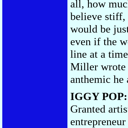
all, how much
believe stiff
would be jus
even if the 
line at a tim
Miller wrote
anthemic he 
IGGY POP
Granted artis
entrepreneur 