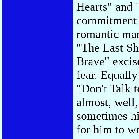
Hearts" and 
commitment b
romantic mar
"The Last Sh
Brave" excis
fear. Equall
"Don't Talk 
almost, well
sometimes hi
for him to wr