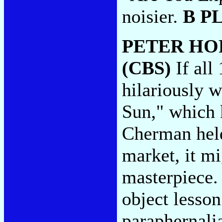
noisier.
B P
PETER H
(CBS)
If all
hilariously 
Sun," which 
Cherman held
market, it m
masterpiece. 
object lesson
paraphernali