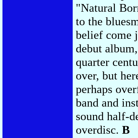
"Natural Bor
to the blues
belief come j
debut album, 
quarter cent
over, but her
perhaps overf
band and ins
sound half-d
overdisc.
B