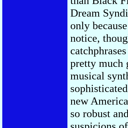
than Black Fl
Dream Syndica
only because 
notice, thou
catchphrases
pretty much g
musical synth
sophisticated
new American
so robust and
suspicions o