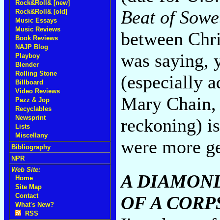
Rock&Roll& [new]
Beat of Sowe
Rock&Roll& [old]
Music Essays
Music Reviews
between Chri
Book Reviews
NAJP Blog
was saying, y
Playboy
Blender
Rolling Stone
(especially 
Billboard
Video Reviews
Mary Chain, 
Pazz & Jop
Recyclables
Newsprint
reckoning) is 
Lists
Miscellany
were more ge
Bibliography
NPR
Web Site:
A DIAMON
Home
Site Map
Contact
OF A CORP
What's New?
RSS