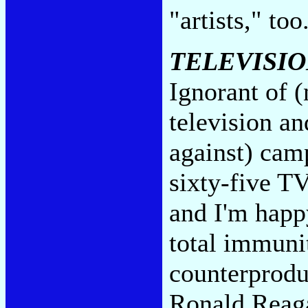
"artists," too
TELEVISIO
Ignorant of (
television an
against) camp
sixty-five T
and I'm happ
total immuni
counterproduc
Ronald Reaga