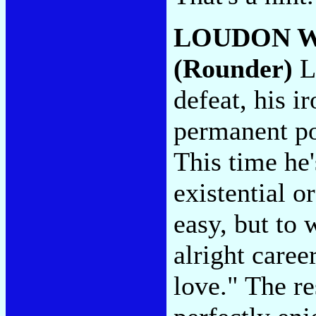
LOUDON W
(Rounder)
L
defeat, his i
permanent po
This time he'
existential o
easy, but to
alright caree
love." The re