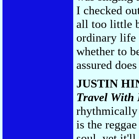
I checked out
all too littl
ordinary life
whether to b
assured does 
JUSTIN H
Travel With
rhythmically 
is the reggae
soul, yet it'l