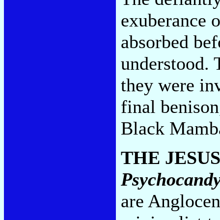
exuberance of
absorbed bef
understood. T
they were inv
final beniso
Black Mamba
THE JESU
Psychocand
are Anglocen