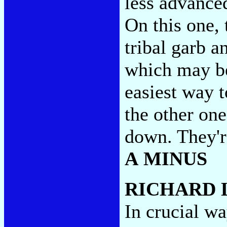
less advance
On this one, 
tribal garb a
which may be
easiest way t
the other one
down. They'r
A MINUS
RICHARD 
In crucial w