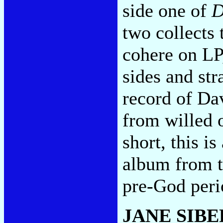
side one of
D
two collects 
cohere on LP
sides and str
record of Da
from willed 
short, this i
album from 
pre-God per
JANE SIB