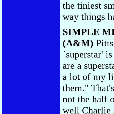
the tiniest 
way things h
SIMPLE M
(A&M)
Pitt
`superstar' i
are a supers
a lot of my l
them." That's
not the half
well Charlie