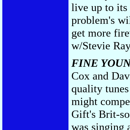
live up to its
problem's wil
get more fi
w/Stevie Ra
FINE YOU
Cox and David
quality tunes
might compen
Gift's Brit-s
was singing 