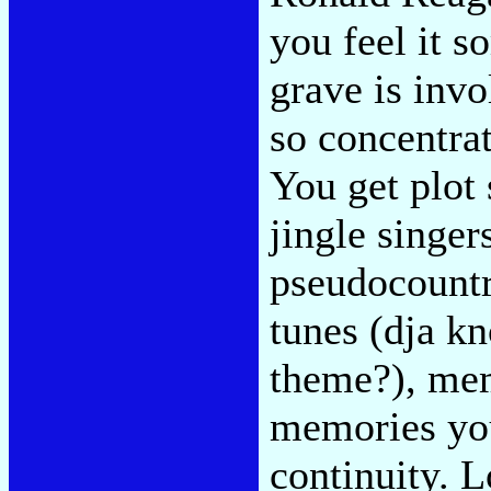
you feel it s
grave is invo
so concentra
You get plot
jingle singer
pseudocountr
tunes (dja k
theme?), mem
memories you
continuity. L