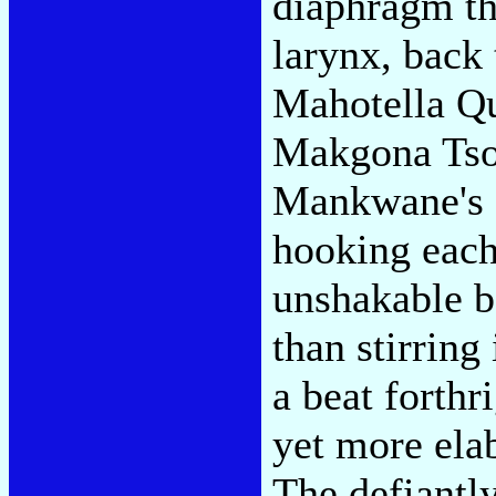
diaphragm th
larynx, back 
Mahotella Qu
Makgona Tso
Mankwane's s
hooking eac
unshakable b
than stirring 
a beat forth
yet more elab
The defiantly