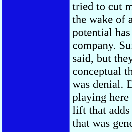
tried to cut m
the wake of a
potential ha
company. Sur
said, but they
conceptual th
was denial. D
playing here 
lift that ad
that was gene