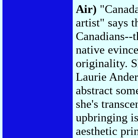
Air)
"Canada'
artist" says 
Canadians--t
native evinc
originality.
Laurie Ander
abstract som
she's transce
upbringing i
aesthetic pri