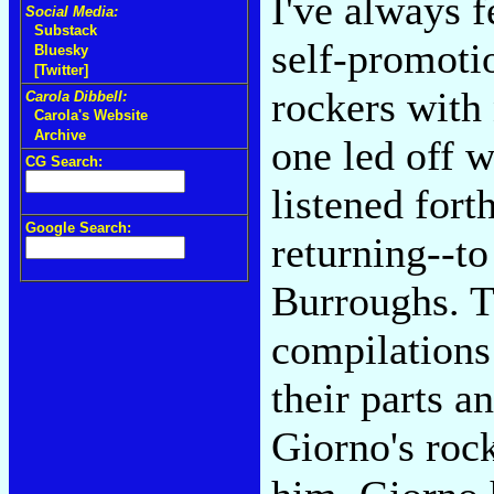
I've always f
Social Media:
Substack
self-promoti
Bluesky
[Twitter]
rockers with 
Carola Dibbell:
Carola's Website
Archive
one led off 
CG Search:
listened for
Google Search:
returning--t
Burroughs. Th
compilations 
their parts a
Giorno's rock