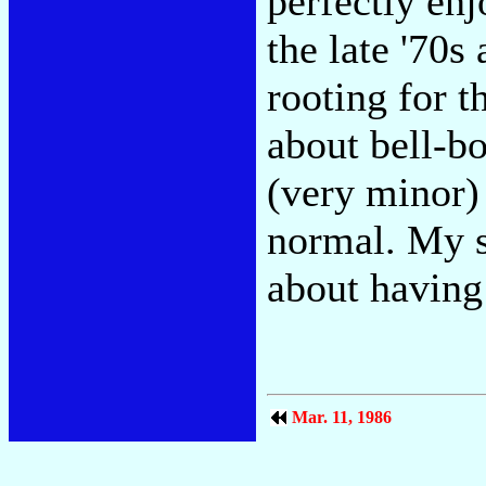
perfectly enj
the late '70s
rooting for 
about bell-b
(very minor)
normal. My s
about having
Mar. 11, 1986