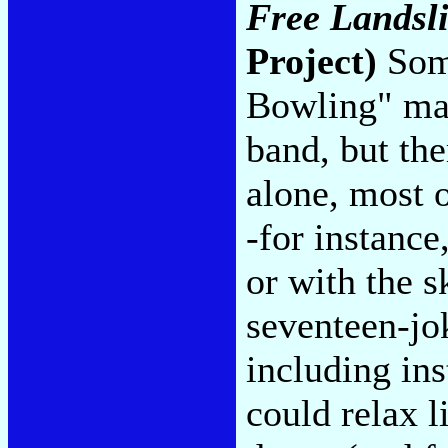
Free Landsli
Project)
Some
Bowling" mak
band, but the
alone, most o
-for instanc
or with the 
seventeen-jo
including in
could relax l