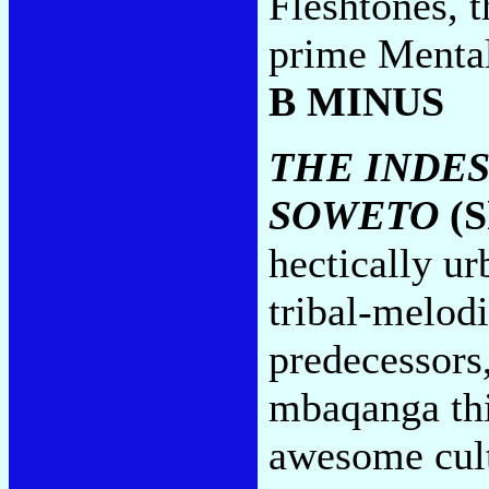
Fleshtones, 
prime Mental
B MINUS
THE INDES
SOWETO
(S
hectically u
tribal-melodi
predecessors
mbaqanga thi
awesome cult