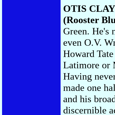
OTIS CLAY
(Rooster Blu
Green. He's n
even O.V. Wr
Howard Tate
Latimore or 
Having never
made one hal
and his broa
discernible ac