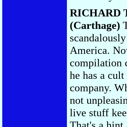
RICHARD
(Carthage)
T
scandalously 
America. Now 
compilation c
he has a cult
company. Whi
not unpleasi
live stuff kee
That's a hint