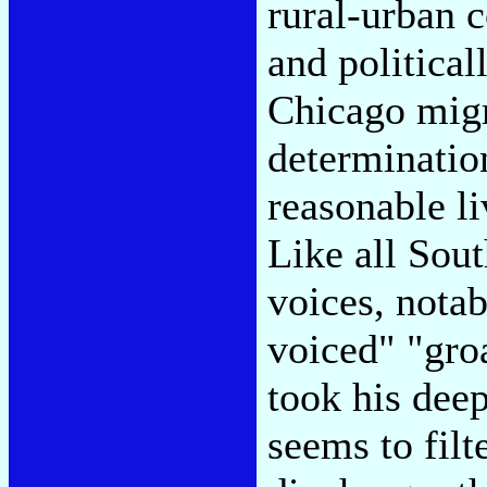
rural-urban c
and politica
Chicago migr
determination
reasonable li
Like all Sou
voices, notab
voiced" "gro
took his deep
seems to filt