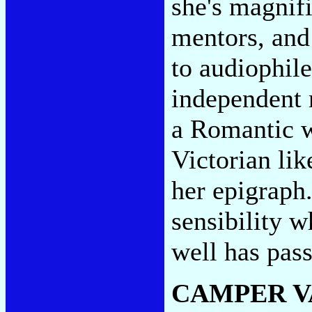
she's magnifi
mentors, and 
to audiophil
independent 
a Romantic wi
Victorian li
her epigraph. 
sensibility 
well has pas
CAMPER V