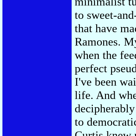
minimalist t
to sweet-and
that have mad
Ramones. My 
when the fee
perfect pseud
I've been wai
life. And whe
decipherably
to democrati
Curtis knew 