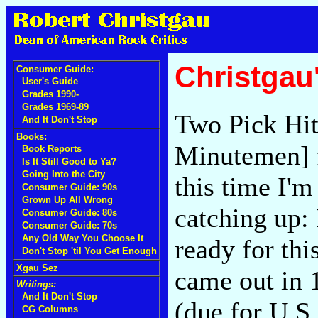
Christgau
Consumer Guide:
User's Guide
Grades 1990-
Grades 1969-89
Two Pick Hit
And It Don't Stop
Books:
Minutemen] f
Book Reports
Is It Still Good to Ya?
Going Into the City
this time I'm
Consumer Guide: 90s
Grown Up All Wrong
catching up:
Consumer Guide: 80s
Consumer Guide: 70s
Any Old Way You Choose It
ready for thi
Don't Stop 'til You Get Enough
Xgau Sez
came out in 
Writings:
And It Don't Stop
(due for U.S
CG Columns