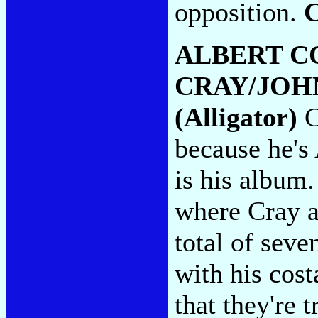
opposition.
ALBERT C
CRAY/JOH
(Alligator)
C
because he's 
is his album.
where Cray a
total of seve
with his cos
that they're 