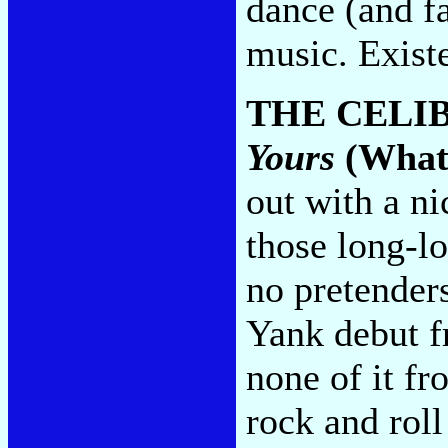
dance (and fa
music. Existe
THE CELI
Yours
(What
out with a n
those long-lo
no pretender
Yank debut f
none of it fr
rock and rol