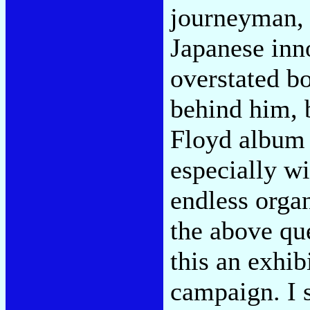
journeyman, 
Japanese inno
overstated b
behind him, 
Floyd album 
especially w
endless orga
the above qu
this an exhib
campaign. I s