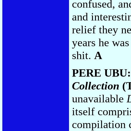
confused, and
and interesti
relief they n
years he was j
shit.
A
PERE UBU
Collection
(T
unavailable
itself compri
compilation 