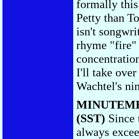
formally thi
Petty than T
isn't songwri
rhyme "fire" 
concentration
I'll take ov
Wachtel's nin
MINUTEM
(SST)
Since 
always exceed