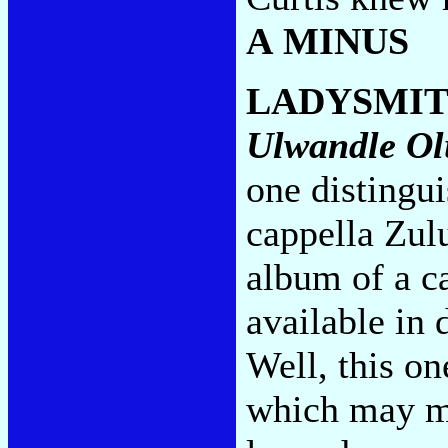
A MINUS
LADYSMIT
Ulwandle Ol
one distingu
cappella Zul
album of a c
available in 
Well, this o
which may me