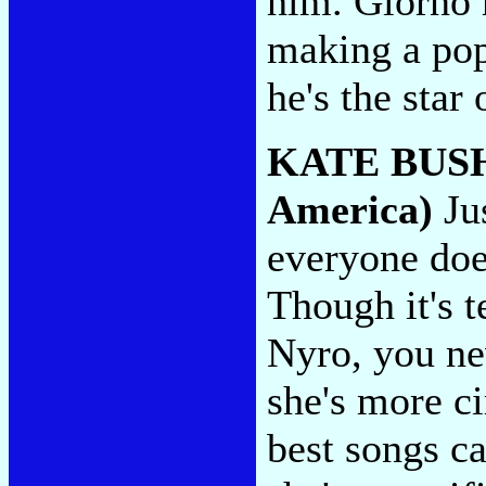
him. Giorno h
making a po
he's the star
KATE BUS
America)
Jus
everyone doe
Though it's t
Nyro, you nev
she's more ci
best songs ca