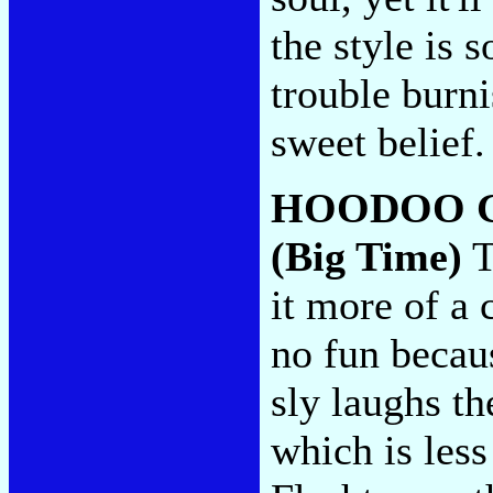
the style is 
trouble burni
sweet belief
HOODOO 
(Big Time)
T
it more of a 
no fun becaus
sly laughs th
which is less