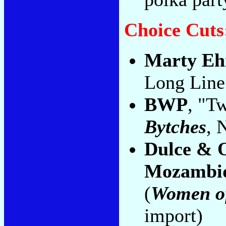
Choice Cuts
Marty Eh
Long Line
BWP
, "T
Bytches
, 
Dulce & O
Mozambi
(
Women of
import)