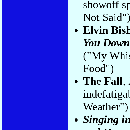
showoff s
Not Said"
Elvin Bis
You Down
("My Whis
Food")
The Fall
,
indefatiga
Weather")
Singing i