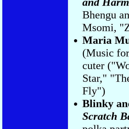
and Harm
Bhengu and
Msomi, "Z
Maria Mu
(Music for
cuter ("W
Star," "Th
Fly")
Blinky an
Scratch B
polka part