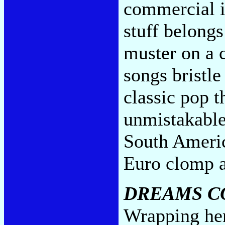
commercial is
stuff belongs
muster on a c
songs bristle
classic pop t
unmistakabl
South Ameri
Euro clomp 
DREAMS C
Wrapping her