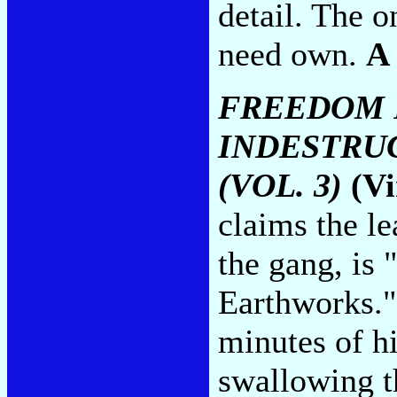
detail. The 
need own.
A
FREEDOM 
INDESTRU
(VOL. 3)
(Vi
claims the le
the gang, is 
Earthworks." 
minutes of h
swallowing th