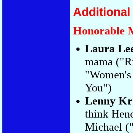
Additiona
Honorable 
Laura Le
mama ("Ri
"Women's L
You")
Lenny Kr
think Hend
Michael ("