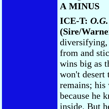
A MINUS
ICE-T:
O.G.
(Sire/Warne
diversifying
from and sti
wins big as t
won't desert 
remains; his 
because he k
inside. But h