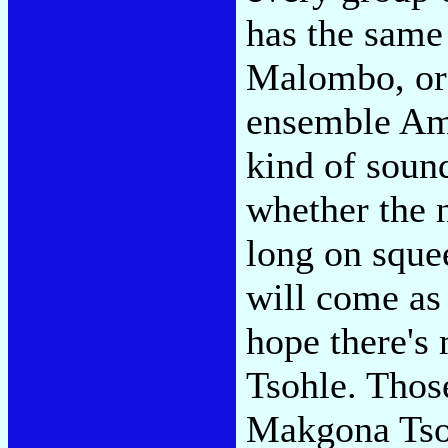
has the same
Malombo, or 
ensemble Ama
kind of sound
whether the 
long on sque
will come as 
hope there'
Tsohle. Thos
Makgona Tsoh