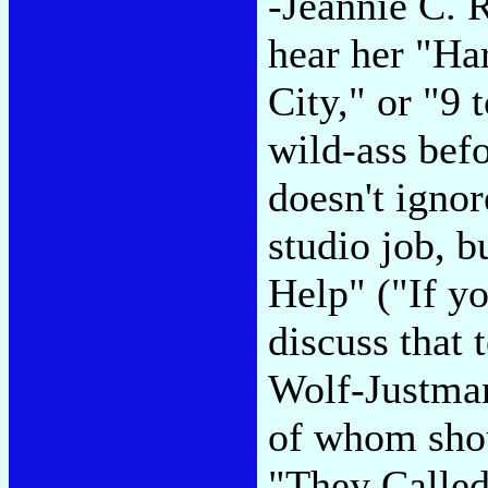
-Jeannie C. R
hear her "Har
City," or "9 t
wild-ass befo
doesn't ignor
studio job, b
Help" ("If y
discuss that 
Wolf-Justma
of whom sho
"They Called