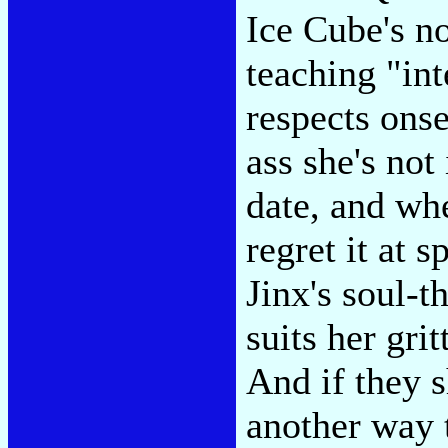
Ice Cube's no
teaching "in
respects onse
ass she's not
date, and wh
regret it at s
Jinx's soul-t
suits her gr
And if they s
another way 