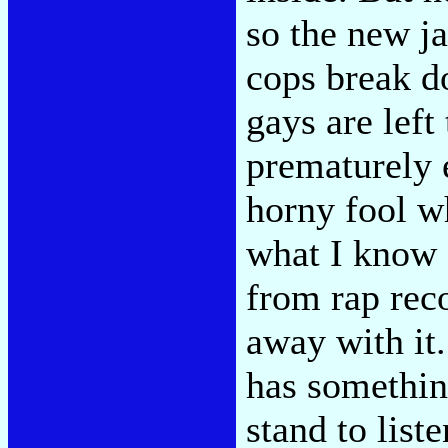
so the new ja
cops break d
gays are left
prematurely e
horny fool wh
what I know 
from rap reco
away with it.
has somethin
stand to list