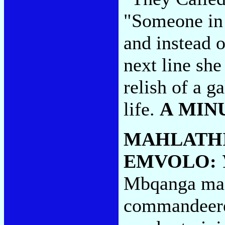
"Someone in 
and instead o
next line she
relish of a ga
life.
A MIN
MAHLATHI
EMVOLO:
Mbqanga mae
commandeere