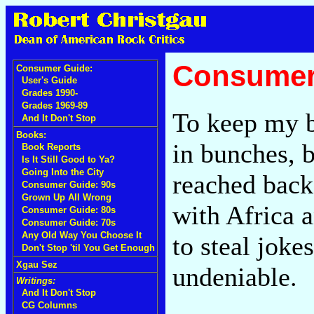
Consumer
Consumer Guide:
User's Guide
Grades 1990-
Grades 1969-89
To keep my b
And It Don't Stop
Books:
in bunches, by
Book Reports
Is It Still Good to Ya?
Going Into the City
reached back
Consumer Guide: 90s
Grown Up All Wrong
with Africa a
Consumer Guide: 80s
Consumer Guide: 70s
Any Old Way You Choose It
to steal joke
Don't Stop 'til You Get Enough
Xgau Sez
undeniable.
Writings:
And It Don't Stop
CG Columns