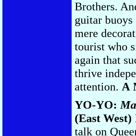
Brothers. An
guitar buoys
mere decorati
tourist who s
again that s
thrive indepe
attention.
A 
YO-YO:
Ma
(East West)
talk on Queen