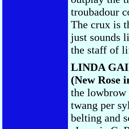
troubadour co
The crux is t
just sounds l
the staff of l
LINDA GAI
(New Rose i
the lowbro
twang per sy
belting and s