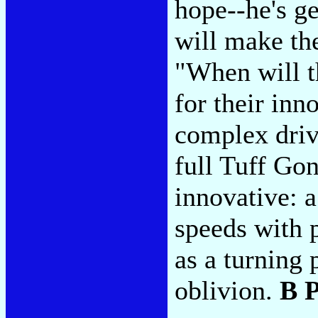
hope--he's ge
will make th
"When will t
for their inn
complex drive
full Tuff Gon
innovative: 
speeds with 
as a turning 
oblivion.
B 