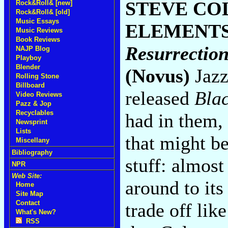
STEVE CO
Rock&Roll& [new]
Rock&Roll& [old]
Music Essays
ELEMENT
Music Reviews
Book Reviews
Resurrection
NAJP Blog
Playboy
Blender
(Novus)
Jazz 
Rolling Stone
Billboard
released
Blac
Video Reviews
Pazz & Jop
Recyclables
had in them,
Newsprint
Lists
that might be
Miscellany
Bibliography
stuff: almost
NPR
Web Site:
around to it
Home
Site Map
Contact
trade off lik
What's New?
RSS