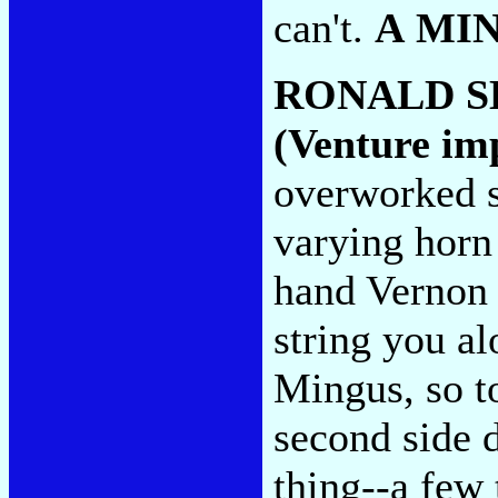
can't.
A MI
RONALD S
(Venture im
overworked s
varying horn
hand Vernon R
string you al
Mingus, so t
second side 
thing--a few 