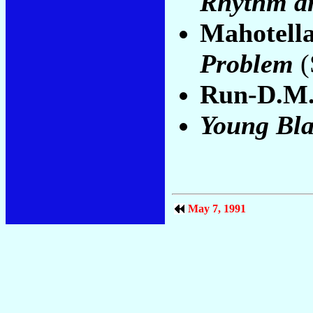
Rhythm a
Mahotell
Problem
(
Run-D.M.
Young Bla
May 7, 1991