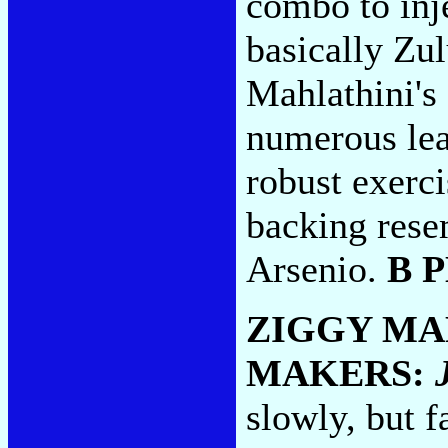
combo to inje
basically Zu
Mahlathini's
numerous lea
robust exerci
backing rese
Arsenio.
B 
ZIGGY MA
MAKERS:
slowly, but f