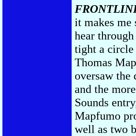
FRONTLINE
it makes me s
hear through 
tight a circ
Thomas Mapf
oversaw the 
and the mor
Sounds entr
Mapfumo pro
well as two b