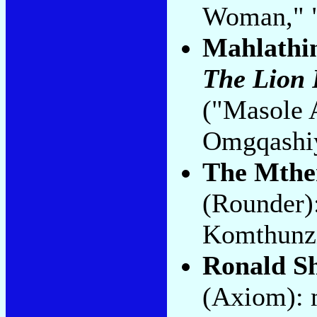
Woman," "
Mahlathin
The Lion 
("Masole
Omgqashi
The Mth
(Rounder)
Komthunzi
Ronald S
(Axiom): 