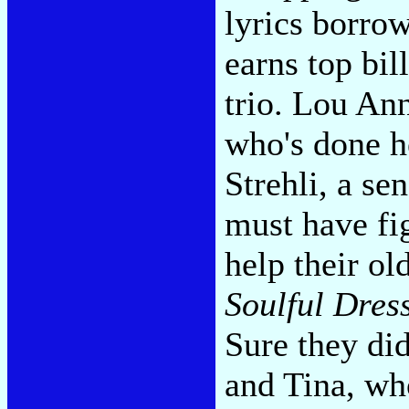
lyrics borro
earns top bil
trio. Lou An
who's done h
Strehli, a se
must have fi
help their ol
Soulful Dres
Sure they did
and Tina, wh