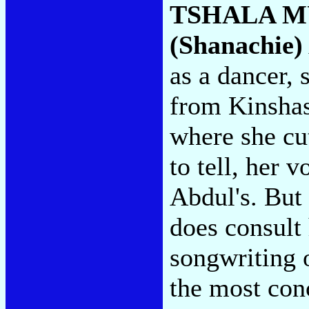
TSHALA 
(Shanachie)
as a dancer, 
from Kinshas
where she cu
to tell, her v
Abdul's. But
does consult 
songwriting o
the most co