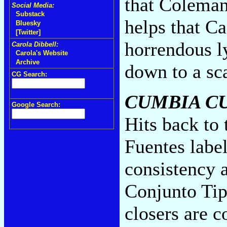
that Coleman 
Social Media:
Substack
helps that Ca
Bluesky
[Twitter]
horrendous ly
Carola Dibbell:
Carola's Website
Archive
down to a sc
CG Search:
CUMBIA C
Google Search:
Hits back to
Fuentes labe
consistency a
Conjunto Tip
closers are c