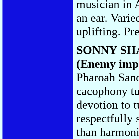
musician in A
an ear. Varie
uplifting. Pr
SONNY S
(Enemy imp
Pharoah Sand
cacophony tur
devotion to t
respectfully 
than harmon