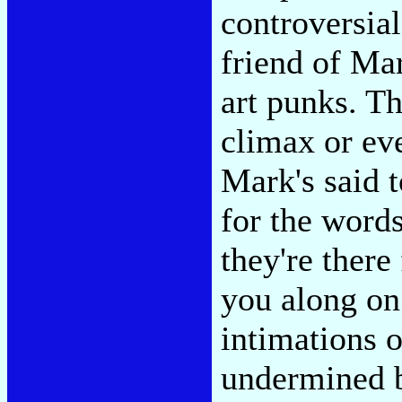
controversial
friend of Mar
art punks. Th
climax or ev
Mark's said t
for the word
they're there
you along on
intimations o
undermined b