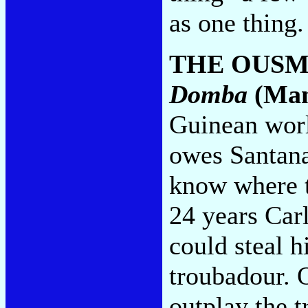
as one thing
THE OUSM
Domba
(Man
Guinean worl
owes Santana
know where t
24 years Car
could steal h
troubadour. 
outplay the 