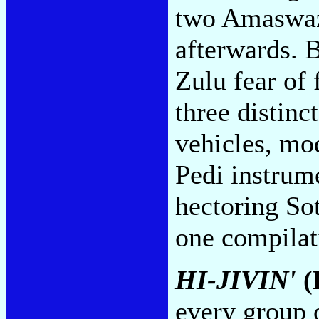
two Amaswaz
afterwards. B
Zulu fear of
three distin
vehicles, mo
Pedi instrum
hectoring So
one compilat
HI-JIVIN'
(
every group o