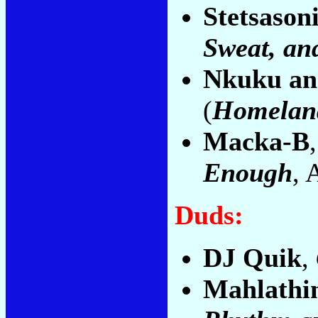
Stetsason
Sweat, an
Nkuku and
(
Homelan
Macka-B
Enough
, 
Duds:
DJ Quik
,
Mahlathin