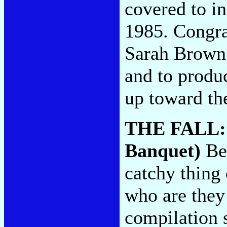
covered to in
1985. Congrat
Sarah Brown 
and to produc
up toward the
THE FALL
Banquet)
Beg
catchy thing 
who are they 
compilation s