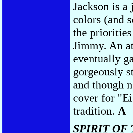
Jackson is a
colors (and 
the prioritie
Jimmy. An at
eventually g
gorgeously st
and though n
cover for "Ei
tradition.
A
SPIRIT OF