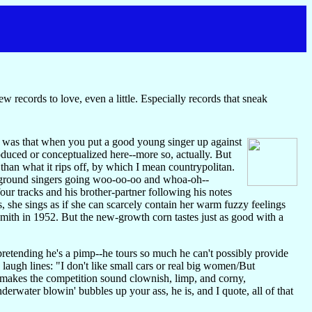
 records to love, even a little. Especially records that sneak
d was that when you put a good young singer up against
oduced or conceptualized here--more so, actually. But
 than what it rips off, by which I mean countrypolitan.
ackground singers going woo-oo-oo and whoa-oh--
ur tracks and his brother-partner following his notes
s, she sings as if she can scarcely contain her warm fuzzy feelings
 Smith in 1952. But the new-growth corn tastes just as good with a
retending he's a pimp--he tours so much he can't possibly provide
augh lines: "I don't like small cars or real big women/But
 makes the competition sound clownish, limp, and corny,
derwater blowin' bubbles up your ass, he is, and I quote, all of that