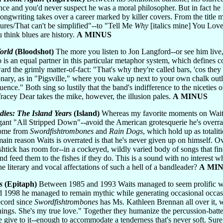
ce and you'd never suspect he was a moral philosopher. But in fact he i
ongwriting takes over a career marked by killer covers. From the title m
ures/That can't be simplified"--to "Tell Me
Why
[italics mine] You Love
 think blues are history.
A MINUS
orld
(Bloodshot)
The more you listen to Jon Langford--or see him live,
 is an equal partner in this particular metaphor system, which defines c
rd the grimly matter-of-fact: "That's why they're called bars, 'cos they 
nary, as in "Pigsville," where you wake up next to your own chalk out
ence." Both sing so lustily that the band's indifference to the niceties o
racey Dear takes the mike, however, the illusion pales.
A MINUS
dies: The Island Years
(Island)
Whereas my favorite moments on Waits
ant "All Stripped Down"--avoid the American grotesquerie he's overrate
 come from
Swordfishtrombones
and
Rain Dogs
, which hold up as totali
 main reason Waits is overrated is that he's never given up on himself.
htick has room for--in a cockeyed, wildly varied body of songs that fi
d feed them to the fishes if they do. This is a sound with no interest 
 literary and vocal affectations of such a hell of a bandleader?
A MI
s
(Epitaph)
Between 1985 and 1993 Waits managed to seem prolific whil
 1998 he managed to remain mythic while generating occasional occasiona
record since
Swordfishtrombones
has Ms. Kathleen Brennan all over it, whi
 things. She's my true love." Together they humanize the percussion-batt
 give to it--enough to accommodate a tenderness that's never soft. Sure