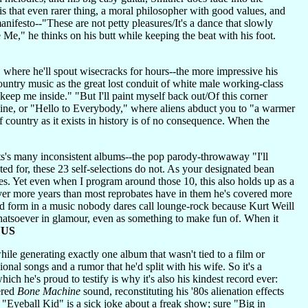
s that even rarer thing, a moral philosopher with good values, and
anifesto--"These are not petty pleasures/It's a dance that slowly
 Me," he thinks on his butt while keeping the beat with his foot.
 where he'll spout wisecracks for hours--the more impressive his
ountry music as the great lost conduit of white male working-class
keep me inside." "But I'll paint myself back out/Of this corner
line, or "Hello to Everybody," where aliens abduct you to "a warmer
f country as it exists in history is of no consequence. When the
's many inconsistent albums--the pop parody-throwaway "I'll
d for, these 23 self-selections do not. As your designated bean
ties. Yet even when I program around those 10, this also holds up as a
 Over more years than most reprobates have in them he's covered more
nd form in a music nobody dares call lounge-rock because Kurt Weill
whatsoever in glamour, even as something to make fun of. When it
NUS
e generating exactly one album that wasn't tied to a film or
l songs and a rumor that he'd split with his wife. So it's a
ch he's proud to testify is why it's also his kindest record ever:
ered
Bone Machine
sound, reconstituting his '80s alienation effects
 "Eyeball Kid" is a sick joke about a freak show; sure "Big in