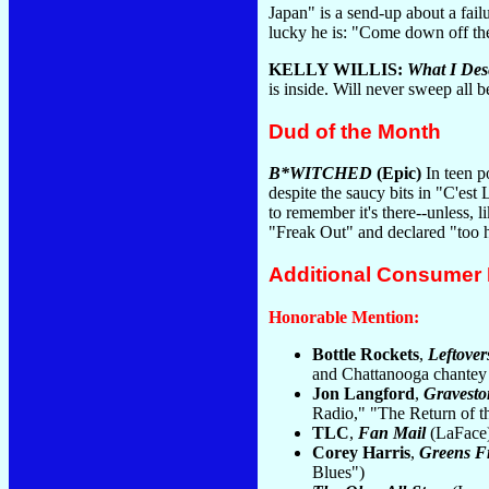
Japan" is a send-up about a fai
lucky he is: "Come down off th
KELLY WILLIS:
What I Des
is inside. Will never sweep all be
Dud of the Month
B*WITCHED
(Epic)
In teen p
despite the saucy bits in "C'est
to remember it's there--unless, 
"Freak Out" and declared "too h
Additional Consumer
Honorable Mention:
Bottle Rockets
,
Leftover
and Chattanooga chantey 
Jon Langford
,
Gravest
Radio," "The Return of t
TLC
,
Fan Mail
(LaFace):
Corey Harris
,
Greens F
Blues")