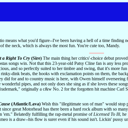
 means what you'd figure--I've been having a hell of a time finding new
of the neck, which is always the most fun. You're cute too, Mandy.
t a Right To Cry
(Sire)
The main thing her critics'-choice debut prove
tas songs win. Not that this 23-year-old Patsy Cline fan is any less pr
cious, and so perfectly suited to her timbre and swing, that it's more fun
the rinky-dink beats, the hooks with exclamation points on them, the b
y did for and to country music is here, with Owen himself overseeing fo
se wonderful pipes, and not only does she sing as if she loves these song
 "Trademark," originally a c&w No. 2 for the forgotten hit machine Carl
 Cause
(Atlantic/Lava)
Wish this "illegitimate son of man" would stop p
t since great Motorhead has there been a hard rock album with so many l
 'em." Belatedly fulfilling the rap-metal promise of
Licensed To Ill
, he
eo is a draw--his flow is surer even if his sound isn't. Lickin' pussy un