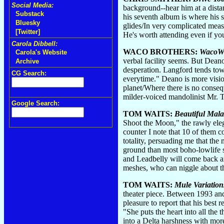
Social Media:
background--hear him at a distan
Substack
his seventh album is where his s
Bluesky
glides/In very complicated meas
[Twitter]
He's worth attending even if you
Carola Dibbell:
WACO BROTHERS:
WacoW
Carola's Website
verbal facility seems. But Deano
Archive
desperation. Langford tends towa
CG Search:
everytime." Deano is more visio
planet/Where there is no consequ
milder-voiced mandolinist Mr. T
Google Search:
TOM WAITS:
Beautiful Mala
Shoot the Moon," the rawly eleg
counter I note that 10 of them
totality, persuading me that the
ground than most boho-lowlife s
and Leadbelly will come back an
meshes, who can niggle about the
TOM WAITS:
Mule Variation
theater piece. Between 1993 and
pleasure to report that his best 
"She puts the heart into all the
into a Delta harshness with more