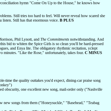
hed reconciliation hymn "Come On Up to the House," he knows how
oblems. Still tries too hard to feel. Will never reveal how scared she
you listen. Still has that enormous voice.
B PLUS
Morrison, Phil Lynott, and
The Commitments
notwithstanding. And
this bid to whiten the Spice Girls is so clean you'll be hard-pressed
ogues, and Enya lite. The obligatory rhythmic recitation, yclept
o minutes. "Like the Rose," unfortunately, takes four.
C MINUS
le-time the quality outtakes you'd expect, dining-car praise song
Monkey")
ed obscurity, one excellent new song, mail-order only ("Nashville
s grow new songs from them ("Honeysuckle," "Basehead," "Teabag