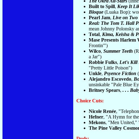
The Okra All-Stars
(Inne
Built to Spill
,
Keep It Li
Bloque
(Luaka Bop): wor
Pearl Jam
,
Live on Two
Real: The Tom T. Hall P
mean Johnny Polonsky and
Total
,
Kima, Keisha & 
Mase Presents Harlem 
Frontin'")
Wilco
,
Summer Teeth
(Re
a Jar")
Robbie Fulks
,
Let's Kil
"Pretty Little Poison")
Unkle
,
Psyence Fiction
(
Alejandro Escovedo
,
Bo
unsinkable "Pale Blue Ey
Britney Spears
,
. . . B
Choice Cuts:
Nicole Renée
, "Telephon
Hefner
, "A Hymn for the
Mekons
, "Men United,"
The Pine Valley Cosmo
Duds: