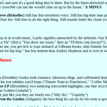
lure; and sure it's a good thing they're there. But by the blues-drenc
e cross/We can use the wood/Come on up to the house."
A MINUS
erve
(Rykodisc)
Still has that enormous voice. Still has big-time man pr
fore her. Still tries to do the right thing. Still sounds better the closer 
op as in world music, Gaelic signifies untouched by the tarbrush--Van 
 La Vie" (first a "You show me yours," then an "I'll blow you [away]"!), 
like me, you get sick to your stomach at Uilleann hooks, mid-Atlantic br
ot for hip hop," has less bottom than Audrey Hepburn and is over in tw
 News
s
(Doolittle): honky-tonk romance, laborious dirge, and caffeinated doub
the lost oddities you'd hope ("Dinner Train to Dutchtown," "Coffee 
one EP
(Bloodshot): two enduring rerecorded highlights, one fine recycl
he Golden Guitarist")
 just like you they are lonely too ("Silly Ho," "Unpretty")
rom the Garden
(Alligator): the best thing he can do for his roots i