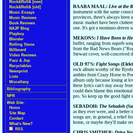
Rock&Roll& [new]
BAABA MAAL:
Live at the 
Rock&Roll& [old]
instrument with the same consci
Music Essays
provinces, there's always been 
Music Reviews
music market have been cluttered
Book Reviews
one. It's got a montuno-driven s
NAJP Blog
Playboy
MEKONS:
I Have Been to He
Blender
buffet, ranging from superb song
Rolling Stone
from the Bad News Bears ("Roge
Billboard
Stewart cover, well-conceived d
Video Reviews
Pazz & Jop
OLD 97'S:
Fight Songs
(Elekt
Recyclables
rock album worthy of the Byrds 
Newsprint
ambles from Crazy Horse to Poco 
Lists
album only because losing at lo
Miscellany
these lyrics can't stay away fro
Bibliography
could then blame this emotional 
pro. So keep up the good fight s
NPR
Web Site:
SEBADOH:
The Sebadoh
(Su
Home
as they ever were, and a better 
Site Map
songs are, in general, a relief 
Contact
home, or maybe they'll make rec
What's New?
RSS
CHRIS SMITHER:
Drive Yo