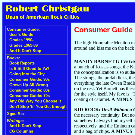
Consumer Guide
Consumer Guide:
User's Guide
Grades 1990-
The high Honorable Mention ratio
Grades 1969-89
around and kiss me on the back 
And It Don't Stop
Books:
MANDY BARNETT:
I've Go
Book Reports
a bunch of Kostas songs, the Kos
Is It Still Good to Ya?
the conceptualization is so auda
Going Into the City
The strings, the prefab licks, 
Consumer Guide: 90s
everything the late Owen Bradle
Grown Up All Wrong
on the rest. Yet Barnett has the
Consumer Guide: 80s
for the style itself. My fave is
Consumer Guide: 70s
coating of caramel.
A MINUS
Any Old Way You Choose It
Don't Stop 'til You Get Enough
KID ROCK:
Devil Without a
Xgau Sez
the necessary continuity. But no
somehow I always find myself in
Writings:
respectively, and the Eminem cam
And It Don't Stop
and a bag of chips.
A MINUS
CG Columns