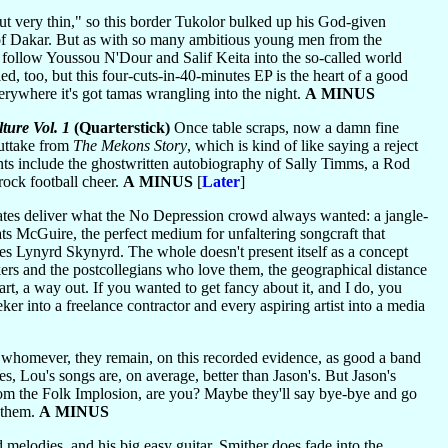
 very thin," so this border Tukolor bulked up his God-given
lof Dakar. But as with so many ambitious young men from the
follow Youssou N'Dour and Salif Keita into the so-called world
d, too, but this four-cuts-in-40-minutes EP is the heart of a good
verywhere it's got tamas wrangling into the night.
A MINUS
ure Vol. 1
(Quarterstick)
Once table scraps, now a damn fine
outtake from
The Mekons Story
, which is kind of like saying a reject
ts include the ghostwritten autobiography of Sally Timms, a Rod
ock football cheer.
A MINUS
[
Later
]
iates deliver what the No Depression crowd always wanted: a jangle-
s McGuire, the perfect medium for unfaltering songcraft that
ikes Lynyrd Skynyrd. The whole doesn't present itself as a concept
kers and the postcollegians who love them, the geographical distance
rt, a way out. If you wanted to get fancy about it, and I do, you
r into a freelance contractor and every aspiring artist into a media
 whomever, they remain, on this recorded evidence, as good a band
s, Lou's songs are, on average, better than Jason's. But Jason's
 from the Folk Implosion, are you? Maybe they'll say bye-bye and go
 them.
A MINUS
melodies, and his big easy guitar, Smither does fade into the