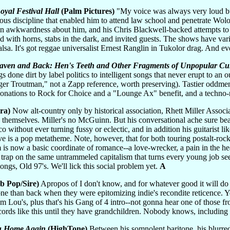
Royal Festival Hall
(Palm Pictures)
"My voice was always very loud but
ous discipline that enabled him to attend law school and penetrate Wo
an awkwardness about him, and his Chris Blackwell-backed attempts to 
 with horns, stabs in the dark, and invited guests. The shows have varie
alsa. It's got reggae universalist Ernest Ranglin in Tukolor drag. And e
aven and Back: Hen's Teeth and Other Fragments of Unpopular Cult
s done dirt by label politics to intelligent songs that never erupt to an 
r Troutman," not a Zapp reference, worth preserving). Tastier oddmen
onations to Rock for Choice and a "Lounge Ax" benefit, and a techno-r
ra)
Now alt-country only by historical association, Rhett Miller Assoc
themselves. Miller's no McGuinn. But his conversational ache sure beat
without ever turning fussy or eclectic, and in addition his guitarist l
ve is a pop metatheme. Note, however, that for both touring postalt-roc
m is now a basic coordinate of romance--a love-wrecker, a pain in the hea
trap on the same untrammeled capitalism that turns every young job seeke
ongs, Old 97's. We'll lick this social problem yet.
A
b Pop/Sire)
Apropos of I don't know, and for whatever good it will do
one than back when they were epitomizing indie's recondite reticence. Ye
from Lou's, plus that's his Gang of 4 intro--not gonna hear one of those
ords like this until they have grandchildren. Nobody knows, including
u Home Again
(HighTone)
Between his somnolent baritone, his blurred 