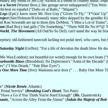
rstate): any friend of Jeb Loy Nichols is a friend of country music--es
ke a Secret
(Warner Bros.): like grunge never unhappened ("You Were R
ld-beat en español ("Daño en al Baño," "Majaná")
 Legs
(Epic): know more Mr. Nice Guy ("Given To Fly," "F*ckin' Up"
roject
(Sire/Delmore/Kickstand): many titles skipped by the gemlike
Es
 Ron Sexsmith are up to them (Iris DeMent, "I Miss a Lot of Trains";
Pam
(Bad Boy): bad girls ("Do Something," "There Will Be No #!*@ T
World
,
The Movement
(All Out/So So Def): can't stand the way he fron
prise): old-fashioned tunecraft lacking not pedal steel, who cares, b
l Saturday Night
(Geffen): "For a life of devotion the death blow He de
Mo Wax/London): not beautiful (or weird) enough for its own beats ("C
urbonitis Blues
(Bloodshot):
No Depression
's "Artist of the Decade" 
es" ("I Was Drunk," "Pale Blue Eyes")
aby One More Time
(Jive): Madonna next door (" . . . Baby One More T
e" (
Nicole Renée
, Atlantic)
 Postal Service" (
Breaking God's Heart
, Too Pure)
 "Have a Go if You Think You're Hard Enough" (
Me
, Quarterstick)
nauts
, "Across the Alley From the Alamo" (
Salute the Majesty of Bob 