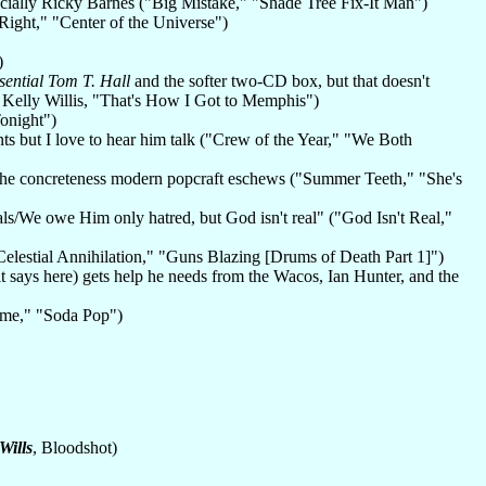
pecially Ricky Barnes ("Big Mistake," "Shade Tree Fix-It Man")
ight," "Center of the Universe")
)
sential Tom T. Hall
and the softer two-CD box, but that doesn't
 Kelly Willis, "That's How I Got to Memphis")
onight")
ts but I love to hear him talk ("Crew of the Year," "We Both
ut the concreteness modern popcraft eschews ("Summer Teeth," "She's
als/We owe Him only hatred, but God isn't real" ("God Isn't Real,"
elestial Annihilation," "Guns Blazing [Drums of Death Part 1]")
(it says here) gets help he needs from the Wacos, Ian Hunter, and the
ime," "Soda Pop")
Wills
, Bloodshot)