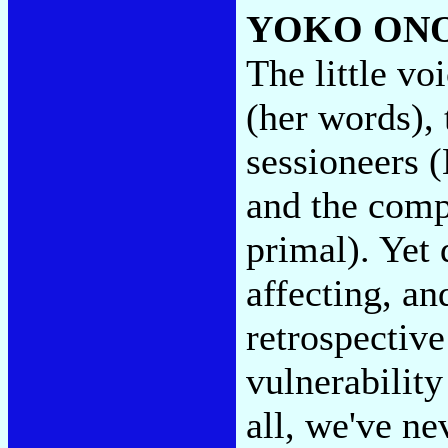
YOKO ON
The little vo
(her words), 
sessioneers
and the comp
primal). Yet
affecting, a
retrospective
vulnerability
all, we've ne