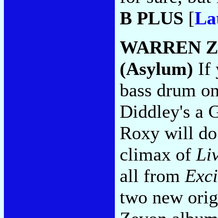
B PLUS
[
La
WARREN 
(Asylum)
If 
bass drum on
Diddley's a G
Roxy will do
climax of
Li
all from
Exci
two new origi