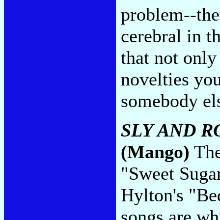
problem--ther
cerebral in t
that not only
novelties you'
somebody el
SLY AND R
(Mango)
The
"Sweet Sugar
Hylton's "Be
songs are wh