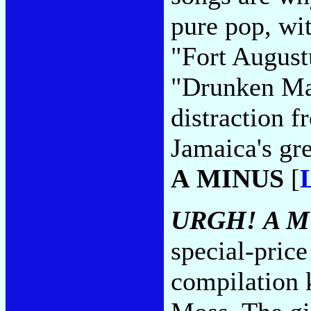
pure pop, wi
"Fort August
"Drunken Mas
distraction 
Jamaica's gr
A MINUS
[
URGH! A M
special-pric
compilation 