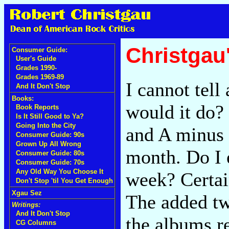
Christgau
Consumer Guide:
User's Guide
Grades 1990-
Grades 1969-89
I cannot tell
And It Don't Stop
Books:
would it do?
Book Reports
Is It Still Good to Ya?
Going Into the City
and A minus 
Consumer Guide: 90s
Grown Up All Wrong
month. Do I 
Consumer Guide: 80s
Consumer Guide: 70s
Any Old Way You Choose It
week? Certai
Don't Stop 'til You Get Enough
Xgau Sez
The added twi
Writings:
And It Don't Stop
the albums re
CG Columns