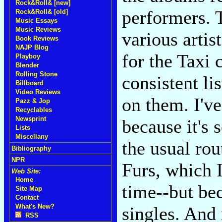
Rock&Roll& [new]
performers. 
Rock&Roll& [old]
Music Essays
Music Reviews
various artis
Book Reviews
NAJP Blog
for the Taxi 
Playboy
Blender
Rolling Stone
consistent li
Billboard
Video Reviews
on them. I've
Pazz & Jop
Recyclables
Newsprint
because it's 
Lists
Miscellany
the usual ro
Bibliography
NPR
Furs, which I
Web Site:
Home
time--but bec
Site Map
Contact
What's New?
singles. And
RSS