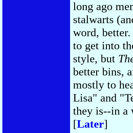
long ago mem
stalwarts (an
word, better
to get into t
style, but
The
better bins, 
mostly to he
Lisa" and "
they is--in 
[
Later
]