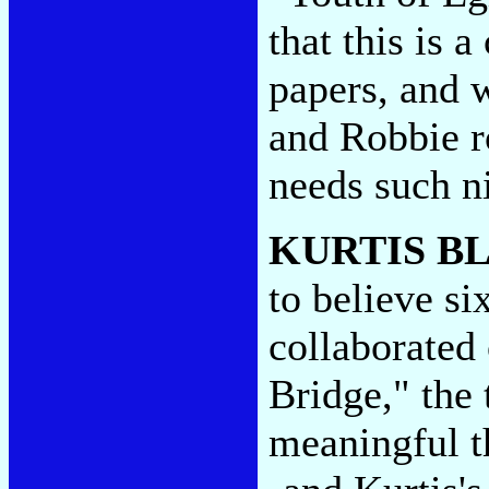
that this is 
papers, and 
and Robbie r
needs such n
KURTIS B
to believe si
collaborated 
Bridge," the
meaningful th