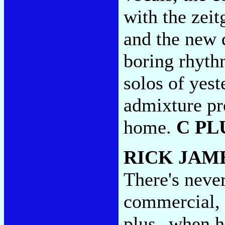
with the zeit
and the new d
boring rhyth
solos of yes
admixture pro
home.
C PL
RICK JAM
There's neve
commercial, a
plus--when he