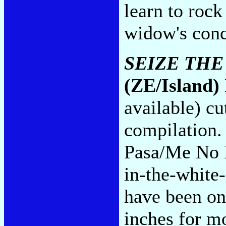
learn to rock
widow's conc
SEIZE THE
(ZE/Island)
available) c
compilation.
Pasa/Me No 
in-the-whit
have been on
inches for mo