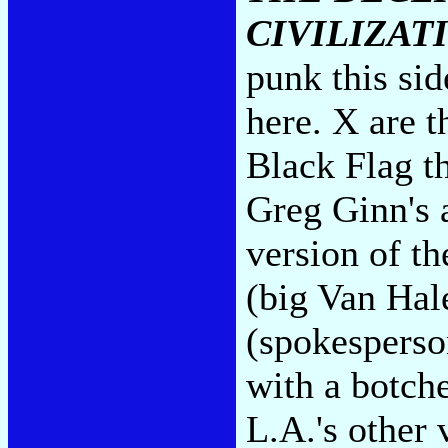
CIVILIZAT
punk this si
here. X are t
Black Flag t
Greg Ginn's a
version of th
(big Van Hale
(spokesperso
with a botche
L.A.'s other 