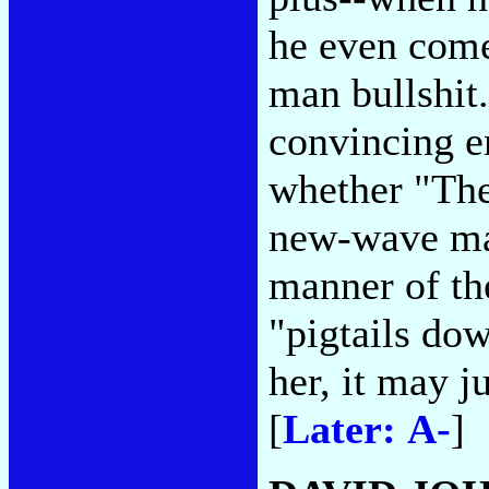
he even come
man bullshit.
convincing e
whether "The
new-wave mag
manner of th
"pigtails dow
her, it may j
[
Later: A-
]