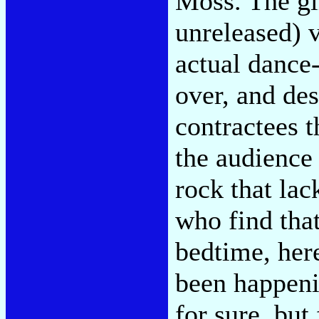
Moss. The gi
unreleased) 
actual dance-
over, and de
contractees t
the audience 
rock that lac
who find that
bedtime, her
been happeni
for sure, but