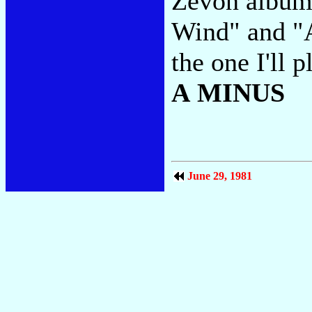
Zevon album
Wind" and "A
the one I'll 
A MINUS
June 29, 1981