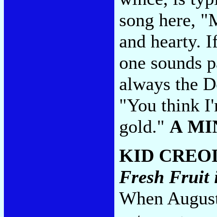
song here, "
and hearty. I
one sounds p
always the Do
"You think I'
gold."
A MI
KID CREO
Fresh Fruit 
When August 