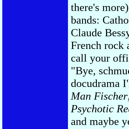
there's more).
bands: Catho
Claude Bessy 
French rock a
call your off
"Bye, schmuc
docudrama I'
Man Fischer
Psychotic Re
and maybe yo