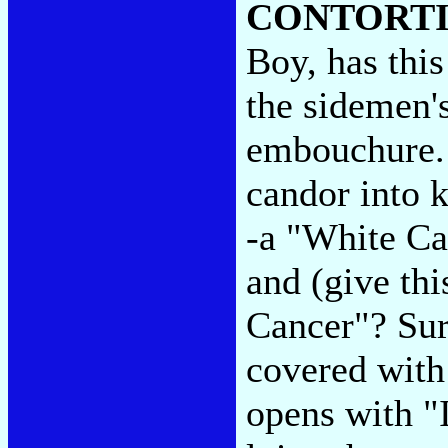
CONTORT
Boy, has this
the sidemen'
embouchure. 
candor into k
-a "White Ca
and (give thi
Cancer"? Sure
covered with
opens with "