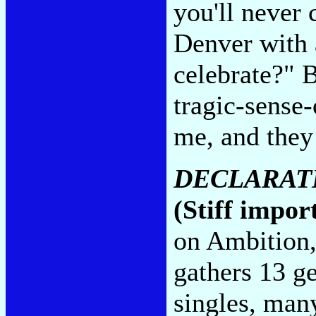
you'll never 
Denver with 
celebrate?" 
tragic-sense-
me, and they 
DECLARAT
(Stiff impor
on Ambition,
gathers 13 g
singles, many