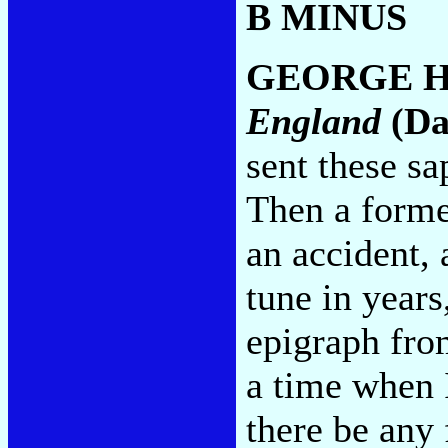
B MINUS
GEORGE H
England
(Da
sent these sa
Then a forme
an accident, 
tune in years
epigraph fro
a time when I
there be any