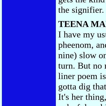
the signifier
TEENA MA
I have my us
pheenom, and 
nine) slow on
turn. But no 
liner poem is
gotta dig tha
It's her thin