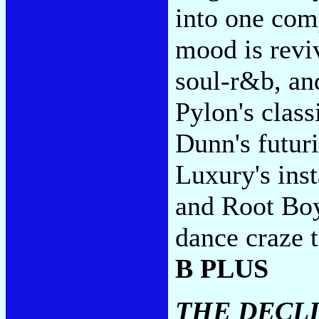
into one com
mood is reviv
soul-r&b, and
Pylon's class
Dunn's futuri
Luxury's ins
and Root Boy
dance craze t
B PLUS
THE DECL