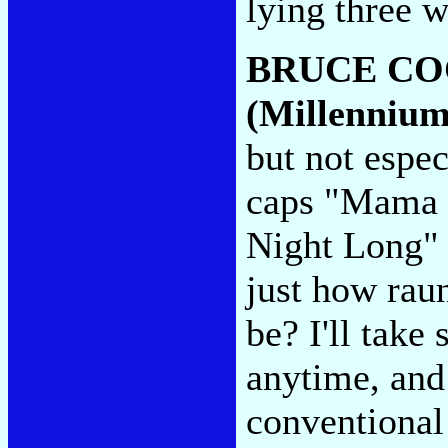
lying three 
BRUCE C
(Millennium
but not espec
caps "Mama J
Night Long" 
just how raun
be? I'll take
anytime, and
conventional