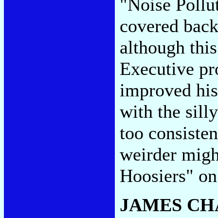
"Noise Pollu
covered back
although this
Executive pr
improved his
with the silly
too consiste
weirder migh
Hoosiers" on
JAMES CH