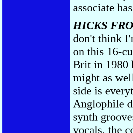
associate ha
HICKS FRO
don't think I
on this 16-cu
Brit in 1980
might as wel
side is every
Anglophile d
synth groove
vocals, the c