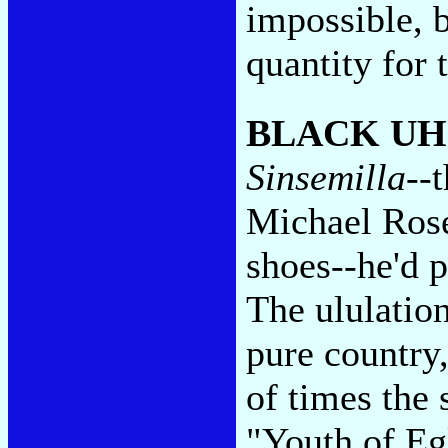
impossible, b
quantity for 
BLACK U
Sinsemilla
--
Michael Rose 
shoes--he'd p
The ululation
pure country,
of times the
"Youth of Eg