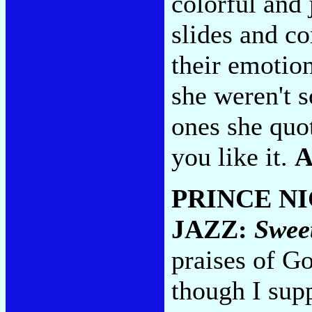
colorful and
slides and c
their emotion
she weren't 
ones she quo
you like it.
A
PRINCE N
JAZZ:
Swee
praises of Go
though I sup