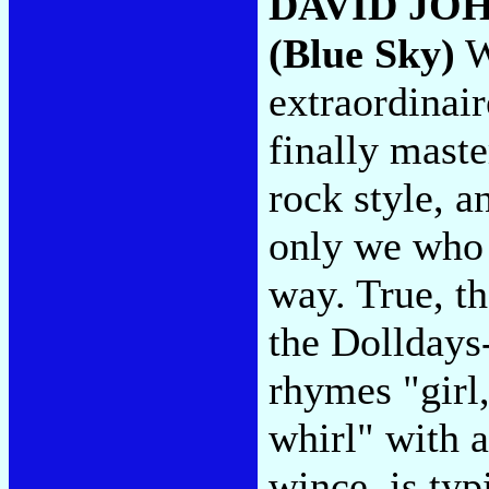
DAVID JO
(Blue Sky)
W
extraordinai
finally maste
rock style, a
only we who t
way. True, th
the Dolldays
rhymes "girl,
whirl" with 
wince, is typ