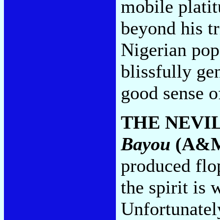
mobile platit
beyond his t
Nigerian pops
blissfully ge
good sense o
THE NEVI
Bayou
(A&
produced flo
the spirit is 
Unfortunately