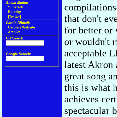
Social Media:
compilations-
Substack
Bluesky
that don't ev
[Twitter]
Carola Dibbell:
for better or
Carola's Website
Archive
or wouldn't 
CG Search:
acceptable L
Google Search:
latest Akron
great song an
this is what
achieves cer
spectacular 