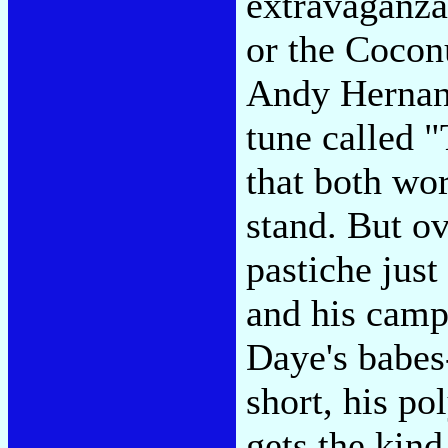
extravaganza
or the Cocon
Andy Hernand
tune called 
that both wo
stand. But o
pastiche just
and his camp
Daye's babes
short, his po
gets the kind