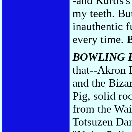
-and Kurtis'
my teeth. But
inauthentic f
every time.
BOWLING B
that--Akron 
and the Biza
Pig, solid ro
from the Wai
Totsuzen Da