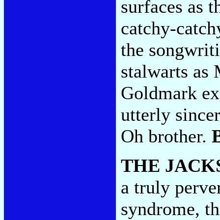
surfaces as t
catchy-catch
the songwrit
stalwarts as
Goldmark exc
utterly since
Oh brother.
THE JACK
a truly perve
syndrome, thi