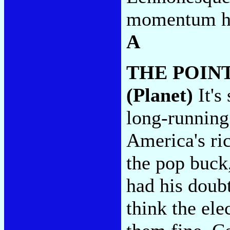
momentum he 
A
THE POIN
(Planet)
It's
long-running
America's ric
the pop buck
had his doubt
think the ele