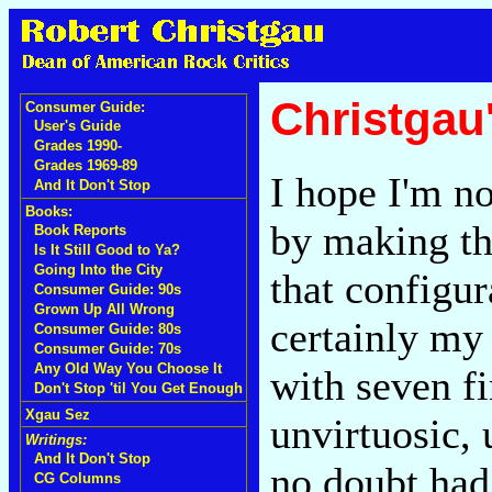
Christgau
Consumer Guide:
User's Guide
Grades 1990-
Grades 1969-89
I hope I'm no
And It Don't Stop
Books:
by making the
Book Reports
Is It Still Good to Ya?
Going Into the City
that configur
Consumer Guide: 90s
Grown Up All Wrong
certainly my 
Consumer Guide: 80s
Consumer Guide: 70s
Any Old Way You Choose It
with seven fi
Don't Stop 'til You Get Enough
Xgau Sez
unvirtuosic, 
Writings:
And It Don't Stop
no doubt had
CG Columns