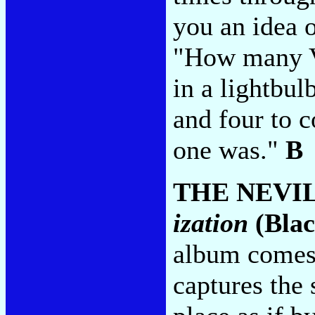
you an idea o
"How many Ve
in a lightbul
and four to 
one was."
B
THE NEVI
ization
(Blac
album comes
captures the 