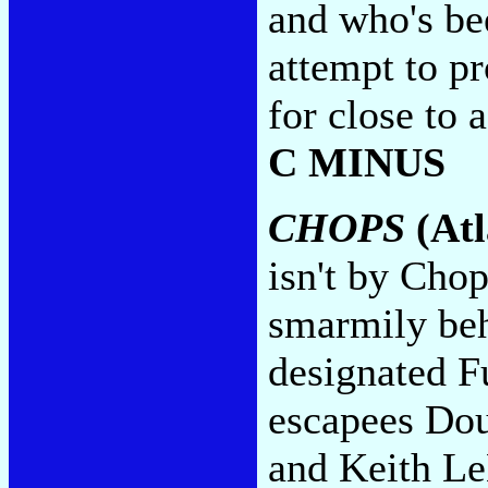
and who's bee
attempt to p
for close to 
C MINUS
CHOPS
(Atl
isn't by Cho
smarmily beh
designated Fu
escapees Do
and Keith Le