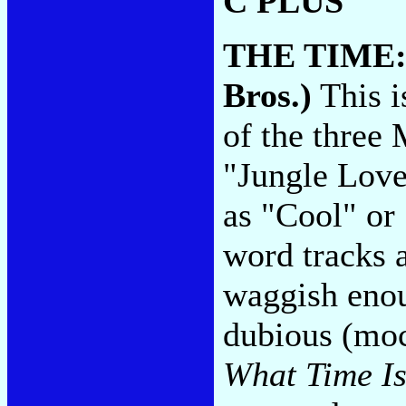
C PLUS
THE TIME
Bros.)
This i
of the three
"Jungle Love
as "Cool" or
word tracks 
waggish enou
dubious (moc
What Time Is