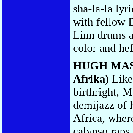
sha-la-la lyr
with fellow 
Linn drums a
color and hef
HUGH MA
Afrika)
Like
birthright, M
demijazz of h
Africa, wher
calypso raps 