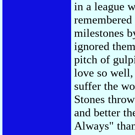
in a league 
remembered a
milestones b
ignored them.
pitch of gul
love so well,
suffer the wo
Stones thro
and better th
Always" than