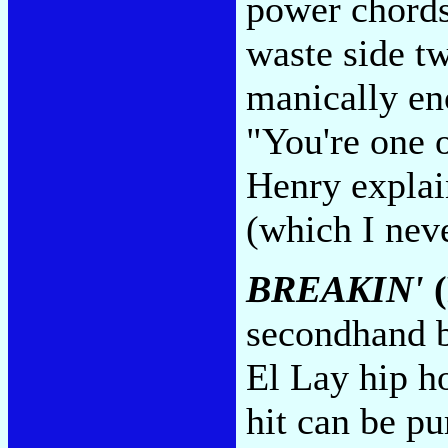
power chords 
waste side tw
manically eno
"You're one 
Henry explai
(which I nev
BREAKIN'
(
secondhand b
El Lay hip ho
hit can be pu