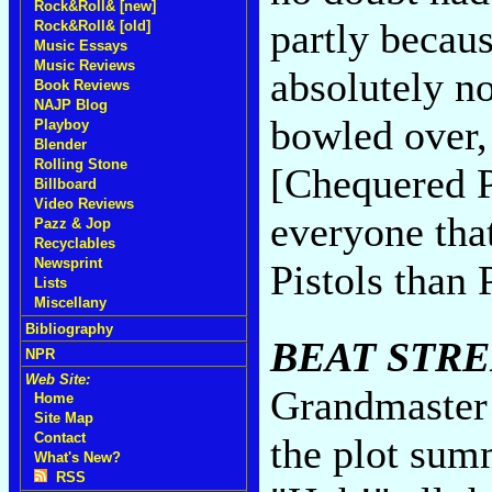
Rock&Roll& [new]
partly becaus
Rock&Roll& [old]
Music Essays
Music Reviews
absolutely n
Book Reviews
NAJP Blog
bowled over,
Playboy
Blender
Rolling Stone
[Chequered P
Billboard
Video Reviews
everyone tha
Pazz & Jop
Recyclables
Newsprint
Pistols than 
Lists
Miscellany
Bibliography
BEAT STR
NPR
Web Site:
Grandmaster 
Home
Site Map
Contact
the plot sum
What's New?
RSS