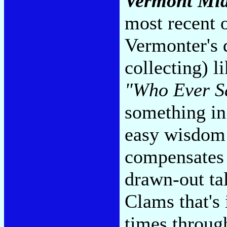
Vermont Mid
most recent o
Vermonter's 
collecting) l
"Who Ever Sa
something in
easy wisdom 
compensates 
drawn-out ta
Clams that's i
times throug