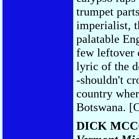
trumpet parts
imperialist, 
palatable En
few leftover 
lyric of the 
-shouldn't cr
country where
Botswana. [O
DICK MC