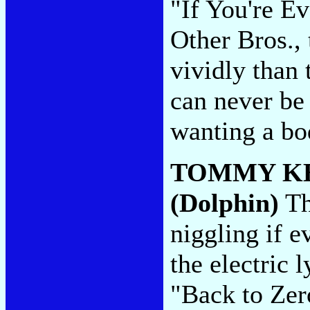
"If You're E
Other Bros.,
vividly than 
can never be
wanting a bo
TOMMY K
(Dolphin)
Th
niggling if 
the electric 
"Back to Zer