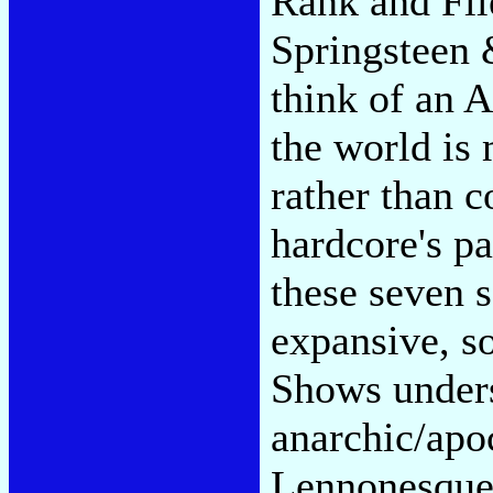
Rank and Fil
Springsteen 
think of an 
the world is
rather than c
hardcore's pa
these seven s
expansive, so
Shows under
anarchic/apo
Lennonesque 