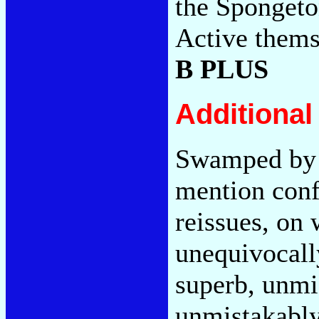
the Spongeton
Active thems
B PLUS
Additiona
Swamped by 
mention conf
reissues, on 
unequivocal
superb, unmi
unmistakabl