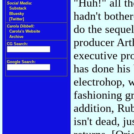
"Huh!" all t
Social Media:
Substack
hadn't bothe
Bluesky
[Twitter]
do the seque
Carola Dibbell:
Carola's Website
Archive
producer Art
CG Search:
executive pr
Google Search:
has done his 
electrohop, 
fashioning gr
addition, Ru
isn't dead, 