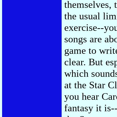
themselves, t
the usual li
exercise--you
songs are abo
game to writ
clear. But e
which sounds
at the Star 
you hear Car
fantasy it is