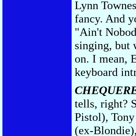
Lynn Townes'
fancy. And yo
"Ain't Nobod
singing, but
on. I mean, 
keyboard int
CHEQUERE
tells, right?
Pistol), Tony
(ex-Blondie)