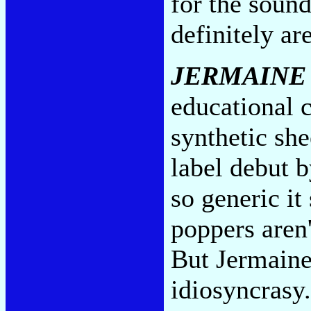
for the sound
definitely ar
JERMAINE
educational c
synthetic sh
label debut 
so generic it
poppers aren'
But Jermaine'
idiosyncrasy