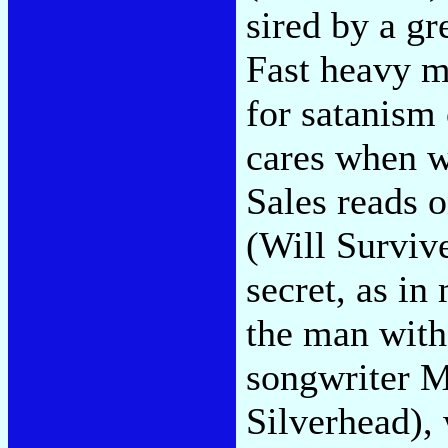
sired by a g
Fast heavy me
for satanism
cares when w
Sales reads o
(Will Surviv
secret, as in
the man with
songwriter M
Silverhead),