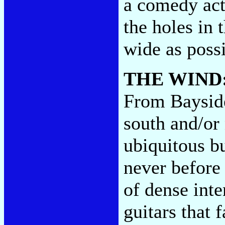
a comedy act,
the holes in 
wide as poss
THE WIND
From Bayside
south and/or 
ubiquitous b
never before 
of dense inte
guitars that f