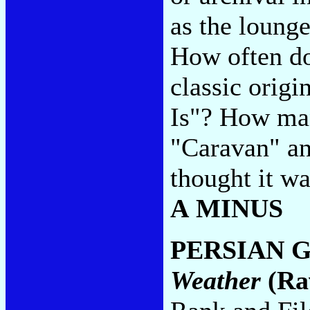
as the loung
How often do
classic origin
Is"? How man
"Caravan" an
thought it w
A MINUS
PERSIAN 
Weather
(Ra