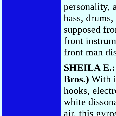
personality, 
bass, drums,
supposed fro
front instru
front man di
SHEILA E.
Bros.)
With i
hooks, elect
white disson
air, this gyr