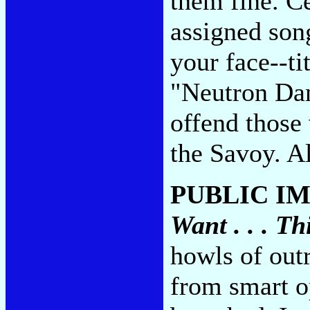
them fine. C
assigned song
your face--ti
"Neutron Da
offend those 
the Savoy. Al
PUBLIC IM
Want . . . T
howls of out
from smart op