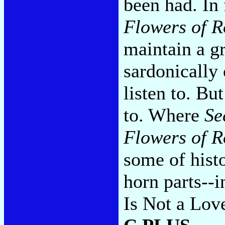
been had. In 
Flowers of 
maintain a gr
sardonically 
listen to. But
to. Where
Se
Flowers of 
some of histo
horn parts--i
Is Not a Lov