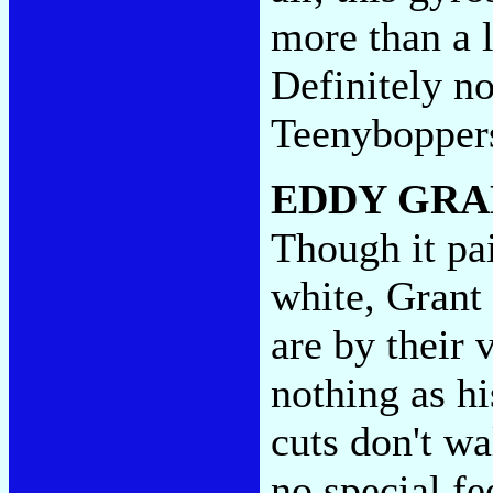
more than a l
Definitely no
Teenybopper
EDDY GRA
Though it pai
white, Grant
are by their 
nothing as hi
cuts don't w
no special fe