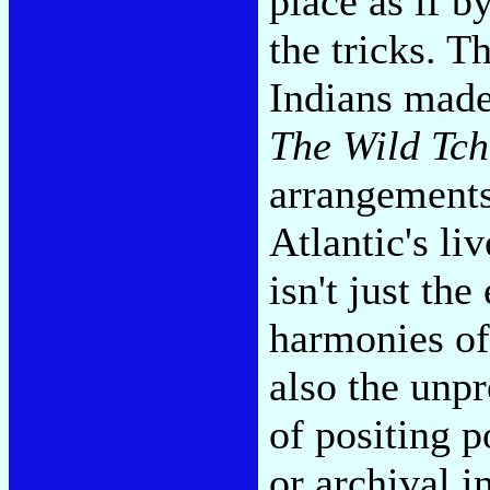
place as if b
the tricks. T
Indians made
The Wild Tch
arrangements
Atlantic's li
isn't just th
harmonies of 
also the unpr
of positing p
or archival 