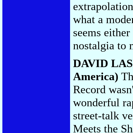
extrapolation
what a moder
seems either 
nostalgia to
DAVID LA
America)
The
Record wasn'
wonderful rap
street-talk v
Meets the Sh