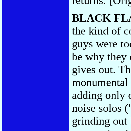
returns. [Ori
BLACK FL
the kind of c
guys were to
be why they 
gives out. T
monumental 
adding only o
noise solos 
grinding out