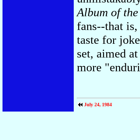
Album of the
fans--that is,
taste for jok
set, aimed a
more "enduri
July 24, 1984