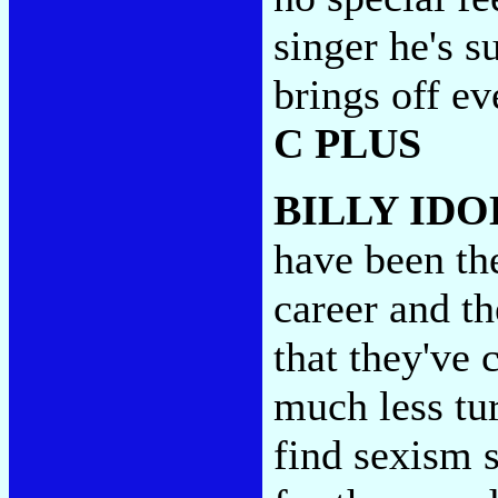
singer he's s
brings off e
C PLUS
BILLY IDO
have been th
career and t
that they've
much less tu
find sexism s