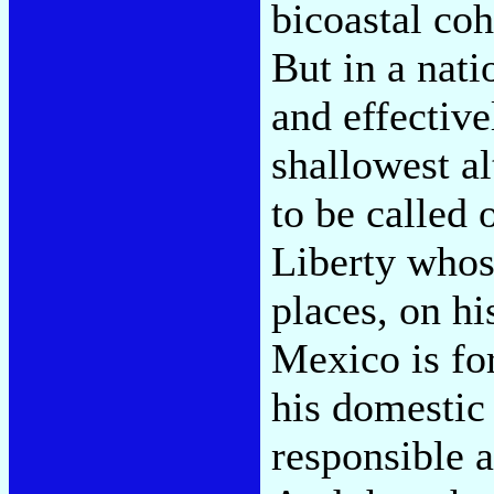
bicoastal coh
But in a nati
and effective
shallowest a
to be called 
Liberty whos
places, on hi
Mexico is fo
his domestic 
responsible 