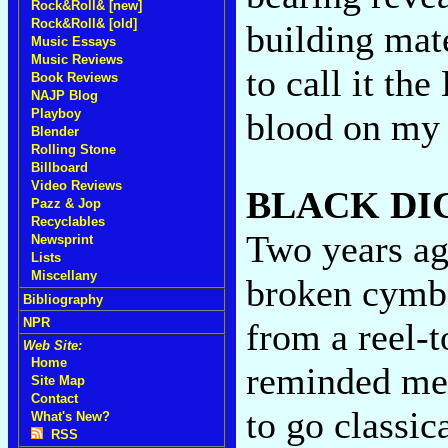
Rock&Roll& [new]
Rock&Roll& [old]
building mate
Music Essays
Music Reviews
to call it th
Book Reviews
NAJP Blog
blood on my 
Playboy
Blender
Rolling Stone
Billboard
Video Reviews
BLACK DI
Pazz & Jop
Recyclables
Two years ag
Newsprint
Lists
Miscellany
broken cymba
Bibliography
NPR
from a reel-t
Web Site:
Home
reminded me 
Site Map
Contact
to go classic
What's New?
RSS