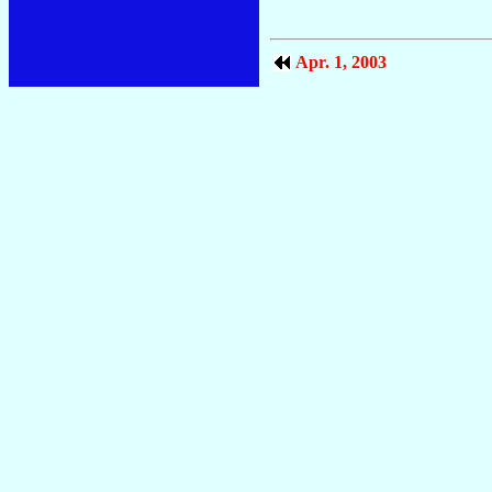
Apr. 1, 2003