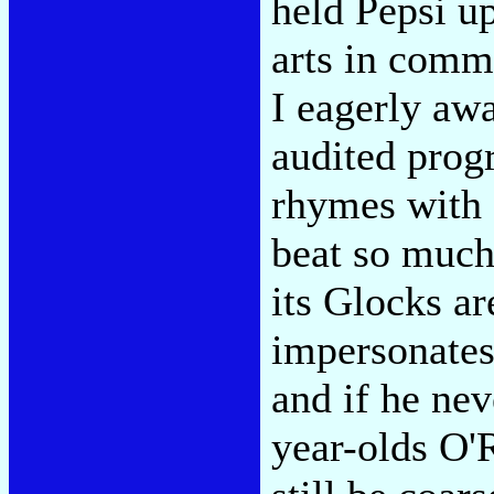
held Pepsi up
arts in commu
I eagerly awa
audited progr
rhymes with 
beat so much
its Glocks ar
impersonates
and if he nev
year-olds O'