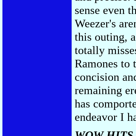
sense even t
Weezer's are
this outing, 
totally misse
Ramones to t
concision an
remaining er
has comporte
endeavor I ha
WOW HITS 