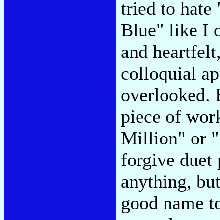
tried to hat
Blue" like I 
and heartfelt
colloquial ap
overlooked. 
piece of wor
Million" or 
forgive duet
anything, but
good name to