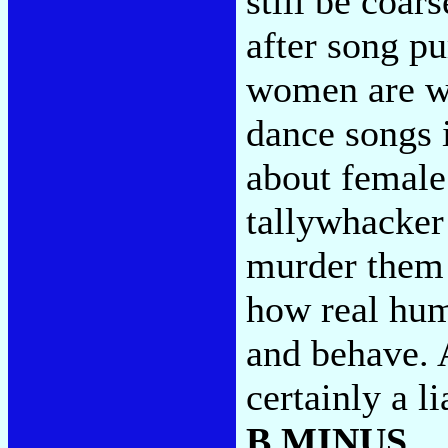
still be coar
after song pu
women are w
dance songs 
about female 
tallywhacker 
murder them 
how real hum
and behave. 
certainly a l
B MINUS