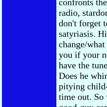
confronts the
radio, stardo
don't forget 
satyriasis. H
change/what 
you if your n
have the tune
Does he whin
pitying child
time out. So 