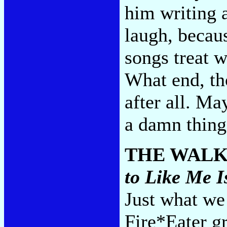
him writing a
laugh, becau
songs treat 
What end, tho
after all. Ma
a damn thin
THE WAL
to Like Me 
Just what we
Fire*Eater 