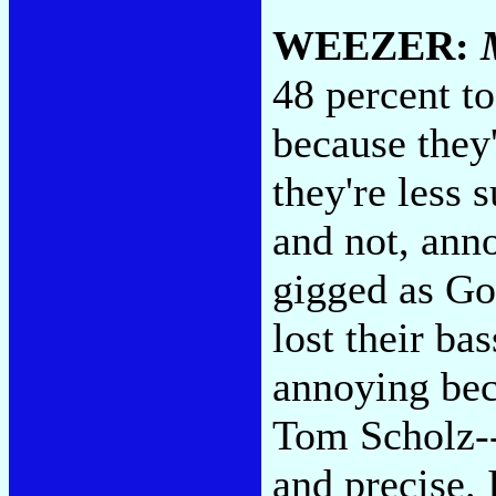
WEEZER:
48 percent t
because they
they're less 
and not, ann
gigged as G
lost their ba
annoying bec
Tom Scholz--
and precise. 