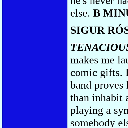
he's never ha
else.
B MIN
SIGUR RÓ
TENACIOU
makes me lau
comic gifts. 
band proves h
than inhabit
playing a sy
somebody els