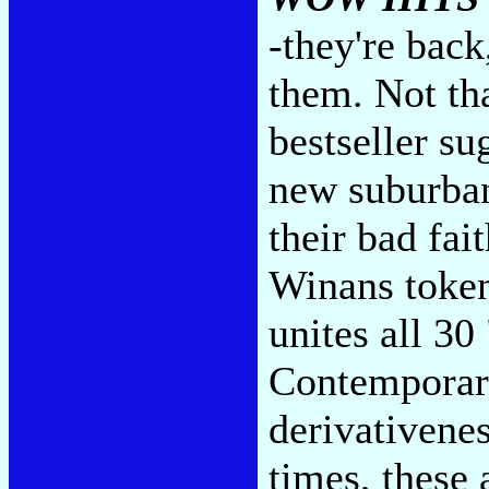
-they're back
them. Not tha
bestseller su
new suburban 
their bad fai
Winans token
unites all 30
Contemporary
derivativenes
times, these 