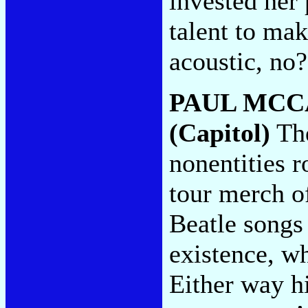
invested her 
talent to mak
acoustic, no
PAUL MCC
(Capitol)
The
nonentities r
tour merch of
Beatle songs 
existence, wh
Either way hi