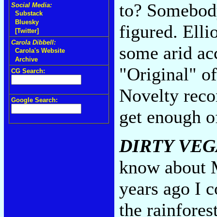
to? Somebody
Social Media:
Substack
Bluesky
figured. Elli
[Twitter]
Carola Dibbell:
some arid acc
Carola's Website
Archive
"Original" of
CG Search:
Novelty reco
Google Search:
get enough o
DIRTY VEG
know about Mi
years ago I c
the rainfores