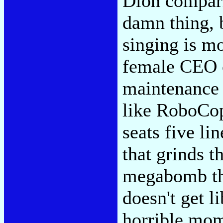
Dion compari
damn thing, b
singing is m
female CEO 
maintenance 
like RoboCop
seats five li
that grinds t
megabomb th
doesn't get l
horrible mom