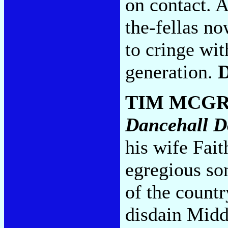
on contact.
the-fellas no
to cringe wit
generation.
TIM MCG
Dancehall D
his wife Fa
egregious son
of the countr
disdain Midd