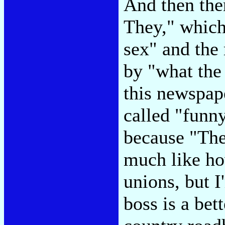
And then the
They," which
sex" and the
by "what the
this newspap
called "funn
because "They
much like ho
unions, but I
boss is a be