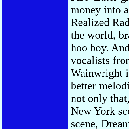
money into a
Realized Rad
the world, br
hoo boy. And
vocalists fr
Wainwright i
better melodi
not only that
New York sce
scene, Dream