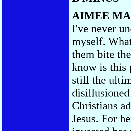
AIMEE M
I've never un
myself. What'
them bite the
know is this 
still the ul
disillusioned
Christians ad
Jesus. For he