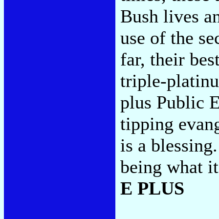
Bush lives a
use of the se
far, their bes
triple-plati
plus Public 
tipping evang
is a blessin
being what it 
E PLUS