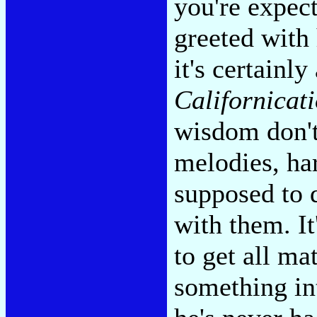
you're expect
greeted with
it's certainl
Californicat
wisdom don'
melodies, ha
supposed to d
with them. I
to get all ma
something in