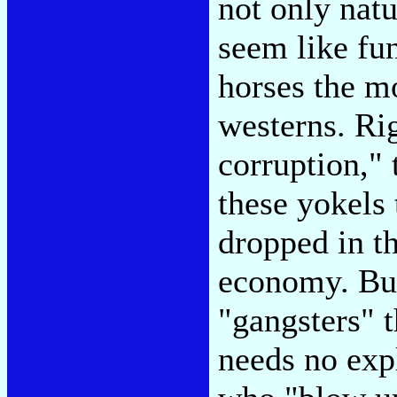
not only natu
seem like fun
horses the m
westerns. Ri
corruption,"
these yokels 
dropped in t
economy. But
"gangsters" 
needs no exp