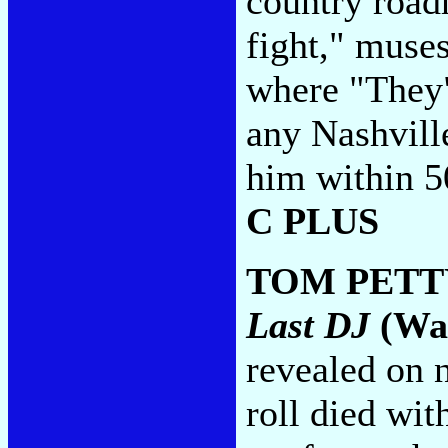
country road
fight," muse
where "They"
any Nashville
him within 50
C PLUS
TOM PETT
Last DJ
(War
revealed on n
roll died wi