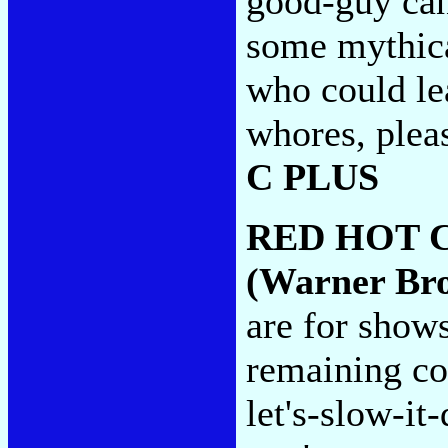
good-guy can
some mythica
who could le
whores, pleas
C PLUS
RED HOT 
(Warner Bro
are for shows
remaining co
let's-slow-it-