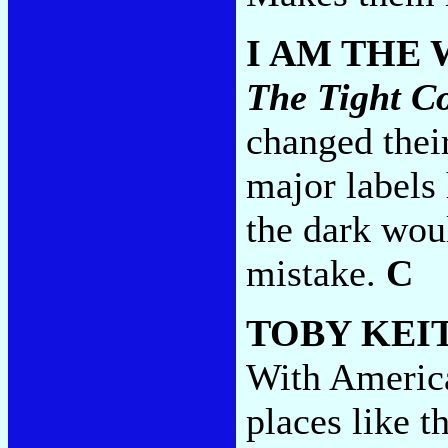
I AM THE
The Tight C
changed thei
major labels 
the dark wou
mistake.
C
TOBY KEI
With America
places like t