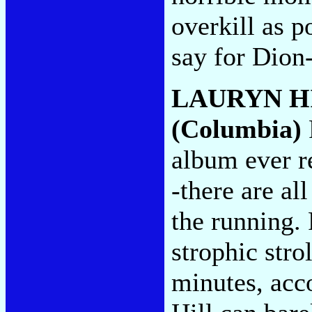
overkill as 
say for Dion
LAURYN H
(Columbia)
album ever re
-there are al
the running.
strophic strol
minutes, acc