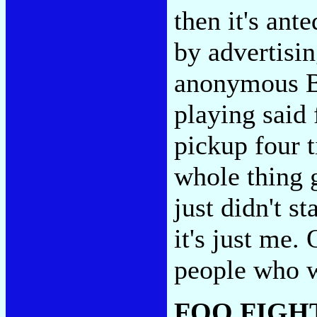
then it's an
by advertisin
anonymous Br
playing said 
pickup four t
whole thing 
just didn't s
it's just me.
people who 
FOO FIGH