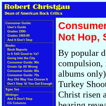
Consumer
Consumer Guide:
User's Guide
Grades 1990-
Not Hop,
Grades 1969-89
And It Don't Stop
Books:
By popular d
Book Reports
Is It Still Good to Ya?
Going Into the City
compulsion, 
Consumer Guide: 90s
Grown Up All Wrong
albums only) 
Consumer Guide: 80s
Consumer Guide: 70s
Any Old Way You Choose It
Turkey Shoot.
Don't Stop 'til You Get Enough
Xgau Sez
Christ risen
Writings:
And It Don't Stop
bearing reve
CG Columns