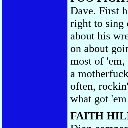
Dave. First 
right to sin
about his wre
on about goin
most of 'em,
a motherfucke
often, rockin
what got 'em 
FAITH HIL