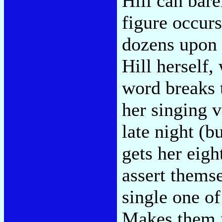
Hill can bare
figure occurs
dozens upon 
Hill herself
word breaks t
her singing 
late night (b
gets her eigh
assert themse
single one of
Makes them r