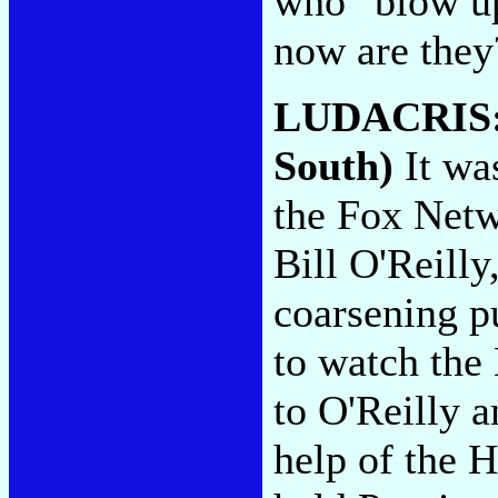
who "blow up
now are the
LUDACRIS
South)
It wa
the Fox Netwo
Bill O'Reilly
coarsening p
to watch the 
to O'Reilly a
help of the