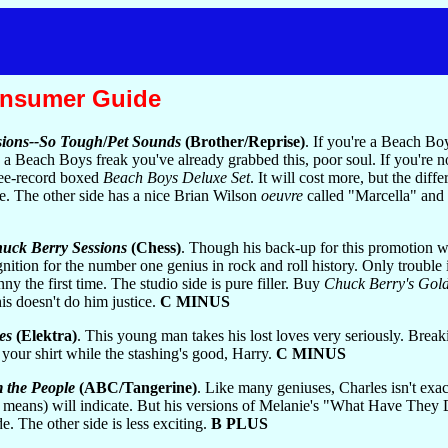
onsumer Guide
sions--So Tough
/
Pet Sounds
(Brother/Reprise)
. If you're a Beach B
e a Beach Boys freak you've already grabbed this, poor soul. If you're 
ree-record boxed
Beach Boys Deluxe Set
. It will cost more, but the dif
ble. The other side has a nice Brian Wilson
oeuvre
called "Marcella" and a
uck Berry Sessions
(Chess)
. Though his back-up for this promotion was
ition for the number one genius in rock and roll history. Only trouble is
y the first time. The studio side is pure filler. Buy
Chuck Berry's Gol
his doesn't do him justice.
C MINUS
es
(Elektra)
. This young man takes his lost loves very seriously. Break
in your shirt while the stashing's good, Harry.
C MINUS
 the People
(ABC/Tangerine)
. Like many geniuses, Charles isn't exac
at means) will indicate. But his versions of Melanie's "What Have Th
e. The other side is less exciting.
B PLUS