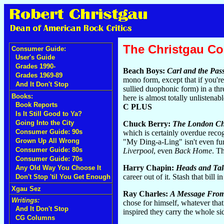
The Christgau C
Consumer Guide:
User's Guide
Grades 1990-
Beach Boys:
Carl and the Pas
Grades 1969-89
mono form, except that if you'r
And It Don't Stop
sullied duophonic form) in a th
Books:
here is almost totally unlistena
Book Reports
C PLUS
Is It Still Good to Ya?
Going Into the City
Chuck Berry:
The London Ch
Consumer Guide: 90s
which is certainly overdue recogn
Grown Up All Wrong
"My Ding-a-Ling" isn't even funn
Consumer Guide: 80s
Liverpool
, even
Back Home
. T
Consumer Guide: 70s
Harry Chapin:
Heads and Tal
Any Old Way You Choose It
career out of it. Stash that bill 
Don't Stop 'til You Get Enough
Xgau Sez
Ray Charles:
A Message From
Writings:
chose for himself, whatever th
And It Don't Stop
inspired they carry the whole sid
CG Columns