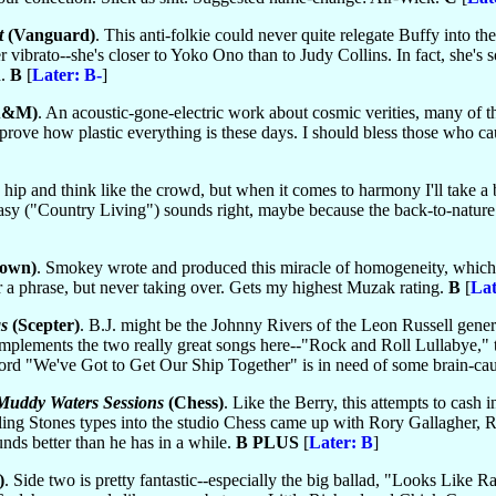
t
(Vanguard)
. This anti-folkie could never quite relegate Buffy into t
 vibrato--she's closer to Yoko Ono than to Judy Collins. In fact, she's s
h.
B
[
Later: B-
]
A&M)
. An acoustic-gone-electric work about cosmic verities, many of t
prove how plastic everything is these days. I should bless those who caus
be hip and think like the crowd, but when it comes to harmony I'll take a
asy ("Country Living") sounds right, maybe because the back-to-nature rh
own)
. Smokey wrote and produced this miracle of homogeneity, which 
r a phrase, but never taking over. Gets my highest Muzak rating.
B
[
Lat
s
(Scepter)
. B.J. might be the Johnny Rivers of the Leon Russell generat
omplements the two really great songs here--"Rock and Roll Lullabye," 
ord "We've Got to Get Our Ship Together" is in need of some brain-ca
uddy Waters Sessions
(Chess)
. Like the Berry, this attempts to cash 
Rolling Stones types into the studio Chess came up with Rory Gallagher,
ds better than he has in a while.
B PLUS
[
Later: B
]
)
. Side two is pretty fantastic--especially the big ballad, "Looks Lik