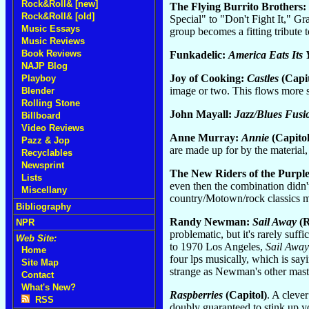
Rock&Roll& [new]
The Flying Burrito Brothers:
Rock&Roll& [old]
Special" to "Don't Fight It," G
Music Essays
group becomes a fitting tribute t
Music Reviews
Book Reviews
Funkadelic:
America Eats Its
NAJP Blog
Joy of Cooking:
Castles
(Capit
Playboy
image or two. This flows more s
Blender
Rolling Stone
John Mayall:
Jazz/Blues Fusi
Billboard
Video Reviews
Anne Murray:
Annie
(Capitol
Pazz & Jop
are made up for by the material,
Recyclables
Newsprint
The New Riders of the Purpl
Lists
even then the combination didn'
Miscellany
country/Motown/rock classics m
Bibliography
Randy Newman:
Sail Away
(R
NPR
problematic, but it's rarely suff
Web Site:
to 1970 Los Angeles,
Sail Away
Home
four lps musically, which is say
Site Map
strange as Newman's other mast
Contact
What's New?
Raspberries
(Capitol)
. A cleve
RSS
doubly guaranteed to stink up y