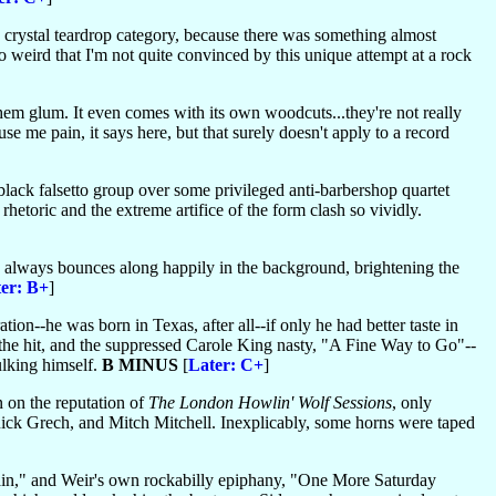
he crystal teardrop category, because there was something almost
o weird that I'm not quite convinced by this unique attempt at a rock
hem glum. It even comes with its own woodcuts...they're not really
e me pain, it says here, but that surely doesn't apply to a record
 black falsetto group over some privileged anti-barbershop quartet
etoric and the extreme artifice of the form clash so vividly.
always bounces along happily in the background, brightening the
er: B+
]
ion--he was born in Texas, after all--if only he had better taste in
the hit, and the suppressed Carole King nasty, "A Fine Way to Go"--
ulking himself.
B MINUS
[
Later: C+
]
in on the reputation of
The London Howlin' Wolf Sessions
, only
 Rick Grech, and Mitch Mitchell. Inexplicably, some horns were taped
e Rain," and Weir's own rockabilly epiphany, "One More Saturday