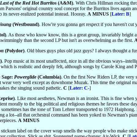
Last of the Red Hot Burritos
(A&M)
. With Chris Hillman rocking th
ram Parsons' original country soul concept for the Burritos lives again
o its never-realized potential instead. Hooray.
A MINUS
[
Later: B
]
 Young
(Westbound)
. How're you gonna get respect if you haven't cut 
ol)
. As those who know know, this is a great group, invariably bright
wimmingly than the second LP but isn't as overwhelming as the first.
on
(Polydor)
. Old blues guys plus old jazz guys? I always thought a 
)
. Pop music at its most unaffected, nice in all the obvious ways--inte
 which is realistic and deeply felt, although songs by Carole King and P
e Sage:
Powerglide
(Columbia)
. On the first New Riders LP, the very 
t wear very well except as downhome Muzak. This time the original mater
akes the singing sound pathetic.
C
[
Later: C-
]
eprise)
. Like most aesthetes, Newman is an ironist. This is fine when 
icient morally to the big political and religious themes he favors these da
sometimes has the tone of Tom Lehrer transported to 1972 Haiphong. Ne
ing a lot--all that orchestral command has been yoked to Newman's piano
erpieces.
A MINUS
r stickum label on the cover wrap smells the way people who make stick
our collection. Slick as shit. Suggested name-change: Air-Wick.
C
[
Lat