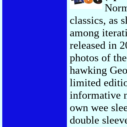
Norm
classics, as 
among iterati
released in 2
photos of the
hawking Geo
limited edit
informative n
own wee sleev
double sleev