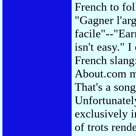
French to fol
"Gagner l'arg
facile"--"Ea
isn't easy." 
French slang
About.com me
That's a son
Unfortunately
exclusively 
of trots ren