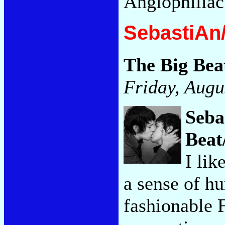
Anglophiliac
SebastiAn/
The Big Bea
Friday, Augu
Seba
Beat
I li
a sense of h
fashionable 