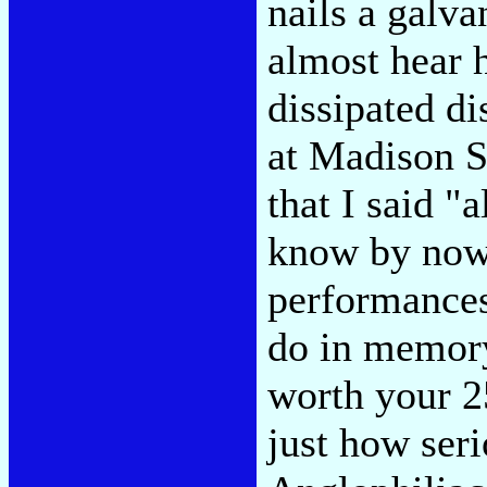
nails a galva
almost hear h
dissipated di
at Madison S
that I said "
know by now,
performances 
do in memory
worth your 2
just how seri