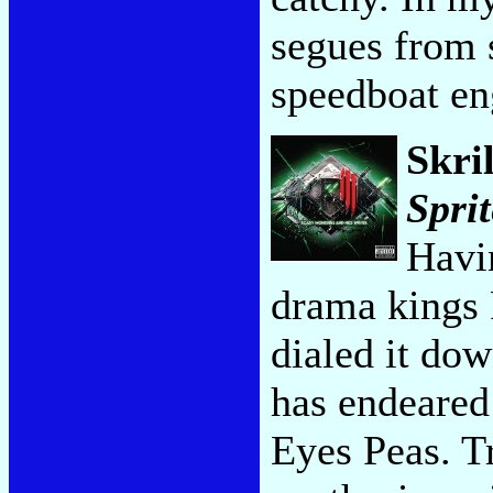
segues from 
speedboat en
Skri
Sprit
Havi
drama kings 
dialed it dow
has endeared
Eyes Peas. T