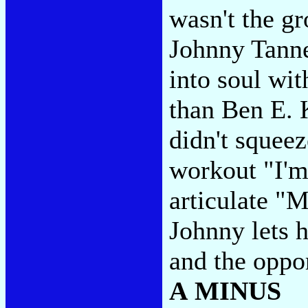
wasn't the g
Johnny Tanne
into soul wit
than Ben E. 
didn't squeez
workout "I'm
articulate "
Johnny lets h
and the oppo
A MINUS