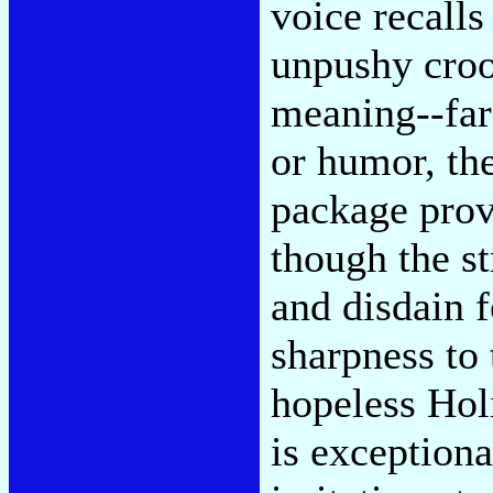
voice recalls
unpushy croo
meaning--far
or humor, t
package prov
though the s
and disdain f
sharpness to 
hopeless Holi
is exceptiona