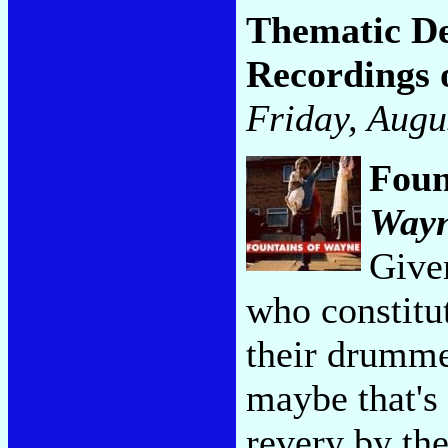
Thematic De
Recordings 
Friday, Augu
Foun
Way
Given
who constitut
their drumme
maybe that's 
revery by th