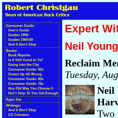
Expert Wi
Consumer Guide:
User's Guide
Grades 1990-
Grades 1969-89
Neil Youn
And It Don't Stop
Books:
Book Reports
Reclaim Me
Is It Still Good to Ya?
Going Into the City
Consumer Guide: 90s
Tuesday, Aug
Grown Up All Wrong
Consumer Guide: 80s
Consumer Guide: 70s
Neil
Any Old Way You Choose It
Don't Stop 'til You Get Enough
Harv
Xgau Sez
Writings:
Two 
And It Don't Stop
CG Columns