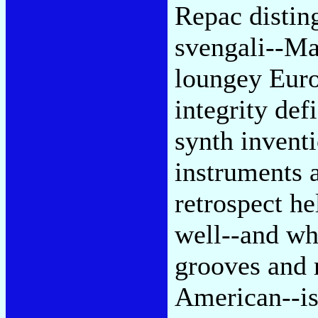
Repac distin
svengali--Ma
loungey Euro
integrity def
synth invent
instruments 
retrospect he
well--and wh
grooves and 
American--is