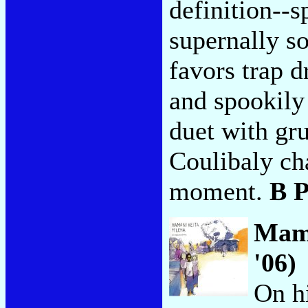
definition--s
supernally s
favors trap d
and spookily
duet with gr
Coulibaly cha
moment.
B 
Mam
'06)
On hi