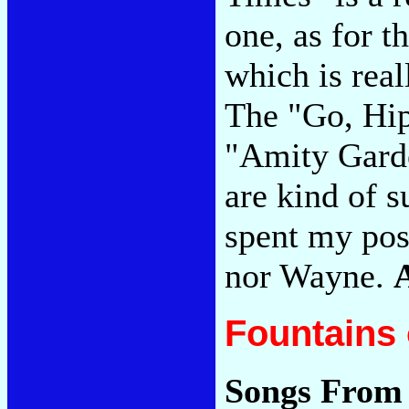
one, as for 
which is real
The "Go, Hip
"Amity Garde
are kind of s
spent my pos
nor Wayne.
Fountains 
Songs From 