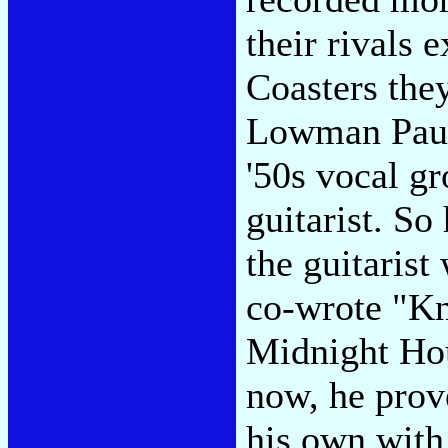
their rivals 
Coasters they
Lowman Pauli
'50s vocal g
guitarist. So
the guitaris
co-wrote "Kn
Midnight Hou
now, he prov
his own with 