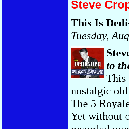
Steve Cro
This Is Ded
Tuesday, Aug
Stev
to th
This 
nostalgic old
The 5 Royale
Yet without o
recorded more