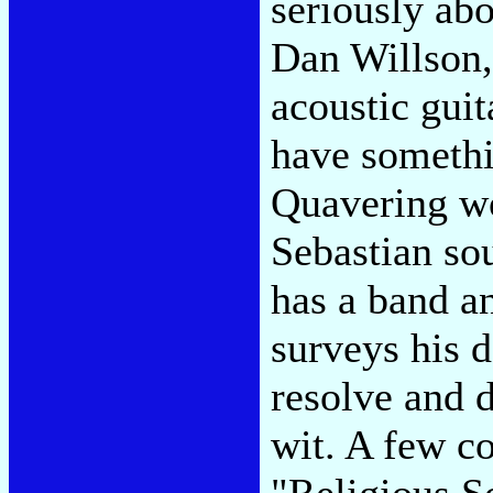
seriously ab
Dan Willson,
acoustic guit
have somethi
Quavering wo
Sebastian so
has a band an
surveys his 
resolve and d
wit. A few c
"Religious S