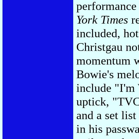
performance
York Times
re
included, ho
Christgau not
momentum wit
Bowie's melo
include "I'm
uptick, "TVC
and a set lis
in his passwa