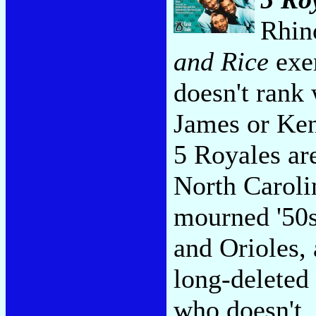
Rhin
and Rice
exem
doesn't rank
James or Ken
5 Royales are
North Caroli
mourned '50s
and Orioles,
long-deleted
who doesn't,