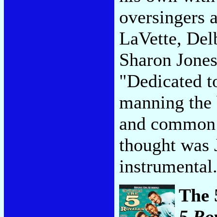
oversingers 
LaVette, Del
Sharon Jones
"Dedicated t
manning the 
and common 
thought was 
instrumental
The 
5 Ro