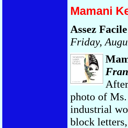
Mamani Ke
Assez Facile
Friday, Augu
Mam
Fran
After
photo of Ms. 
industrial wo
block letters