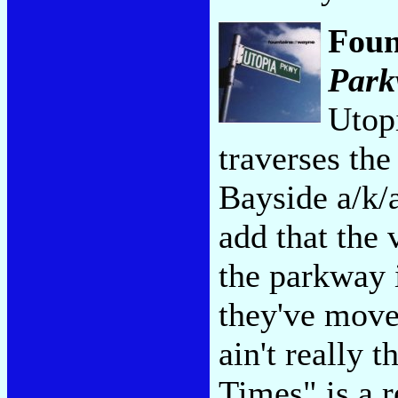
Foun
Park
Utopi
traverses the
Bayside a/k/
add that the 
the parkway 
they've move
ain't really 
Times" is a r