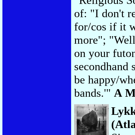
of: "I don't
for/cos if it
more"; "Well
on your futon
secondhand s
be happy/whe
bands.'"
A M
Lykk
(Atla