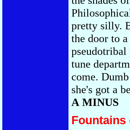
Philosophical
pretty silly.
the door to 
pseudotribal 
tune departm
come. Dumb I
she's got a 
A MINUS
Fountains