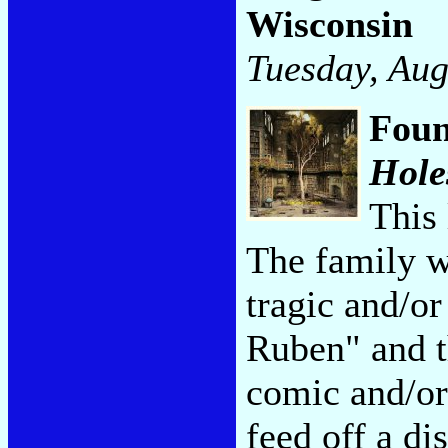
Wisconsin
Tuesday, Aug
Foun
Hole
This 
The family 
tragic and/or
Ruben" and th
comic and/or 
feed off a di