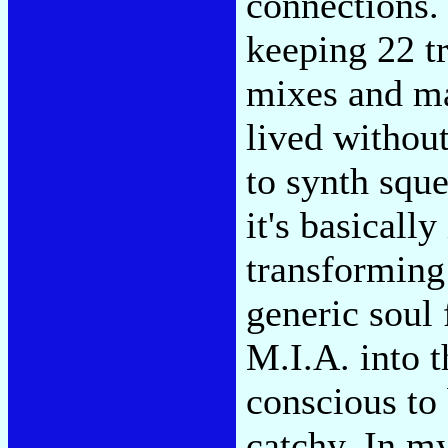
connections.
keeping 22 tr
mixes and ma
lived withou
to synth squ
it's basicall
transforming
generic soul 
M.I.A. into t
conscious to
catchy. In m