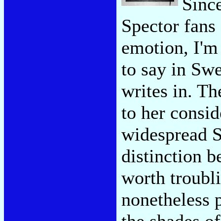
Since
Spector fans 
emotion, I'm
to say in Swe
writes in. T
to her consid
widespread S
distinction 
worth troubli
nonetheless 
the shades of