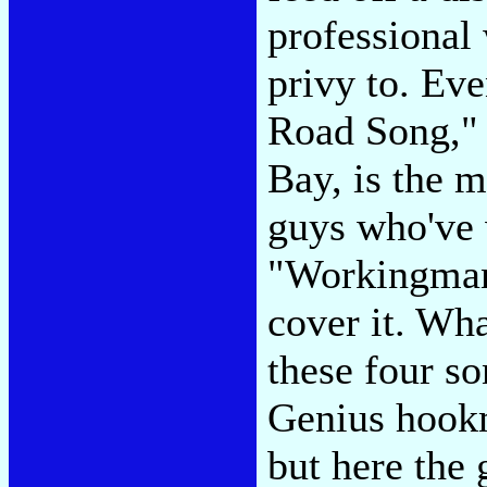
professional
privy to. Ev
Road Song," 
Bay, is the 
guys who've 
"Workingman'
cover it. Wha
these four s
Genius hookm
but here the 