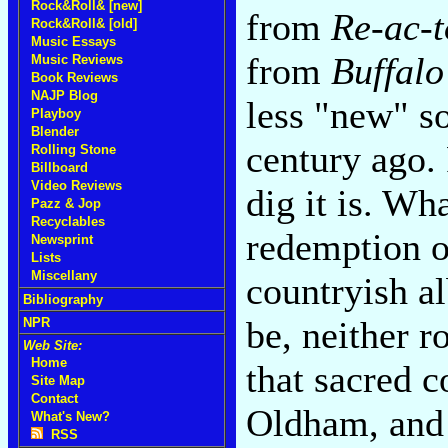
Rock&Roll& [new]
from
Re-ac-t
Rock&Roll& [old]
Music Essays
from
Buffalo
Music Reviews
Book Reviews
NAJP Blog
less "new" so
Playboy
Blender
century ago. 
Rolling Stone
Billboard
Video Reviews
dig it is. Wh
Pazz & Jop
Recyclables
redemption o
Newsprint
Lists
Miscellany
countryish 
Bibliography
be, neither ro
NPR
Web Site:
Home
that sacred 
Site Map
Contact
Oldham, and
What's New?
RSS