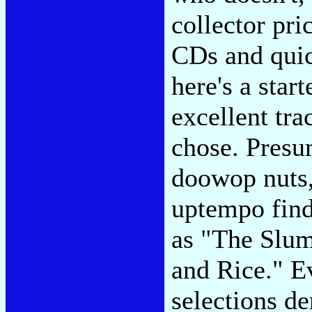
collector pri
CDs and quick
here's a star
excellent tra
chose. Presu
doowop nuts,
uptempo find
as "The Slu
and Rice." E
selections d