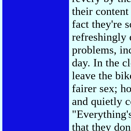
their content
fact they're s
refreshingly
problems, in
day. In the c
leave the bik
fairer sex; h
and quietly c
"Everything'
that they don