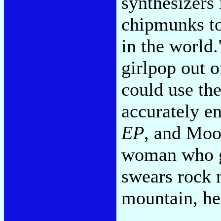
synthesizers
chipmunks to
in the world.
girlpop out 
could use th
accurately en
EP
, and Moo
woman who g
swears rock n
mountain, he