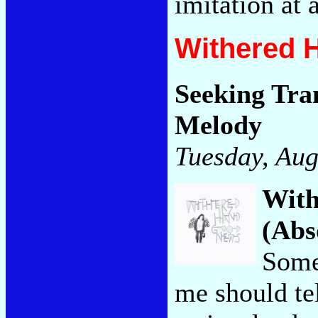
imitation at 
Withered 
Seeking Tra
Melody
Tuesday, Aug
Wit
(Abs
Some
me should te