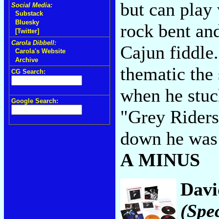
but can play 
Social Media:
Substack
Bluesky
rock bent an
[Twitter]
Carola Dibbell:
Cajun fiddle
Carola's Website
Archive
thematic the
CG Search:
when he stuck
Google Search:
"Grey Riders
down he was 
A MINUS
Davi
(Spec